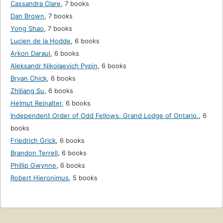
Cassandra Clare
,
7 books
Dan Brown
,
7 books
Yong Shao
,
7 books
Lucien de la Hodde
,
6 books
Arkon Daraul
,
6 books
Aleksandr Nikolaevich Pypin
,
6 books
Bryan Chick
,
6 books
Zhiliang Su
,
6 books
Helmut Reinalter
,
6 books
Independent Order of Odd Fellows. Grand Lodge of Ontario.
,
6
books
Friedrich Grick
,
6 books
Brandon Terrell
,
6 books
Phillip Gwynne
,
6 books
Robert Hieronimus
,
5 books