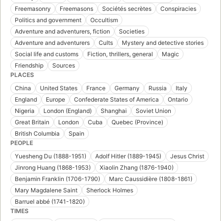
Freemasonry
Freemasons
Sociétés secrètes
Conspiracies
Politics and government
Occultism
Adventure and adventurers, fiction
Societies
Adventure and adventurers
Cults
Mystery and detective stories
Social life and customs
Fiction, thrillers, general
Magic
Friendship
Sources
PLACES
China
United States
France
Germany
Russia
Italy
England
Europe
Confederate States of America
Ontario
Nigeria
London (England)
Shanghai
Soviet Union
Great Britain
London
Cuba
Quebec (Province)
British Columbia
Spain
PEOPLE
Yuesheng Du (1888-1951)
Adolf Hitler (1889-1945)
Jesus Christ
Jinrong Huang (1868-1953)
Xiaolin Zhang (1876-1940)
Benjamin Franklin (1706-1790)
Marc Caussidière (1808-1861)
Mary Magdalene Saint
Sherlock Holmes
Barruel abbé (1741-1820)
TIMES