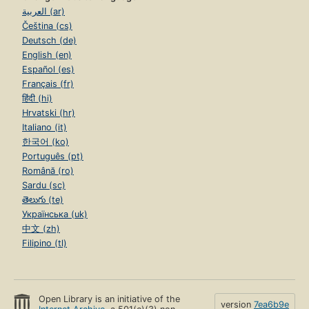
العربية (ar)
Čeština (cs)
Deutsch (de)
English (en)
Español (es)
Français (fr)
हिंदी (hi)
Hrvatski (hr)
Italiano (it)
한국어 (ko)
Português (pt)
Română (ro)
Sardu (sc)
తెలుగు (te)
Українська (uk)
中文 (zh)
Filipino (tl)
Open Library is an initiative of the
version
7ea6b9e