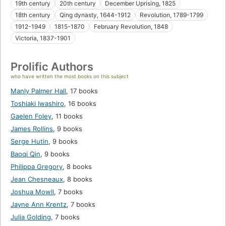
19th century
20th century
December Uprising, 1825
18th century
Qing dynasty, 1644-1912
Revolution, 1789-1799
1912-1949
1815-1870
February Revolution, 1848
Victoria, 1837-1901
Prolific Authors
who have written the most books on this subject
Manly Palmer Hall
,
17 books
Toshiaki Iwashiro
,
16 books
Gaelen Foley
,
11 books
James Rollins
,
9 books
Serge Hutin
,
9 books
Baoqi Qin
,
9 books
Philippa Gregory
,
8 books
Jean Chesneaux
,
8 books
Joshua Mowll
,
7 books
Jayne Ann Krentz
,
7 books
Julia Golding
,
7 books