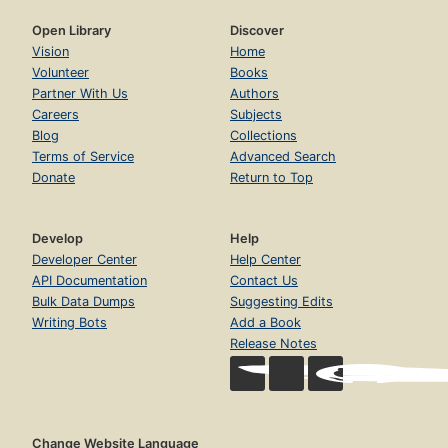
Open Library
Discover
Vision
Home
Volunteer
Books
Partner With Us
Authors
Careers
Subjects
Blog
Collections
Terms of Service
Advanced Search
Donate
Return to Top
Develop
Help
Developer Center
Help Center
API Documentation
Contact Us
Bulk Data Dumps
Suggesting Edits
Writing Bots
Add a Book
Release Notes
Change Website Language