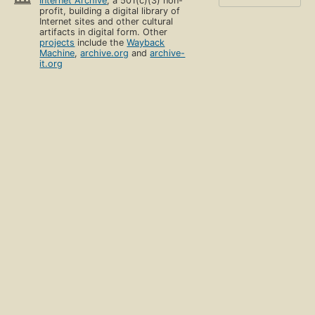
Internet Archive
, a 501(c)(3) non-
profit, building a digital library of
Internet sites and other cultural
artifacts in digital form. Other
projects
include the
Wayback
Machine
,
archive.org
and
archive-
it.org