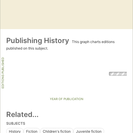
Publishing History
This graph charts editions
published on this subject.
EDITIONS PUBLISHED
YEAR OF PUBLICATION
Related...
SUBJECTS
History
Fiction
Children's fiction
Juvenile fiction