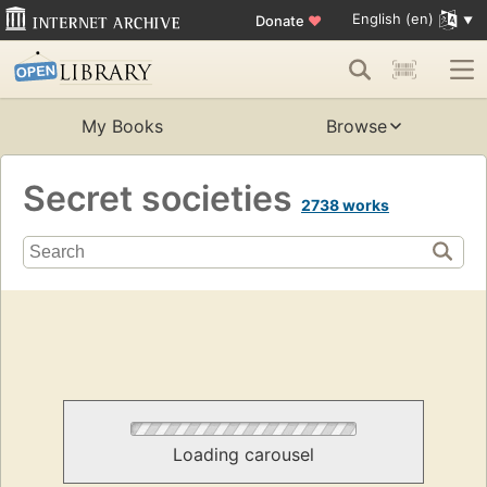
English (en)
Donate
♥
My Books
Browse
Secret societies
2738 works
Loading carousel