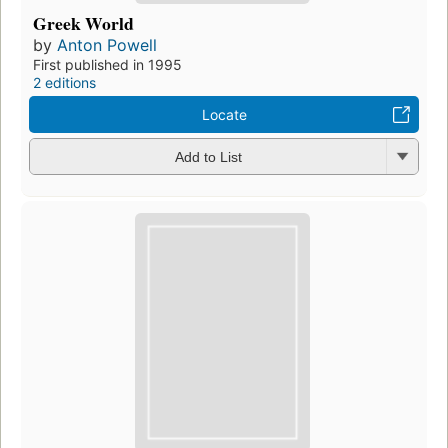
Greek World
by
Anton Powell
First published in 1995
2 editions
Locate
Add to List