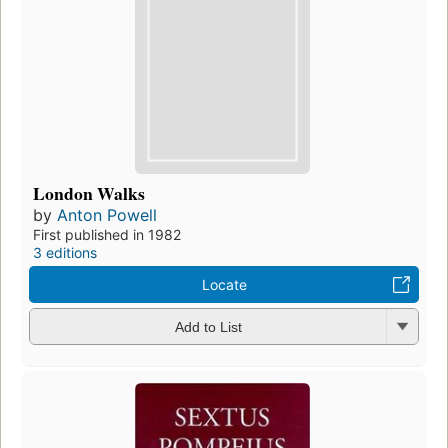
London Walks
by
Anton Powell
First published in 1982
3 editions
Locate
Add to List