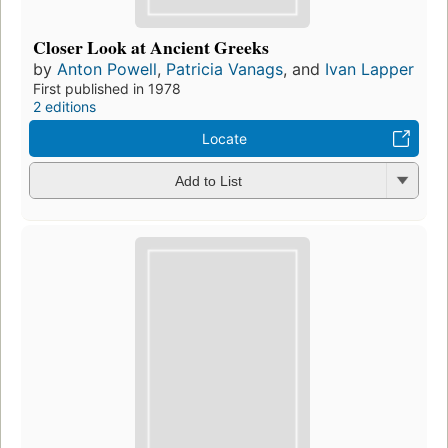
Closer Look at Ancient Greeks
by
Anton Powell
,
Patricia Vanags
, and
Ivan Lapper
First published in 1978
2 editions
Locate
Add to List