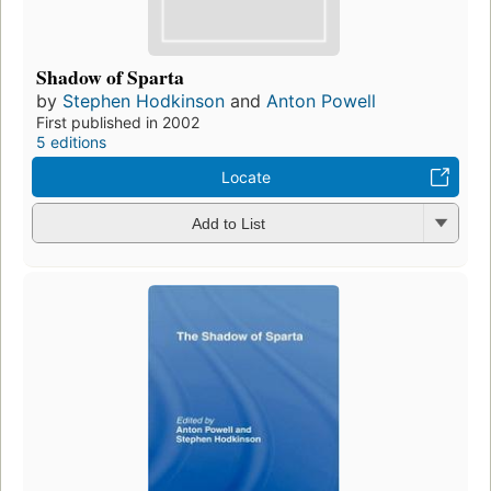
Shadow of Sparta
by
Stephen Hodkinson
and
Anton Powell
First published in 2002
5 editions
Locate
Add to List