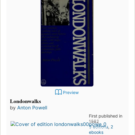
Preview
Londonwalks
by
Anton Powell
First published in
1982
3 editions
,
2
ebooks