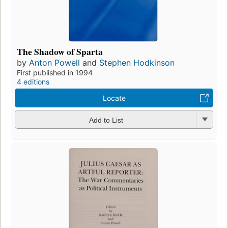
The Shadow of Sparta
by
Anton Powell
and
Stephen Hodkinson
First published in 1994
4 editions
Locate
Add to List