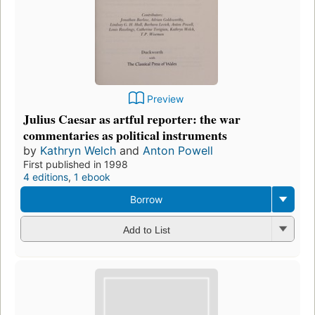
Preview
Julius Caesar as artful reporter: the war
commentaries as political instruments
by
Kathryn Welch
and
Anton Powell
First published in 1998
4 editions
,
1 ebook
Borrow
Add to List