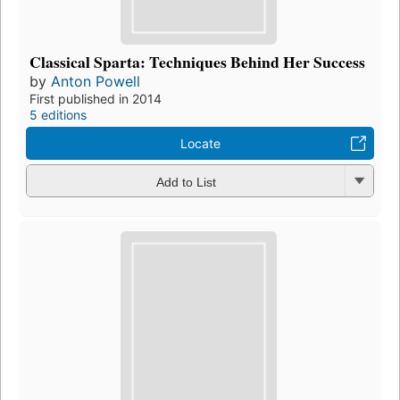
Classical Sparta: Techniques Behind Her Success
by
Anton Powell
First published in 2014
5 editions
Locate
Add to List