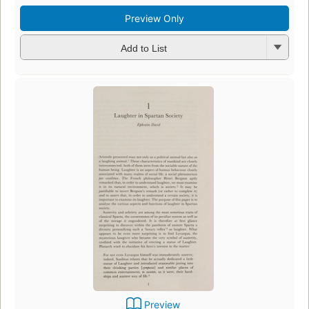
Preview Only
Add to List
Preview