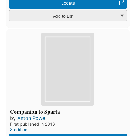
Locate
Add to List
Companion to Sparta
by
Anton Powell
First published in 2016
8 editions