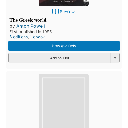
Preview
The Greek world
by
Anton Powell
First published in 1995
6 editions
,
1 ebook
Preview Only
Add to List