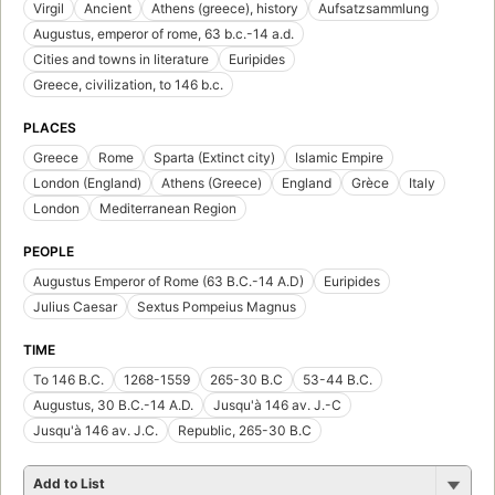
Virgil
Ancient
Athens (greece), history
Aufsatzsammlung
Augustus, emperor of rome, 63 b.c.-14 a.d.
Cities and towns in literature
Euripides
Greece, civilization, to 146 b.c.
PLACES
Greece
Rome
Sparta (Extinct city)
Islamic Empire
London (England)
Athens (Greece)
England
Grèce
Italy
London
Mediterranean Region
PEOPLE
Augustus Emperor of Rome (63 B.C.-14 A.D)
Euripides
Julius Caesar
Sextus Pompeius Magnus
TIME
To 146 B.C.
1268-1559
265-30 B.C
53-44 B.C.
Augustus, 30 B.C.-14 A.D.
Jusqu'à 146 av. J.-C
Jusqu'à 146 av. J.C.
Republic, 265-30 B.C
Add to List