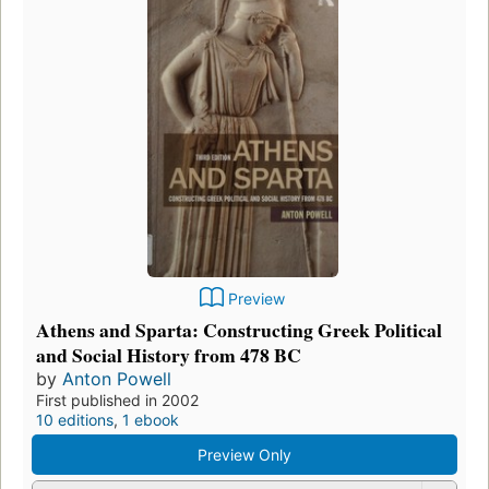
Preview
Athens and Sparta: Constructing Greek Political
and Social History from 478 BC
by
Anton Powell
First published in 2002
10 editions
,
1 ebook
Preview Only