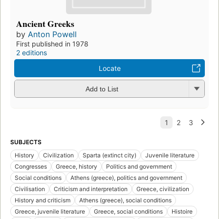
Ancient Greeks
by
Anton Powell
First published in 1978
2 editions
Locate
Add to List
SUBJECTS
History
Civilization
Sparta (extinct city)
Juvenile literature
Congresses
Greece, history
Politics and government
Social conditions
Athens (greece), politics and government
Civilisation
Criticism and interpretation
Greece, civilization
History and criticism
Athens (greece), social conditions
Greece, juvenile literature
Greece, social conditions
Histoire