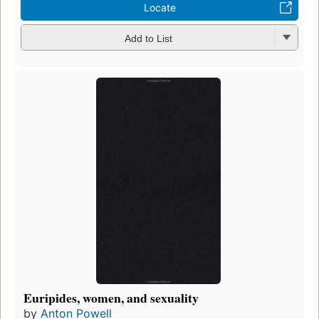
Locate
Add to List
Euripides, women, and sexuality
by
Anton Powell