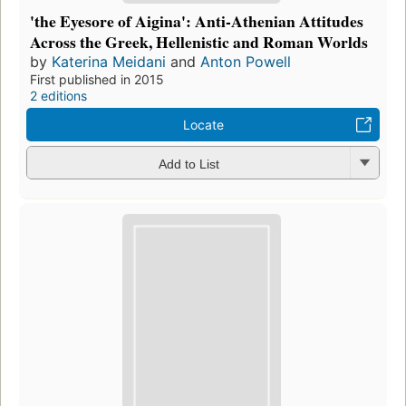
'the Eyesore of Aigina': Anti-Athenian Attitudes
Across the Greek, Hellenistic and Roman Worlds
by
Katerina Meidani
and
Anton Powell
First published in 2015
2 editions
Locate
Add to List