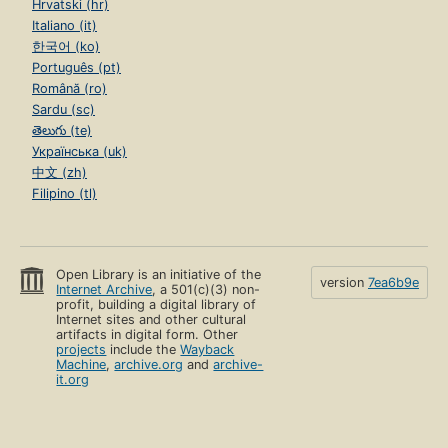
Hrvatski (hr)
Italiano (it)
한국어 (ko)
Português (pt)
Română (ro)
Sardu (sc)
తెలుగు (te)
Українська (uk)
中文 (zh)
Filipino (tl)
Open Library is an initiative of the
version
7ea6b9e
Internet Archive
, a 501(c)(3) non-
profit, building a digital library of
Internet sites and other cultural
artifacts in digital form. Other
projects
include the
Wayback
Machine
,
archive.org
and
archive-
it.org