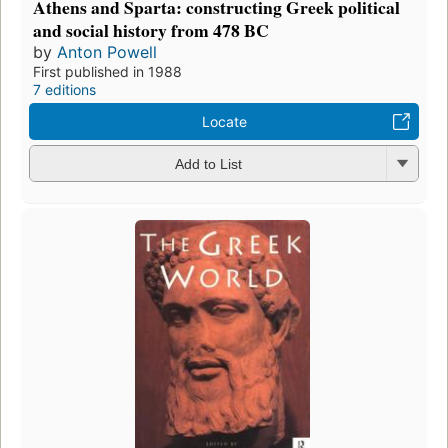
Athens and Sparta: constructing Greek political
and social history from 478 BC
by
Anton Powell
First published in 1988
7 editions
Locate
Add to List