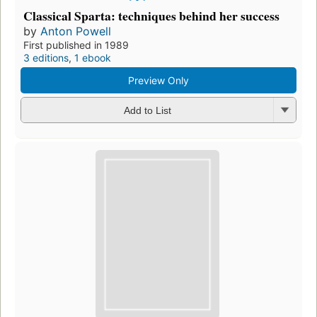
Classical Sparta: techniques behind her success
by
Anton Powell
First published in 1989
3 editions
,
1 ebook
Preview Only
Add to List