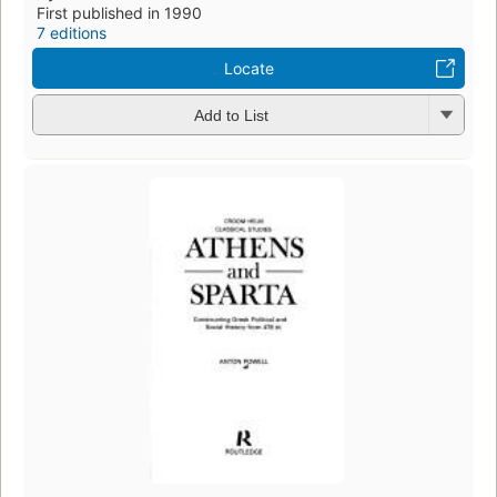
First published in 1990
7 editions
Locate
Add to List