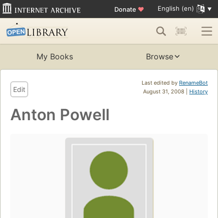
English (en)
Donate
♥
My Books
Browse
Last edited by
RenameBot
Edit
August 31, 2008 |
History
Anton Powell