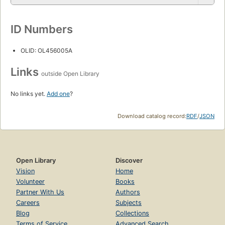
ID Numbers
OLID: OL456005A
Links
outside Open Library
No links yet.
Add one
?
Download catalog record:
RDF
/
JSON
Open Library
Discover
Vision
Home
Volunteer
Books
Partner With Us
Authors
Careers
Subjects
Blog
Collections
Terms of Service
Advanced Search