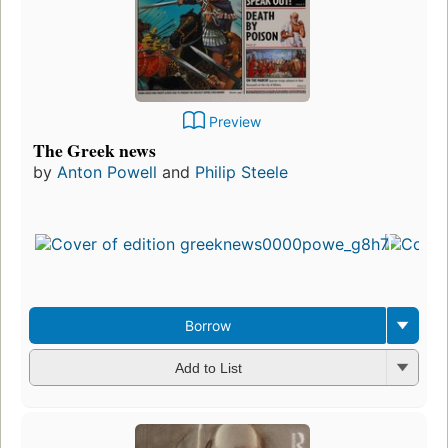
Preview
The Greek news
by
Anton Powell
and
Philip Steele
Borrow
Add to List