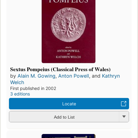
Sextus Pompeius (Classical Press of Wales)
by
Alain M. Gowing
,
Anton Powell
, and
Kathryn
Welch
First published in 2002
3 editions
Locate
Add to List