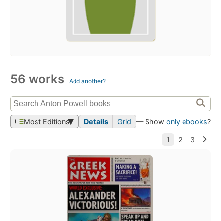
56 works
Add another?
Most Editions
Details
Grid
— Show
only ebooks
?