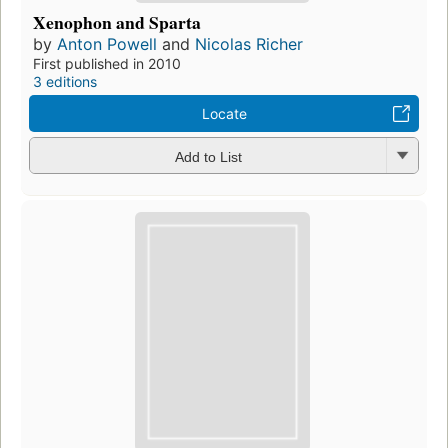
Xenophon and Sparta
by
Anton Powell
and
Nicolas Richer
First published in 2010
3 editions
Locate
Add to List