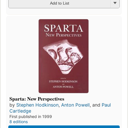
Add to List
Sparta: New Perspectives
by
Stephen Hodkinson
,
Anton Powell
, and
Paul
Cartledge
First published in 1999
8 editions