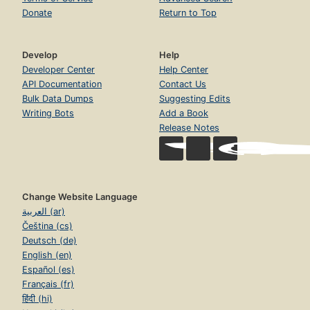
Donate
Return to Top
Develop
Help
Developer Center
Help Center
API Documentation
Contact Us
Bulk Data Dumps
Suggesting Edits
Writing Bots
Add a Book
Release Notes
Change Website Language
العربية (ar)
Čeština (cs)
Deutsch (de)
English (en)
Español (es)
Français (fr)
हिंदी (hi)