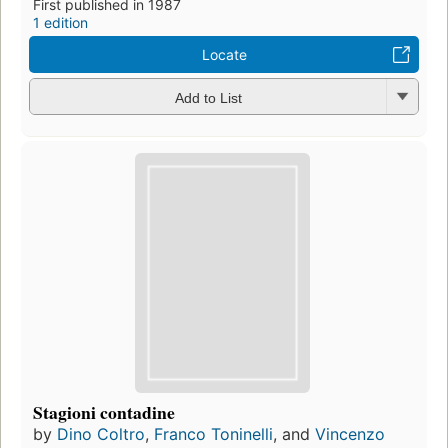
First published in 1987
1 edition
Locate
Add to List
Stagioni contadine
by
Dino Coltro
,
Franco Toninelli
, and
Vincenzo