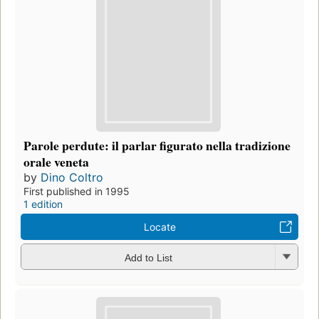
Parole perdute: il parlar figurato nella tradizione
orale veneta
by
Dino Coltro
First published in 1995
1 edition
Locate
Add to List