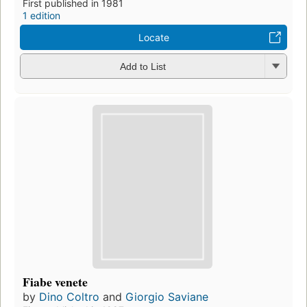
First published in 1981
1 edition
Locate
Add to List
Fiabe venete
by
Dino Coltro
and
Giorgio Saviane