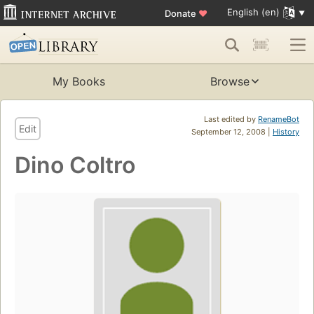
English (en)
Donate
♥
My Books
Browse
Last edited by
RenameBot
Edit
September 12, 2008 |
History
Dino Coltro