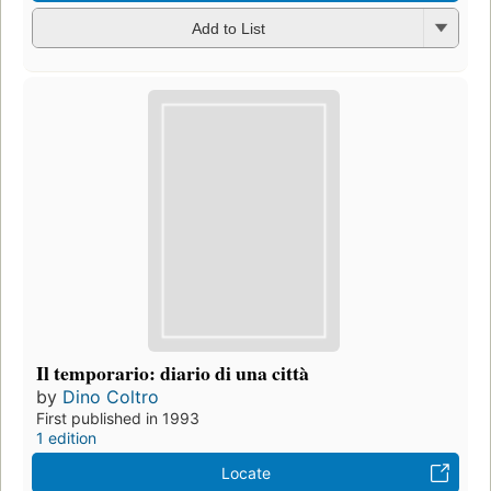
Add to List
Il temporario: diario di una città
by
Dino Coltro
First published in 1993
1 edition
Locate