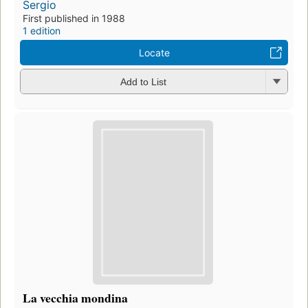
Sergio
First published in 1988
1 edition
Locate
Add to List
La vecchia mondina