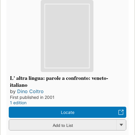
L' altra lingua: parole a confronto: veneto-
italiano
by
Dino Coltro
First published in 2001
1 edition
Locate
Add to List