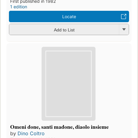
First published in 1982
1 edition
Locate
Add to List
Omeni done, santi madone, diaolo insieme
by
Dino Coltro