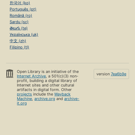
한국어 (ko)
Português (pt)
Română (ro)
Sardu (sc)
తెలుగు (te)
Українська (uk)
中文 (zh)
Filipino (tl)
Open Library is an initiative of the
version
7ea6b9e
Internet Archive
, a 501(c)(3) non-
profit, building a digital library of
Internet sites and other cultural
artifacts in digital form. Other
projects
include the
Wayback
Machine
,
archive.org
and
archive-
it.org