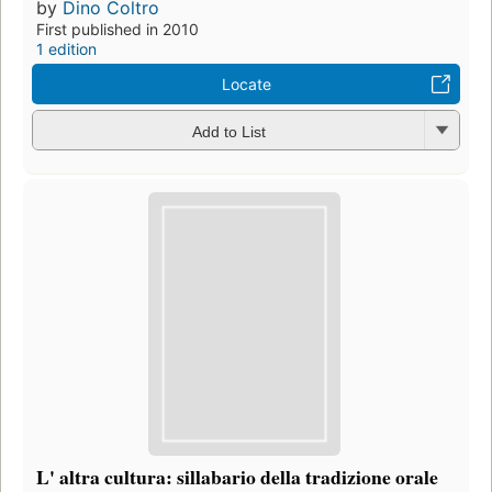
by
Dino Coltro
First published in 2010
1 edition
Locate
Add to List
L' altra cultura: sillabario della tradizione orale