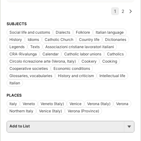
SUBJECTS
Social life and customs
Dialects
Folklore
Italian language
History
Idioms
Catholic Church
Country life
Dictionaries
Legends
Texts
Associazioni cristiane lavoratori italiani
CRA-Rivalunga
Calendar
Catholic labor unions
Catholics
Circolo ricreazione arte (Verona, Italy)
Cookery
Cooking
Cooperative societies
Economic conditions
Glossaries, vocabularies
History and criticism
Intellectual life
Italian
PLACES
Italy
Veneto
Veneto (Italy)
Venice
Verona (Italy)
Verona
Northern Italy
Venice (Italy)
Verona (Province)
Add to List