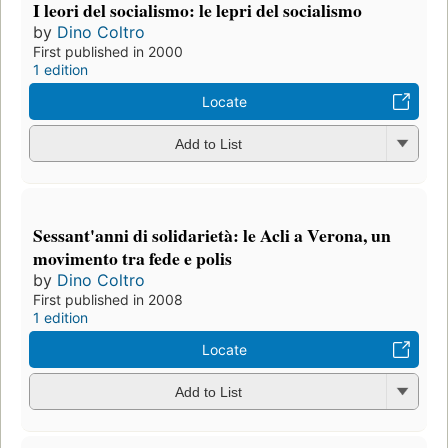
I leori del socialismo: le lepri del socialismo
by
Dino Coltro
First published in 2000
1 edition
Locate
Add to List
Sessant'anni di solidarietà: le Acli a Verona, un
movimento tra fede e polis
by
Dino Coltro
First published in 2008
1 edition
Locate
Add to List