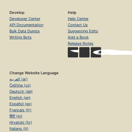
Develop
Help
Developer Center
Help Center
API Documentation
Contact Us
Bulk Data Dumps
Suggesting Edits
Writing Bots
Add a Book
Release Notes
Change Website Language
العربية (ar)
Čeština (cs)
Deutsch (de)
English (en)
Español (es)
Français (fr)
हिंदी (hi)
Hrvatski (hr)
Italiano (it)