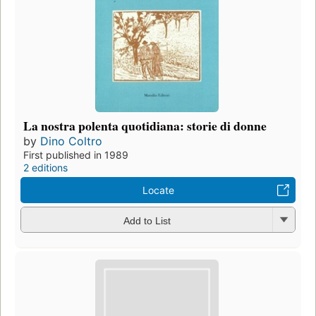
La nostra polenta quotidiana: storie di donne
by
Dino Coltro
First published in 1989
2 editions
Locate
Add to List