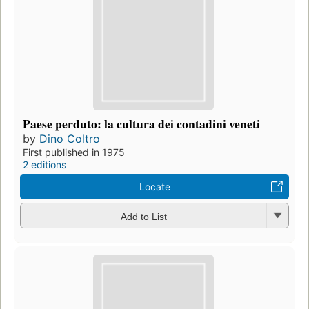
Paese perduto: la cultura dei contadini veneti
by
Dino Coltro
First published in 1975
2 editions
Locate
Add to List