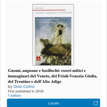
Gnomi, anguane e basilischi: esseri mitici e
immaginari del Veneto, del Friuli-Venezia Giulia,
del Trentino e dell'Alto Adige
by
Dino Coltro
First published in 2006
1 edition
Locate