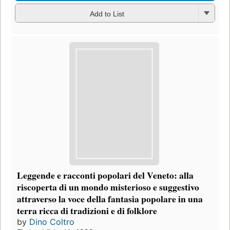
Add to List
Leggende e racconti popolari del Veneto: alla
riscoperta di un mondo misterioso e suggestivo
attraverso la voce della fantasia popolare in una
terra ricca di tradizioni e di folklore
by
Dino Coltro