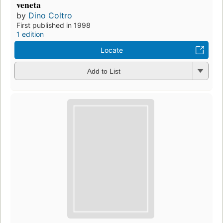
veneta
by
Dino Coltro
First published in 1998
1 edition
Locate
Add to List