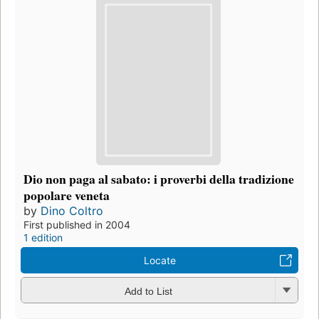
Dio non paga al sabato: i proverbi della tradizione
popolare veneta
by
Dino Coltro
First published in 2004
1 edition
Locate
Add to List