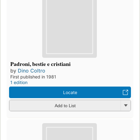
Padroni, bestie e cristiani
by
Dino Coltro
First published in 1981
1 edition
Locate
Add to List