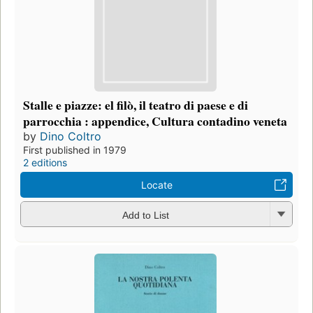
Stalle e piazze: el filò, il teatro di paese e di
parrocchia : appendice, Cultura contadino veneta
by
Dino Coltro
First published in 1979
2 editions
Locate
Add to List