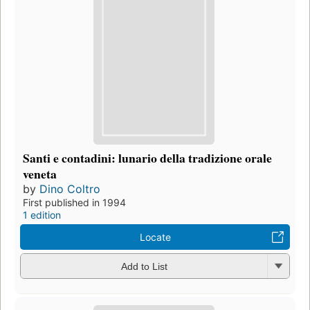
Santi e contadini: lunario della tradizione orale
veneta
by
Dino Coltro
First published in 1994
1 edition
Locate
Add to List