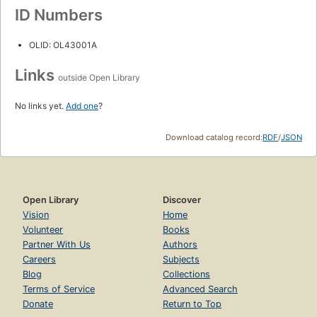
ID Numbers
OLID: OL43001A
Links
outside Open Library
No links yet.
Add one
?
Download catalog record:
RDF
/
JSON
Open Library
Discover
Vision
Home
Volunteer
Books
Partner With Us
Authors
Careers
Subjects
Blog
Collections
Terms of Service
Advanced Search
Donate
Return to Top