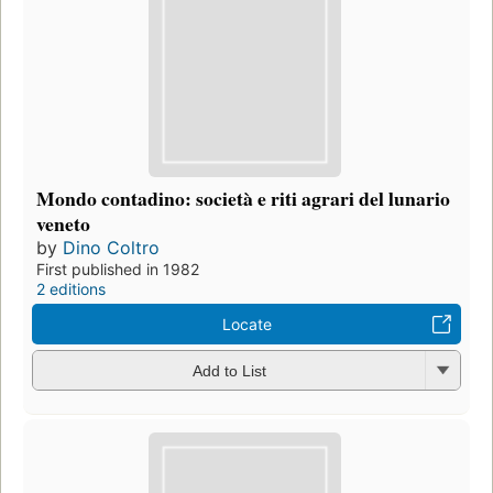
Mondo contadino: società e riti agrari del lunario
veneto
by
Dino Coltro
First published in 1982
2 editions
Locate
Add to List