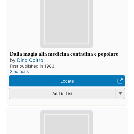
Dalla magia alla medicina contadina e popolare
by
Dino Coltro
First published in 1983
2 editions
Locate
Add to List