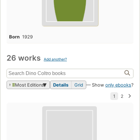
Born
1929
26 works
Add another?
Most Editions
Details
Grid
— Show
only ebooks
?