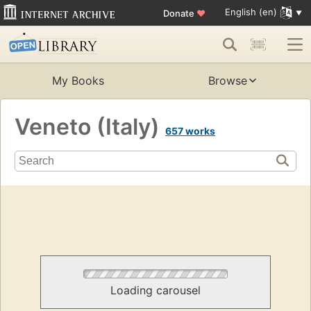
English (en)
Donate
♥
My Books
Browse
Veneto (Italy)
657 works
Loading carousel