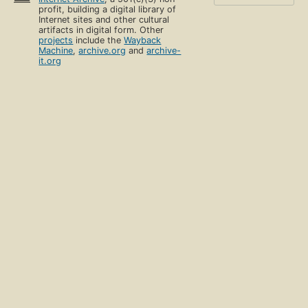
profit, building a digital library of
Internet sites and other cultural
artifacts in digital form. Other
projects
include the
Wayback
Machine
,
archive.org
and
archive-
it.org