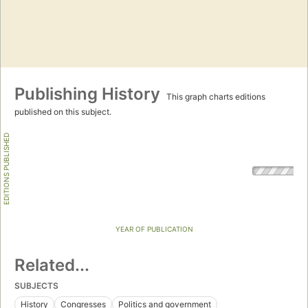
Publishing History
This graph charts editions
published on this subject.
EDITIONS PUBLISHED
YEAR OF PUBLICATION
Related...
SUBJECTS
History
Congresses
Politics and government