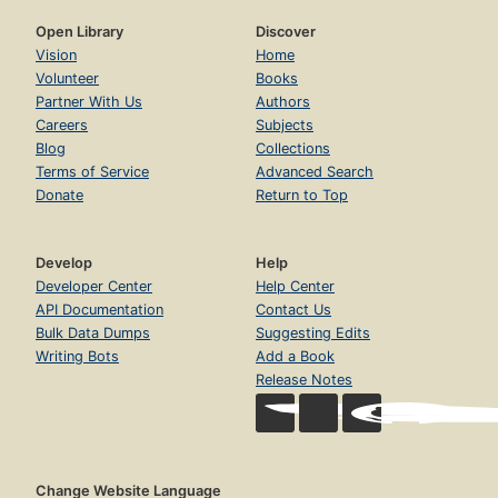
Open Library
Discover
Vision
Home
Volunteer
Books
Partner With Us
Authors
Careers
Subjects
Blog
Collections
Terms of Service
Advanced Search
Donate
Return to Top
Develop
Help
Developer Center
Help Center
API Documentation
Contact Us
Bulk Data Dumps
Suggesting Edits
Writing Bots
Add a Book
Release Notes
Change Website Language