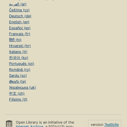
العربية (ar)
Čeština (cs)
Deutsch (de)
English (en)
Español (es)
Français (fr)
हिंदी (hi)
Hrvatski (hr)
Italiano (it)
한국어 (ko)
Português (pt)
Română (ro)
Sardu (sc)
తెలుగు (te)
Українська (uk)
中文 (zh)
Filipino (tl)
Open Library is an initiative of the
version
7ea6b9e
Internet Archive
, a 501(c)(3) non-