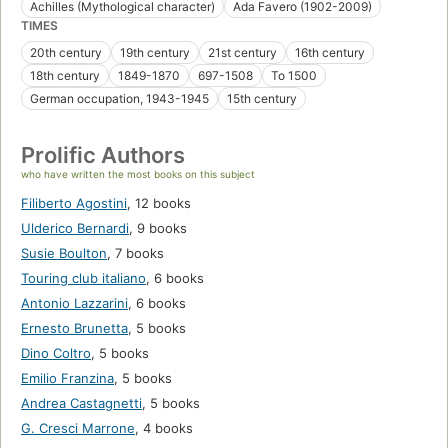
Achilles (Mythological character)
Ada Favero (1902-2009)
TIMES
20th century
19th century
21st century
16th century
18th century
1849-1870
697-1508
To 1500
German occupation, 1943-1945
15th century
Prolific Authors
who have written the most books on this subject
Filiberto Agostini
,
12 books
Ulderico Bernardi
,
9 books
Susie Boulton
,
7 books
Touring club italiano
,
6 books
Antonio Lazzarini
,
6 books
Ernesto Brunetta
,
5 books
Dino Coltro
,
5 books
Emilio Franzina
,
5 books
Andrea Castagnetti
,
5 books
G. Cresci Marrone
,
4 books