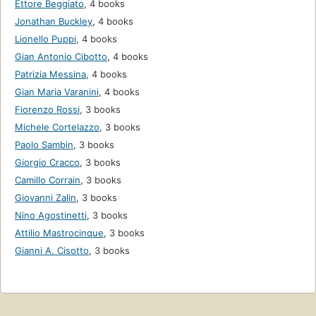
Ettore Beggiato
,
4 books
Jonathan Buckley
,
4 books
Lionello Puppi
,
4 books
Gian Antonio Cibotto
,
4 books
Patrizia Messina
,
4 books
Gian Maria Varanini
,
4 books
Fiorenzo Rossi
,
3 books
Michele Cortelazzo
,
3 books
Paolo Sambin
,
3 books
Giorgio Cracco
,
3 books
Camillo Corrain
,
3 books
Giovanni Zalin
,
3 books
Nino Agostinetti
,
3 books
Attilio Mastrocinque
,
3 books
Gianni A. Cisotto
,
3 books