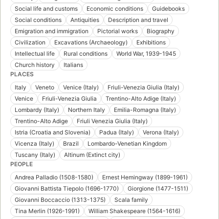
Social life and customs
Economic conditions
Guidebooks
Social conditions
Antiquities
Description and travel
Emigration and immigration
Pictorial works
Biography
Civilization
Excavations (Archaeology)
Exhibitions
Intellectual life
Rural conditions
World War, 1939-1945
Church history
Italians
PLACES
Italy
Veneto
Venice (Italy)
Friuli-Venezia Giulia (Italy)
Venice
Friuli-Venezia Giulia
Trentino-Alto Adige (Italy)
Lombardy (Italy)
Northern Italy
Emilia-Romagna (Italy)
Trentino-Alto Adige
Friuli Venezia Giulia (Italy)
Istria (Croatia and Slovenia)
Padua (Italy)
Verona (Italy)
Vicenza (Italy)
Brazil
Lombardo-Venetian Kingdom
Tuscany (Italy)
Altinum (Extinct city)
PEOPLE
Andrea Palladio (1508-1580)
Ernest Hemingway (1899-1961)
Giovanni Battista Tiepolo (1696-1770)
Giorgione (1477-1511)
Giovanni Boccaccio (1313-1375)
Scala family
Tina Merlin (1926-1991)
William Shakespeare (1564-1616)