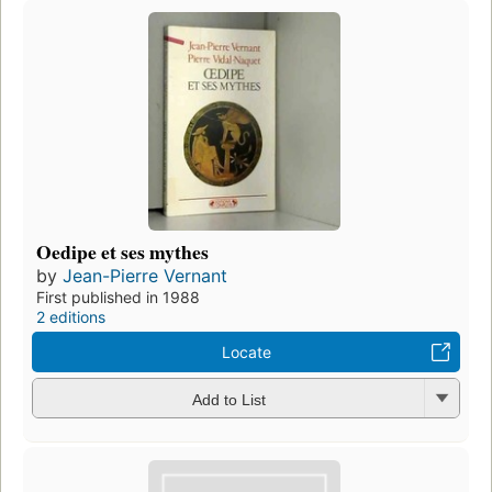
Oedipe et ses mythes
by
Jean-Pierre Vernant
First published in 1988
2 editions
Locate
Add to List