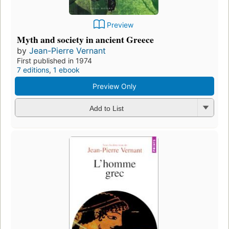
Preview
Myth and society in ancient Greece
by
Jean-Pierre Vernant
First published in 1974
7 editions
,
1 ebook
Preview Only
Add to List