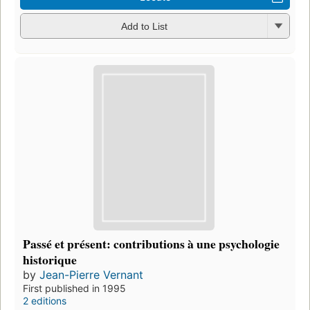
Add to List
Passé et présent: contributions à une psychologie
historique
by
Jean-Pierre Vernant
First published in 1995
2 editions