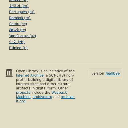
한국어 (ko)
Português (pt)
Română (ro)
Sardu (sc)
తెలుగు (te)
Українська (uk)
中文 (zh)
Filipino (tl)
Open Library is an initiative of the
version
7ea6b9e
Internet Archive
, a 501(c)(3) non-
profit, building a digital library of
Internet sites and other cultural
artifacts in digital form. Other
projects
include the
Wayback
Machine
,
archive.org
and
archive-
it.org