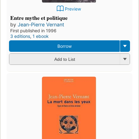
Preview
Entre mythe et politique
by
Jean-Pierre Vernant
First published in 1996
3 editions
,
1 ebook
Borrow
Add to List