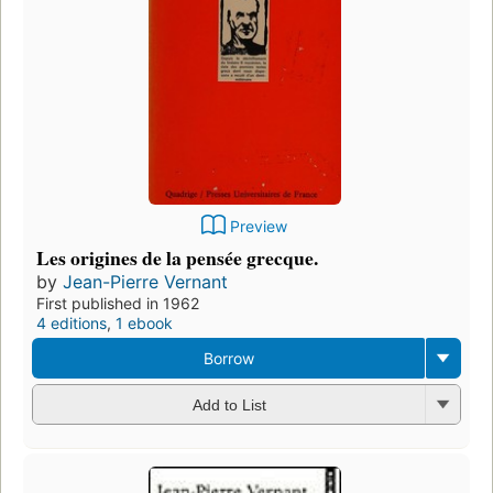
Preview
Les origines de la pensée grecque.
by
Jean-Pierre Vernant
First published in 1962
4 editions
,
1 ebook
Borrow
Add to List