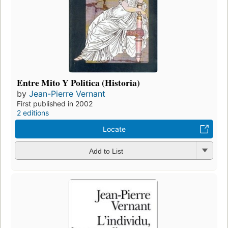
Entre Mito Y Politica (Historia)
by
Jean-Pierre Vernant
First published in 2002
2 editions
Locate
Add to List