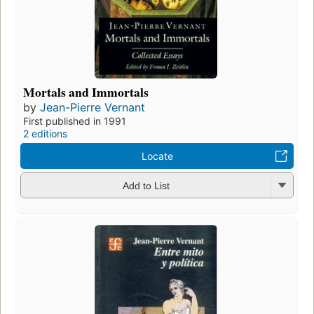
Mortals and Immortals
by
Jean-Pierre Vernant
First published in 1991
2 editions
Locate
Add to List