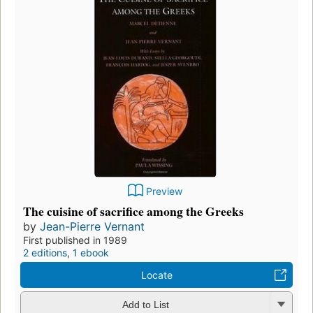
Preview
The cuisine of sacrifice among the Greeks
by
Jean-Pierre Vernant
First published in 1989
2 editions
,
1 ebook
Locate
Add to List