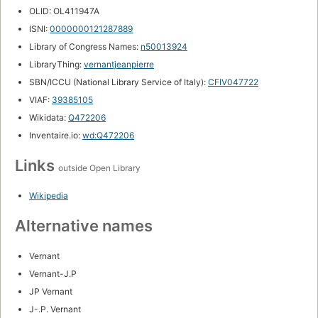
OLID: OL411947A
ISNI:
0000000121287889
Library of Congress Names:
n50013924
LibraryThing:
vernantjeanpierre
SBN/ICCU (National Library Service of Italy):
CFIV047722
VIAF:
39385105
Wikidata:
Q472206
Inventaire.io:
wd:Q472206
Links
outside Open Library
Wikipedia
Alternative names
Vernant
Vernant-J.P
JP Vernant
J-.P. Vernant