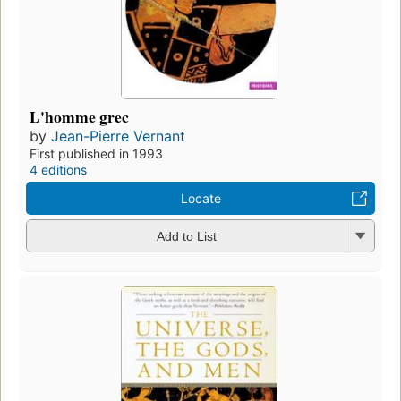
L'homme grec
by
Jean-Pierre Vernant
First published in 1993
4 editions
Locate
Add to List