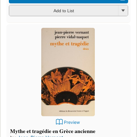
Add to List
Preview
Mythe et tragédie en Grèce ancienne