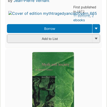
by
Jean-Pierre Vernant
First published
in 1972
11 editions
,
2
ebooks
Borrow
Add to List