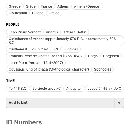
Greece
Grèce
France
Athens
Athens (Greece)
Civilization
Europe
Gre ce
PEOPLE
Jean Pierre Vernant
Artemis
Artemis Göttin
Cleisthenes of Athens (approximately 570 B.C.-approximately 508
B.C)
Clisthène (05..?-05..? av. J.-C)
Euripides
François René de Chateaubriand (1768-1848)
Gorgo
Gorgonen
Jean-Pierre Vernant (1914-2007)
Odysseus King of Ithaca (Mythological character)
Sophocles
TIME
To 146 B.C.
5e siècle av. J.-C
Antiquite .
Jusqu'à 146 av. J.-C
Add to List
ID Numbers