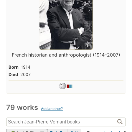
French historian and anthropologist (1914–2007)
Born
1914
Died
2007
79 works
Add another?