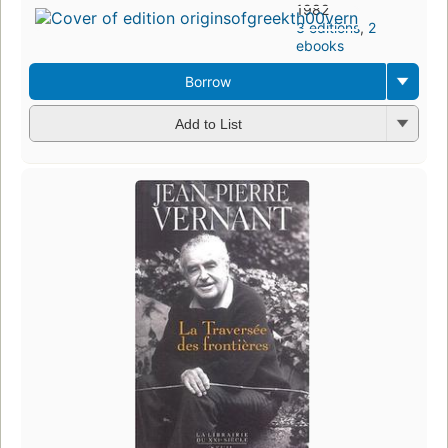
1982
3 editions
,
2
ebooks
Borrow
Add to List