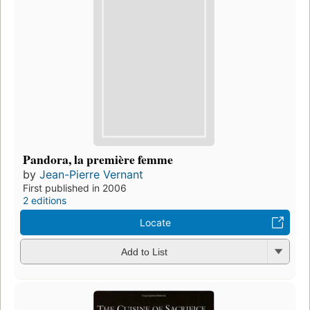
Pandora, la première femme
by
Jean-Pierre Vernant
First published in 2006
2 editions
Locate
Add to List