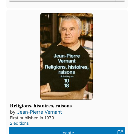
Religions, histoires, raisons
by
Jean-Pierre Vernant
First published in 1979
2 editions
Locate