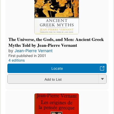
The Universe, the Gods, and Men: Ancient Greek
Myths Told by Jean-Pierre Vernant
by
Jean-Pierre Vernant
First published in 2001
4 editions
Locate
Add to List