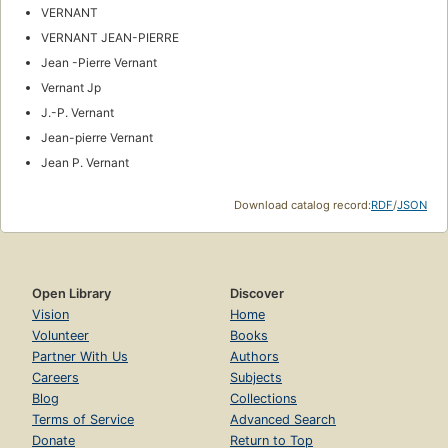
VERNANT
VERNANT JEAN-PIERRE
Jean -Pierre Vernant
Vernant Jp
J.-P. Vernant
Jean-pierre Vernant
Jean P. Vernant
Download catalog record:
RDF
/
JSON
Open Library
Discover
Vision
Home
Volunteer
Books
Partner With Us
Authors
Careers
Subjects
Blog
Collections
Terms of Service
Advanced Search
Donate
Return to Top