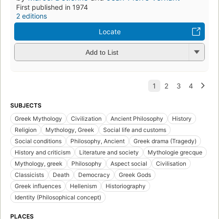
First published in 1974
2 editions
Locate
Add to List
SUBJECTS
Greek Mythology
Civilization
Ancient Philosophy
History
Religion
Mythology, Greek
Social life and customs
Social conditions
Philosophy, Ancient
Greek drama (Tragedy)
History and criticism
Literature and society
Mythologie grecque
Mythology, greek
Philosophy
Aspect social
Civilisation
Classicists
Death
Democracy
Greek Gods
Greek influences
Hellenism
Historiography
Identity (Philosophical concept)
PLACES