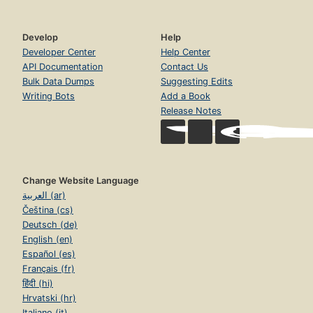
Develop
Help
Developer Center
Help Center
API Documentation
Contact Us
Bulk Data Dumps
Suggesting Edits
Writing Bots
Add a Book
Release Notes
Change Website Language
العربية (ar)
Čeština (cs)
Deutsch (de)
English (en)
Español (es)
Français (fr)
हिंदी (hi)
Hrvatski (hr)
Italiano (it)