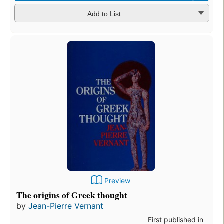
Add to List
Preview
The origins of Greek thought
by
Jean-Pierre Vernant
First published in