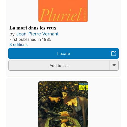
La mort dans les yeux
by
Jean-Pierre Vernant
First published in 1985
3 editions
Locate
Add to List