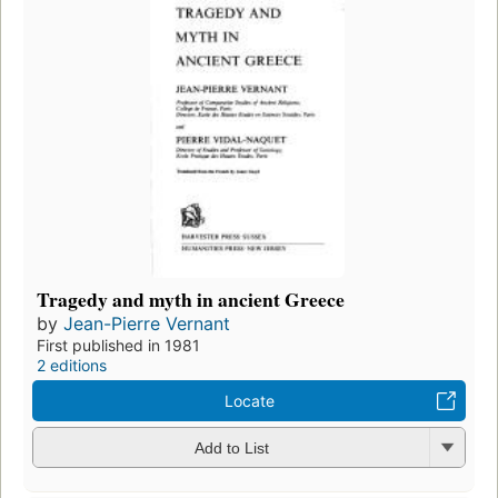
Tragedy and myth in ancient Greece
by
Jean-Pierre Vernant
First published in 1981
2 editions
Locate
Add to List