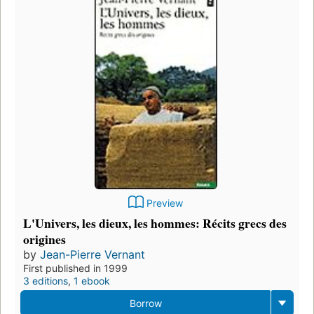
Preview
L'Univers, les dieux, les hommes: Récits grecs des
origines
by
Jean-Pierre Vernant
First published in 1999
3 editions
,
1 ebook
Borrow