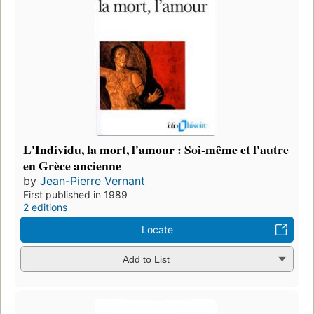
L'Individu, la mort, l'amour : Soi-même et l'autre
en Grèce ancienne
by
Jean-Pierre Vernant
First published in 1989
2 editions
Locate
Add to List