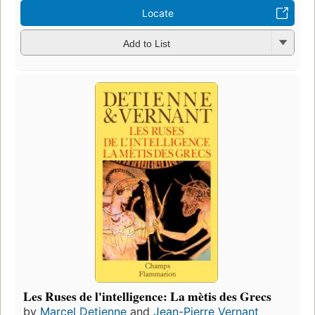
Locate
Add to List
Les Ruses de l'intelligence: La mètis des Grecs
by
Marcel Detienne
and
Jean-Pierre Vernant