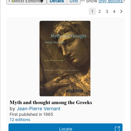
Most Editions
Details
Grid
— Show
only ebooks
?
Myth and thought among the Greeks
by
Jean-Pierre Vernant
First published in 1965
12 editions
Locate