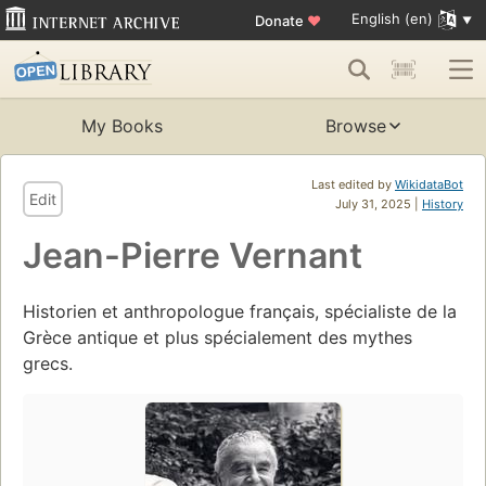
English (en)
Donate
♥
My Books
Browse
Last edited by
WikidataBot
Edit
July 31, 2025 |
History
Jean-Pierre Vernant
Historien et anthropologue français, spécialiste de la
Grèce antique et plus spécialement des mythes
grecs.