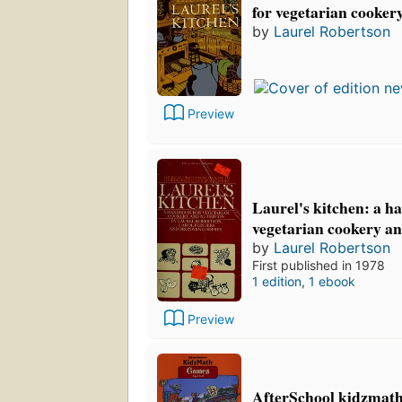
for vegetarian cooker
by
Laurel Robertson
Preview
Laurel's kitchen: a h
vegetarian cookery an
by
Laurel Robertson
First published in 1978
1 edition
,
1 ebook
Preview
AfterSchool kidzmath