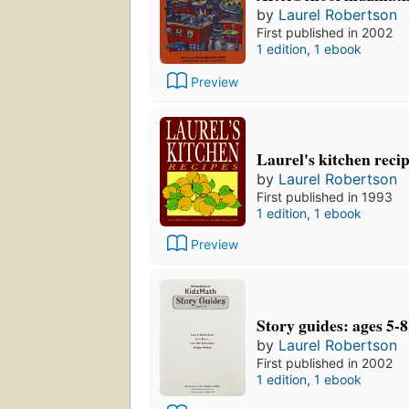
by
Laurel Robertson
First published in 2002
1 edition
,
1 ebook
Preview
Laurel's kitchen reci
by
Laurel Robertson
First published in 1993
1 edition
,
1 ebook
Preview
Story guides: ages 5-8
by
Laurel Robertson
First published in 2002
1 edition
,
1 ebook