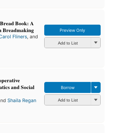
 Bread Book: A
n Breadmaking
Preview Only
Carol Fliners
, and
Add to List
perative
ics and Social
Borrow
nd
Shaila Regan
Add to List