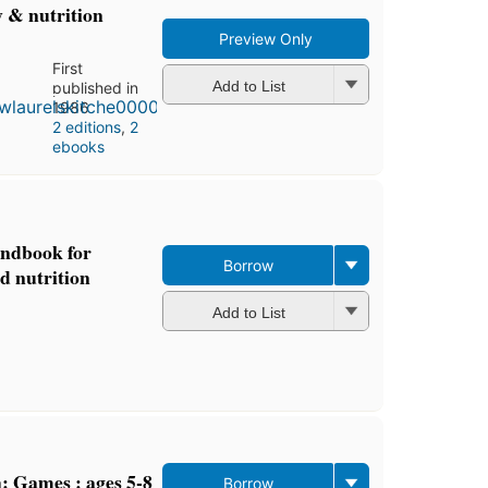
y & nutrition
Preview Only
First
Add to List
published in
1986
2 editions
,
2
ebooks
andbook for
Borrow
d nutrition
Add to List
: Games : ages 5-8
Borrow