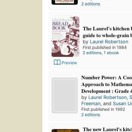
2 editions
The Laurel's kitchen 
guide to whole-grain
by
Laurel Robertson
First published in 1984
2 editions
,
1 ebook
Preview
Number Power: A Coo
Approach to Mathemat
Development : Grade 
by
Laurel Robertson
,
S
Freeman
, and
Susan U
First published in 1992
2 editions
The new Laurel's kit