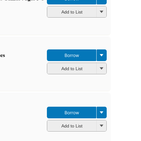
Add to List
pes
Borrow
Add to List
Borrow
Add to List