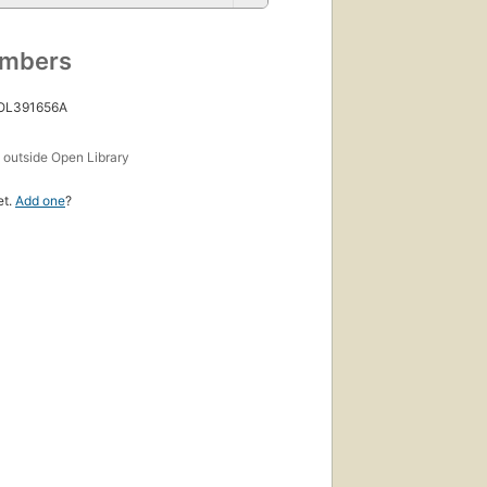
umbers
 OL391656A
s
outside Open Library
et.
Add one
?