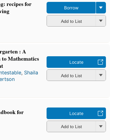
g: recipes for
Borrow
ving
Add to List
garten : A
 to Mathematics
Locate
nt
ntestable
,
Shaila
Add to List
ertson
ndbook for
Locate
Add to List