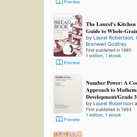
Preview
The Laurel's Kitchen
Guide to Whole-Grai
by
Laurel Robertson
,
Bronwen Godfrey
First published in 1985
1 edition
,
1 ebook
Preview
Number Power: A Coo
Approach to Mathemat
Development/Grade 3
by
Laurel Robertson
a
First published in 1993
1 edition
,
1 ebook
Preview