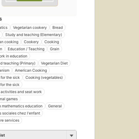
S
tics
Vegetarian cookery
Bread
Study and teaching (Elementary)
an cooking
Cookery
Cooking
on
Education / Teaching
Grain
rk in education
d teaching (Primary)
Vegetarian Diet
anism
American Cooking
for the sick
Cooking (vegetables)
for the sick
 activities and seat work
onal games
n mathematics education
General
s sociales chez l'enfant
re services
ist