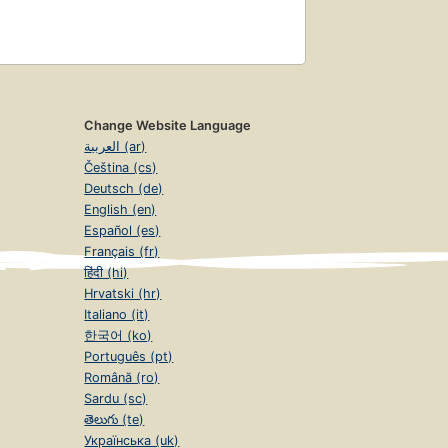
Change Website Language
العربية (ar)
Čeština (cs)
Deutsch (de)
English (en)
Español (es)
Français (fr)
हिंदी (hi)
Hrvatski (hr)
Italiano (it)
한국어 (ko)
Português (pt)
Română (ro)
Sardu (sc)
తెలుగు (te)
Українська (uk)