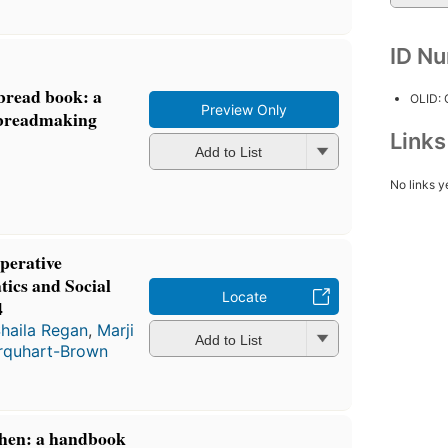
ID N
bread book: a
OLID:
Preview Only
 breadmaking
Link
Add to List
No links y
perative
ics and Social
Locate
4
haila Regan
,
Marji
Add to List
rquhart-Brown
chen: a handbook