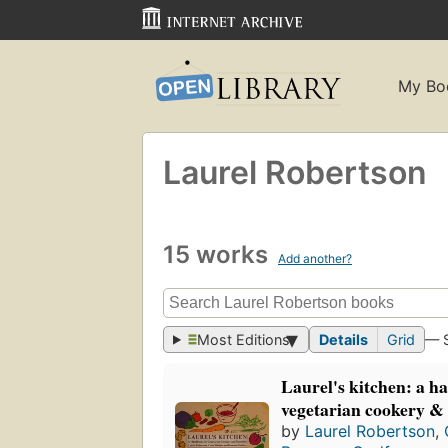
My Bo
Laurel Robertson
15 works
Add another?
Most Editions
Details
Grid
— 
Laurel's kitchen: a h
vegetarian cookery & 
by
Laurel Robertson
,