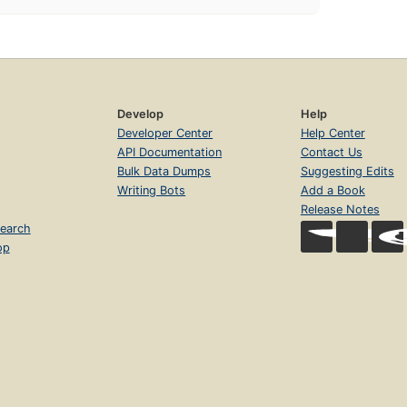
Develop
Help
Developer Center
Help Center
API Documentation
Contact Us
Bulk Data Dumps
Suggesting Edits
Writing Bots
Add a Book
Release Notes
earch
op