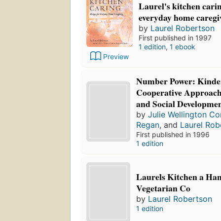
Laurel's kitchen carin
everyday home caregi
by
Laurel Robertson
First published in 1997
1 edition
,
1 ebook
Preview
Number Power: Kinder
Cooperative Approach
and Social Developme
by
Julie Wellington Co
Regan
, and
Laurel Rob
First published in 1996
1 edition
Laurels Kitchen a Ha
Vegetarian Co
by
Laurel Robertson
1 edition