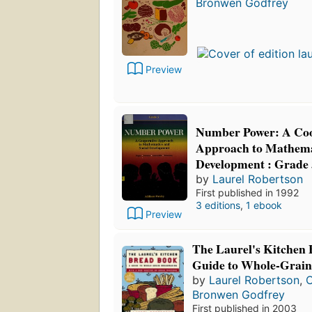
Bronwen Godfrey
Preview
Number Power: A Coo
Approach to Mathemat
Development : Grade 
by
Laurel Robertson
First published in 1992
3 editions
,
1 ebook
Preview
The Laurel's Kitchen
Guide to Whole-Grai
by
Laurel Robertson
,
C
Bronwen Godfrey
First published in 2003