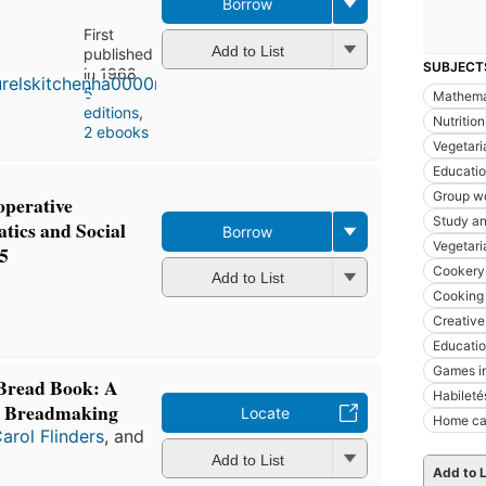
Borrow
First
Add to List
published
SUBJECT
in 1968
5
Mathema
editions
,
Nutrition
2 ebooks
Vegetari
Educati
Group wo
perative
Study an
ics and Social
Borrow
Vegetari
5
Cookery 
Add to List
Cooking 
Creative
Educati
Games i
 Bread Book: A
Habileté
n Breadmaking
Locate
Home ca
arol Flinders
, and
Add to List
Add to L