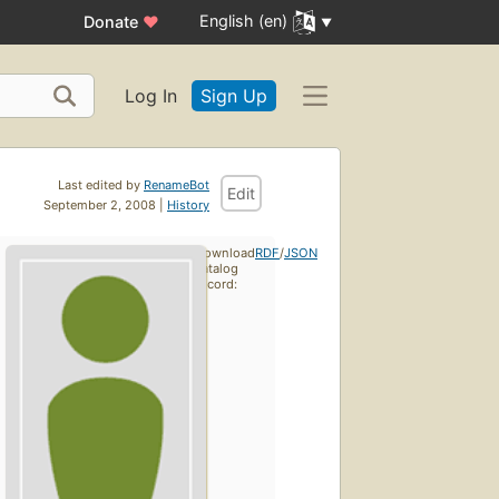
English (en)
Donate
♥
Log In
Sign Up
Last edited by
RenameBot
Edit
September 2, 2008 |
History
Download
RDF
/
JSON
catalog
record: