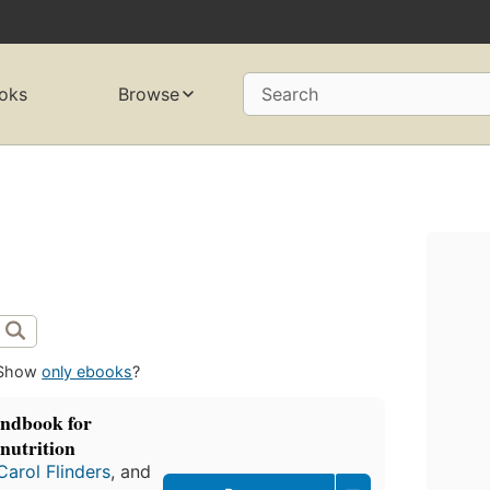
oks
Browse
Search
Show
only ebooks
?
andbook for
nutrition
Carol Flinders
, and