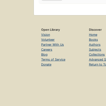
Open Library
Discover
Vision
Home
Volunteer
Books
Partner With Us
Authors
Careers
Subjects
Blog
Collections
Terms of Service
Advanced S
Donate
Return to T