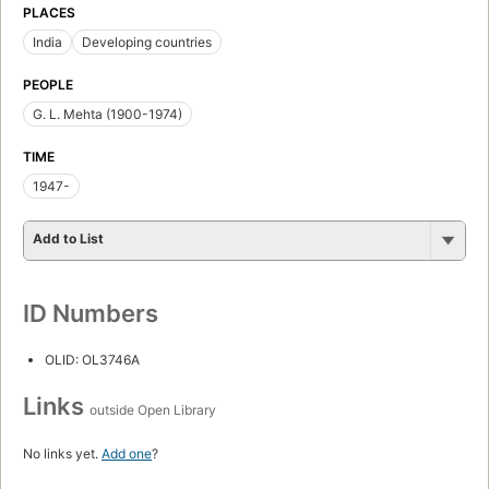
PLACES
India
Developing countries
PEOPLE
G. L. Mehta (1900-1974)
TIME
1947-
Add to List
ID Numbers
OLID: OL3746A
Links
outside Open Library
No links yet.
Add one
?