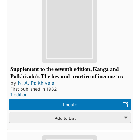
Supplement to the seventh edition, Kanga and
Palkhivala's The law and practice of income tax
by
N. A. Palkhivala
First published in 1982
1 edition
Locate
Add to List