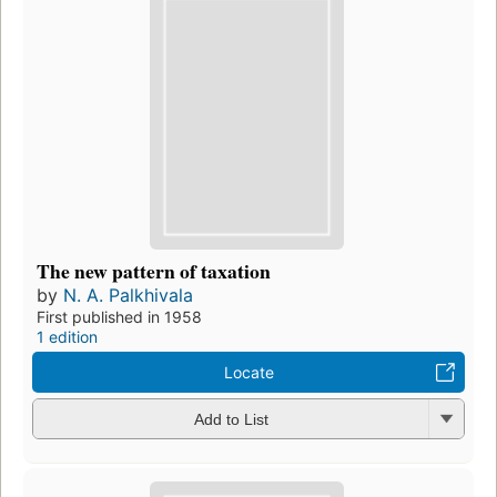
The new pattern of taxation
by
N. A. Palkhivala
First published in 1958
1 edition
Locate
Add to List