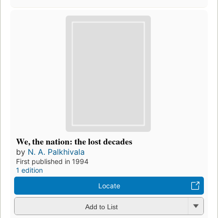
We, the nation: the lost decades
by
N. A. Palkhivala
First published in 1994
1 edition
Locate
Add to List