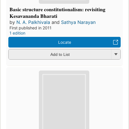
Basic structure constitutionalism: revisiting
Kesavananda Bharati
by
N. A. Palkhivala
and
Sathya Narayan
First published in 2011
1 edition
Locate
Add to List