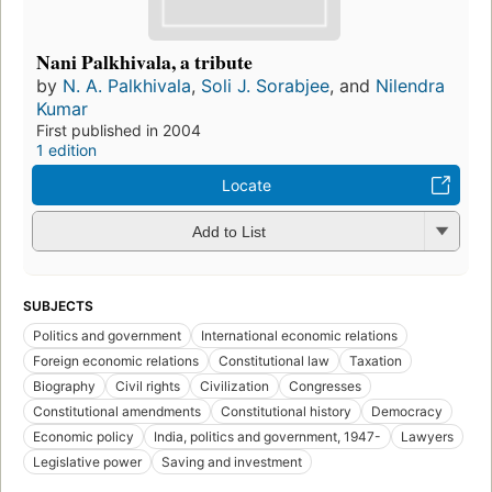
Nani Palkhivala, a tribute
by
N. A. Palkhivala
,
Soli J. Sorabjee
, and
Nilendra
Kumar
First published in 2004
1 edition
Locate
Add to List
SUBJECTS
Politics and government
International economic relations
Foreign economic relations
Constitutional law
Taxation
Biography
Civil rights
Civilization
Congresses
Constitutional amendments
Constitutional history
Democracy
Economic policy
India, politics and government, 1947-
Lawyers
Legislative power
Saving and investment