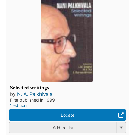
Selected writings
by
N. A. Palkhivala
First published in 1999
1 edition
Locate
Add to List