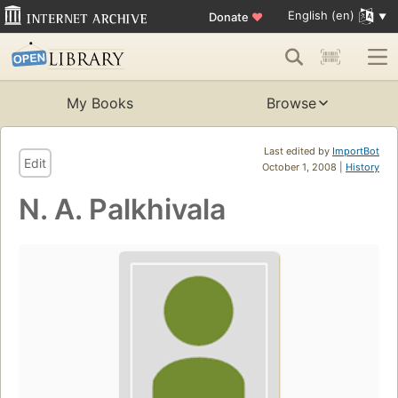
English (en)
Donate
♥
My Books
Browse
Last edited by
ImportBot
Edit
October 1, 2008 |
History
N. A. Palkhivala