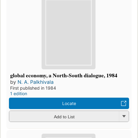
global economy, a North-South dialogue, 1984
by
N. A. Palkhivala
First published in 1984
1 edition
Locate
Add to List