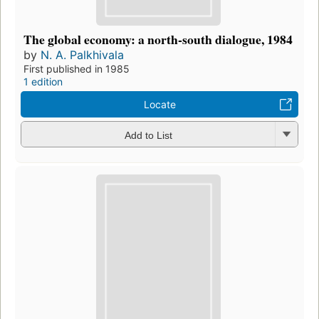
The global economy: a north-south dialogue, 1984
by
N. A. Palkhivala
First published in 1985
1 edition
Locate
Add to List