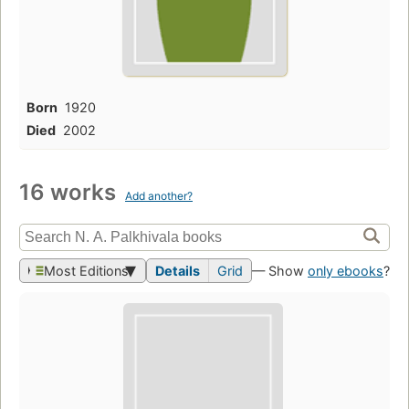
Born
1920
Died
2002
16 works
Add another?
Most Editions
Details
Grid
— Show
only ebooks
?