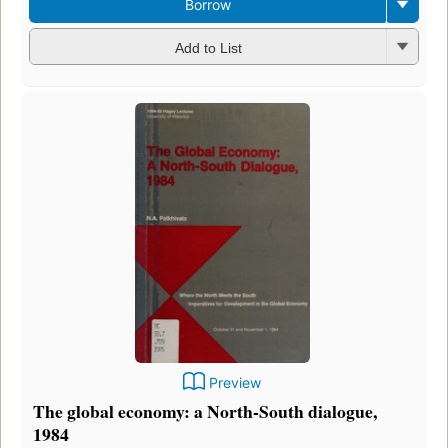
Borrow
Add to List
Preview
The global economy: a North-South dialogue,
1984