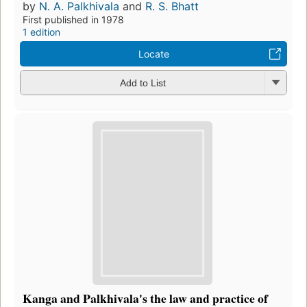
by
N. A. Palkhivala
and
R. S. Bhatt
First published in 1978
1 edition
Locate
Add to List
Kanga and Palkhivala's the law and practice of