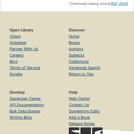
Download catalog record:
RDF
/
JSON
Open Library
Discover
Vision
Home
Volunteer
Books
Partner With Us
Authors
Careers
Subjects
Blog
Collections
Terms of Service
Advanced Search
Donate
Return to Top
Develop
Help
Developer Center
Help Center
API Documentation
Contact Us
Bulk Data Dumps
Suggesting Edits
Writing Bots
Add a Book
Release Notes