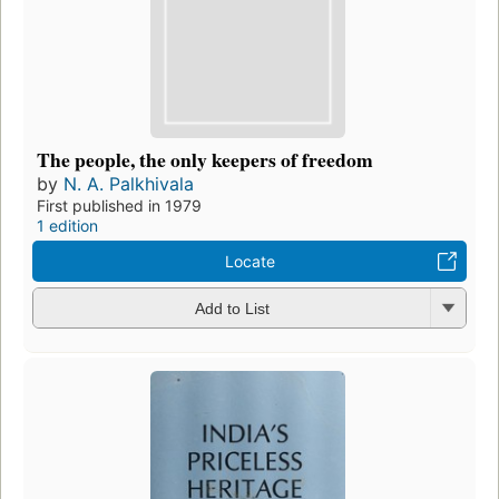
The people, the only keepers of freedom
by
N. A. Palkhivala
First published in 1979
1 edition
Locate
Add to List