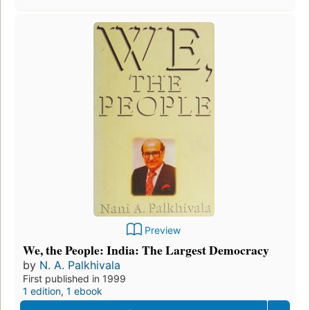
Preview
We, the People: India: The Largest Democracy
by
N. A. Palkhivala
First published in 1999
1 edition
,
1 ebook