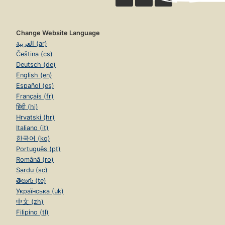
Change Website Language
العربية (ar)
Čeština (cs)
Deutsch (de)
English (en)
Español (es)
Français (fr)
हिंदी (hi)
Hrvatski (hr)
Italiano (it)
한국어 (ko)
Português (pt)
Română (ro)
Sardu (sc)
తెలుగు (te)
Українська (uk)
中文 (zh)
Filipino (tl)