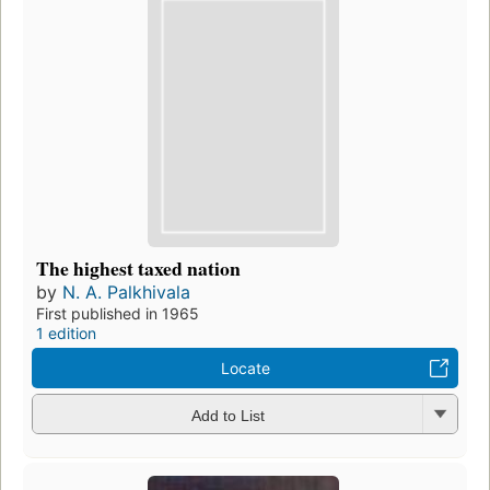
The highest taxed nation
by
N. A. Palkhivala
First published in 1965
1 edition
Locate
Add to List