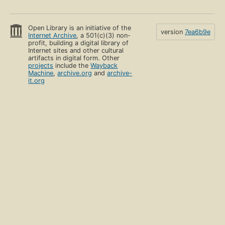
Open Library is an initiative of the
version
7ea6b9e
Internet Archive
, a 501(c)(3) non-
profit, building a digital library of
Internet sites and other cultural
artifacts in digital form. Other
projects
include the
Wayback
Machine
,
archive.org
and
archive-
it.org