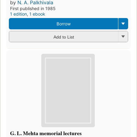
by
N. A. Palkhivala
First published in 1985
1 edition
,
1 ebook
Borrow
Add to List
G. L. Mehta memorial lectures