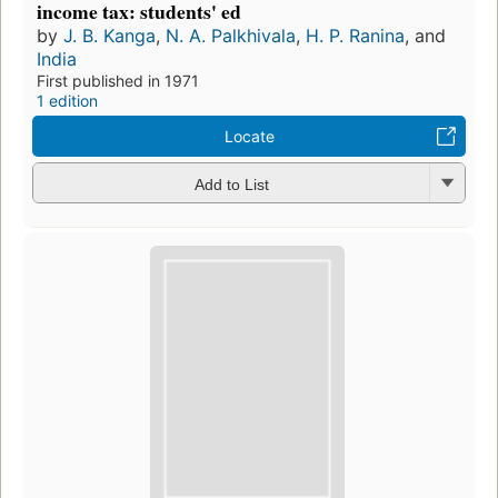
income tax: students' ed
by
J. B. Kanga
,
N. A. Palkhivala
,
H. P. Ranina
, and
India
First published in 1971
1 edition
Locate
Add to List