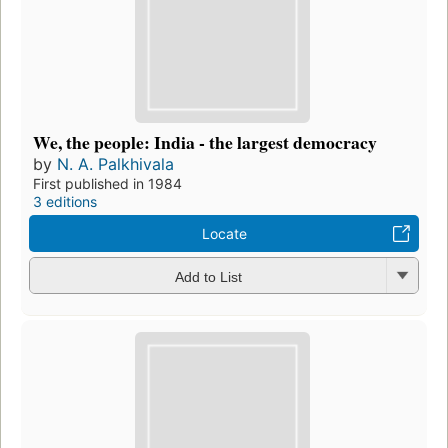
We, the people: India - the largest democracy
by
N. A. Palkhivala
First published in 1984
3 editions
Locate
Add to List