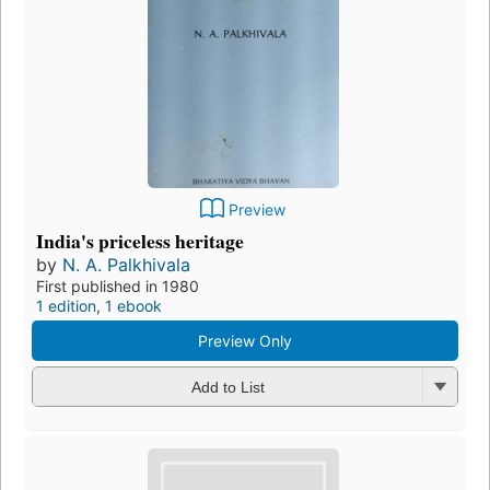
Preview
India's priceless heritage
by
N. A. Palkhivala
First published in 1980
1 edition
,
1 ebook
Preview Only
Add to List