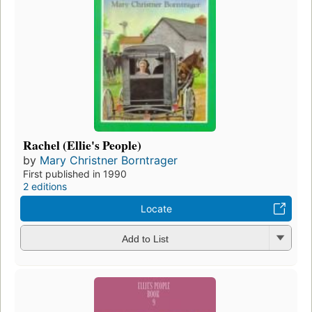
Rachel (Ellie's People)
by
Mary Christner Borntrager
First published in 1990
2 editions
Locate
Add to List