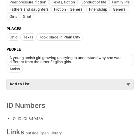
Peer pressure, fiction
Texas, fiction
Conduct of life
Family life
Fathers and daughters
Fiction - General
Friendship
General
Girls
Grief
PLACES
Ohio
Texas
Took place in Plain City
PEOPLE
A young amish girl growing up trying to understand why she was
different from the other English girls.
Amish
Add to List
ID Numbers
OLID: OL34045A
Links
outside Open Library