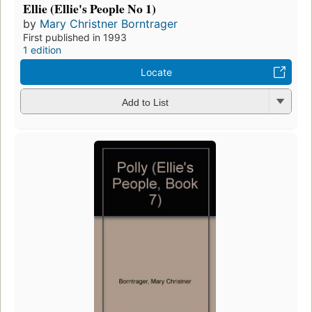
Ellie (Ellie's People No 1)
by
Mary Christner Borntrager
First published in 1993
1 edition
Locate
Add to List