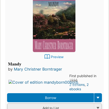
Preview
Mandy
by
Mary Christner Borntrager
First published in
1996
2 editions
,
2
ebooks
Borrow
Add to List