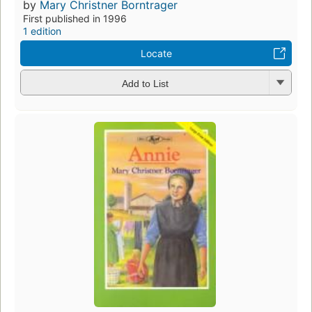
by
Mary Christner Borntrager
First published in 1996
1 edition
Locate
Add to List