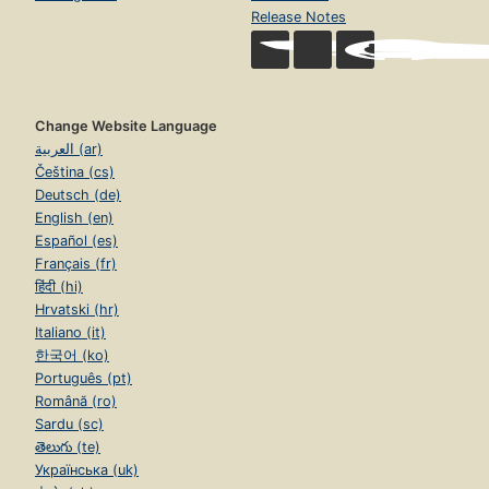
Release Notes
Change Website Language
العربية (ar)
Čeština (cs)
Deutsch (de)
English (en)
Español (es)
Français (fr)
हिंदी (hi)
Hrvatski (hr)
Italiano (it)
한국어 (ko)
Português (pt)
Română (ro)
Sardu (sc)
తెలుగు (te)
Українська (uk)