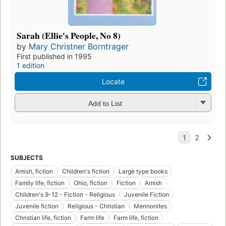
Sarah (Ellie's People, No 8)
by
Mary Christner Borntrager
First published in 1995
1 edition
Locate
Add to List
SUBJECTS
Amish, fiction
Children's fiction
Large type books
Family life, fiction
Ohio, fiction
Fiction
Amish
Children's 9-12 - Fiction - Religious
Juvenile Fiction
Juvenile fiction
Religious - Christian
Mennonites
Christian life, fiction
Farm life
Farm life, fiction