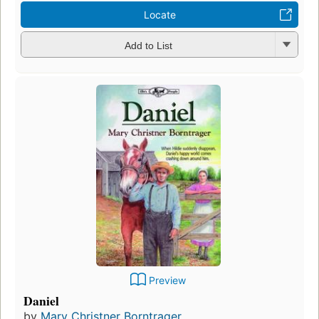
Locate
Add to List
Preview
Daniel
by
Mary Christner Borntrager