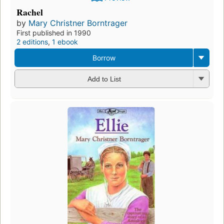
Rachel
by
Mary Christner Borntrager
First published in 1990
2 editions
,
1 ebook
Borrow
Add to List