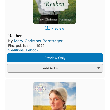
Preview
Reuben
by
Mary Christner Borntrager
First published in 1992
2 editions
,
1 ebook
Preview Only
Add to List