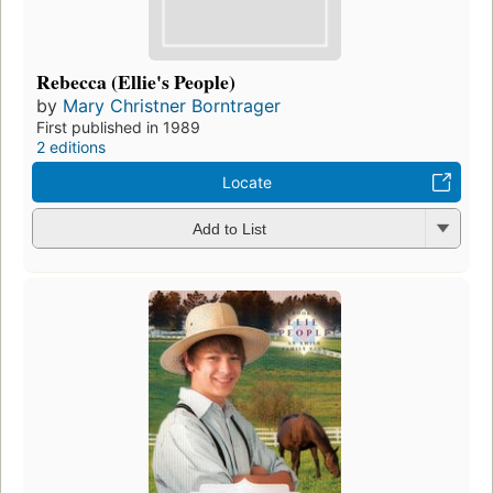
Rebecca (Ellie's People)
by
Mary Christner Borntrager
First published in 1989
2 editions
Locate
Add to List