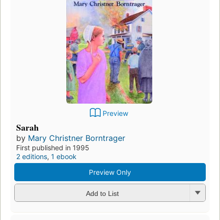
Preview
Sarah
by
Mary Christner Borntrager
First published in 1995
2 editions
,
1 ebook
Preview Only
Add to List