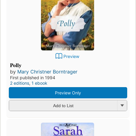
Preview
Polly
by
Mary Christner Borntrager
First published in 1994
2 editions
,
1 ebook
Preview Only
Add to List