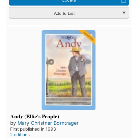
Add to List
Andy (Ellie's People)
by
Mary Christner Borntrager
First published in 1993
2 editions