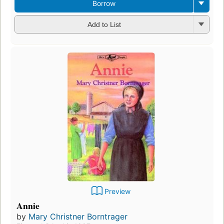
Borrow
Add to List
Preview
Annie
by
Mary Christner Borntrager