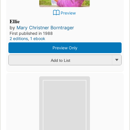
Preview
Ellie
by
Mary Christner Borntrager
First published in 1988
2 editions
,
1 ebook
Preview Only
Add to List