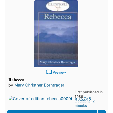
Preview
Rebecca
by
Mary Christner Borntrager
First published in
1989
2 editions
,
2
ebooks