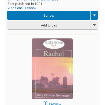
First published in 1991
2 editions
,
1 ebook
Borrow
Add to List
Preview