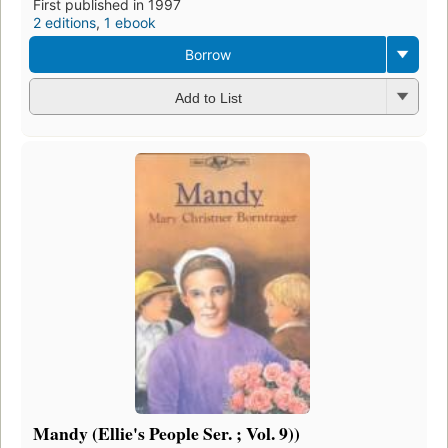
First published in 1997
2 editions
,
1 ebook
Borrow
Add to List
Mandy (Ellie's People Ser. ; Vol. 9))