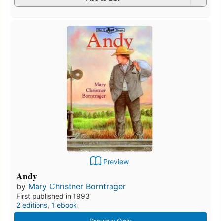
Preview
Andy
by
Mary Christner Borntrager
First published in 1993
2 editions
,
1 ebook
Preview Only