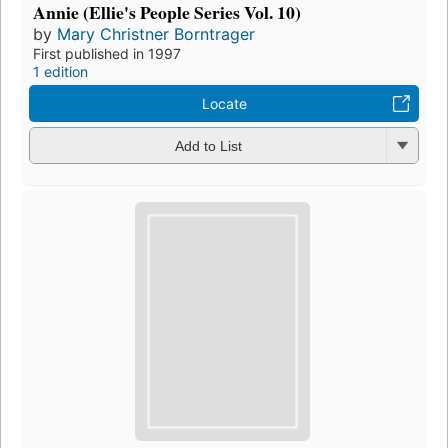
Annie (Ellie's People Series Vol. 10)
by
Mary Christner Borntrager
First published in 1997
1 edition
Locate
Add to List