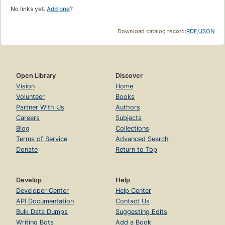
No links yet.
Add one
?
Download catalog record:
RDF
/
JSON
Open Library
Discover
Vision
Home
Volunteer
Books
Partner With Us
Authors
Careers
Subjects
Blog
Collections
Terms of Service
Advanced Search
Donate
Return to Top
Develop
Help
Developer Center
Help Center
API Documentation
Contact Us
Bulk Data Dumps
Suggesting Edits
Writing Bots
Add a Book