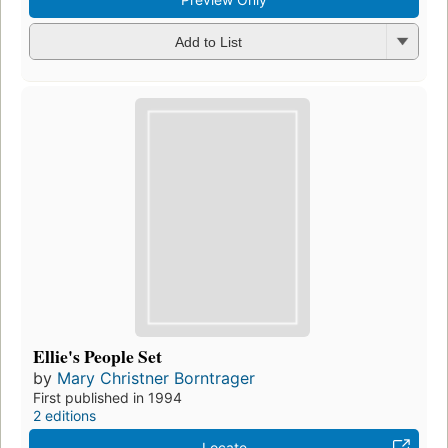
Add to List
Ellie's People Set
by
Mary Christner Borntrager
First published in 1994
2 editions
Locate