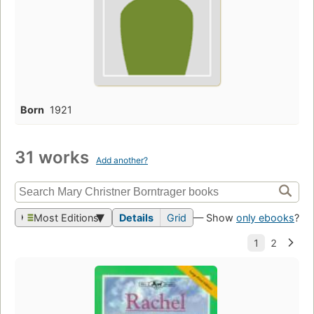
Born
1921
31 works
Add another?
Most Editions
Details
Grid
— Show
only ebooks
?