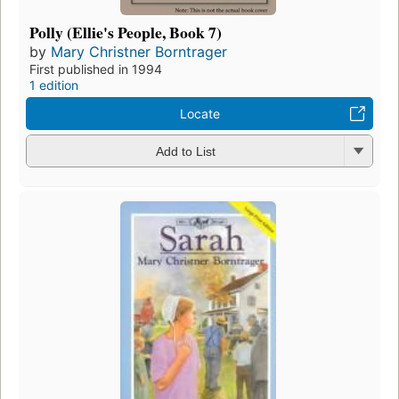
Polly (Ellie's People, Book 7)
by
Mary Christner Borntrager
First published in 1994
1 edition
Locate
Add to List