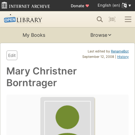
English (en)
Donate
♥
My Books
Browse
Last edited by
RenameBot
Edit
September 12, 2008 |
History
Mary Christner
Borntrager