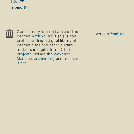
中文 (zh)
Filipino (tl)
Open Library is an initiative of the
version
7ea6b9e
Internet Archive
, a 501(c)(3) non-
profit, building a digital library of
Internet sites and other cultural
artifacts in digital form. Other
projects
include the
Wayback
Machine
,
archive.org
and
archive-
it.org