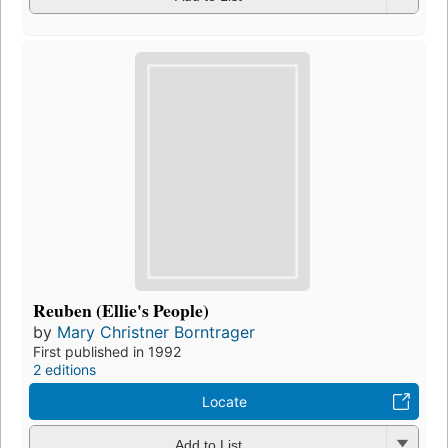
Reuben (Ellie's People)
by
Mary Christner Borntrager
First published in 1992
2 editions
Locate
Add to List