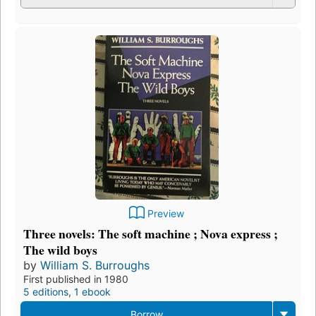
Preview
Three novels: The soft machine ; Nova express ;
The wild boys
by
William S. Burroughs
First published in 1980
5 editions
,
1 ebook
Borrow