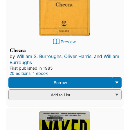
Preview
Checca
by
William S. Burroughs
,
Oliver Harris
, and
William
Burroughs
First published in 1985
20 editions
,
1 ebook
Borrow
Add to List