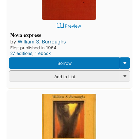
Preview
Nova express
by
William S. Burroughs
First published in 1964
27 editions
,
1 ebook
Borrow
Add to List