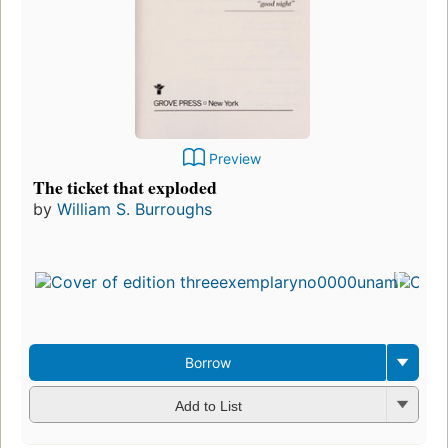
Preview
The ticket that exploded
by
William S. Burroughs
Borrow
Add to List