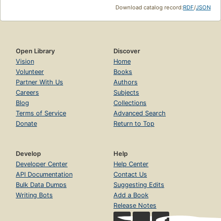
Download catalog record:
RDF
/
JSON
Open Library
Discover
Vision
Home
Volunteer
Books
Partner With Us
Authors
Careers
Subjects
Blog
Collections
Terms of Service
Advanced Search
Donate
Return to Top
Develop
Help
Developer Center
Help Center
API Documentation
Contact Us
Bulk Data Dumps
Suggesting Edits
Writing Bots
Add a Book
Release Notes