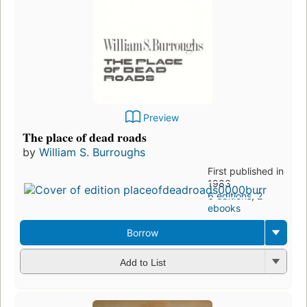
Preview
The place of dead roads
by
William S. Burroughs
First published in
1983
6 editions
,
2
ebooks
Borrow
Add to List