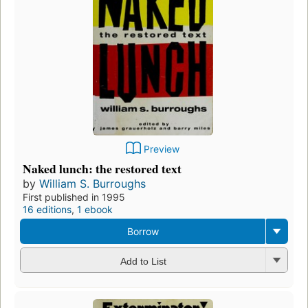
Preview
Naked lunch: the restored text
by
William S. Burroughs
First published in 1995
16 editions
,
1 ebook
Borrow
Add to List