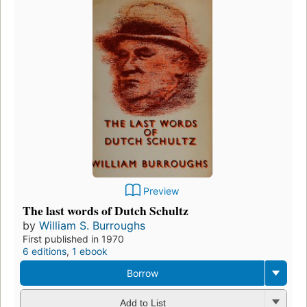
Preview
The last words of Dutch Schultz
by
William S. Burroughs
First published in 1970
6 editions
,
1 ebook
Borrow
Add to List