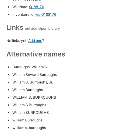
Wikidata:
Q188176
Inventaire.io:
wd:Q188176
Links
outside Open Library
No links yet.
Add one
?
Alternative names
Burroughs, William S.
William Seward Burroughs
William S. Burroughs, Jr.
William Burroughs
WILLIAM S. BURROUGHS
William S Burroughs
William BURROUGHS
william Burroughs
william s. burroughs