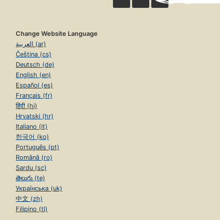
Change Website Language
العربية (ar)
Čeština (cs)
Deutsch (de)
English (en)
Español (es)
Français (fr)
हिंदी (hi)
Hrvatski (hr)
Italiano (it)
한국어 (ko)
Português (pt)
Română (ro)
Sardu (sc)
తెలుగు (te)
Українська (uk)
中文 (zh)
Filipino (tl)