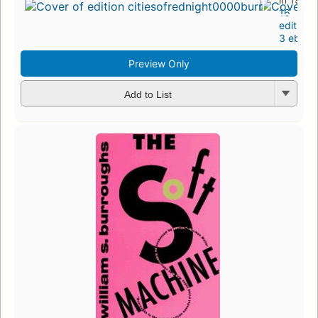
16
editions
,
3 ebook
Preview Only
Add to List