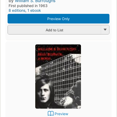
by
William S. Burroughs
First published in 1963
8 editions
,
1 ebook
Preview Only
Add to List
Preview