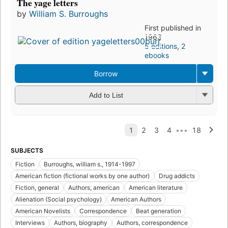
The yage letters
by
William S. Burroughs
First published in
1963
5 editions
,
2
ebooks
Borrow
Add to List
SUBJECTS
Fiction
Burroughs, william s., 1914-1997
American fiction (fictional works by one author)
Drug addicts
Fiction, general
Authors, american
American literature
Alienation (Social psychology)
American Authors
American Novelists
Correspondence
Beat generation
Interviews
Authors, biography
Authors, correspondence