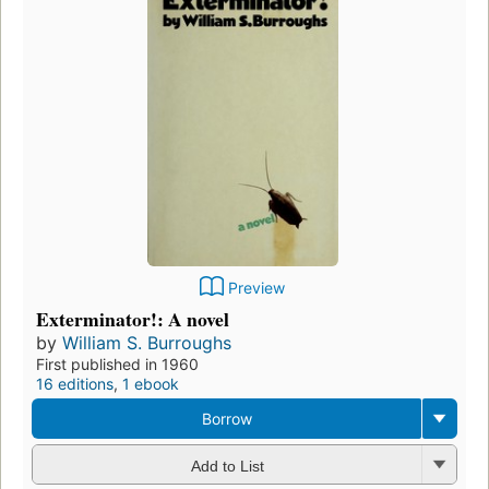
Preview
Exterminator!: A novel
by
William S. Burroughs
First published in 1960
16 editions
,
1 ebook
Borrow
Add to List