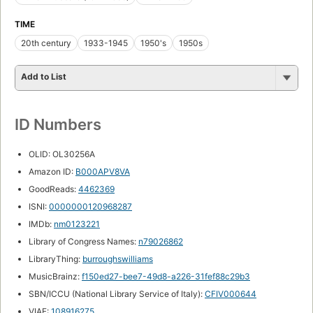
TIME
20th century
1933-1945
1950's
1950s
Add to List
ID Numbers
OLID: OL30256A
Amazon ID:
B000APV8VA
GoodReads:
4462369
ISNI:
0000000120968287
IMDb:
nm0123221
Library of Congress Names:
n79026862
LibraryThing:
burroughswilliams
MusicBrainz:
f150ed27-bee7-49d8-a226-31fef88c29b3
SBN/ICCU (National Library Service of Italy):
CFIV000644
VIAF:
108916275