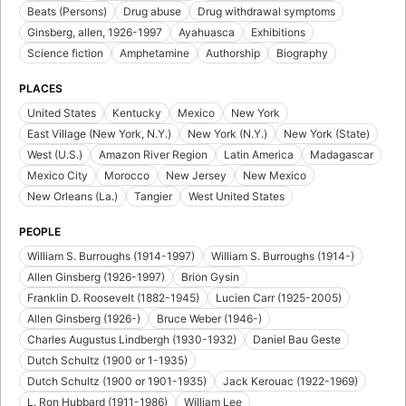
Beats (Persons)
Drug abuse
Drug withdrawal symptoms
Ginsberg, allen, 1926-1997
Ayahuasca
Exhibitions
Science fiction
Amphetamine
Authorship
Biography
PLACES
United States
Kentucky
Mexico
New York
East Village (New York, N.Y.)
New York (N.Y.)
New York (State)
West (U.S.)
Amazon River Region
Latin America
Madagascar
Mexico City
Morocco
New Jersey
New Mexico
New Orleans (La.)
Tangier
West United States
PEOPLE
William S. Burroughs (1914-1997)
William S. Burroughs (1914-)
Allen Ginsberg (1926-1997)
Brion Gysin
Franklin D. Roosevelt (1882-1945)
Lucien Carr (1925-2005)
Allen Ginsberg (1926-)
Bruce Weber (1946-)
Charles Augustus Lindbergh (1930-1932)
Daniel Bau Geste
Dutch Schultz (1900 or 1-1935)
Dutch Schultz (1900 or 1901-1935)
Jack Kerouac (1922-1969)
L. Ron Hubbard (1911-1986)
William Lee