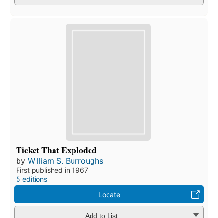
Ticket That Exploded
by
William S. Burroughs
First published in 1967
5 editions
Locate
Add to List