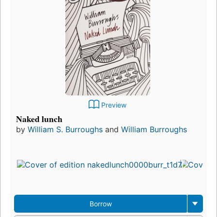
Preview
Naked lunch
by
William S. Burroughs
and
William Burroughs
Borrow