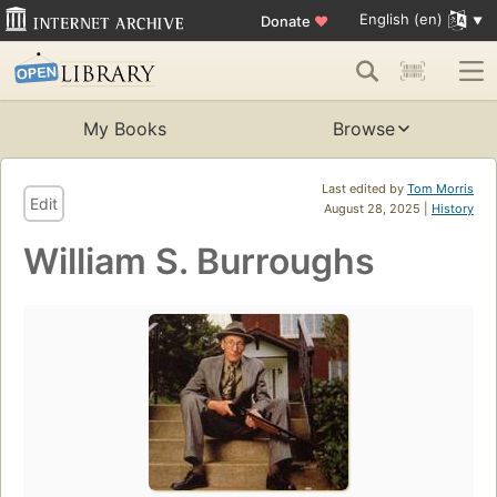
English (en)
Donate
♥
My Books
Browse
Last edited by
Tom Morris
Edit
August 28, 2025 |
History
William S. Burroughs