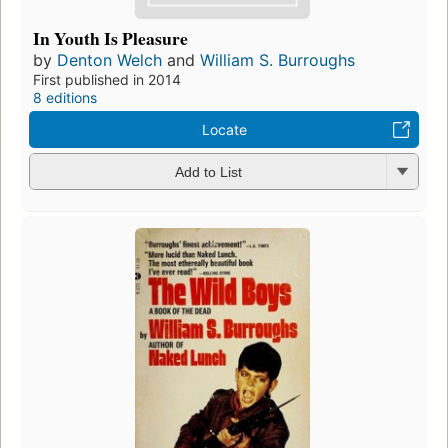
In Youth Is Pleasure
by
Denton Welch
and
William S. Burroughs
First published in 2014
8 editions
Locate
Add to List