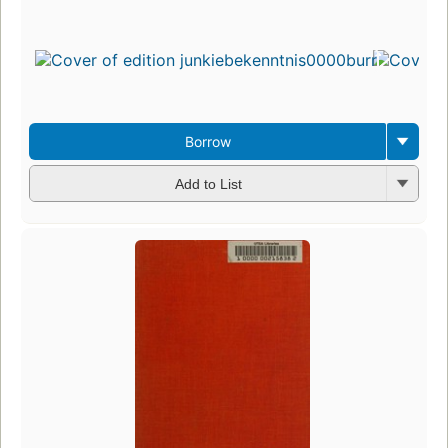
Borrow
Add to List