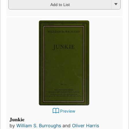
Add to List
Preview
Junkie
by
William S. Burroughs
and
Oliver Harris