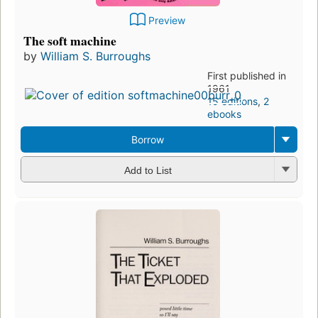
Preview
The soft machine
by
William S. Burroughs
First published in
1961
15 editions
,
2
ebooks
Borrow
Add to List