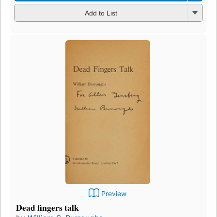
Add to List
Preview
Dead fingers talk