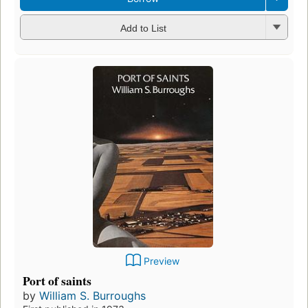
Add to List
Preview
Port of saints
by
William S. Burroughs