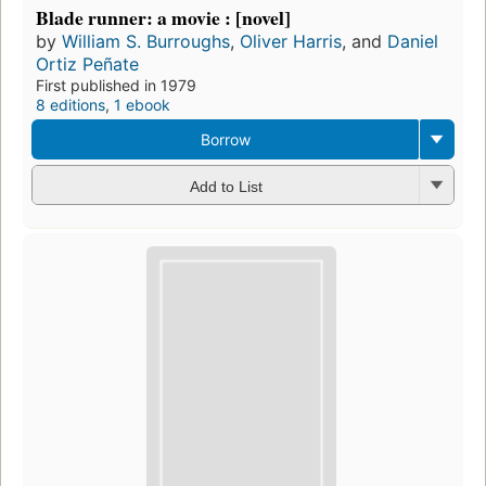
Blade runner: a movie : [novel]
by
William S. Burroughs
,
Oliver Harris
, and
Daniel
Ortiz Peñate
First published in 1979
8 editions
,
1 ebook
Borrow
Add to List