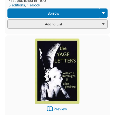
First published in 1973
5 editions
,
1 ebook
Borrow
Add to List
Preview