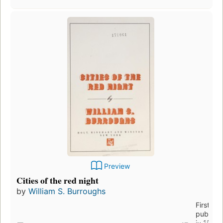
Preview
Cities of the red night
by
William S. Burroughs
First
publish
in 1981