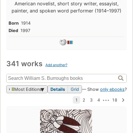
American novelist, short story writer, essayist,
painter, and spoken word performer (1914–1997)
Born
1914
Died
1997
341 works
Add another?
Most Editions
Details
Grid
— Show
only ebooks
?