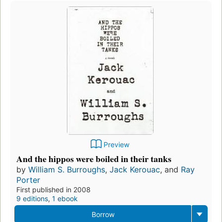
Preview
And the hippos were boiled in their tanks
by
William S. Burroughs
,
Jack Kerouac
, and
Ray
Porter
First published in 2008
9 editions
,
1 ebook
Borrow