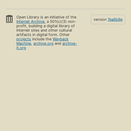
Open Library is an initiative of the
version
7ea6b9e
Internet Archive
, a 501(c)(3) non-
profit, building a digital library of
Internet sites and other cultural
artifacts in digital form. Other
projects
include the
Wayback
Machine
,
archive.org
and
archive-
it.org