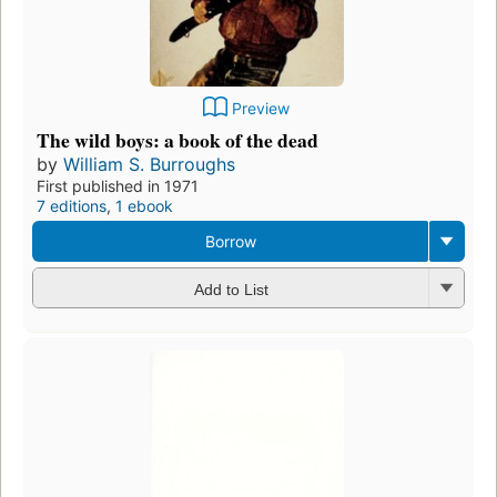
Preview
The wild boys: a book of the dead
by
William S. Burroughs
First published in 1971
7 editions
,
1 ebook
Borrow
Add to List