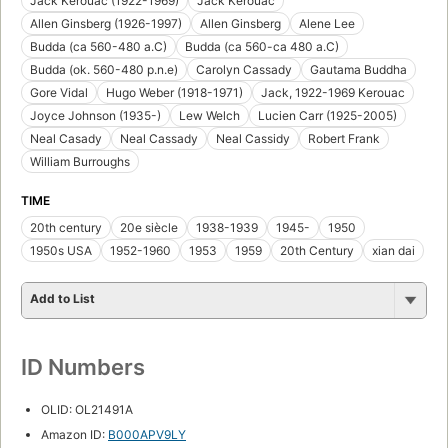
Jack Kerouac (1922-1969)
Jack Kerouac
Allen Ginsberg (1926-1997)
Allen Ginsberg
Alene Lee
Budda (ca 560-480 a.C)
Budda (ca 560-ca 480 a.C)
Budda (ok. 560-480 p.n.e)
Carolyn Cassady
Gautama Buddha
Gore Vidal
Hugo Weber (1918-1971)
Jack, 1922-1969 Kerouac
Joyce Johnson (1935-)
Lew Welch
Lucien Carr (1925-2005)
Neal Casady
Neal Cassady
Neal Cassidy
Robert Frank
William Burroughs
TIME
20th century
20e siècle
1938-1939
1945-
1950
1950s USA
1952-1960
1953
1959
20th Century
xian dai
Add to List
ID Numbers
OLID: OL21491A
Amazon ID:
B000APV9LY