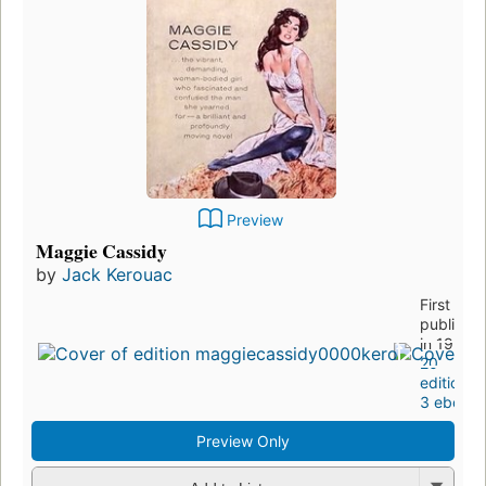
Preview
Maggie Cassidy
by
Jack Kerouac
First
publishe
in 1959
20
editions
,
3 ebooks
Preview Only