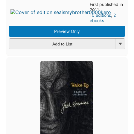
First published in
2011
10 editions
,
2
ebooks
Preview Only
Add to List