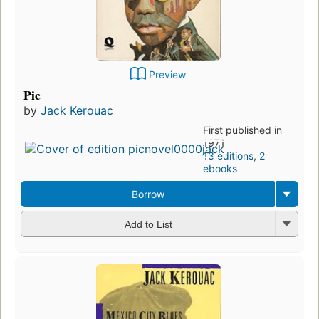
Preview
Pic
by
Jack Kerouac
First published in
1971
13 editions
,
2
ebooks
Borrow
Add to List