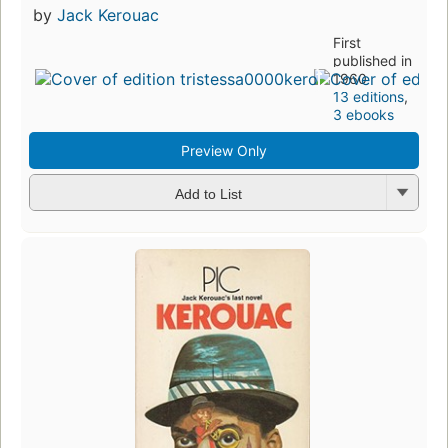
by
Jack Kerouac
First
published in
1960
13 editions
,
3 ebooks
Preview Only
Add to List