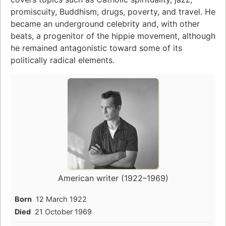
promiscuity, Buddhism, drugs, poverty, and travel. He
became an underground celebrity and, with other
beats, a progenitor of the hippie movement, although
he remained antagonistic toward some of its
politically radical elements.
American writer (1922–1969)
Born
12 March 1922
Died
21 October 1969