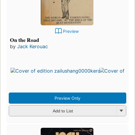
Preview
On the Road
by
Jack Kerouac
Preview Only
Add to List