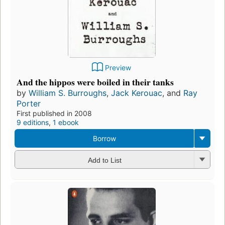
Preview
And the hippos were boiled in their tanks
by
William S. Burroughs
,
Jack Kerouac
, and
Ray
Porter
First published in 2008
9 editions
,
1 ebook
Borrow
Add to List