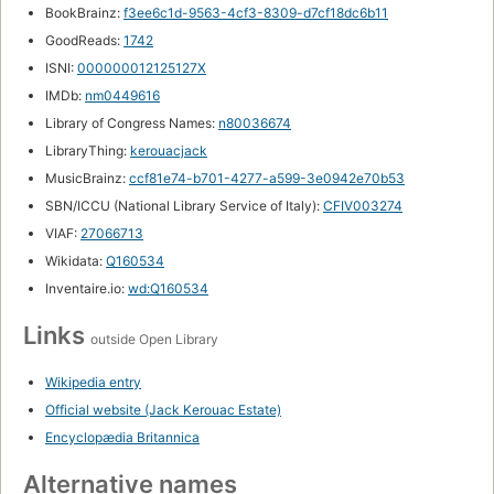
BookBrainz:
f3ee6c1d-9563-4cf3-8309-d7cf18dc6b11
GoodReads:
1742
ISNI:
000000012125127X
IMDb:
nm0449616
Library of Congress Names:
n80036674
LibraryThing:
kerouacjack
MusicBrainz:
ccf81e74-b701-4277-a599-3e0942e70b53
SBN/ICCU (National Library Service of Italy):
CFIV003274
VIAF:
27066713
Wikidata:
Q160534
Inventaire.io:
wd:Q160534
Links
outside Open Library
Wikipedia entry
Official website (Jack Kerouac Estate)
Encyclopædia Britannica
Alternative names