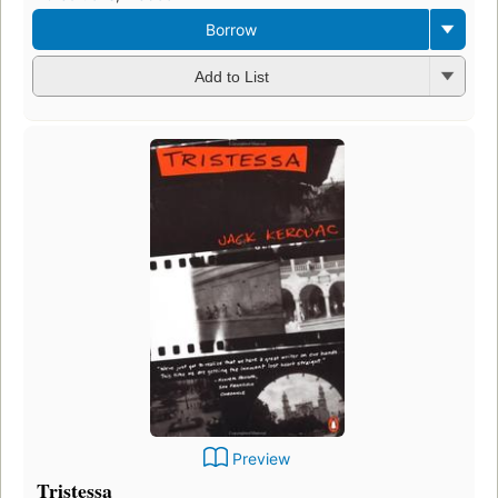
Borrow
Add to List
Preview
Tristessa