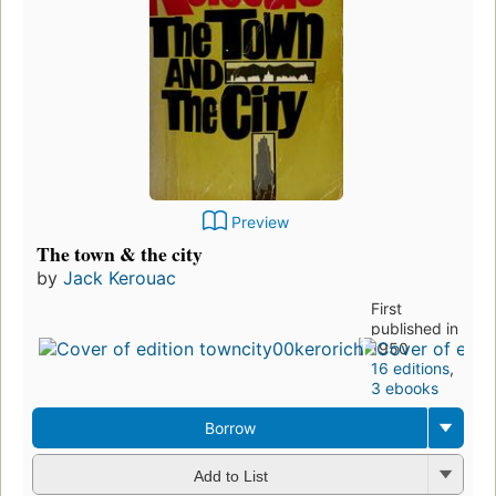
Preview
The town & the city
by
Jack Kerouac
First
published in
1950
16 editions
,
3 ebooks
Borrow
Add to List