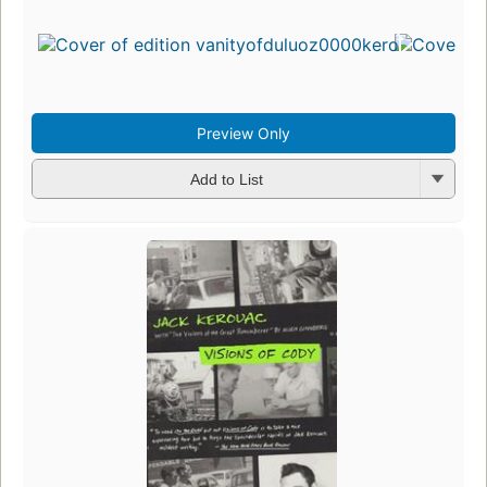
Preview Only
Add to List