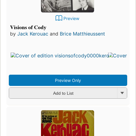
Preview
Visions of Cody
by
Jack Kerouac
and
Brice Matthieussent
Preview Only
Add to List