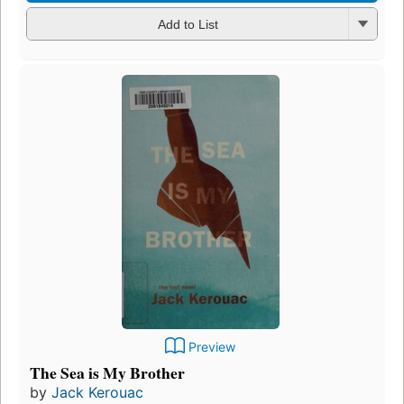
Add to List
Preview
The Sea is My Brother
by
Jack Kerouac