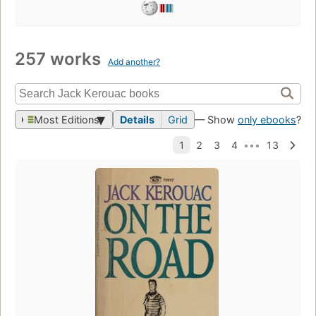
257 works
Add another?
Most Editions
Details
Grid
— Show
only ebooks
?