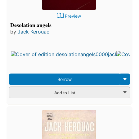
Preview
Desolation angels
by
Jack Kerouac
Borrow
Add to List