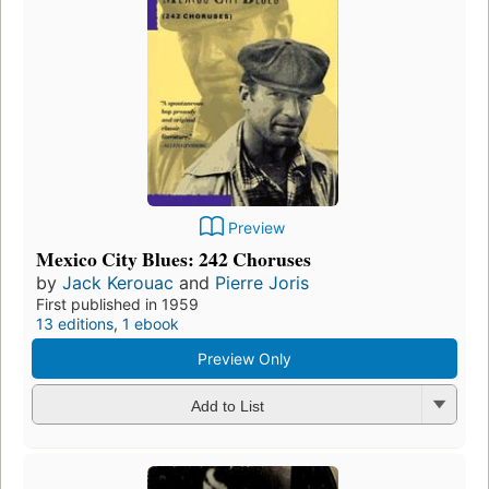
Preview
Mexico City Blues: 242 Choruses
by
Jack Kerouac
and
Pierre Joris
First published in 1959
13 editions
,
1 ebook
Preview Only
Add to List