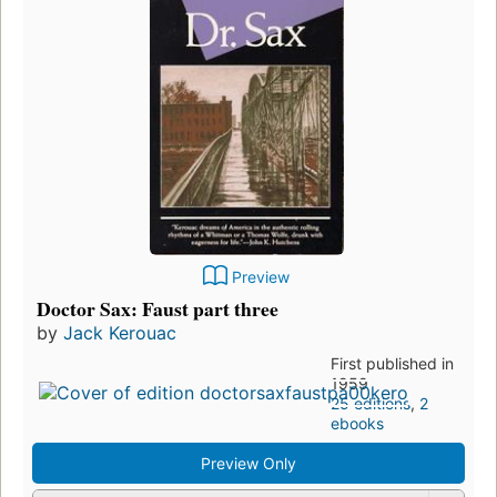
Preview
Doctor Sax: Faust part three
by
Jack Kerouac
First published in
1959
25 editions
,
2
ebooks
Preview Only