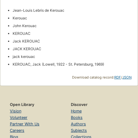
Jean-Louis Lebris de Kerouac
Kerouac
John Kerouac
KEROUAC
Jack KEROUAC
JACK KEROUAC
jack kerouac
KEROUAC, Jack (Lowell, 1922 - St. Petersburg, 1969)
Download catalog record:
RDF
/
JSON
Open Library
Discover
Vision
Home
Volunteer
Books
Partner With Us
Authors
Careers
Subjects
Blog
Collections