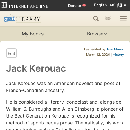
English (en)
Donate
♥
My Books
Browse
Last edited by
Tom Morris
Edit
March 12, 2026 |
History
Jack Kerouac
Jack Kerouac was an American novelist and poet of
French-Canadian ancestry.
He is considered a literary iconoclast and, alongside
William S. Burroughs and Allen Ginsberg, a pioneer of
the Beat Generation Kerouac is recognized for his
method of spontaneous prose. Thematically, his work
covers topics such as Catholic spirituality, jazz,