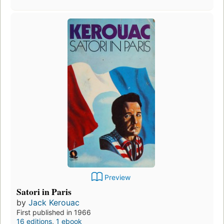
Preview
Satori in Paris
by
Jack Kerouac
First published in 1966
16 editions
,
1 ebook