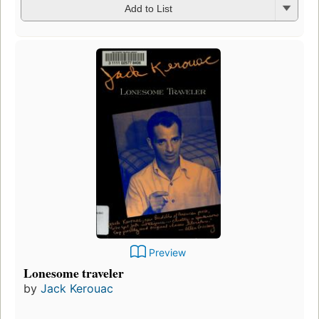
Add to List
Preview
Lonesome traveler
by
Jack Kerouac