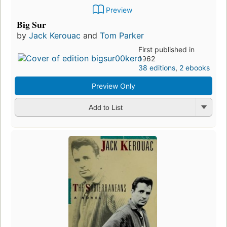
Preview
Big Sur
by
Jack Kerouac
and
Tom Parker
First published in
1962
38 editions
,
2 ebooks
Preview Only
Add to List