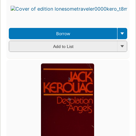
Borrow
Add to List