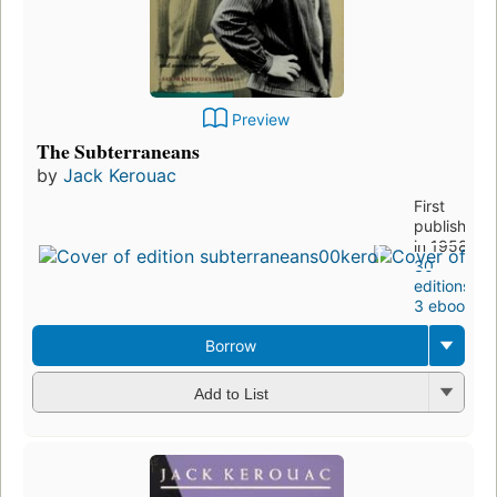
Preview
The Subterraneans
by
Jack Kerouac
First
published
in 1958
30
editions
,
3 ebooks
Borrow
Add to List