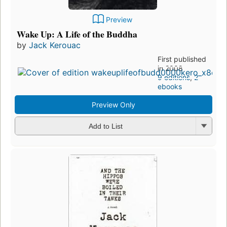
Preview
Wake Up: A Life of the Buddha
by
Jack Kerouac
First published
in 2008
9 editions
,
2
ebooks
Preview Only
Add to List