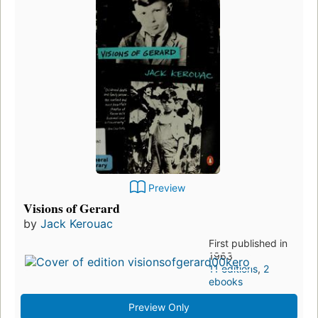
Preview
Visions of Gerard
by
Jack Kerouac
First published in
1963
11 editions
,
2
ebooks
Preview Only