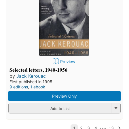
Preview
Selected letters, 1940-1956
by
Jack Kerouac
First published in 1995
9 editions
,
1 ebook
Preview Only
Add to List