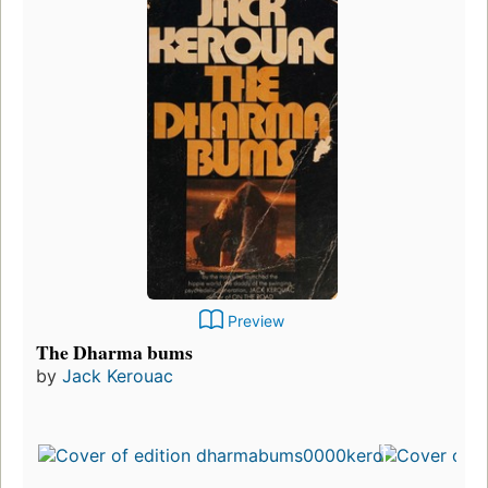
Preview
The Dharma bums
by
Jack Kerouac