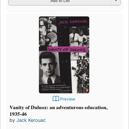
Add to List
Preview
Vanity of Duluoz: an adventurous education,
1935-46
by
Jack Kerouac