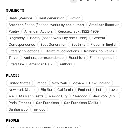
SUBJECTS
Beats (Persons)
Beat generation
Fiction
American fiction (fictional works by one author)
American literature
Poetry
American Authors
Kerouac, jack, 1922-1969
Biography
Poetry (poetic works by one author)
General
Correspondence
Beat Generation
Beatniks
Fiction in English
Literary collections
Literature, collections
Romans, nouvelles
Travel
Authors, correspondence
Buddhism
Fiction, general
Literature
American Haiku
Authors
PLACES
United States
France
New York
Mexico
New England
New York (State)
Big Sur
California
England
India
Lowell
MA
Massachusetts
Mexico City
Morocco
New York (N.Y.)
Paris (France)
San Francisco
San Francisco (Calif.)
Sanfransico
mei guo
PEOPLE