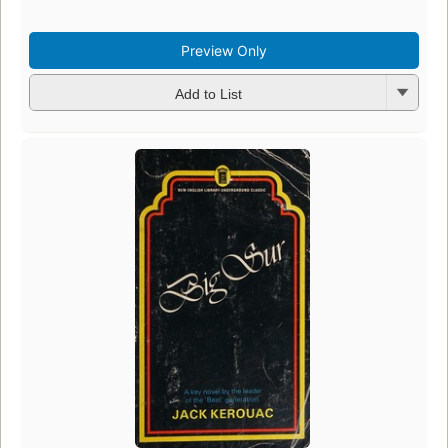
Preview Only
Add to List