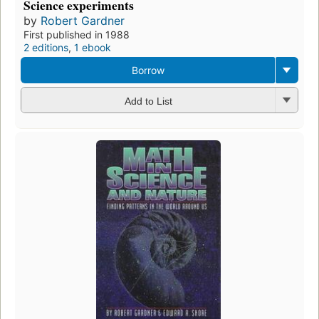
Science experiments
by
Robert Gardner
First published in 1988
2 editions
,
1 ebook
Borrow
Add to List