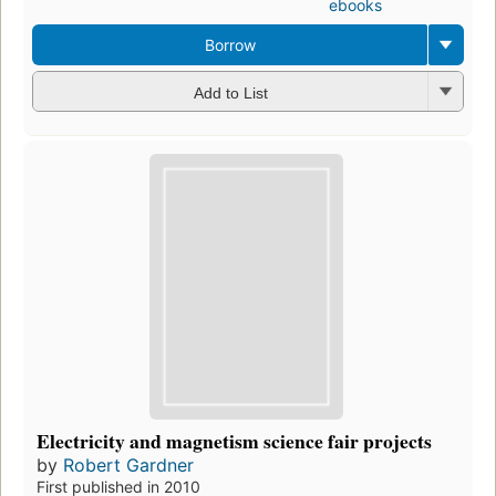
ebooks
Borrow
Add to List
Electricity and magnetism science fair projects
by
Robert Gardner
First published in 2010