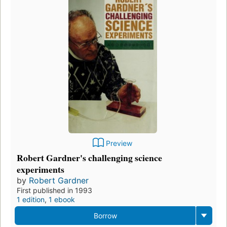
Preview
Robert Gardner's challenging science
experiments
by
Robert Gardner
First published in 1993
1 edition
,
1 ebook
Borrow