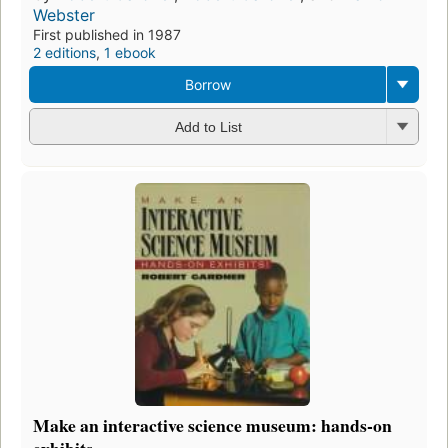
Webster
First published in 1987
2 editions
,
1 ebook
Borrow
Add to List
Make an interactive science museum: hands-on
exhibits