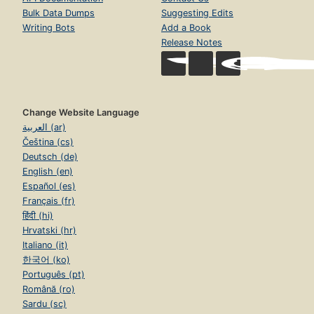
Volunteer
Books
Partner With Us
Authors
Careers
Subjects
Blog
Collections
Terms of Service
Advanced Search
Donate
Return to Top
Develop
Help
Developer Center
Help Center
API Documentation
Contact Us
Bulk Data Dumps
Suggesting Edits
Writing Bots
Add a Book
Release Notes
Change Website Language
العربية (ar)
Čeština (cs)
Deutsch (de)