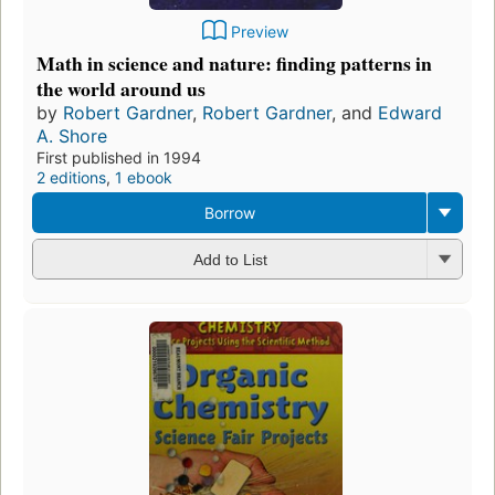
Preview
Math in science and nature: finding patterns in
the world around us
by
Robert Gardner
,
Robert Gardner
, and
Edward
A. Shore
First published in 1994
2 editions
,
1 ebook
Borrow
Add to List