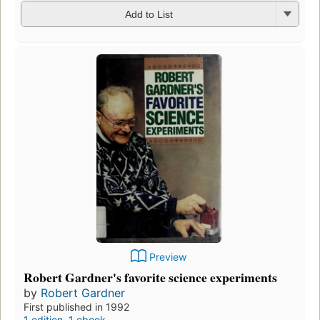
Add to List
Preview
Robert Gardner's favorite science experiments
by
Robert Gardner
First published in 1992
1 edition
,
1 ebook