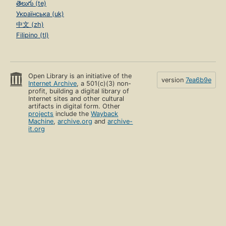
English (en)
Español (es)
Français (fr)
हिंदी (hi)
Hrvatski (hr)
Italiano (it)
한국어 (ko)
Português (pt)
Română (ro)
Sardu (sc)
తెలుగు (te)
Українська (uk)
中文 (zh)
Filipino (tl)
Open Library is an initiative of the
version
7ea6b9e
Internet Archive
, a 501(c)(3) non-
profit, building a digital library of
Internet sites and other cultural
artifacts in digital form. Other
projects
include the
Wayback