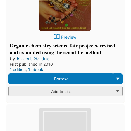
Preview
Organic chemistry science fair projects, revised
and expanded using the scientific method
by
Robert Gardner
First published in 2010
1 edition
,
1 ebook
Borrow
Add to List