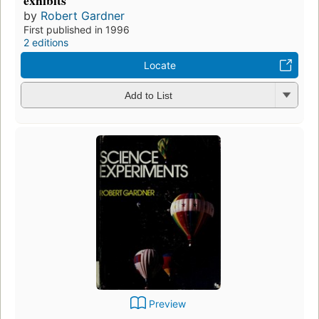
by
Robert Gardner
First published in 1996
2 editions
Locate
Add to List
Preview