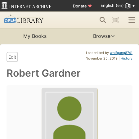
English (en)
Donate
♥
My Books
Browse
Last edited by
wolfgang8741
Edit
November 25, 2019 |
History
Robert Gardner