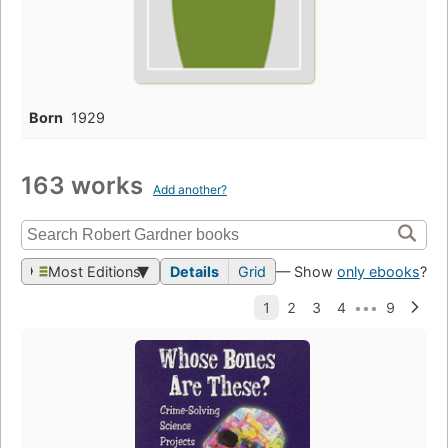
Born
1929
163 works
Add another?
Most Editions
Details
Grid
— Show
only ebooks
?