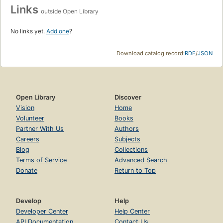
PLACES
United States
Earth
Moon
Outer space
Sun
Add to List
ID Numbers
OLID: OL27306A
Links
outside Open Library
No links yet.
Add one
?
Download catalog record:
RDF
/
JSON
Open Library
Discover
Vision
Home