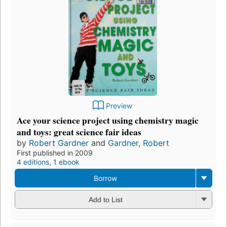
Preview
Ace your science project using chemistry magic
and toys: great science fair ideas
by
Robert Gardner
and
Gardner, Robert
First published in 2009
4 editions
,
1 ebook
Borrow
Add to List