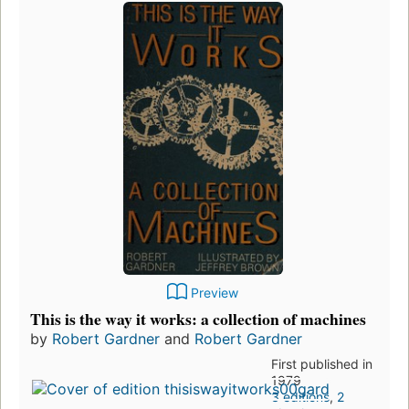
Preview
This is the way it works: a collection of machines
by
Robert Gardner
and
Robert Gardner
First published in
1979
3 editions
,
2