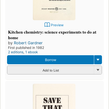
Preview
Kitchen chemistry: science experiments to do at
home
by
Robert Gardner
First published in 1982
2 editions
,
1 ebook
Borrow
Add to List