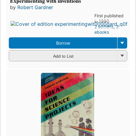
Experimenting with inventions
by
Robert Gardner
First published
in 1990
2 editions
,
2
ebooks
Borrow
Add to List