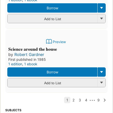
Borrow
Add to List
Preview
Science around the house
by
Robert Gardner