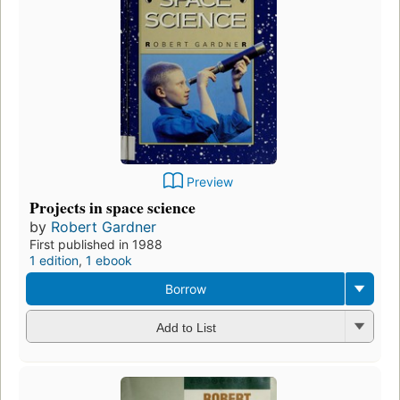
Preview
Projects in space science
by
Robert Gardner
First published in 1988
1 edition
,
1 ebook
Borrow
Add to List