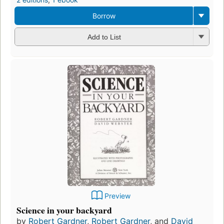
Borrow
Add to List
Preview
Science in your backyard
by
Robert Gardner
,
Robert Gardner
, and
David