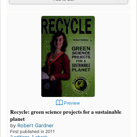
Preview
Recycle: green science projects for a sustainable
planet
by
Robert Gardner
First published in 2011
2 editions
,
1 ebook