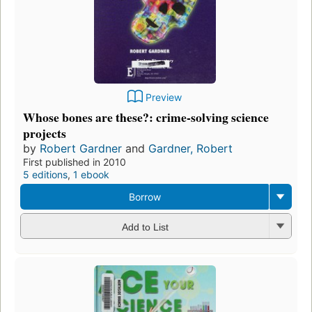
Preview
Whose bones are these?: crime-solving science
projects
by
Robert Gardner
and
Gardner, Robert
First published in 2010
5 editions
,
1 ebook
Borrow
Add to List