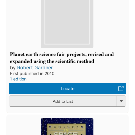
Planet earth science fair projects, revised and
expanded using the scientific method
by
Robert Gardner
First published in 2010
1 edition
Locate
Add to List