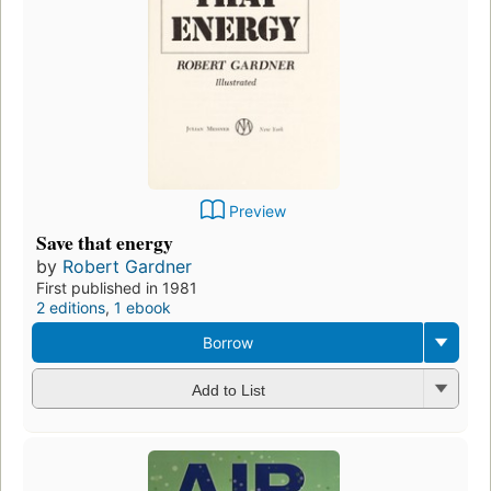
Preview
Save that energy
by
Robert Gardner
First published in 1981
2 editions
,
1 ebook
Borrow
Add to List