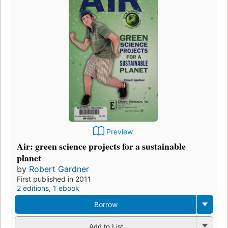
Preview
Air: green science projects for a sustainable
planet
by
Robert Gardner
First published in 2011
2 editions
,
1 ebook
Borrow
Add to List