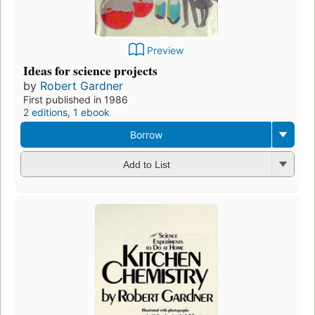
Preview
Ideas for science projects
by
Robert Gardner
First published in 1986
2 editions
,
1 ebook
Borrow
Add to List