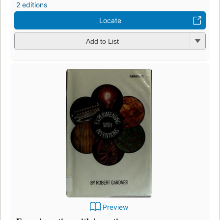
2 editions
Locate
Add to List
Preview