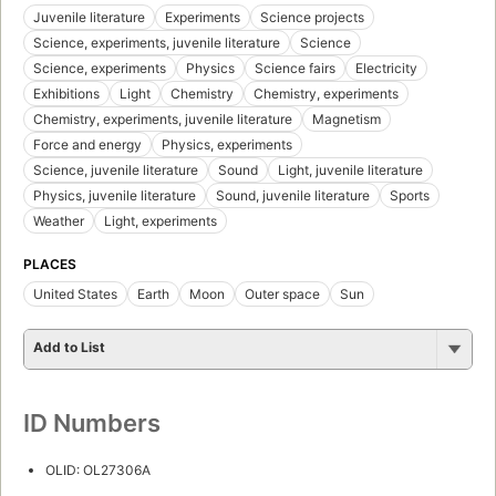
First published in 1985
1 edition
,
1 ebook
Borrow
Add to List
SUBJECTS
Juvenile literature
Experiments
Science projects
Science, experiments, juvenile literature
Science
Science, experiments
Physics
Science fairs
Electricity
Exhibitions
Light
Chemistry
Chemistry, experiments
Chemistry, experiments, juvenile literature
Magnetism
Force and energy
Physics, experiments
Science, juvenile literature
Sound
Light, juvenile literature
Physics, juvenile literature
Sound, juvenile literature
Sports
Weather
Light, experiments