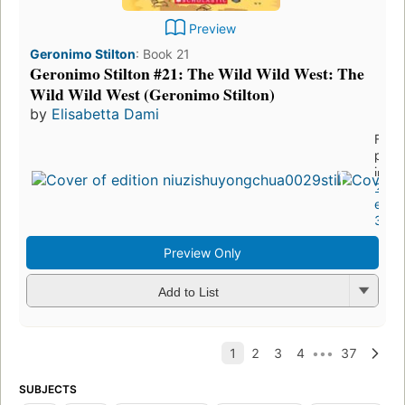
Preview
Geronimo Stilton
:
Book 21
Geronimo Stilton #21: The Wild Wild West: The
Wild Wild West (Geronimo Stilton)
by
Elisabetta Dami
First
publ
in 2
22
editi
3 eb
Preview Only
Add to List
SUBJECTS