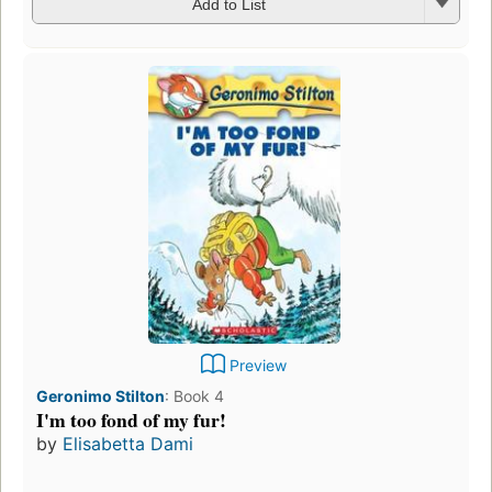
Add to List
Preview
Geronimo Stilton
:
Book 4
I'm too fond of my fur!
by
Elisabetta Dami