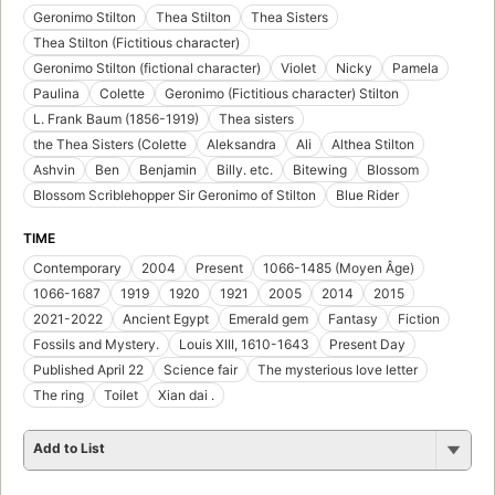
Geronimo Stilton
Thea Stilton
Thea Sisters
Thea Stilton (Fictitious character)
Geronimo Stilton (fictional character)
Violet
Nicky
Pamela
Paulina
Colette
Geronimo (Fictitious character) Stilton
L. Frank Baum (1856-1919)
Thea sisters
the Thea Sisters (Colette
Aleksandra
Ali
Althea Stilton
Ashvin
Ben
Benjamin
Billy. etc.
Bitewing
Blossom
Blossom Scriblehopper Sir Geronimo of Stilton
Blue Rider
TIME
Contemporary
2004
Present
1066-1485 (Moyen Âge)
1066-1687
1919
1920
1921
2005
2014
2015
2021-2022
Ancient Egypt
Emerald gem
Fantasy
Fiction
Fossils and Mystery.
Louis XIII, 1610-1643
Present Day
Published April 22
Science fair
The mysterious love letter
The ring
Toilet
Xian dai .
Add to List