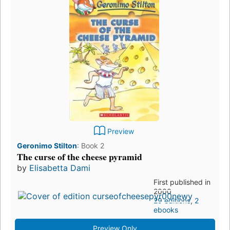
Preview
Geronimo Stilton
:
Book 2
The curse of the cheese pyramid
by
Elisabetta Dami
First published in
2000
29 editions
,
2
ebooks
Preview Only