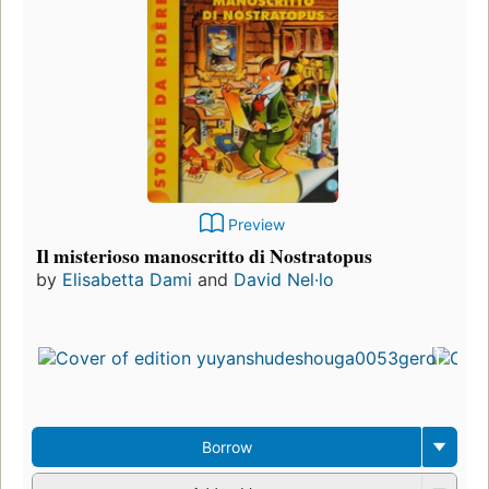
Preview
Il misterioso manoscritto di Nostratopus
by
Elisabetta Dami
and
David Nel·lo
Borrow