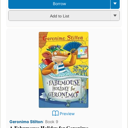
Borrow
Add to List
Preview
Geronimo Stilton
:
Book 9
A Fabumouse Holiday for Geronimo