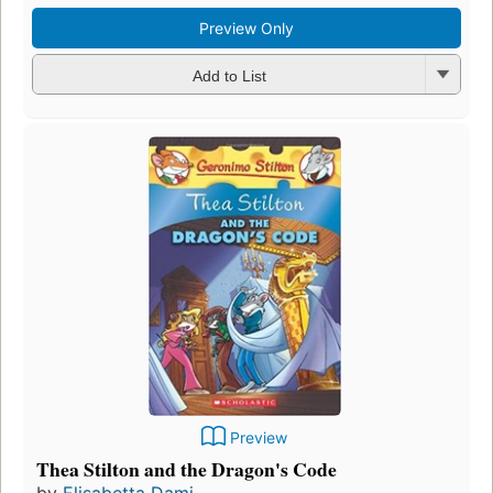
Preview Only
Add to List
Preview
Thea Stilton and the Dragon's Code
by
Elisabetta Dami