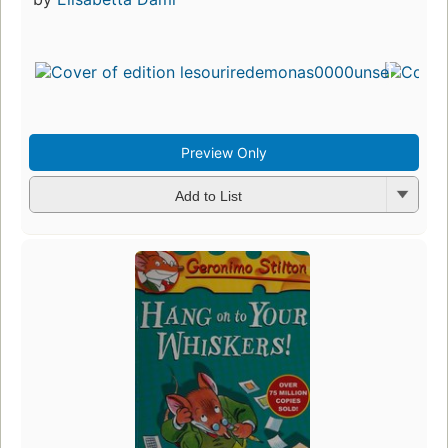
Preview Only
Add to List