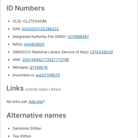
ID Numbers
OLID: OL2703408A
ISNI:
0000000120286323
Integrated Authority File (GND):
1015898467
IMDb:
nm4819505
SBN/ICCU (National Library Service of Italy):
CFIV349039
VIAF:
200146462772527772798
Wikidata:
Q1749076
Inventaire.io:
wd:Q1749076
Links
outside Open Library
No links yet.
Add one
?
Alternative names
Gerónimo Stilton
Tea Stilton