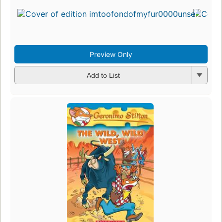
Preview Only
Add to List