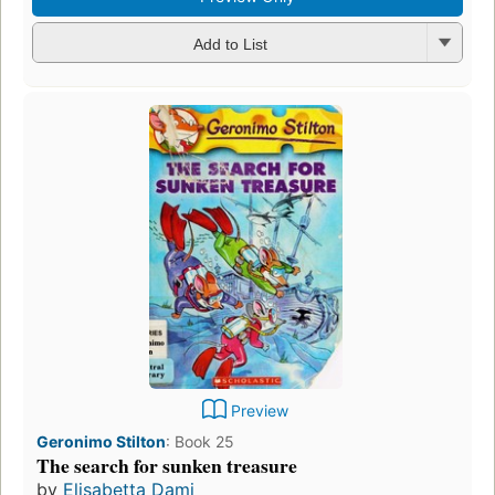
Add to List
Preview
Geronimo Stilton
:
Book 25
The search for sunken treasure
by
Elisabetta Dami