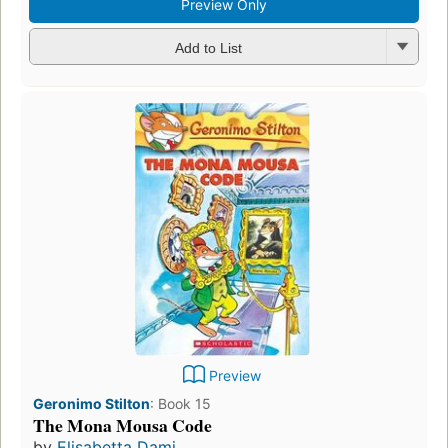
Preview Only
Add to List
Preview
Geronimo Stilton
:
Book 15
The Mona Mousa Code
by
Elisabetta Dami