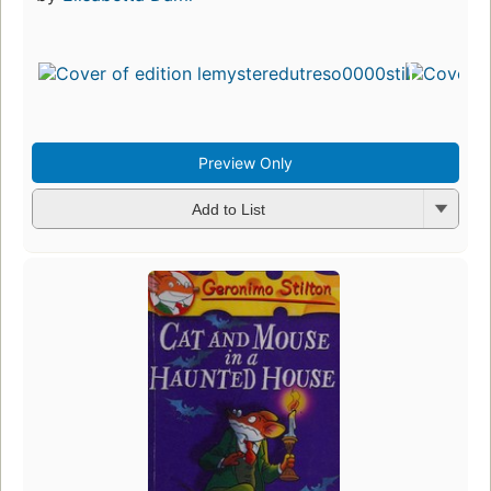
Preview Only
Add to List