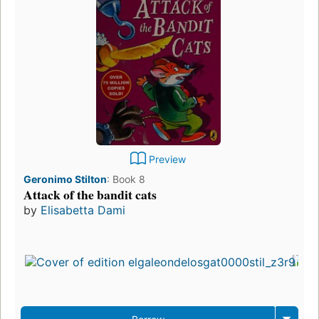
Preview
Geronimo Stilton
:
Book 8
Attack of the bandit cats
by
Elisabetta Dami