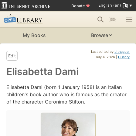
English (en)
Donate
♥
My Books
Browse
Last edited by
bitnapper
Edit
July 4, 2026 |
History
Elisabetta Dami
Elisabetta Dami (born 1 January 1958) is an Italian
children's book author who is famous as the creator
of the character Geronimo Stilton.