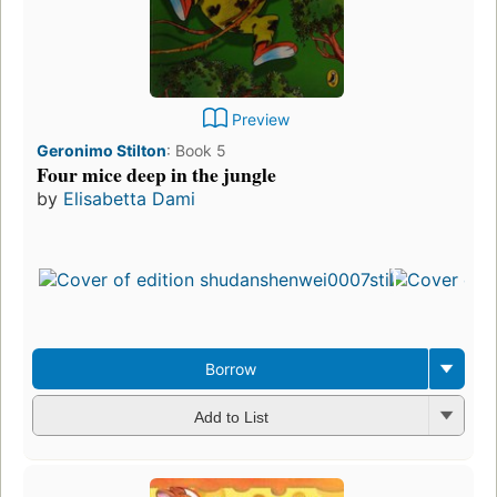
Preview
Geronimo Stilton
:
Book 5
Four mice deep in the jungle
by
Elisabetta Dami
Borrow
Add to List