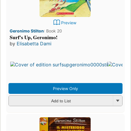
Preview
Geronimo Stilton
:
Book 20
Surf's Up, Geronimo!
by
Elisabetta Dami
First
pub
in 
25
edit
3 e
Preview Only
Add to List