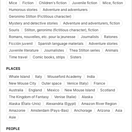
Mice
Fiction
Children's fiction
Juvenile fiction
Mice, fiction
Humorous stories
Adventure and adventurers
Geronimo Stilton (Fictitious character)
Mystery and detective stories
Adventure and adventurers, fiction
Souris
Stilton, geronimo (fictitious character), fiction
Romans, nouvelles, etc. pour la jeunesse
Journalists
Ratones
Ficción juvenil
Spanish language materials
Adventure stories
Juvenile literature
Journalistes
Thea Stilton series
Animals
Time travel
Comic books, strips
Sisters
PLACES
Whale Island
Italy
Mouseford Academy
India
New Mouse City
Outer space
Venice (Italy)
France
Australia
England
Mexico
New Mouse Island
Scotland
The Kingdom of Fantasy
Venise (Italie)
Alaska
Alaska (États-Unis)
Alexandria (Egypt)
Amazon River Region
Amazonie
Amsterdam (Pays-Bas)
Anchorage
Arizona
Asia
Asie
PEOPLE