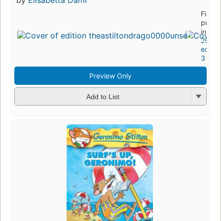
First
publi
in 20
26
editio
3 ebo
Preview Only
Add to List