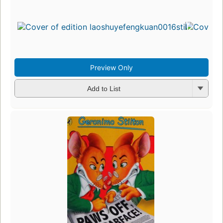
Preview Only
Add to List