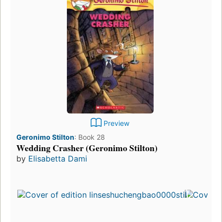
Preview
Geronimo Stilton
:
Book 28
Wedding Crasher (Geronimo Stilton)
by
Elisabetta Dami