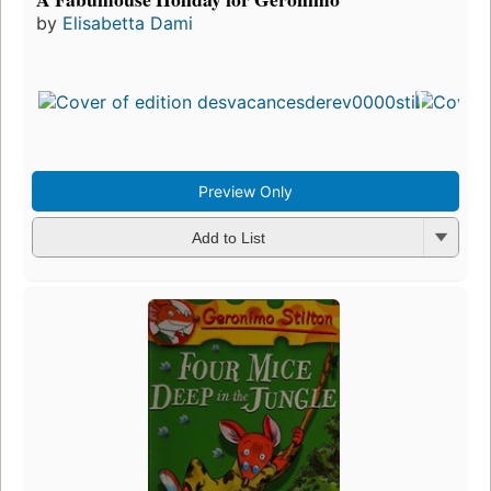
by
Elisabetta Dami
Preview Only
Add to List