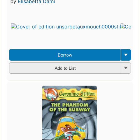
by
Elisabetta Dami
Borrow
Add to List