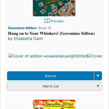
Preview
Geronimo Stilton
:
Book 10
Hang on to Your Whiskers! (Geronimo Stilton)
by
Elisabetta Dami
Borrow
Add to List