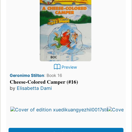
Preview
Geronimo Stilton
:
Book 16
Cheese-Colored Camper (#16)
by
Elisabetta Dami