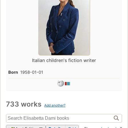
Italian children's fiction writer
Born
1958-01-01
733 works
Add another?