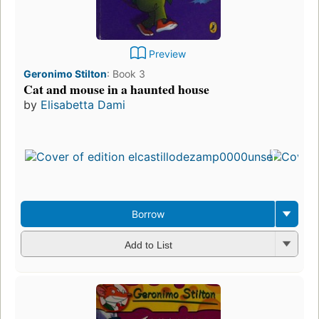
Preview
Geronimo Stilton
:
Book 3
Cat and mouse in a haunted house
by
Elisabetta Dami
Borrow
Add to List