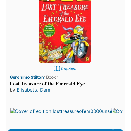
Preview
Geronimo Stilton
:
Book 1
Lost Treasure of the Emerald Eye
by
Elisabetta Dami