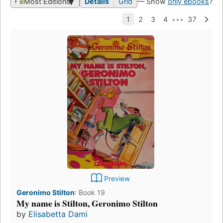
Most Editions
Details
Grid
— Show
only ebooks
?
Preview
Geronimo Stilton
:
Book 19
My name is Stilton, Geronimo Stilton
by
Elisabetta Dami