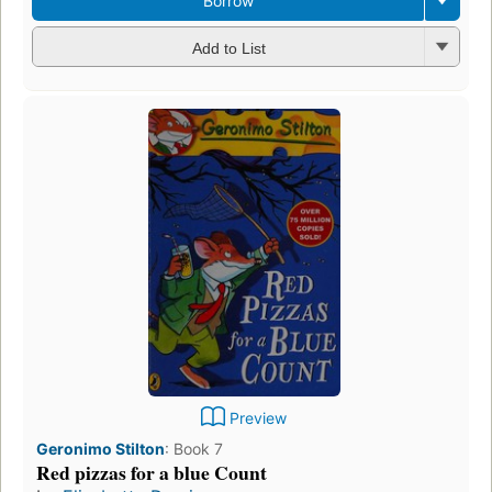
Borrow
Add to List
Preview
Geronimo Stilton
:
Book 7
Red pizzas for a blue Count