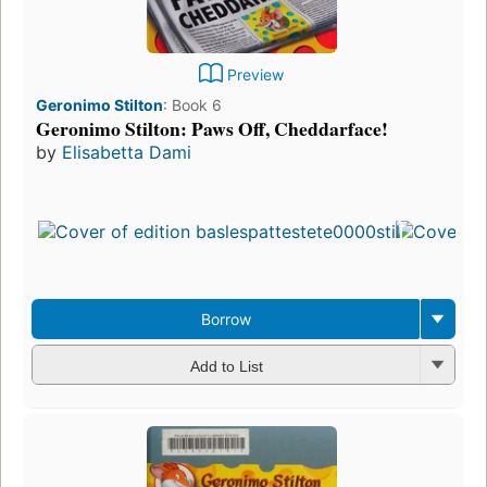
Preview
Geronimo Stilton
:
Book 6
Geronimo Stilton: Paws Off, Cheddarface!
by
Elisabetta Dami
Borrow
Add to List