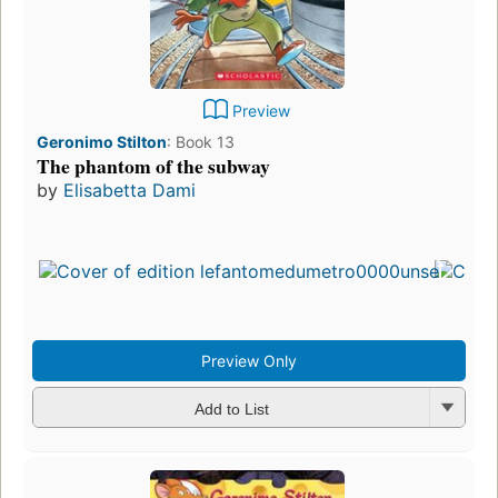
Preview
Geronimo Stilton
:
Book 13
The phantom of the subway
by
Elisabetta Dami
Preview Only
Add to List