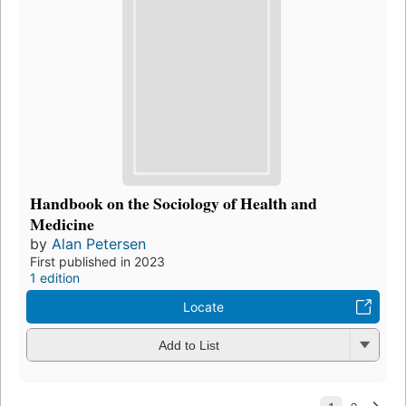
Handbook on the Sociology of Health and
Medicine
by
Alan Petersen
First published in 2023
1 edition
Locate
Add to List