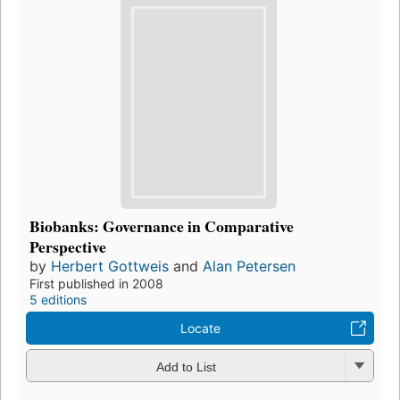
Biobanks: Governance in Comparative
Perspective
by
Herbert Gottweis
and
Alan Petersen
First published in 2008
5 editions
Locate
Add to List