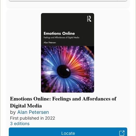
Emotions Online: Feelings and Affordances of
Digital Media
by
Alan Petersen
First published in 2022
3 editions
Locate