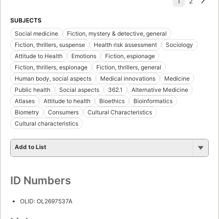
SUBJECTS
Social medicine
Fiction, mystery & detective, general
Fiction, thrillers, suspense
Health risk assessment
Sociology
Attitude to Health
Emotions
Fiction, espionage
Fiction, thrillers, espionage
Fiction, thrillers, general
Human body, social aspects
Medical innovations
Medicine
Public health
Social aspects
362.1
Alternative Medicine
Atlases
Attitude to health
Bioethics
Bioinformatics
Biometry
Consumers
Cultural Characteristics
Cultural characteristics
Add to List
ID Numbers
OLID: OL2697537A