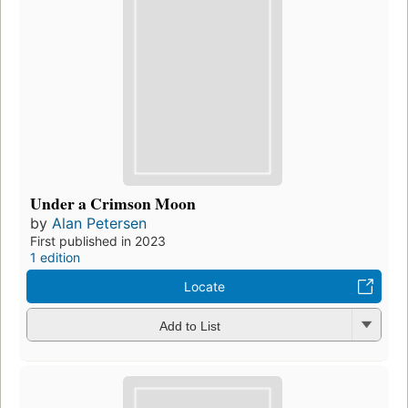
Under a Crimson Moon
by
Alan Petersen
First published in 2023
1 edition
Locate
Add to List