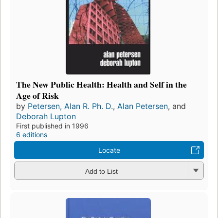
The New Public Health: Health and Self in the
Age of Risk
by
Petersen, Alan R. Ph. D.
,
Alan Petersen
, and
Deborah Lupton
First published in 1996
6 editions
Locate
Add to List