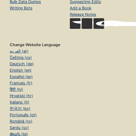
Bulk Data Dumps
Suggesting Edits
Writing Bots
Add a Book
Release Notes
Change Website Language
العربية (ar)
Čeština (cs)
Deutsch (de)
English (en)
Español (es)
Français (fr)
हिंदी (hi)
Hrvatski (hr)
Italiano (it)
한국어 (ko)
Português (pt)
Română (ro)
Sardu (sc)
తెలుగు (te)