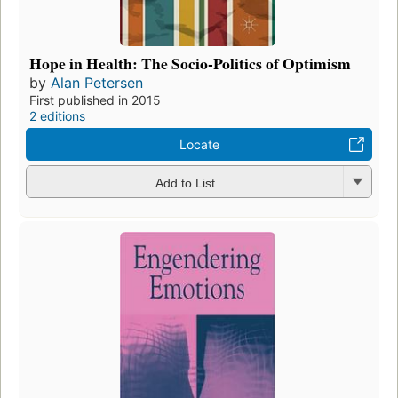
Hope in Health: The Socio-Politics of Optimism
by
Alan Petersen
First published in 2015
2 editions
Locate
Add to List