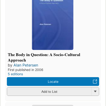
The Body in Question: A Socio-Cultural
Approach
by
Alan Petersen
First published in 2006
5 editions
Locate
Add to List