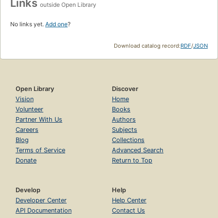
Links
outside Open Library
No links yet.
Add one
?
Download catalog record:
RDF
/
JSON
Open Library
Discover
Vision
Home
Volunteer
Books
Partner With Us
Authors
Careers
Subjects
Blog
Collections
Terms of Service
Advanced Search
Donate
Return to Top
Develop
Help
Developer Center
Help Center
API Documentation
Contact Us