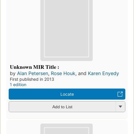
Unknown MIR Title :
by
Alan Petersen
,
Rose Houk
, and
Karen Enyedy
First published in 2013
1 edition
Locate
Add to List