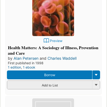
Preview
Health Matters: A Sociology of Illness, Prevention
and Care
by
Alan Petersen
and
Charles Waddell
First published in 1998
1 edition
,
1 ebook
Borrow
Add to List