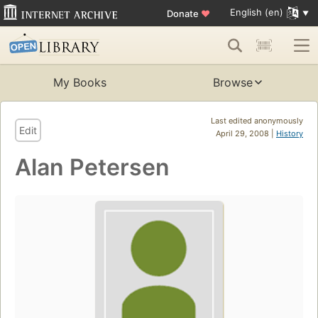
English (en)
Donate
♥
My Books
Browse
Last edited anonymously
Edit
April 29, 2008 |
History
Alan Petersen