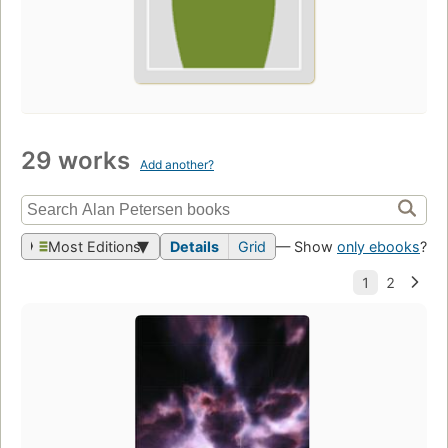
29 works
Add another?
Most Editions
Details
Grid
— Show
only ebooks
?