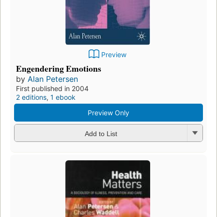
Preview
Engendering Emotions
by
Alan Petersen
First published in 2004
2 editions
,
1 ebook
Preview Only
Add to List