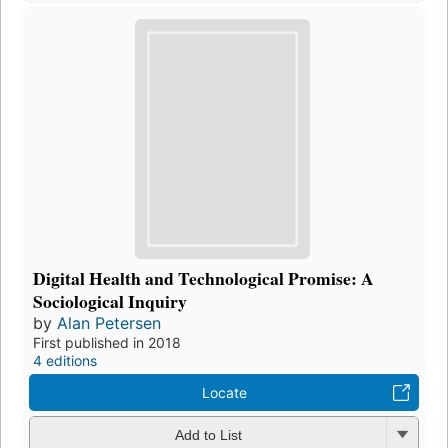
Digital Health and Technological Promise: A
Sociological Inquiry
by
Alan Petersen
First published in 2018
4 editions
Locate
Add to List