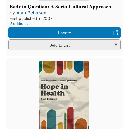
Body in Question: A Socio-Cultural Approach
by
Alan Petersen
First published in 2007
2 editions
Locate
Add to List