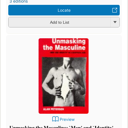
3 editions
Locate
Add to List
Preview
Unmasking the Masculine: `Men' and `Identity'