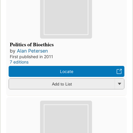
Politics of Bioethics
by
Alan Petersen
First published in 2011
7 editions
Locate
Add to List