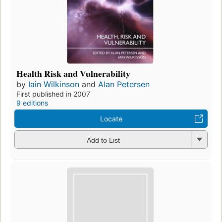
Health Risk and Vulnerability
by
Iain Wilkinson
and
Alan Petersen
First published in 2007
9 editions
Locate
Add to List