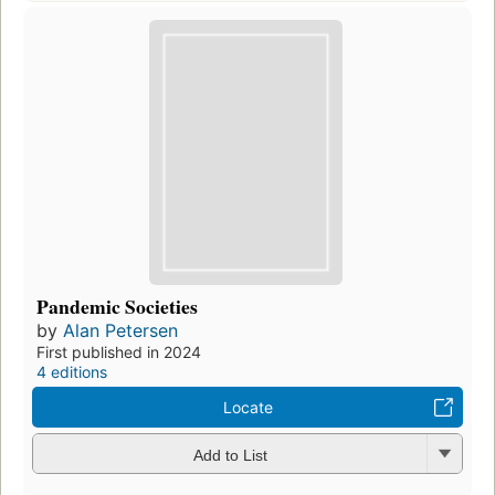
Pandemic Societies
by
Alan Petersen
First published in 2024
4 editions
Locate
Add to List