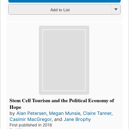
Add to List
Stem Cell Tourism and the Political Economy of
Hope
by
Alan Petersen
,
Megan Munsie
,
Claire Tanner
,
Casimir MacGregor
, and
Jane Brophy
First published in 2016