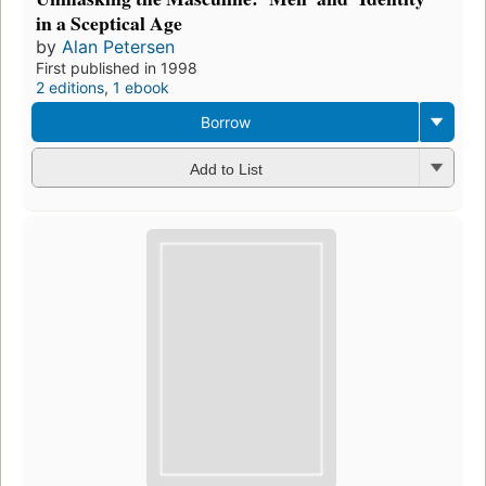
in a Sceptical Age
by
Alan Petersen
First published in 1998
2 editions
,
1 ebook
Borrow
Add to List