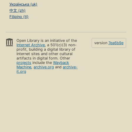
Українська (uk)
中文 (zh)
Filipino (tl)
Open Library is an initiative of the
version
7ea6b9e
Internet Archive
, a 501(c)(3) non-
profit, building a digital library of
Internet sites and other cultural
artifacts in digital form. Other
projects
include the
Wayback
Machine
,
archive.org
and
archive-
it.org