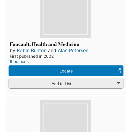
Foucault, Health and Medicine
by
Robin Bunton
and
Alan Petersen
First published in 2002
6 editions
Locate
Add to List