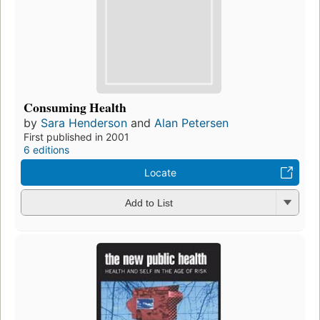
Consuming Health
by
Sara Henderson
and
Alan Petersen
First published in 2001
6 editions
Locate
Add to List