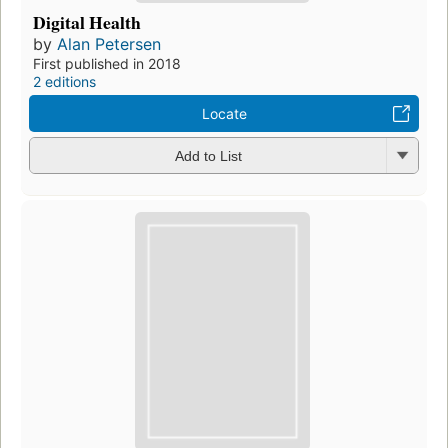
Digital Health
by
Alan Petersen
First published in 2018
2 editions
Locate
Add to List