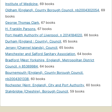
Institute of Medicine
,
69 books
Oldham (England). County Borough Council. nb2004302054
,
69
books
George Thomas Clark
,
67 books
H. Franklin Parsons
,
67 books
Port Health Authority of Liverpool. n 2014184020
,
66 books
Durham (England : County). Council
,
65 books
Jersey (Channel Islands). Council
,
65 books
Manchester and Salford Sanitary Association
,
64 books
Bradford (West Yorkshire, England). Metropolitan District
Council. n 85369984
,
64 books
Bournemouth (England). County Borough Council.
nb2004301338
,
60 books
Rochester (Kent, England). City and Port Authority
,
60 books
Stalybridge (Cheshire). Borough Council
,
59 books