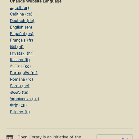
Change Website Language
العربية (ar)
Čeština (cs)
Deutsch (de)
English (en)
Español (es)
Français (fr)
हिंदी (hi)
Hrvatski (hr)
Italiano (it)
한국어 (ko)
Português (pt)
Română (ro)
Sardu (sc)
తెలుగు (te)
Українська (uk)
中文 (zh)
Filipino (tl)
Open Library is an initiative of the