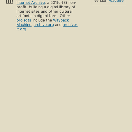
version
7ea6b9e
Internet Archive
, a 501(c)(3) non-
profit, building a digital library of
Internet sites and other cultural
artifacts in digital form. Other
projects
include the
Wayback
Machine
,
archive.org
and
archive-
it.org