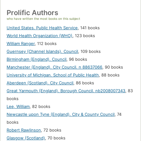
Prolific Authors
who have written the most books on this subject
United States. Public Health Service
,
141 books
World Health Organization (WHO)
,
123 books
William Ranger
,
112 books
Guernsey (Channel Islands). Council
,
109 books
Birmingham (England). Council
,
96 books
Manchester (England). City Council. n 88637066
,
90 books
University of Michigan. School of Public Health
,
88 books
Aberdeen (Scotland). City Council
,
86 books
Great Yarmouth (England). Borough Council. nb2008007343
,
83
books
Lee, William
,
82 books
Newcastle upon Tyne (England). City & County Council
,
74
books
Robert Rawlinson
,
72 books
Glasgow (Scotland)
,
70 books