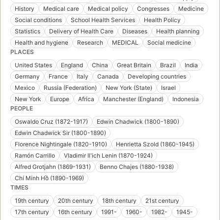
History
Medical care
Medical policy
Congresses
Medicine
Social conditions
School Health Services
Health Policy
Statistics
Delivery of Health Care
Diseases
Health planning
Health and hygiene
Research
MEDICAL
Social medicine
PLACES
United States
England
China
Great Britain
Brazil
India
Germany
France
Italy
Canada
Developing countries
Mexico
Russia (Federation)
New York (State)
Israel
New York
Europe
Africa
Manchester (England)
Indonesia
PEOPLE
Oswaldo Cruz (1872-1917)
Edwin Chadwick (1800-1890)
Edwin Chadwick Sir (1800-1890)
Florence Nightingale (1820-1910)
Henrietta Szold (1860-1945)
Ramón Carrillo
Vladimir Ilʹich Lenin (1870-1924)
Alfred Grotjahn (1869-1931)
Benno Chajes (1880-1938)
Chí Minh Hồ (1890-1969)
TIMES
19th century
20th century
18th century
21st century
17th century
16th century
1991-
1960-
1982-
1945-