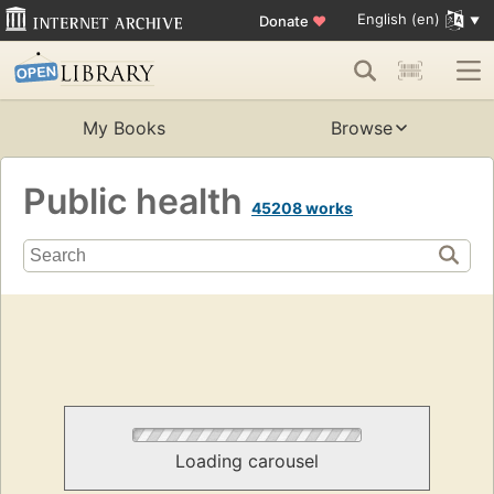
English (en)
Donate
♥
My Books
Browse
Public health
45208 works
Loading carousel