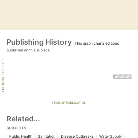
Publishing History
This graph charts editions
published on this subject.
EDITIONS PUBLISHED
YEAR OF PUBLICATION
Related...
SUBJECTS
Public Health
Sanitation
Disease Outbreaks
Water Supply