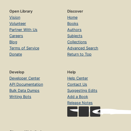
Open Library
Discover
Vision
Home
Volunteer
Books
Partner With Us
Authors
Careers
Subjects
Blog
Collections
Terms of Service
Advanced Search
Donate
Return to Top
Develop
Help
Developer Center
Help Center
API Documentation
Contact Us
Bulk Data Dumps
Suggesting Edits
Writing Bots
Add a Book
Release Notes