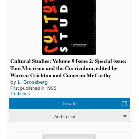
Cultural Studies: Volume 9 Issue 2: Special issue:
Toni Morrison and the Curriculum, edited by
Warren Crichton and Cameron McCarthy
by
L. Grossberg
First published in 1995
2 editions
Locate
Add to List