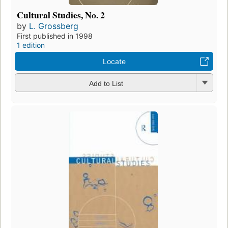
Cultural Studies, No. 2
by
L. Grossberg
First published in 1998
1 edition
Locate
Add to List