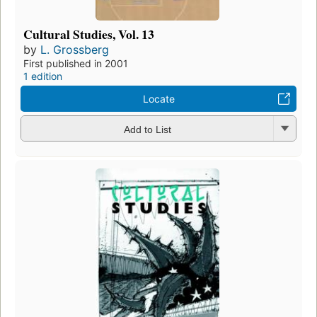
Cultural Studies, Vol. 13
by
L. Grossberg
First published in 2001
1 edition
Locate
Add to List