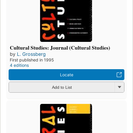
Cultural Studies: Journal (Cultural Studies)
by
L. Grossberg
First published in 1995
4 editions
Locate
Add to List