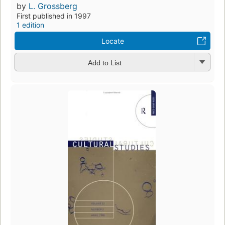
by
L. Grossberg
First published in 1997
1 edition
Locate
Add to List