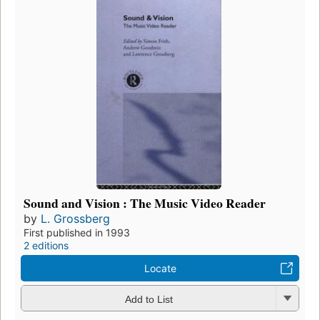
Sound and Vision : The Music Video Reader
by
L. Grossberg
First published in 1993
2 editions
Locate
Add to List