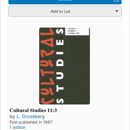
Add to List
Cultural Studies 11:3
by
L. Grossberg
First published in 1997
1 edition