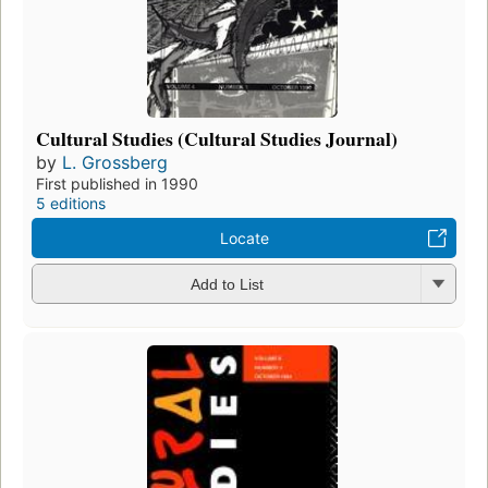
Cultural Studies (Cultural Studies Journal)
by
L. Grossberg
First published in 1990
5 editions
Locate
Add to List