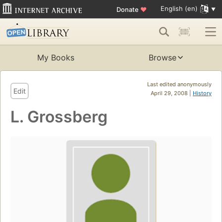
English (en)
Donate
♥
My Books
Browse
Last edited anonymously
Edit
April 29, 2008 |
History
L. Grossberg