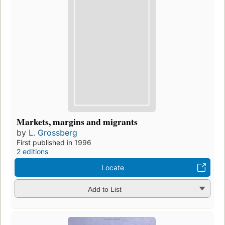
Markets, margins and migrants
by
L. Grossberg
First published in 1996
2 editions
Locate
Add to List