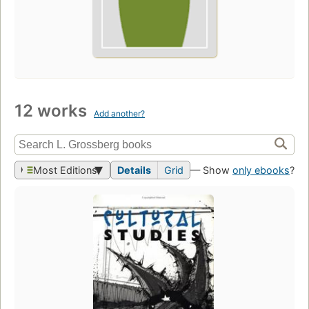
12 works
Add another?
Most Editions
Details
Grid
— Show
only ebooks
?