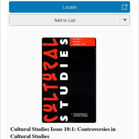
Locate
Add to List
Cultural Studies Issue 10:1: Controversies in
Cultural Studies