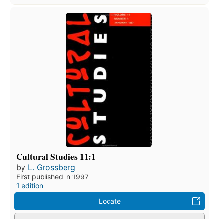
Cultural Studies 11:1
by
L. Grossberg
First published in 1997
1 edition
Locate