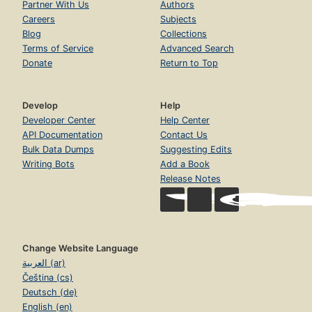
Partner With Us
Authors
Careers
Subjects
Blog
Collections
Terms of Service
Advanced Search
Donate
Return to Top
Develop
Help
Developer Center
Help Center
API Documentation
Contact Us
Bulk Data Dumps
Suggesting Edits
Writing Bots
Add a Book
Release Notes
Change Website Language
العربية (ar)
Čeština (cs)
Deutsch (de)
English (en)