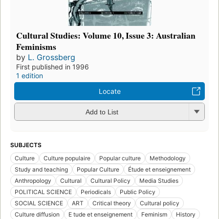
Cultural Studies: Volume 10, Issue 3: Australian
Feminisms
by
L. Grossberg
First published in 1996
1 edition
Locate
Add to List
SUBJECTS
Culture
Culture populaire
Popular culture
Methodology
Study and teaching
Popular Culture
Étude et enseignement
Anthropology
Cultural
Cultural Policy
Media Studies
POLITICAL SCIENCE
Periodicals
Public Policy
SOCIAL SCIENCE
ART
Critical theory
Cultural policy
Culture diffusion
E tude et enseignement
Feminism
History