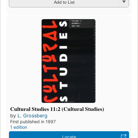
Add to List
Cultural Studies 11:2 (Cultural Studies)
by
L. Grossberg
First published in 1997
1 edition
Locate