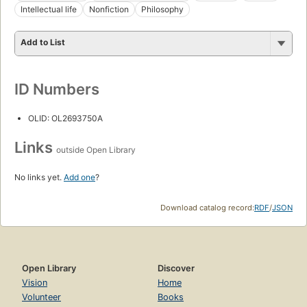
Intellectual life
Nonfiction
Philosophy
Add to List
ID Numbers
OLID: OL2693750A
Links
outside Open Library
No links yet.
Add one
?
Download catalog record:
RDF
/
JSON
Open Library
Discover
Vision
Home
Volunteer
Books