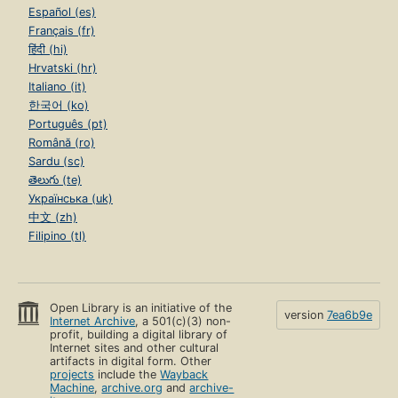
Español (es)
Français (fr)
हिंदी (hi)
Hrvatski (hr)
Italiano (it)
한국어 (ko)
Português (pt)
Română (ro)
Sardu (sc)
తెలుగు (te)
Українська (uk)
中文 (zh)
Filipino (tl)
Open Library is an initiative of the
version
7ea6b9e
Internet Archive
, a 501(c)(3) non-
profit, building a digital library of
Internet sites and other cultural
artifacts in digital form. Other
projects
include the
Wayback
Machine
,
archive.org
and
archive-