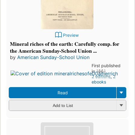
Preview
Mineral riches of the earth: Carefully comp. for
the American Sunday-School Union ...
by
American Sunday-School Union
First published
in 1861
2 editions
,
2
ebooks
Read
Add to List