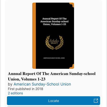
Annual Report Of The American Sunday-school
Union, Volumes 1-23
by
American Sunday-School Union
First published in 2018
2 editions
Locate