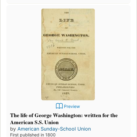
Preview
The life of George Washington: written for the
American S.S. Union
by
American Sunday-School Union
First published in 1800