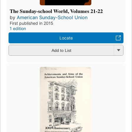
The Sunday-school World, Volumes 21-22
by
American Sunday-School Union
First published in 2015
1 edition
Locate
Add to List