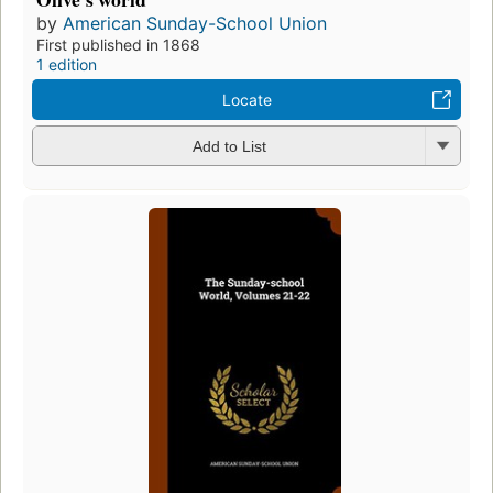
by
American Sunday-School Union
First published in 1868
1 edition
Locate
Add to List