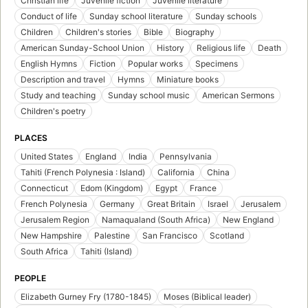
Christian life
Juvenile fiction
Juvenile literature
Conduct of life
Sunday school literature
Sunday schools
Children
Children's stories
Bible
Biography
American Sunday-School Union
History
Religious life
Death
English Hymns
Fiction
Popular works
Specimens
Description and travel
Hymns
Miniature books
Study and teaching
Sunday school music
American Sermons
Children's poetry
PLACES
United States
England
India
Pennsylvania
Tahiti (French Polynesia : Island)
California
China
Connecticut
Edom (Kingdom)
Egypt
France
French Polynesia
Germany
Great Britain
Israel
Jerusalem
Jerusalem Region
Namaqualand (South Africa)
New England
New Hampshire
Palestine
San Francisco
Scotland
South Africa
Tahiti (Island)
PEOPLE
Elizabeth Gurney Fry (1780-1845)
Moses (Biblical leader)