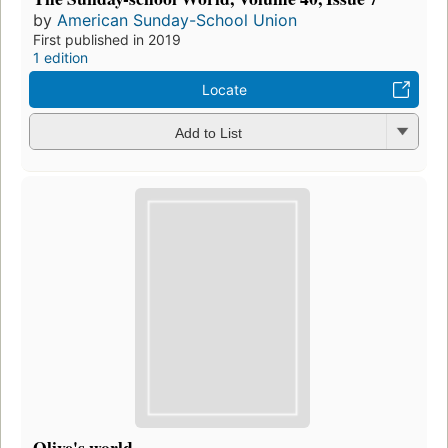
by
American Sunday-School Union
First published in 2019
1 edition
Locate
Add to List
Olive's world