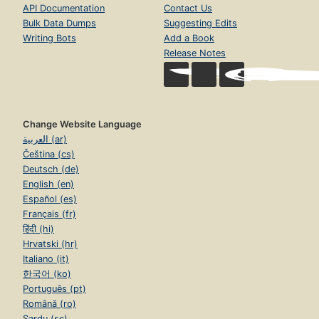
API Documentation
Contact Us
Bulk Data Dumps
Suggesting Edits
Writing Bots
Add a Book
Release Notes
Change Website Language
العربية (ar)
Čeština (cs)
Deutsch (de)
English (en)
Español (es)
Français (fr)
हिंदी (hi)
Hrvatski (hr)
Italiano (it)
한국어 (ko)
Português (pt)
Română (ro)
Sardu (sc)