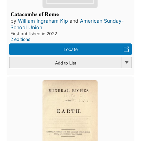
Catacombs of Rome
by
William Ingraham Kip
and
American Sunday-
School Union
First published in 2022
2 editions
Locate
Add to List