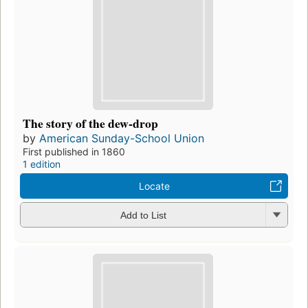
The story of the dew-drop
by
American Sunday-School Union
First published in 1860
1 edition
Locate
Add to List