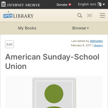
English (en)
Donate
♥
My Books
Browse
Last edited by
AMillarBot
Edit
February 9, 2011 |
History
American Sunday-School
Union