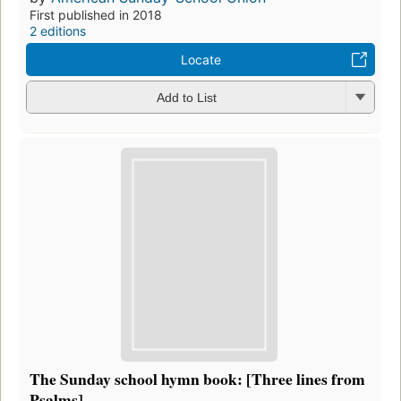
First published in 2018
2 editions
Locate
Add to List
The Sunday school hymn book: [Three lines from
Psalms]