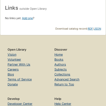
Links
outside Open Library
No links yet.
Add one
?
Download catalog record:
RDF
/
JSON
Open Library
Discover
Vision
Home
Volunteer
Books
Partner With Us
Authors
Careers
Subjects
Blog
Collections
Terms of Service
Advanced Search
Donate
Return to Top
Develop
Help
Developer Center
Help Center