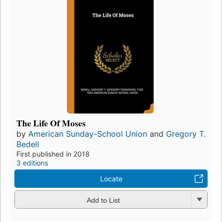
The Life Of Moses
by
American Sunday-School Union
and
Gregory T.
Bedell
First published in 2018
3 editions
Locate
Add to List