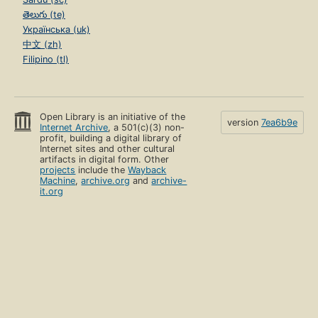
తెలుగు (te)
Українська (uk)
中文 (zh)
Filipino (tl)
Open Library is an initiative of the
version
7ea6b9e
Internet Archive
, a 501(c)(3) non-
profit, building a digital library of
Internet sites and other cultural
artifacts in digital form. Other
projects
include the
Wayback
Machine
,
archive.org
and
archive-
it.org