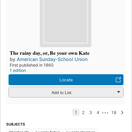
The rainy day, or, Be your own Kate
by
American Sunday-School Union
First published in 1860
1 edition
Locate
Add to List
SUBJECTS