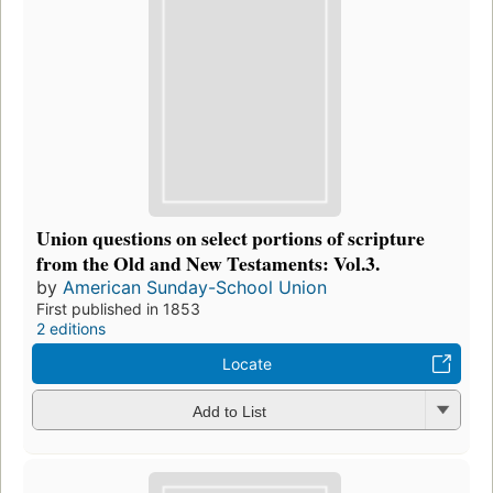
Union questions on select portions of scripture
from the Old and New Testaments: Vol.3.
by
American Sunday-School Union
First published in 1853
2 editions
Locate
Add to List