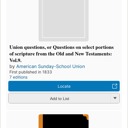
Union questions, or Questions on select portions
of scripture from the Old and New Testaments:
Vol.9.
by
American Sunday-School Union
First published in 1833
7 editions
Locate
Add to List