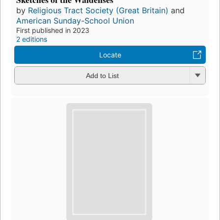
by
Religious Tract Society (Great Britain)
and
American Sunday-School Union
First published in 2023
2 editions
Locate
Add to List