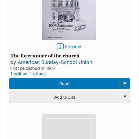
Preview
The forerunner of the church
by
American Sunday-School Union
First published in 1917
1 edition
,
1 ebook
Read
Add to List