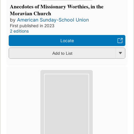
Anecdotes of Missionary Worthies, in the
Moravian Church
by
American Sunday-School Union
First published in 2023
2 editions
Locate
Add to List