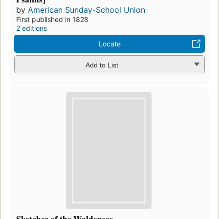
by
American Sunday-School Union
First published in 1828
2 editions
Locate
Add to List
Sketches of the Waldenses