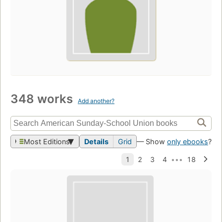
348 works
Add another?
Most Editions
Details
Grid
— Show
only ebooks
?