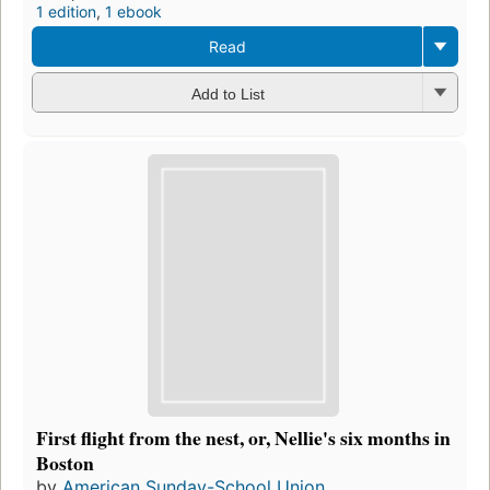
1 edition
,
1 ebook
Read
Add to List
First flight from the nest, or, Nellie's six months in
Boston
by
American Sunday-School Union