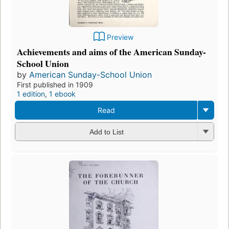
Preview
Achievements and aims of the American Sunday-
School Union
by
American Sunday-School Union
First published in 1909
1 edition
,
1 ebook
Read
Add to List