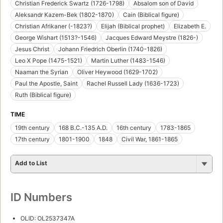
Christian Frederick Swartz (1726-1798)
Absalom son of David
Aleksandr Kazem-Bek (1802-1870)
Cain (Biblical figure)
Christian Afrikaner (-1823?)
Elijah (Biblical prophet)
Elizabeth E.
George Wishart (1513?-1546)
Jacques Edward Meystre (1826-)
Jesus Christ
Johann Friedrich Oberlin (1740-1826)
Leo X Pope (1475-1521)
Martin Luther (1483-1546)
Naaman the Syrian
Oliver Heywood (1629-1702)
Paul the Apostle, Saint
Rachel Russell Lady (1636-1723)
Ruth (Biblical figure)
TIME
19th century
168 B.C.-135 A.D.
16th century
1783-1865
17th century
1801-1900
1848
Civil War, 1861-1865
Add to List
ID Numbers
OLID: OL2537347A