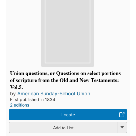
Union questions, or Questions on select portions
of scripture from the Old and New Testaments:
Vol.5.
by
American Sunday-School Union
First published in 1834
2 editions
Locate
Add to List