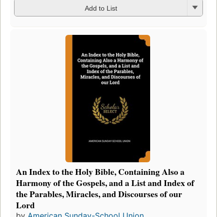
Add to List
An Index to the Holy Bible, Containing Also a
Harmony of the Gospels, and a List and Index of
the Parables, Miracles, and Discourses of our
Lord
by
American Sunday-School Union