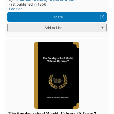
First published in 1856
1 edition
Locate
Add to List
The Sunday-school World, Volume 40, Issue 7