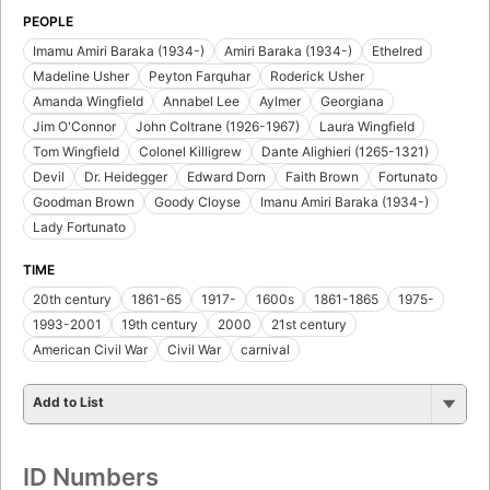
PEOPLE
Imamu Amiri Baraka (1934-)
Amiri Baraka (1934-)
Ethelred
Madeline Usher
Peyton Farquhar
Roderick Usher
Amanda Wingfield
Annabel Lee
Aylmer
Georgiana
Jim O'Connor
John Coltrane (1926-1967)
Laura Wingfield
Tom Wingfield
Colonel Killigrew
Dante Alighieri (1265-1321)
Devil
Dr. Heidegger
Edward Dorn
Faith Brown
Fortunato
Goodman Brown
Goody Cloyse
Imanu Amiri Baraka (1934-)
Lady Fortunato
TIME
20th century
1861-65
1917-
1600s
1861-1865
1975-
1993-2001
19th century
2000
21st century
American Civil War
Civil War
carnival
Add to List
ID Numbers