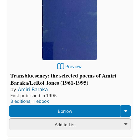
Preview
Transbluesency: the selected poems of Amiri
Baraka/LeRoi Jones (1961-1995)
by
Amiri Baraka
First published in 1995
3 editions
,
1 ebook
Borrow
Add to List