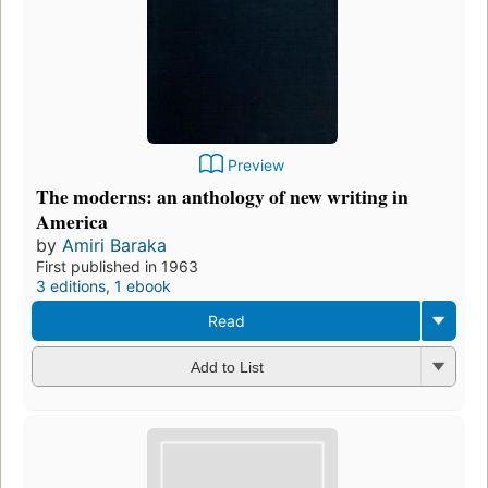
Preview
The moderns: an anthology of new writing in
America
by
Amiri Baraka
First published in 1963
3 editions
,
1 ebook
Read
Add to List