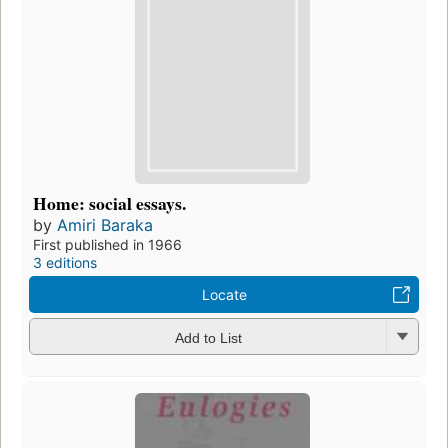
Home: social essays.
by
Amiri Baraka
First published in 1966
3 editions
Locate
Add to List