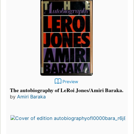
Preview
The autobiography of LeRoi Jones/Amiri Baraka.
by
Amiri Baraka