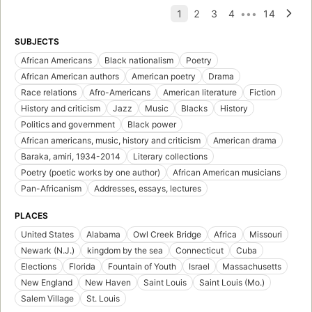
SUBJECTS
African Americans
Black nationalism
Poetry
African American authors
American poetry
Drama
Race relations
Afro-Americans
American literature
Fiction
History and criticism
Jazz
Music
Blacks
History
Politics and government
Black power
African americans, music, history and criticism
American drama
Baraka, amiri, 1934-2014
Literary collections
Poetry (poetic works by one author)
African American musicians
Pan-Africanism
Addresses, essays, lectures
PLACES
United States
Alabama
Owl Creek Bridge
Africa
Missouri
Newark (N.J.)
kingdom by the sea
Connecticut
Cuba
Elections
Florida
Fountain of Youth
Israel
Massachusetts
New England
New Haven
Saint Louis
Saint Louis (Mo.)
Salem Village
St. Louis