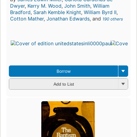
Dwyer
,
Kerry M. Wood
,
John Smith
,
William
Bradford
,
Sarah Kemble Knight
,
William Byrd II
,
Cotton Mather
,
Jonathan Edwards
, and
190 others
Borrow
Add to List