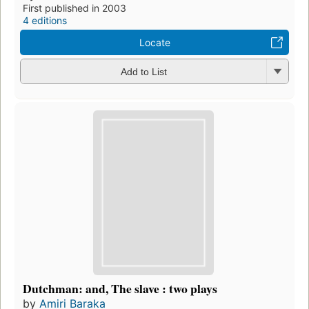
First published in 2003
4 editions
Locate
Add to List
Dutchman: and, The slave : two plays
by
Amiri Baraka