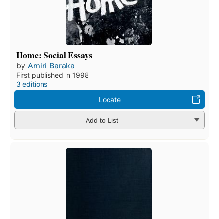
Home: Social Essays
by
Amiri Baraka
First published in 1998
3 editions
Locate
Add to List