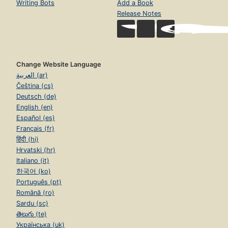
Writing Bots
Add a Book
Release Notes
Change Website Language
العربية (ar)
Čeština (cs)
Deutsch (de)
English (en)
Español (es)
Français (fr)
हिंदी (hi)
Hrvatski (hr)
Italiano (it)
한국어 (ko)
Português (pt)
Română (ro)
Sardu (sc)
తెలుగు (te)
Українська (uk)