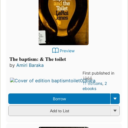
Preview
The baptism: & The toilet
by
Amiri Baraka
First published in
1966
11 editions
,
2
ebooks
Borrow
Add to List