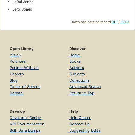
LeRoi Jones
Leroi Jones
Download catalog record:
RDF
/
JSON
Open Library
Discover
Vision
Home
Volunteer
Books
Partner With Us
Authors
Careers
Subjects
Blog
Collections
Terms of Service
Advanced Search
Donate
Return to Top
Develop
Help
Developer Center
Help Center
API Documentation
Contact Us
Bulk Data Dumps
Suggesting Edits