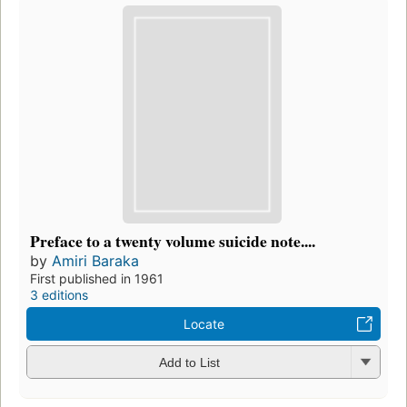
Preface to a twenty volume suicide note....
by
Amiri Baraka
First published in 1961
3 editions
Locate
Add to List