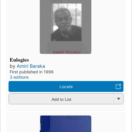
Eulogies
by
Amiri Baraka
First published in 1996
3 editions
Locate
Add to List