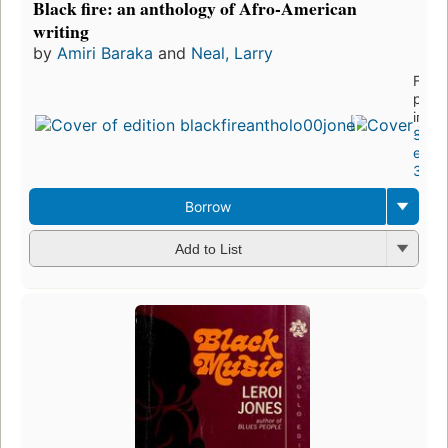
Black fire: an anthology of Afro-American
writing
by
Amiri Baraka
and
Neal, Larry
First
publ
in 19
8
editi
3 eb
Borrow
Add to List