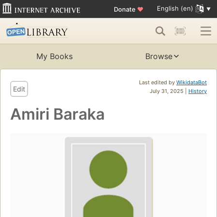
English (en)
Donate
♥
My Books
Browse
Last edited by
WikidataBot
Edit
July 31, 2025 |
History
Amiri Baraka