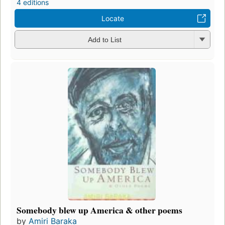
4 editions
Locate
Add to List
Somebody blew up America & other poems
by
Amiri Baraka