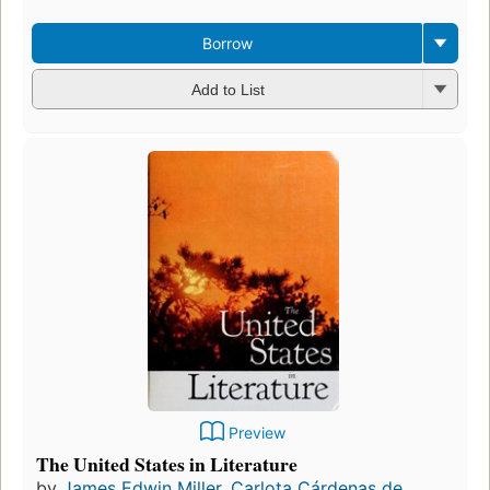
Borrow
Add to List
Preview
The United States in Literature
by
James Edwin Miller
,
Carlota Cárdenas de