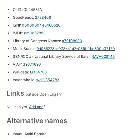
OLID: OL24587A
GoodReads:
2788408
ISNI:
0000000446460520
IMDb:
nm0052893
Library of Congress Names:
n79108930
MusicBrainz:
9d086278-c073-41d2-935f-1bd800a37170
SBN/ICCU (National Library Service of Italy):
RAVV028145
VIAF:
39371896
Wikidata:
Q354783
Inventaire.io:
wd:Q354783
Links
outside Open Library
No links yet.
Add one
?
Alternative names
Imanu Amiri Baraka