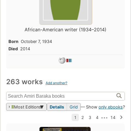
African-American writer (1934–2014)
Born
October 7, 1934
Died
2014
263 works
Add another?
Most Editions
Details
Grid
— Show
only ebooks
?