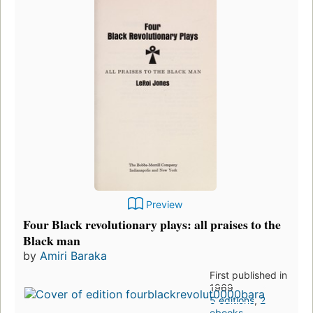
Preview
Four Black revolutionary plays: all praises to the
Black man
by
Amiri Baraka
First published in
1969
5 editions
,
2
ebooks