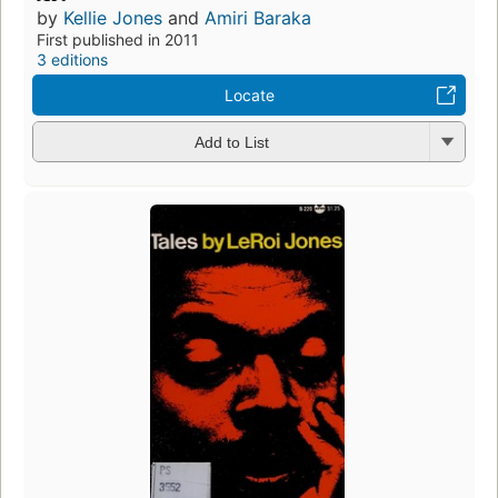
by
Kellie Jones
and
Amiri Baraka
First published in 2011
3 editions
Locate
Add to List