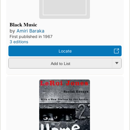
Black Music
by
Amiri Baraka
First published in 1967
3 editions
Locate
Add to List