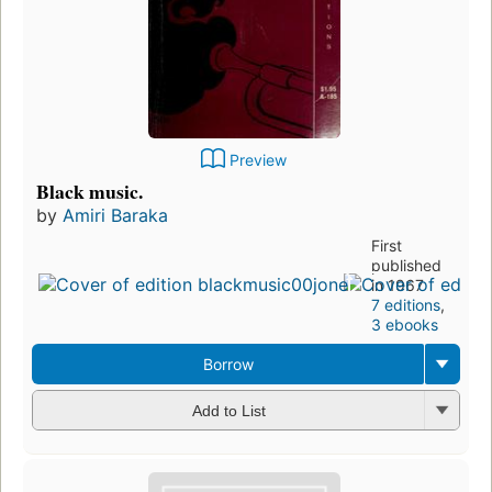
Preview
Black music.
by
Amiri Baraka
First
published
in 1967
7 editions
,
3 ebooks
Borrow
Add to List