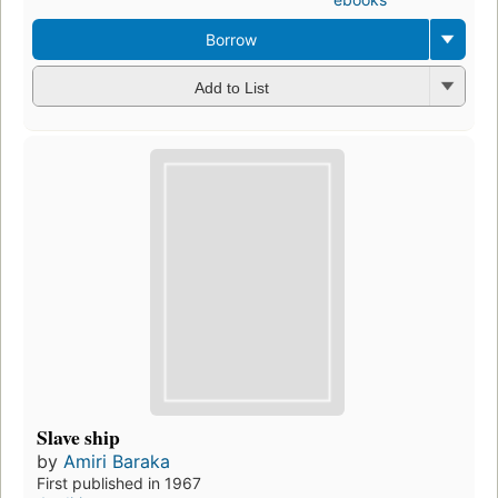
Borrow
Add to List
Slave ship
by
Amiri Baraka
First published in 1967