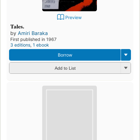
Preview
Tales.
by
Amiri Baraka
First published in 1967
3 editions
,
1 ebook
Borrow
Add to List