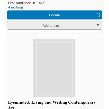
First published in 1967
4 editions
Locate
Add to List
Eyeminded: Living and Writing Contemporary
Art