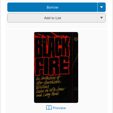
Borrow
Add to List
Preview