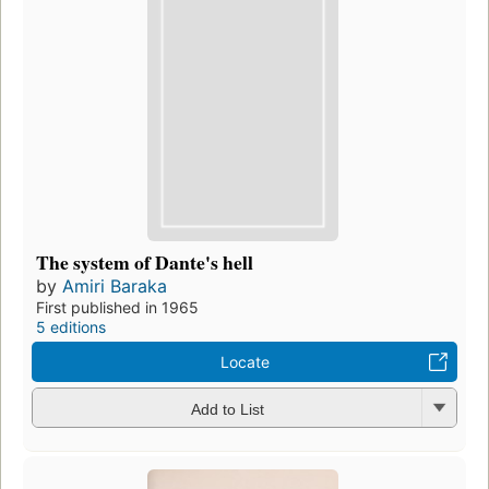
The system of Dante's hell
by
Amiri Baraka
First published in 1965
5 editions
Locate
Add to List