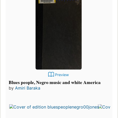
Preview
Blues people, Negro music and white America
by
Amiri Baraka