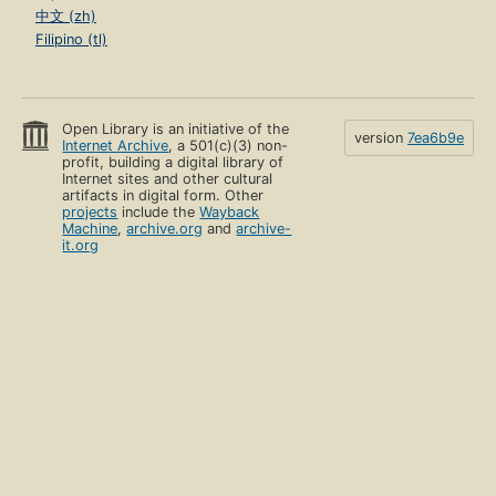
中文 (zh)
Filipino (tl)
Open Library is an initiative of the
version
7ea6b9e
Internet Archive
, a 501(c)(3) non-
profit, building a digital library of
Internet sites and other cultural
artifacts in digital form. Other
projects
include the
Wayback
Machine
,
archive.org
and
archive-
it.org