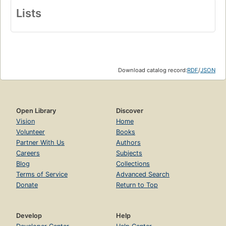
Lists
Download catalog record:
RDF
/
JSON
Open Library
Discover
Vision
Home
Volunteer
Books
Partner With Us
Authors
Careers
Subjects
Blog
Collections
Terms of Service
Advanced Search
Donate
Return to Top
Develop
Help