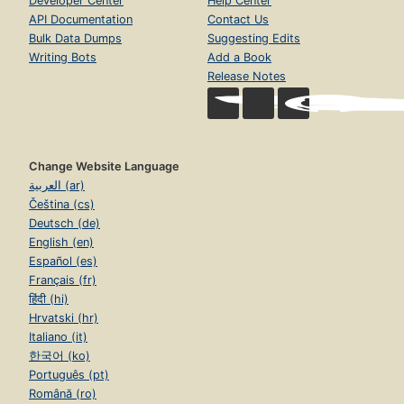
Developer Center
Help Center
API Documentation
Contact Us
Bulk Data Dumps
Suggesting Edits
Writing Bots
Add a Book
Release Notes
Change Website Language
العربية (ar)
Čeština (cs)
Deutsch (de)
English (en)
Español (es)
Français (fr)
हिंदी (hi)
Hrvatski (hr)
Italiano (it)
한국어 (ko)
Português (pt)
Română (ro)