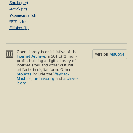
Sardu (sc)
తెలుగు (te)
Українська (uk)
中文 (zh)
Filipino (tl)
Open Library is an initiative of the
version
7ea6b9e
Internet Archive
, a 501(c)(3) non-
profit, building a digital library of
Internet sites and other cultural
artifacts in digital form. Other
projects
include the
Wayback
Machine
,
archive.org
and
archive-
it.org