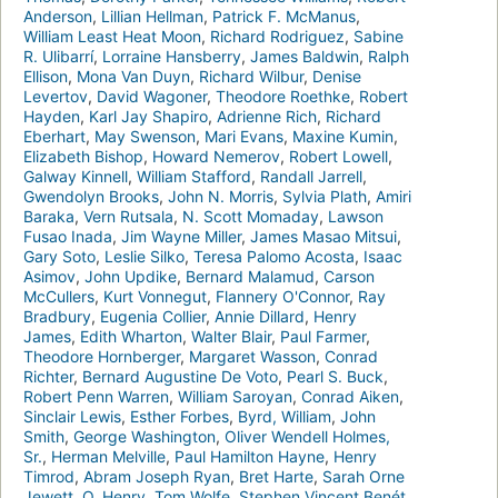
Anderson
,
Lillian Hellman
,
Patrick F. McManus
,
William Least Heat Moon
,
Richard Rodriguez
,
Sabine
R. Ulibarrí
,
Lorraine Hansberry
,
James Baldwin
,
Ralph
Ellison
,
Mona Van Duyn
,
Richard Wilbur
,
Denise
Levertov
,
David Wagoner
,
Theodore Roethke
,
Robert
Hayden
,
Karl Jay Shapiro
,
Adrienne Rich
,
Richard
Eberhart
,
May Swenson
,
Mari Evans
,
Maxine Kumin
,
Elizabeth Bishop
,
Howard Nemerov
,
Robert Lowell
,
Galway Kinnell
,
William Stafford
,
Randall Jarrell
,
Gwendolyn Brooks
,
John N. Morris
,
Sylvia Plath
,
Amiri
Baraka
,
Vern Rutsala
,
N. Scott Momaday
,
Lawson
Fusao Inada
,
Jim Wayne Miller
,
James Masao Mitsui
,
Gary Soto
,
Leslie Silko
,
Teresa Palomo Acosta
,
Isaac
Asimov
,
John Updike
,
Bernard Malamud
,
Carson
McCullers
,
Kurt Vonnegut
,
Flannery O'Connor
,
Ray
Bradbury
,
Eugenia Collier
,
Annie Dillard
,
Henry
James
,
Edith Wharton
,
Walter Blair
,
Paul Farmer
,
Theodore Hornberger
,
Margaret Wasson
,
Conrad
Richter
,
Bernard Augustine De Voto
,
Pearl S. Buck
,
Robert Penn Warren
,
William Saroyan
,
Conrad Aiken
,
Sinclair Lewis
,
Esther Forbes
,
Byrd, William
,
John
Smith
,
George Washington
,
Oliver Wendell Holmes,
Sr.
,
Herman Melville
,
Paul Hamilton Hayne
,
Henry
Timrod
,
Abram Joseph Ryan
,
Bret Harte
,
Sarah Orne
Jewett
,
O. Henry
,
Tom Wolfe
,
Stephen Vincent Benét
,