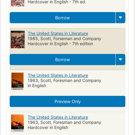
Hardcover in English - 7th ed.
Study and teaching (Secondary)
Literature
Satanism
Puritans
catechism
History
United States Civil War
Borrow
hanging
Confederacy
Union
Littérature américaine
History and criticism
Study and teaching
Supernatural
The United States in Literature
1985, Scott, Forseman and Company
Paranormal fiction
Hardcover in English - 7th edition
Borrow
The United States in Literature
1963, Scott, Foresman and Company
in English
Preview Only
The United States in Literature
1963, Scott, Foresman and Company
Hardcover in English