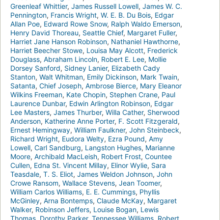
Greenleaf Whittier
,
James Russell Lowell
,
James W. C.
Pennington
,
Francis Wright
,
W. E. B. Du Bois
,
Edgar
Allan Poe
,
Edward Rowe Snow
,
Ralph Waldo Emerson
,
Henry David Thoreau
,
Seattle Chief
,
Margaret Fuller
,
Harriet Jane Hanson Robinson
,
Nathaniel Hawthorne
,
Harriet Beecher Stowe
,
Louisa May Alcott
,
Frederick
Douglass
,
Abraham Lincoln
,
Robert E. Lee
,
Mollie
Dorsey Sanford
,
Sidney Lanier
,
Elizabeth Cady
Stanton
,
Walt Whitman
,
Emily Dickinson
,
Mark Twain
,
Satanta
,
Chief Joseph
,
Ambrose Bierce
,
Mary Eleanor
Wilkins Freeman
,
Kate Chopin
,
Stephen Crane
,
Paul
Laurence Dunbar
,
Edwin Arlington Robinson
,
Edgar
Lee Masters
,
James Thurber
,
Willa Cather
,
Sherwood
Anderson
,
Katherine Anne Porter
,
F. Scott Fitzgerald
,
Ernest Hemingway
,
William Faulkner
,
John Steinbeck
,
Richard Wright
,
Eudora Welty
,
Ezra Pound
,
Amy
Lowell
,
Carl Sandburg
,
Langston Hughes
,
Marianne
Moore
,
Archibald MacLeish
,
Robert Frost
,
Countee
Cullen
,
Edna St. Vincent Millay
,
Elinor Wylie
,
Sara
Teasdale
,
T. S. Eliot
,
James Weldon Johnson
,
John
Crowe Ransom
,
Wallace Stevens
,
Jean Toomer
,
William Carlos Williams
,
E. E. Cummings
,
Phyllis
McGinley
,
Arna Bontemps
,
Claude McKay
,
Margaret
Walker
,
Robinson Jeffers
,
Louise Bogan
,
Lewis
Thomas
,
Dorothy Parker
,
Tennessee Williams
,
Robert