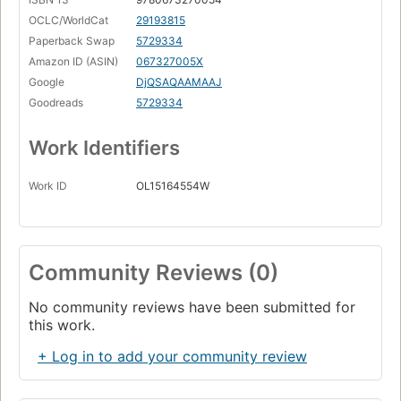
OCLC/WorldCat
29193815
Paperback Swap
5729334
Amazon ID (ASIN)
067327005X
Google
DjQSAQAAMAAJ
Goodreads
5729334
Work Identifiers
Work ID
OL15164554W
Community Reviews (0)
No community reviews have been submitted for
this work.
+ Log in to add your community review