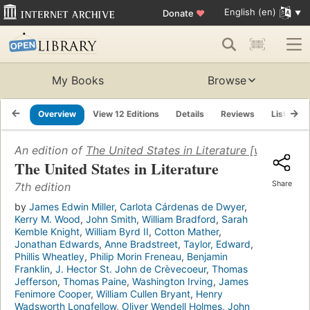
English (en)
Donate
♥
My Books
Browse
Overview
View 12 Editions
Details
Reviews
Lists
An edition of
The United States in Literature [with three
The United States in Literature
Share
7th edition
by
James Edwin Miller
,
Carlota Cárdenas de Dwyer
,
Kerry M. Wood
,
John Smith
,
William Bradford
,
Sarah
Kemble Knight
,
William Byrd II
,
Cotton Mather
,
Jonathan Edwards
,
Anne Bradstreet
,
Taylor, Edward
,
Phillis Wheatley
,
Philip Morin Freneau
,
Benjamin
Franklin
,
J. Hector St. John de Crèvecoeur
,
Thomas
Jefferson
,
Thomas Paine
,
Washington Irving
,
James
Fenimore Cooper
,
William Cullen Bryant
,
Henry
Wadsworth Longfellow
,
Oliver Wendell Holmes
,
John