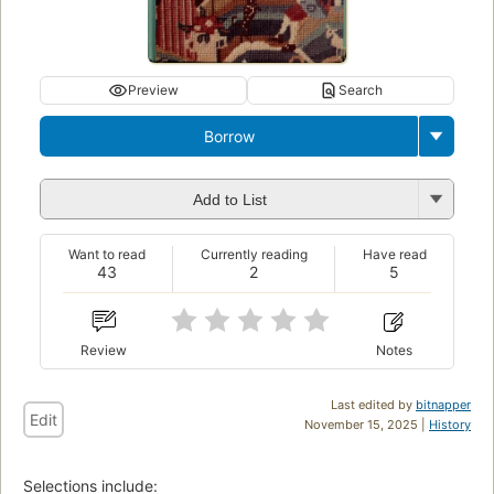
Preview
Search
Borrow
Add to List
Want to read
Currently reading
Have read
43
2
5
Review
Notes
Last edited by
bitnapper
Edit
November 15, 2025 |
History
Selections include: