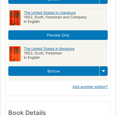
The United States in Literature
1952, Scott, Foresman and Company
in English
Preview Only
The United States in literature
1952, Scott, Foresman
in English
Borrow
Add another edition?
Book Details