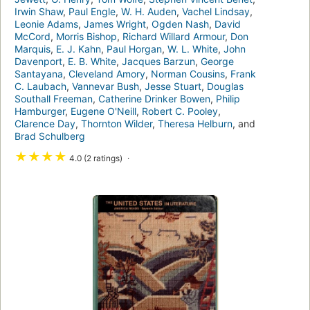
Irwin Shaw
,
Paul Engle
,
W. H. Auden
,
Vachel Lindsay
,
Leonie Adams
,
James Wright
,
Ogden Nash
,
David
McCord
,
Morris Bishop
,
Richard Willard Armour
,
Don
Marquis
,
E. J. Kahn
,
Paul Horgan
,
W. L. White
,
John
Davenport
,
E. B. White
,
Jacques Barzun
,
George
Santayana
,
Cleveland Amory
,
Norman Cousins
,
Frank
C. Laubach
,
Vannevar Bush
,
Jesse Stuart
,
Douglas
Southall Freeman
,
Catherine Drinker Bowen
,
Philip
Hamburger
,
Eugene O'Neill
,
Robert C. Pooley
,
Clarence Day
,
Thornton Wilder
,
Theresa Helburn
, and
Brad Schulberg
★
★
★
★
4.0 (2 ratings)