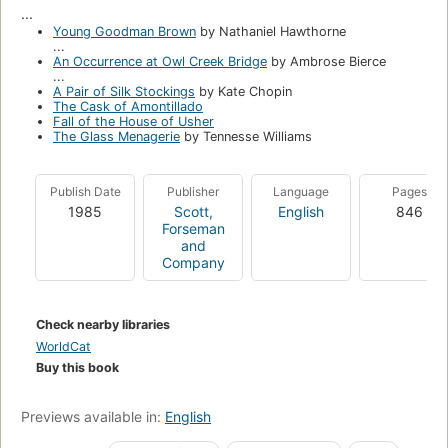
...
Young Goodman Brown
by Nathaniel Hawthorne
...
An Occurrence at Owl Creek Bridge
by Ambrose Bierce
...
A Pair of Silk Stockings
by Kate Chopin
The Cask of Amontillado
Fall of the House of Usher
The Glass Menagerie
by Tennesse Williams
Publish Date
Publisher
Language
Pages
1985
Scott,
English
846
Forseman
and
Company
Check nearby libraries
WorldCat
Buy this book
Previews available in:
English