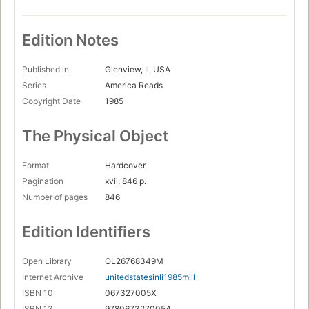
Edition Notes
Published in
Glenview, Il, USA
Series
America Reads
Copyright Date
1985
The Physical Object
Format
Hardcover
Pagination
xvii, 846 p.
Number of pages
846
Edition Identifiers
Open Library
OL26768349M
Internet Archive
unitedstatesinli1985mill
ISBN 10
067327005X
ISBN 13
9780673270054