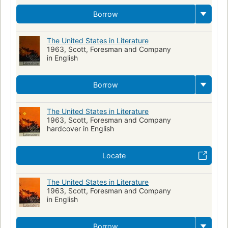
Borrow
The United States in Literature
1963, Scott, Foresman and Company
in English
Borrow
The United States in Literature
1963, Scott, Foresman and Company
hardcover in English
Locate
The United States in Literature
1963, Scott, Foresman and Company
in English
Borrow