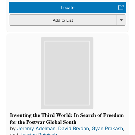
Locate
Add to List
Inventing the Third World: In Search of Freedom
for the Postwar Global South
by
Jeremy Adelman
,
David Brydan
,
Gyan Prakash
,
and
Jessica Reinisch