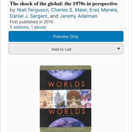
The shock of the global: the 1970s in perspective
by
Niall Ferguson
,
Charles S. Maier
,
Erez Manela
,
Daniel J. Sargent
, and
Jeremy Adelman
First published in 2010
5 editions
,
1 ebook
Preview Only
Add to List