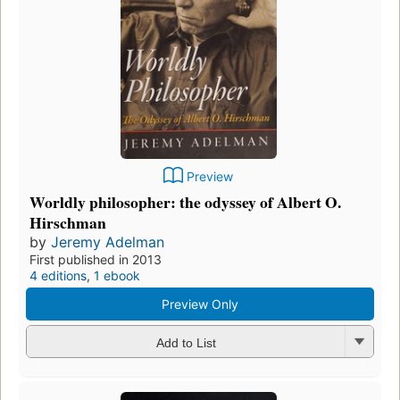
Preview
Worldly philosopher: the odyssey of Albert O.
Hirschman
by
Jeremy Adelman
First published in 2013
4 editions
,
1 ebook
Preview Only
Add to List