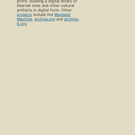
profit, building a digital library of
Internet sites and other cultural
artifacts in digital form. Other
projects
include the
Wayback
Machine
,
archive.org
and
archive-
it.org