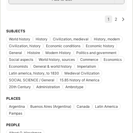
SUBJECTS
World history
History
Civilization, medieval
History, modern
Civilization, history
Economic conditions
Economic history
General
Histoire
Modern History
Politics and government
Social aspects
World history, sources
Commerce
Economics
Economists
General & world history
Imperialism
Latin america, history, to 1830
Medieval Civilization
SOCIAL SCIENCE / General
15.85 history of America
20th Century
Administration
Ambrotype
PLACES
Argentina
Buenos Aires (Argentina)
Canada
Latin America
Pampas
PEOPLE
Albert O. Hirschman