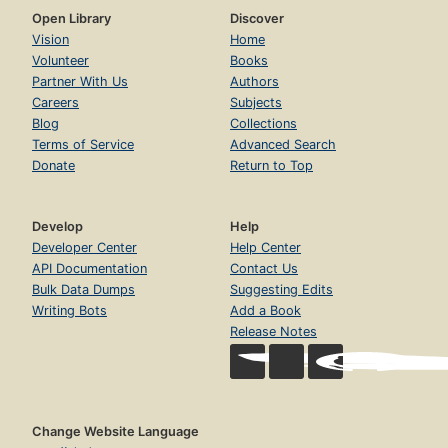
Open Library
Discover
Vision
Home
Volunteer
Books
Partner With Us
Authors
Careers
Subjects
Blog
Collections
Terms of Service
Advanced Search
Donate
Return to Top
Develop
Help
Developer Center
Help Center
API Documentation
Contact Us
Bulk Data Dumps
Suggesting Edits
Writing Bots
Add a Book
Release Notes
Change Website Language