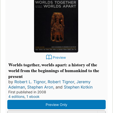
Preview
Worlds together, worlds apart: a history of the
world from the beginnings of humankind to the
present
by
Robert L. Tignor
,
Robert Tignor
,
Jeremy
Adelman
,
Stephen Aron
, and
Stephen Kotkin
First published in 2008
4 editions
,
1 ebook
Preview Only