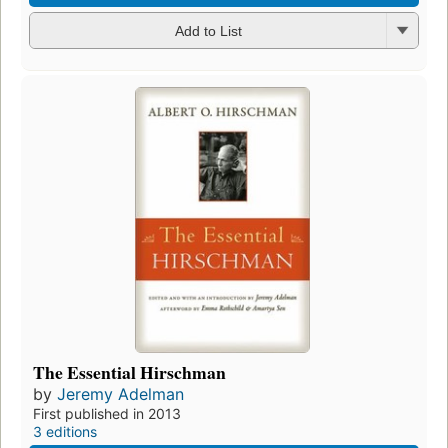
Add to List
The Essential Hirschman
by
Jeremy Adelman
First published in 2013
3 editions