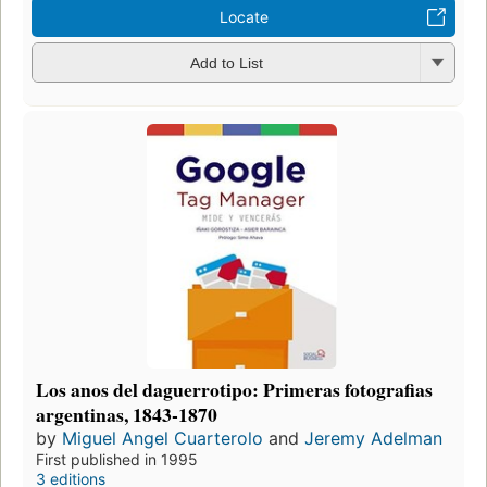
Locate
Add to List
Los anos del daguerrotipo: Primeras fotografias
argentinas, 1843-1870
by
Miguel Angel Cuarterolo
and
Jeremy Adelman
First published in 1995
3 editions