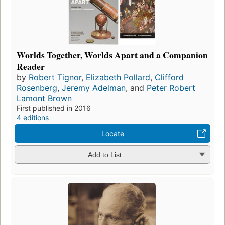
Worlds Together, Worlds Apart and a Companion
Reader
by
Robert Tignor
,
Elizabeth Pollard
,
Clifford
Rosenberg
,
Jeremy Adelman
, and
Peter Robert
Lamont Brown
First published in 2016
4 editions
Locate
Add to List