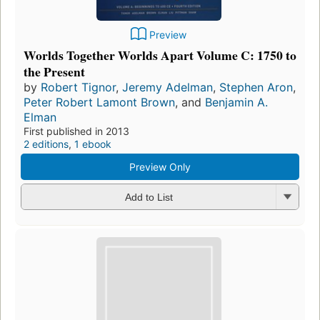
Preview
Worlds Together Worlds Apart Volume C: 1750 to
the Present
by
Robert Tignor
,
Jeremy Adelman
,
Stephen Aron
,
Peter Robert Lamont Brown
, and
Benjamin A.
Elman
First published in 2013
2 editions
,
1 ebook
Preview Only
Add to List