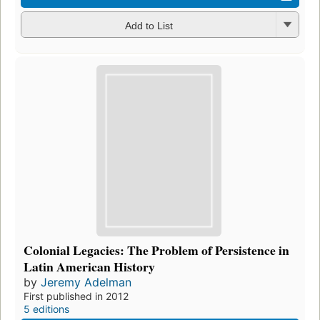
Add to List
Colonial Legacies: The Problem of Persistence in
Latin American History
by
Jeremy Adelman
First published in 2012
5 editions