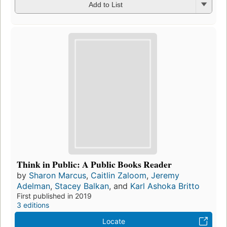
Add to List
Think in Public: A Public Books Reader
by
Sharon Marcus
,
Caitlin Zaloom
,
Jeremy
Adelman
,
Stacey Balkan
, and
Karl Ashoka Britto
First published in 2019
3 editions
Locate