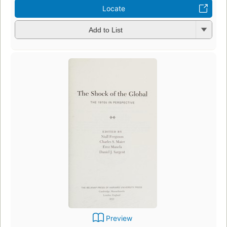
Locate
Add to List
Preview