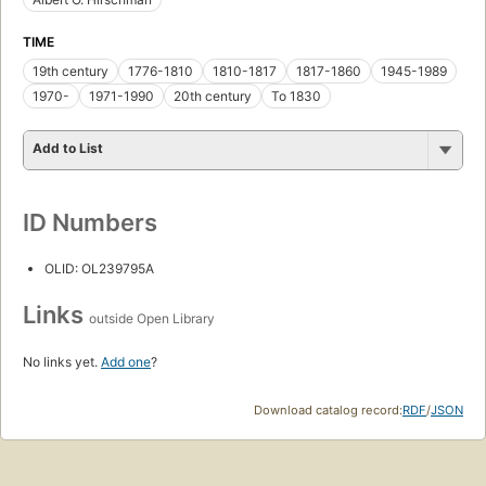
TIME
19th century
1776-1810
1810-1817
1817-1860
1945-1989
1970-
1971-1990
20th century
To 1830
Add to List
ID Numbers
OLID: OL239795A
Links
outside Open Library
No links yet.
Add one
?
Download catalog record:
RDF
/
JSON