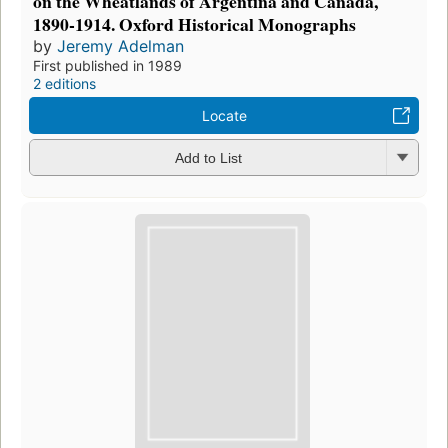
on the Wheatlands of Argentina and Canada,
1890-1914. Oxford Historical Monographs
by
Jeremy Adelman
First published in 1989
2 editions
Locate
Add to List