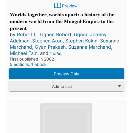
Preview
Worlds together, worlds apart: a history of the
modern world from the Mongol Empire to the
present
by
Robert L. Tignor
,
Robert Tignor
,
Jeremy
Adelman
,
Stephen Aron
,
Stephen Kokin
,
Suxanne
Marchand
,
Gyan Prakash
,
Suzanne Marchand
,
Michael Tsin
, and
1 other
First published in 2002
5 editions
,
1 ebook
Preview Only
Add to List