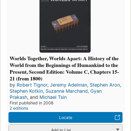
Worlds Together, Worlds Apart: A History of the
World from the Beginnings of Humankind to the
Present, Second Edition: Volume C, Chapters 15-
21 (from 1800)
by
Robert Tignor
,
Jeremy Adelman
,
Stephen Aron
,
Stephen Kotkin
,
Suzanne Marchand
,
Gyan
Prakash
, and
Michael Tsin
First published in 2008
2 editions
Locate
Add to List