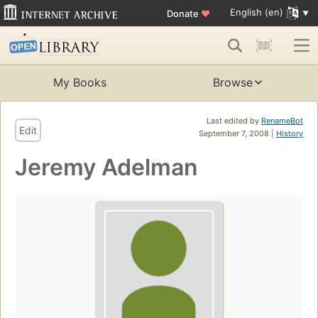
English (en)
Donate
♥
My Books
Browse
Last edited by
RenameBot
Edit
September 7, 2008 |
History
Jeremy Adelman