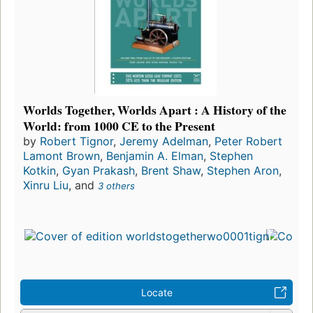
Worlds Together, Worlds Apart : A History of the
World: from 1000 CE to the Present
by
Robert Tignor
,
Jeremy Adelman
,
Peter Robert
Lamont Brown
,
Benjamin A. Elman
,
Stephen
Kotkin
,
Gyan Prakash
,
Brent Shaw
,
Stephen Aron
,
Xinru Liu
, and
3 others
Locate