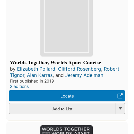
Worlds Together, Worlds Apart Concise
by
Elizabeth Pollard
,
Clifford Rosenberg
,
Robert
Tignor
,
Alan Karras
, and
Jeremy Adelman
First published in 2019
2 editions
Locate
Add to List