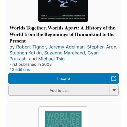
Worlds Together, Worlds Apart: A History of the
World from the Beginnings of Humankind to the
Present
by
Robert Tignor
,
Jeremy Adelman
,
Stephen Aron
,
Stephen Kotkin
,
Suzanne Marchand
,
Gyan
Prakash
, and
Michael Tsin
First published in 2008
42 editions
Locate
Add to List