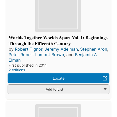
Worlds Together Worlds Apart Vol. 1: Beginnings
Through the Fifteenth Century
by
Robert Tignor
,
Jeremy Adelman
,
Stephen Aron
,
Peter Robert Lamont Brown
, and
Benjamin A.
Elman
First published in 2011
2 editions
Locate
Add to List