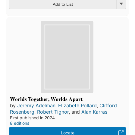
Add to List
Worlds Together, Worlds Apart
by
Jeremy Adelman
,
Elizabeth Pollard
,
Clifford
Rosenberg
,
Robert Tignor
, and
Alan Karras
First published in 2024
8 editions
Locate