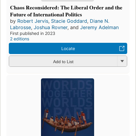
Chaos Reconsidered: The Liberal Order and the
Future of International Politics
by
Robert Jervis
,
Stacie Goddard
,
Diane N.
Labrosse
,
Joshua Rovner
, and
Jeremy Adelman
First published in 2023
2 editions
Locate
Add to List