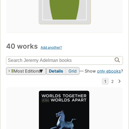
40 works
Add another?
Most Editions
Details
Grid
— Show
only ebooks
?