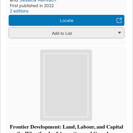
First published in 2022
2 editions
Locate
Add to List
Frontier Development: Land, Labour, and Capital