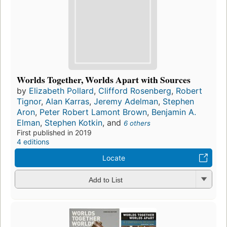
Worlds Together, Worlds Apart with Sources
by
Elizabeth Pollard
,
Clifford Rosenberg
,
Robert
Tignor
,
Alan Karras
,
Jeremy Adelman
,
Stephen
Aron
,
Peter Robert Lamont Brown
,
Benjamin A.
Elman
,
Stephen Kotkin
, and
6 others
First published in 2019
4 editions
Locate
Add to List