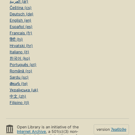
العربية (ar)
Čeština (cs)
Deutsch (de)
English (en)
Español (es)
Français (fr)
हिंदी (hi)
Hrvatski (hr)
Italiano (it)
한국어 (ko)
Português (pt)
Română (ro)
Sardu (sc)
తెలుగు (te)
Українська (uk)
中文 (zh)
Filipino (tl)
Open Library is an initiative of the
version
7ea6b9e
Internet Archive
, a 501(c)(3) non-