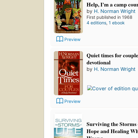
Help, I'm a camp cou
by
H. Norman Wright
First published in 1968
4 editions
,
1 ebook
Preview
Quiet times for couple
devotional
by
H. Norman Wright
Preview
Surviving the Storms 
Hope and Healing Wh
Wrong