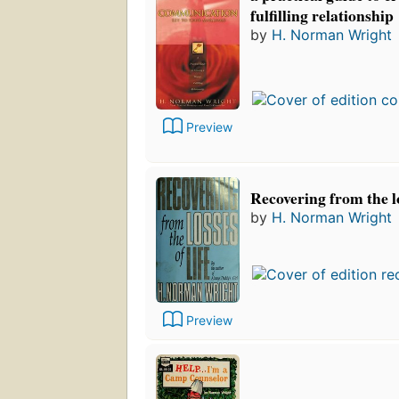
fulfilling relationship
by
H. Norman Wright
Preview
Recovering from the lo
by
H. Norman Wright
Preview