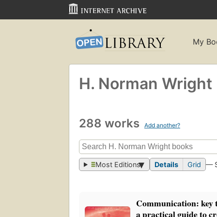
My Bo
H. Norman Wright
288 works
Add another?
Most Editions
Details
Grid
— 
Communication: key t
a practical guide to c