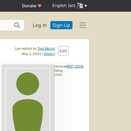
English (en)
Donate
♥
Log In
Sign Up
Last edited by
Tom Morris
Edit
May 3, 2023 |
History
Download
RDF
/
JSON
catalog
record: