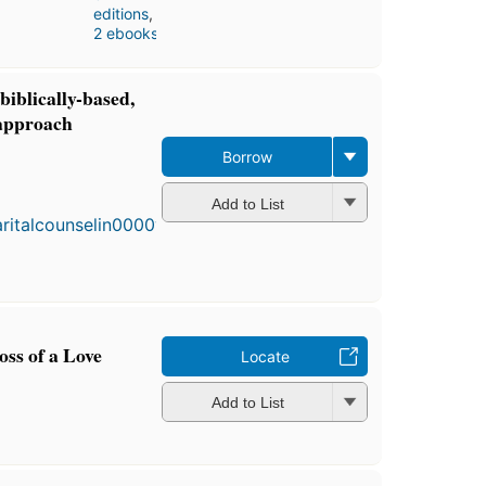
editions
,
2 ebooks
biblically-based,
 approach
Borrow
First
published
Add to List
in 1981
3
editions
,
3 ebooks
oss of a Love
Locate
Add to List