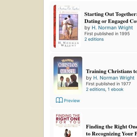
Starting Out Together:
Dating or Engaged Co
by
H. Norman Wright
First published in 1995
2 editions
Training Christians t
by
H. Norman Wright
First published in 1977
2 editions
,
1 ebook
Preview
Finding the Right One
to Recognizing Your 