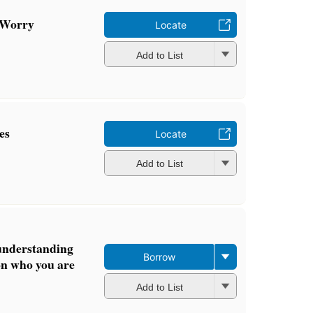
 Worry
Locate
Add to List
es
Locate
Add to List
 understanding
Borrow
on who you are
Add to List