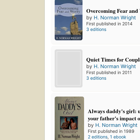
Overcoming Fear and
by
H. Norman Wright
First published in 2014
3 editions
Quiet Times for Coupl
by
H. Norman Wright
First published in 2011
3 editions
Always daddy's girl:
your father's impact 
by
H. Norman Wright
First published in 1989
2 editions
,
1 ebook