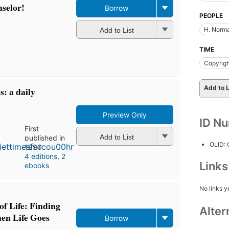
nselor!
Borrow
PEOPLE
H. Norma
Add to List
TIME
Copyrigh
Add to L
s: a daily
Preview Only
ID N
First
Add to List
published in
OLID:
1990
4 editions
,
2
Link
ebooks
No links y
of Life: Finding
Alter
en Life Goes
Borrow