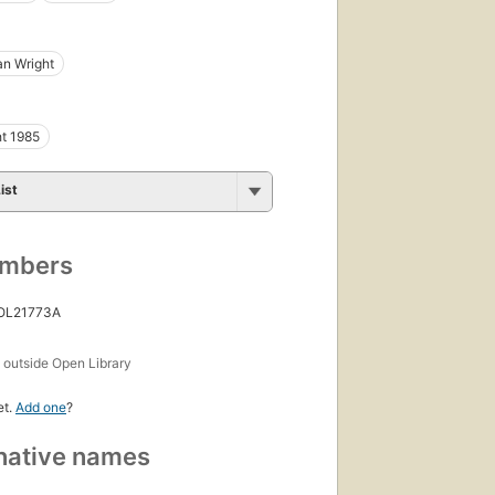
n Wright
t 1985
ist
umbers
 OL21773A
s
outside Open Library
et.
Add one
?
native names