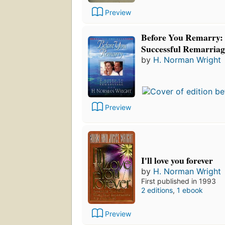
Preview
Before You Remarry: 
Successful Remarriag
by
H. Norman Wright
Preview
I'll love you forever
by
H. Norman Wright
First published in 1993
2 editions
,
1 ebook
Preview