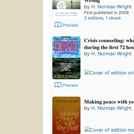
by
H. Norman Wright
First published in 2008
3 editions
,
1 ebook
Preview
Crisis counseling: wh
during the first 72 ho
by
H. Norman Wright
Preview
Making peace with yo
by
H. Norman Wright