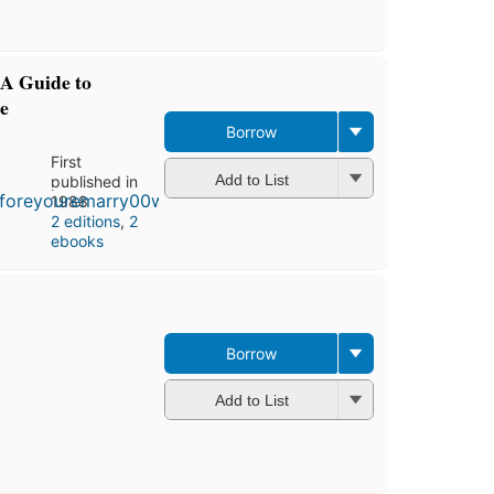
A Guide to
e
Borrow
First
Add to List
published in
1988
2 editions
,
2
ebooks
Borrow
Add to List