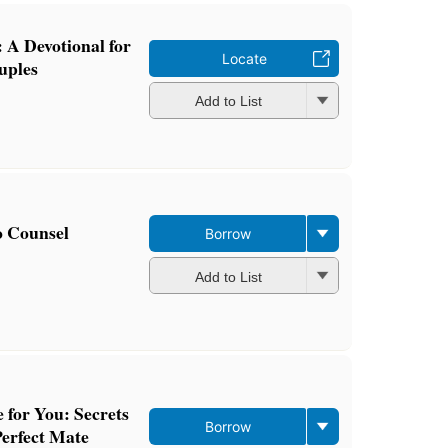
 A Devotional for
Locate
uples
Add to List
o Counsel
Borrow
Add to List
 for You: Secrets
Borrow
Perfect Mate