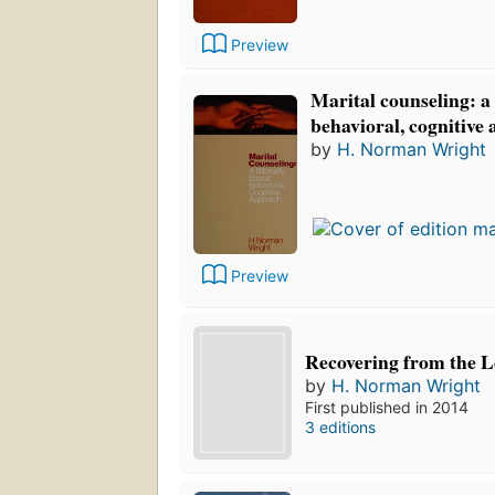
Preview
Marital counseling: a 
behavioral, cognitive
by
H. Norman Wright
Preview
Recovering from the L
by
H. Norman Wright
First published in 2014
3 editions