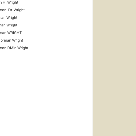
 H. Wright
man, Dr. Wright
an Wright
an Wright
rman WRIGHT
Norman Wright
man DMin Wright