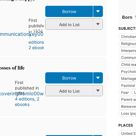
Borrow
Born
First
Add to List
published
SUBJECT
in 1974
7
Christian
editions
,
Religious
2 ebooks
Interpers
Communic
Child re
sses of life
Psychol
Borrow
Marriage,
First
Pastoral
published in
Add to List
Fear
1991
4 editions
,
2
Parent a
ebooks
Bereavem
Loss (ps
PLACES
United S