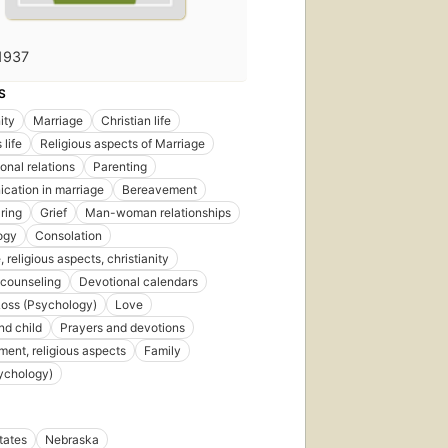
1937
S
ity
Marriage
Christian life
 life
Religious aspects of Marriage
onal relations
Parenting
ation in marriage
Bereavement
aring
Grief
Man-woman relationships
ogy
Consolation
 religious aspects, christianity
 counseling
Devotional calendars
Loss (Psychology)
Love
nd child
Prayers and devotions
ent, religious aspects
Family
ychology)
tates
Nebraska