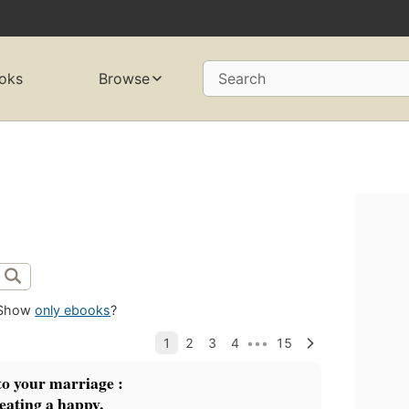
oks
Browse
Search
Show
only ebooks
?
o your marriage :
reating a happy,