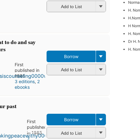
Norman
Add to List
H. Nor
H.Norm
H Norm
H. No
at to do and say
Dr H. 
urs
H. Nor
Borrow
First
Add to List
published in
1985
3 editions
,
2
ebooks
ur past
Borrow
First
published
in 1985
Add to List
3