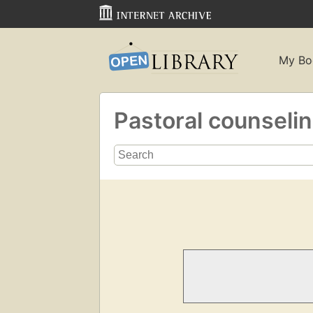
My Bo
Pastoral counseli