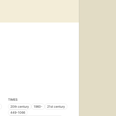
TIMES
20th century
1960-
21st century
449-1066