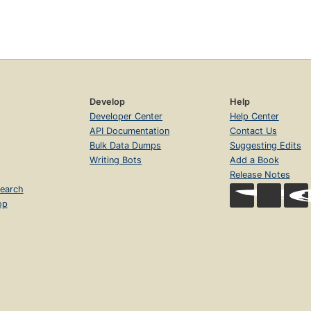
Develop
Help
Developer Center
Help Center
API Documentation
Contact Us
Bulk Data Dumps
Suggesting Edits
Writing Bots
Add a Book
Release Notes
earch
op