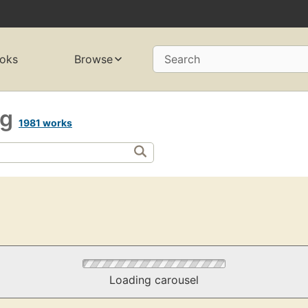
oks
Browse
Search
ng
1981 works
Loading carousel