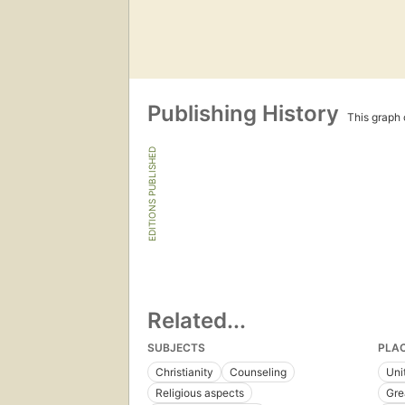
Publishing History
This graph c
EDITIONS PUBLISHED
Related...
SUBJECTS
PLA
Christianity
Counseling
Uni
Religious aspects
Gre