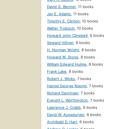
David G. Benner
,
11 books
Jay E. Adams
,
11 books
Timothy E. Clinton
,
10 books
Walter Trobisch
,
10 books
Howard John Clinebell
,
9 books
Seward Hiltner
,
8 books
H. Norman Wright
,
8 books
Howard W. Stone
,
8 books
William Edward Hulme
,
8 books
Frank Lake
,
8 books
Robert J. Wicks
,
7 books
Harold George Koenig
,
7 books
Richard Dayringer
,
7 books
Everett L. Worthington
,
7 books
Lawrence J. Crabb
,
6 books
David W. Augsburger
,
6 books
Archibald D. Hart
,
6 books