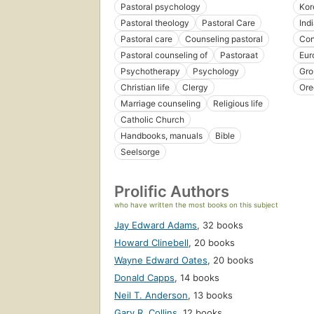
Pastoral psychology
Kor
Pastoral theology
Pastoral Care
Ind
Pastoral care
Counseling pastoral
Con
Pastoral counseling of
Pastoraat
Eur
Psychotherapy
Psychology
Gro
Christian life
Clergy
Ore
Marriage counseling
Religious life
Catholic Church
Handbooks, manuals
Bible
Seelsorge
Prolific Authors
who have written the most books on this subject
Jay Edward Adams
,
32 books
Howard Clinebell
,
20 books
Wayne Edward Oates
,
20 books
Donald Capps
,
14 books
Neil T. Anderson
,
13 books
Gary R. Collins
,
12 books