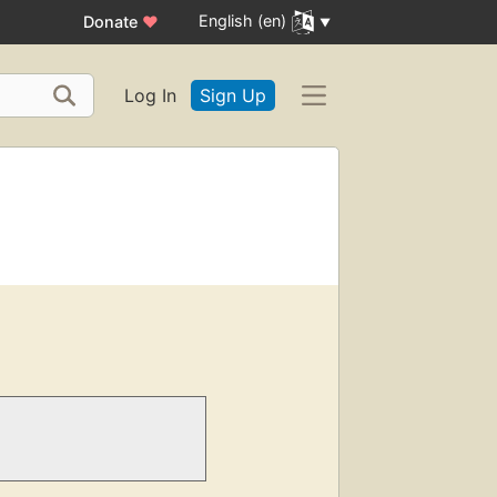
English (en)
Donate
♥
Log In
Sign Up