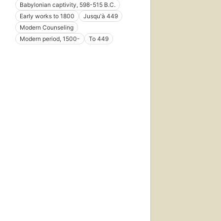
Babylonian captivity, 598-515 B.C.
Early works to 1800
Jusqu'à 449
Modern Counseling
Modern period, 1500-
To 449