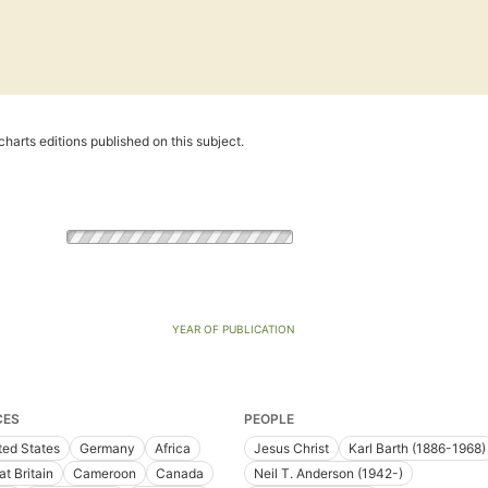
harts editions published on this subject.
YEAR OF PUBLICATION
CES
PEOPLE
ted States
Germany
Africa
Jesus Christ
Karl Barth (1886-1968)
at Britain
Cameroon
Canada
Neil T. Anderson (1942-)