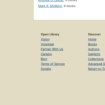
Andrew D. Lester
,
6 books
Mark R. McMinn
,
6 books
Open Library
Discover
Vision
Home
Volunteer
Books
Partner With Us
Authors
Careers
Subjects
Blog
Collections
Terms of Service
Advanced S
Donate
Return to T