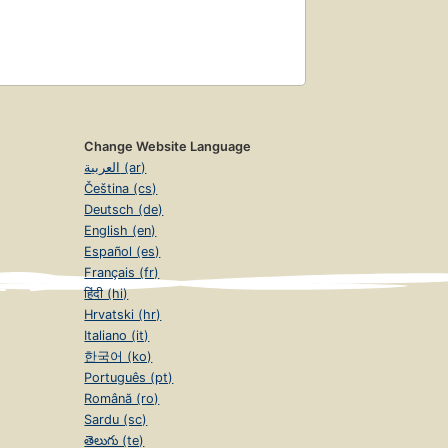
Change Website Language
العربية (ar)
Čeština (cs)
Deutsch (de)
English (en)
Español (es)
Français (fr)
हिंदी (hi)
Hrvatski (hr)
Italiano (it)
한국어 (ko)
Português (pt)
Română (ro)
Sardu (sc)
తెలుగు (te)