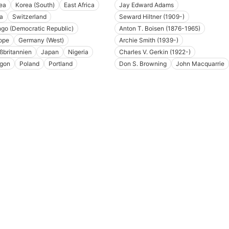
ea
Korea (South)
East Africa
Jay Edward Adams
ia
Switzerland
Seward Hiltner (1909-)
go (Democratic Republic)
Anton T. Boisen (1876-1965)
ope
Germany (West)
Archie Smith (1939-)
ßbritannien
Japan
Nigeria
Charles V. Gerkin (1922-)
gon
Poland
Portland
Don S. Browning
John Macquarrie