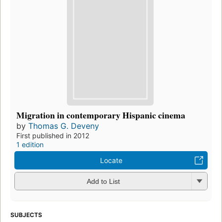
Migration in contemporary Hispanic cinema
by
Thomas G. Deveny
First published in 2012
1 edition
Locate
Add to List
SUBJECTS