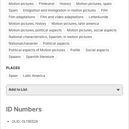
Motion pictures
Filmkunst
History
Motion pictures, spain
Spain
Emigration and immigration in motion pictures
Film
Film adaptations
Film and video adaptations
Letterkunde
Motion pictures, history
Motion pictures, latin america
Motion pictures, political aspects
Motion pictures, social aspects
National characteristics, Spanish, in motion pictures
Nationalcharakter
Political aspects
Political aspects of Motion pictures
Politik
Social aspects
Spaans
Spanish literature
PLACES
Spain
Latin America
Add to List
ID Numbers
OLID: OL19552A