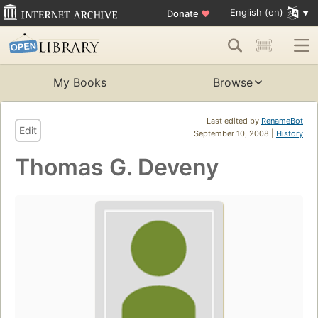
English (en)
Donate
♥
My Books
Browse
Last edited by
RenameBot
Edit
September 10, 2008 |
History
Thomas G. Deveny