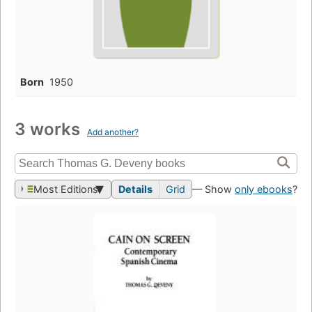
Born
1950
3 works
Add another?
Most Editions
Details
Grid
— Show
only ebooks
?