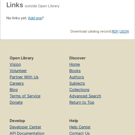
Links
outside Open Library
No links yet.
Add one
?
Download catalog record:
RDF
/
JSON
Open Library
Discover
Vision
Home
Volunteer
Books
Partner With Us
Authors
Careers
Subjects
Blog
Collections
Terms of Service
Advanced Search
Donate
Return to Top
Develop
Help
Developer Center
Help Center
API Documentation
Contact Us