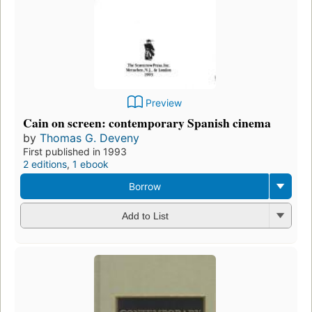
Preview
Cain on screen: contemporary Spanish cinema
by
Thomas G. Deveny
First published in 1993
2 editions
,
1 ebook
Borrow
Add to List