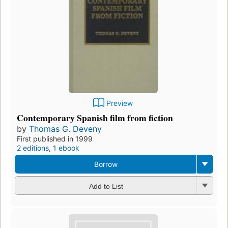
Preview
Contemporary Spanish film from fiction
by
Thomas G. Deveny
First published in 1999
2 editions
,
1 ebook
Borrow
Add to List