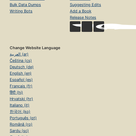
Bulk Data Dumps
Suggesting Edits
Writing Bots
Add a Book
Release Notes
Change Website Language
العربية (ar)
Čeština (cs)
Deutsch (de)
English (en)
Español (es)
Français (fr)
हिंदी (hi)
Hrvatski (hr)
Italiano (it)
한국어 (ko)
Português (pt)
Română (ro)
Sardu (sc)