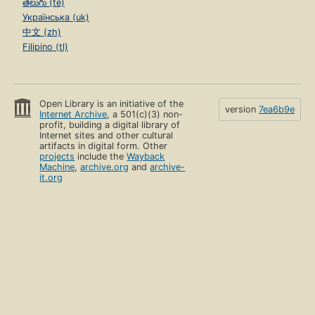
తెలుగు (te)
Українська (uk)
中文 (zh)
Filipino (tl)
Open Library is an initiative of the
version
7ea6b9e
Internet Archive
, a 501(c)(3) non-
profit, building a digital library of
Internet sites and other cultural
artifacts in digital form. Other
projects
include the
Wayback
Machine
,
archive.org
and
archive-
it.org