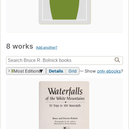
8 works
Add another?
Most Editions
Details
Grid
— Show
only ebooks
?