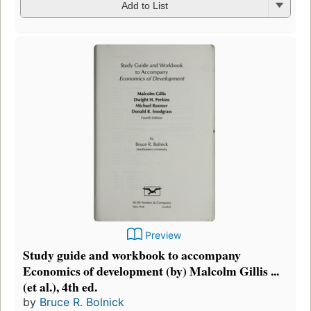
Add to List
Preview
Study guide and workbook to accompany
Economics of development (by) Malcolm Gillis ...
(et al.), 4th ed.
by
Bruce R. Bolnick