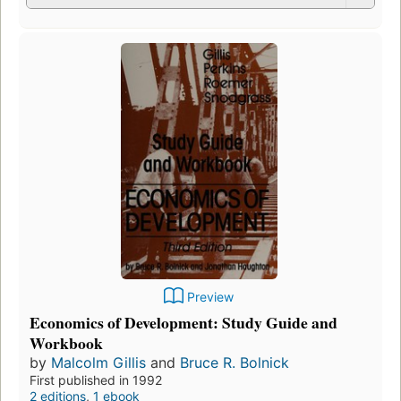
Preview
Economics of Development: Study Guide and
Workbook
by
Malcolm Gillis
and
Bruce R. Bolnick
First published in 1992
2 editions
,
1 ebook