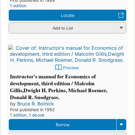
First published in 1989
1 edition
Locate
Add to List
Preview
Instructor's manual for Economics of
development, third edition / Malcolm
Gillis,Dwight H. Perkins, Michael Roemer,
Donald R. Snodgrass.
by
Bruce R. Bolnick
First published in 1992
1 edition
,
1 ebook
Borrow