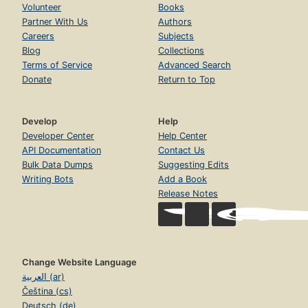
Volunteer
Books
Partner With Us
Authors
Careers
Subjects
Blog
Collections
Terms of Service
Advanced Search
Donate
Return to Top
Develop
Help
Developer Center
Help Center
API Documentation
Contact Us
Bulk Data Dumps
Suggesting Edits
Writing Bots
Add a Book
Release Notes
Change Website Language
العربية (ar)
Čeština (cs)
Deutsch (de)