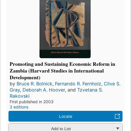
Promoting and Sustaining Economic Reform in
Zambia (Harvard Studies in International
Development)
by
Bruce R. Bolnick
,
Fernando R. Fernholz
,
Clive S.
Gray
,
Deborah A. Hoover
, and
Tzvetana S.
Rakovski
First published in 2003
3 editions
Locate
Add to List