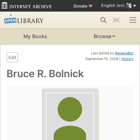
English (en)
Donate
♥
My Books
Browse
Last edited by
RenameBot
Edit
September 10, 2008 |
History
Bruce R. Bolnick