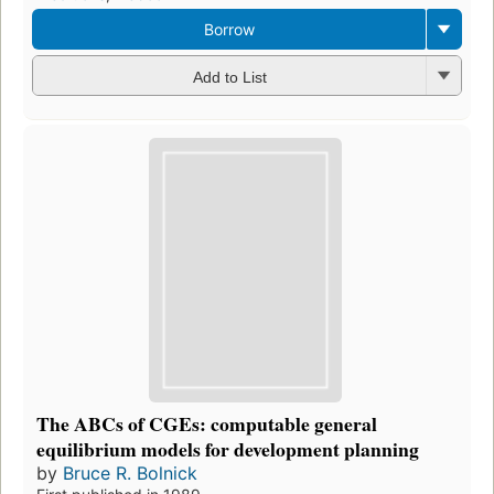
Borrow
Add to List
The ABCs of CGEs: computable general
equilibrium models for development planning
by
Bruce R. Bolnick