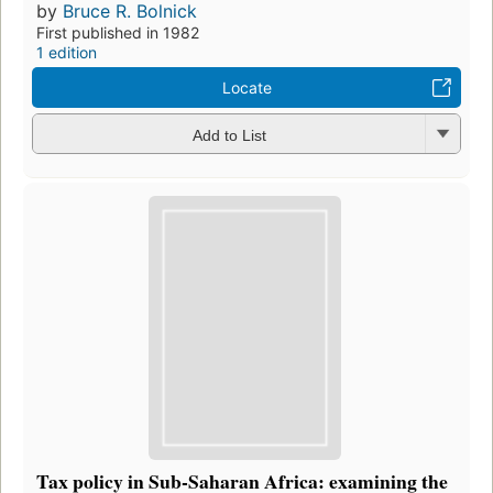
by
Bruce R. Bolnick
First published in 1982
1 edition
Locate
Add to List
Tax policy in Sub-Saharan Africa: examining the