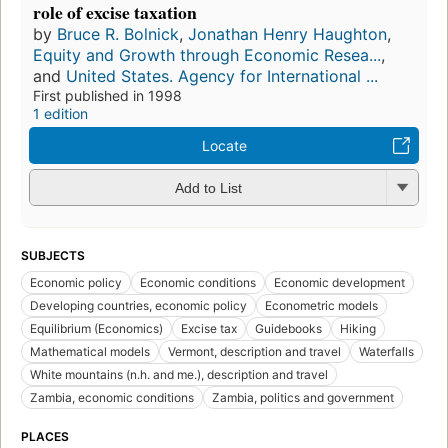
role of excise taxation
by
Bruce R. Bolnick
,
Jonathan Henry Haughton
,
Equity and Growth through Economic Resea...
,
and
United States. Agency for International ...
First published in 1998
1 edition
Locate
Add to List
SUBJECTS
Economic policy
Economic conditions
Economic development
Developing countries, economic policy
Econometric models
Equilibrium (Economics)
Excise tax
Guidebooks
Hiking
Mathematical models
Vermont, description and travel
Waterfalls
White mountains (n.h. and me.), description and travel
Zambia, economic conditions
Zambia, politics and government
PLACES