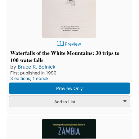
Preview
Waterfalls of the White Mountains: 30 trips to
100 waterfalls
by
Bruce R. Bolnick
First published in 1990
3 editions
,
1 ebook
Preview Only
Add to List