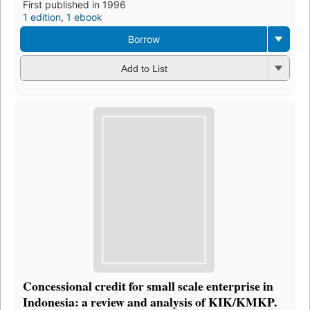
First published in 1996
1 edition
,
1 ebook
Borrow
Add to List
Concessional credit for small scale enterprise in
Indonesia: a review and analysis of KIK/KMKP.