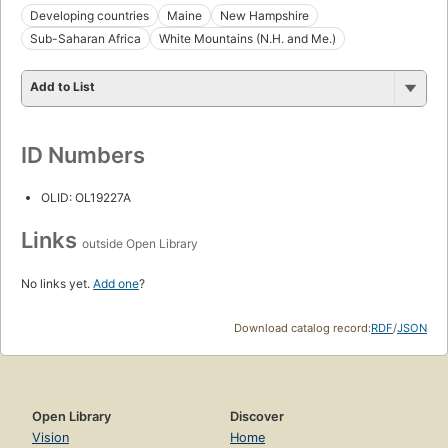
Developing countries
Maine
New Hampshire
Sub-Saharan Africa
White Mountains (N.H. and Me.)
Add to List
ID Numbers
OLID: OL19227A
Links
outside Open Library
No links yet.
Add one
?
Download catalog record:
RDF
/
JSON
Open Library
Discover
Vision
Home