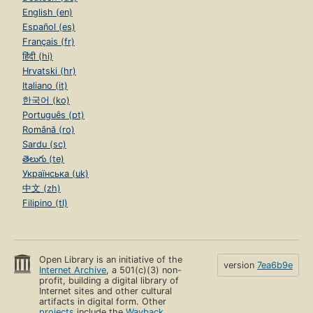
English (en)
Español (es)
Français (fr)
हिंदी (hi)
Hrvatski (hr)
Italiano (it)
한국어 (ko)
Português (pt)
Română (ro)
Sardu (sc)
తెలుగు (te)
Українська (uk)
中文 (zh)
Filipino (tl)
Open Library is an initiative of the
version
7ea6b9e
Internet Archive
, a 501(c)(3) non-
profit, building a digital library of
Internet sites and other cultural
artifacts in digital form. Other
projects
include the
Wayback