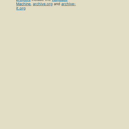
Machine
,
archive.org
and
archive-
it.org