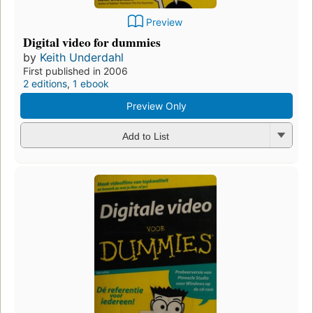
Preview
Digital video for dummies
by
Keith Underdahl
First published in 2006
2 editions
,
1 ebook
Preview Only
Add to List