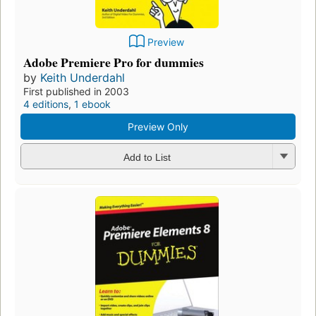
Preview
Adobe Premiere Pro for dummies
by
Keith Underdahl
First published in 2003
4 editions
,
1 ebook
Preview Only
Add to List