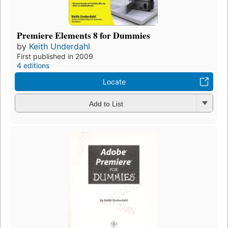
Premiere Elements 8 for Dummies
by
Keith Underdahl
First published in 2009
4 editions
Locate
Add to List