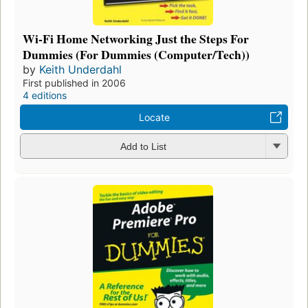
Wi-Fi Home Networking Just the Steps For
Dummies (For Dummies (Computer/Tech))
by
Keith Underdahl
First published in 2006
4 editions
Locate
Add to List