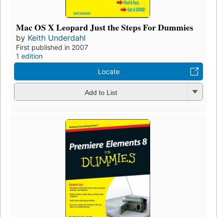
Mac OS X Leopard Just the Steps For Dummies
by
Keith Underdahl
First published in 2007
1 edition
Locate
Add to List