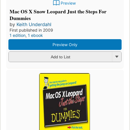
Preview
Mac OS X Snow Leopard Just the Steps For
Dummies
by
Keith Underdahl
First published in 2009
1 edition
,
1 ebook
Preview Only
Add to List