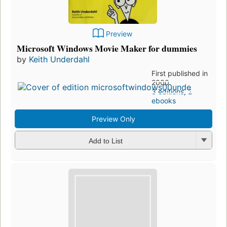
Preview
Microsoft Windows Movie Maker for dummies
by
Keith Underdahl
First published in
2000
3 editions
,
2
ebooks
Preview Only
Add to List