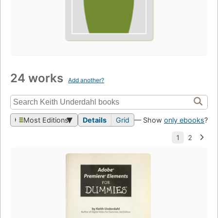
24 works
Add another?
Most Editions
Details
Grid
— Show
only ebooks
?