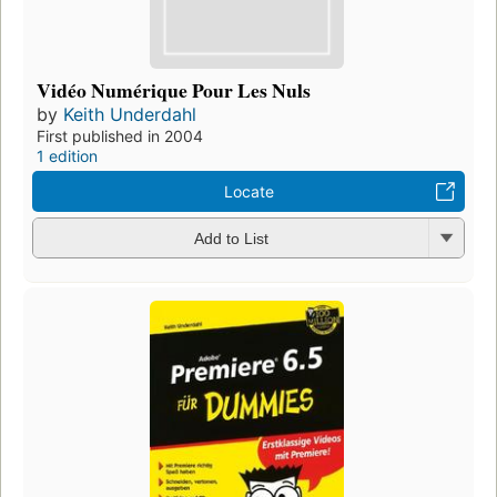
Vidéo Numérique Pour Les Nuls
by
Keith Underdahl
First published in 2004
1 edition
Locate
Add to List