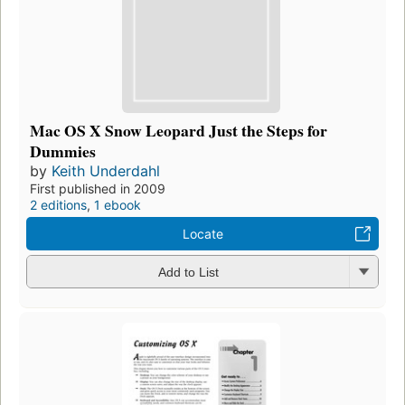
Mac OS X Snow Leopard Just the Steps for
Dummies
by
Keith Underdahl
First published in 2009
2 editions
,
1 ebook
Locate
Add to List