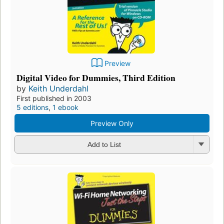
Preview
Digital Video for Dummies, Third Edition
by
Keith Underdahl
First published in 2003
5 editions
,
1 ebook
Preview Only
Add to List