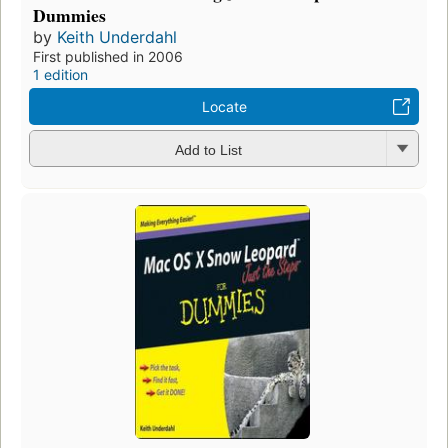
Dummies
by
Keith Underdahl
First published in 2006
1 edition
Locate
Add to List