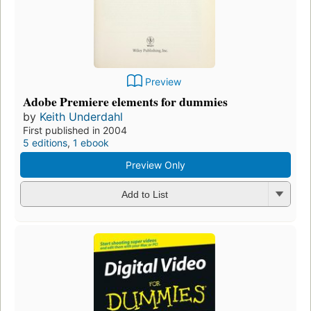
Preview
Adobe Premiere elements for dummies
by
Keith Underdahl
First published in 2004
5 editions
,
1 ebook
Preview Only
Add to List