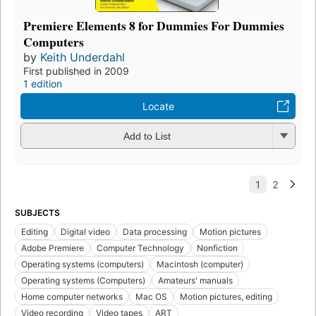
Premiere Elements 8 for Dummies For Dummies
Computers
by
Keith Underdahl
First published in 2009
1 edition
Locate
Add to List
SUBJECTS
Editing
Digital video
Data processing
Motion pictures
Adobe Premiere
Computer Technology
Nonfiction
Operating systems (computers)
Macintosh (computer)
Operating systems (Computers)
Amateurs' manuals
Home computer networks
Mac OS
Motion pictures, editing
Video recording
Video tapes
ART