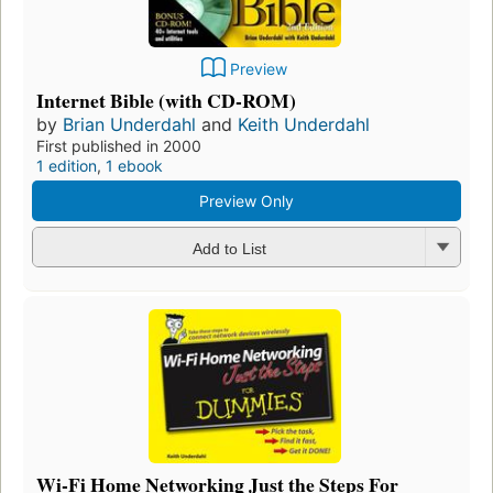
Preview
Internet Bible (with CD-ROM)
by
Brian Underdahl
and
Keith Underdahl
First published in 2000
1 edition
,
1 ebook
Preview Only
Add to List
Wi-Fi Home Networking Just the Steps For