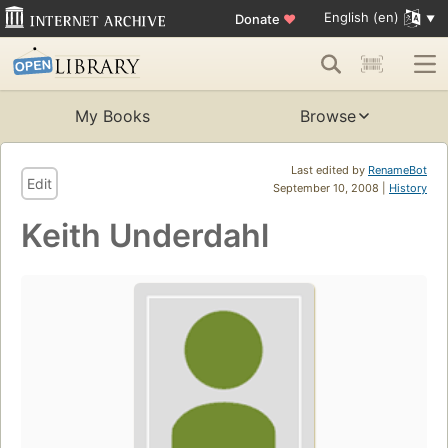
English (en)
Donate
♥
My Books
Browse
Last edited by
RenameBot
Edit
September 10, 2008 |
History
Keith Underdahl