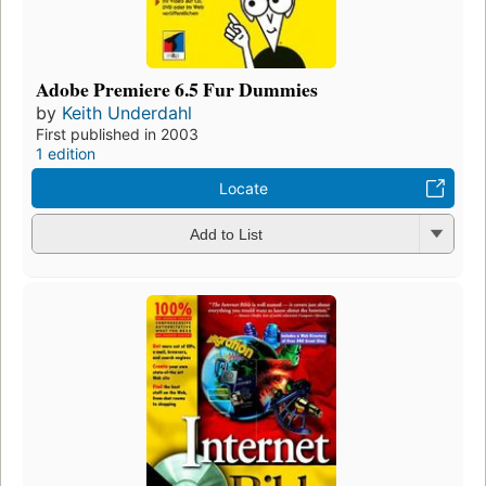
Adobe Premiere 6.5 Fur Dummies
by
Keith Underdahl
First published in 2003
1 edition
Locate
Add to List