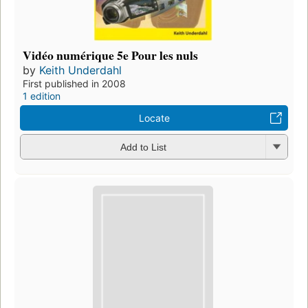
Vidéo numérique 5e Pour les nuls
by
Keith Underdahl
First published in 2008
1 edition
Locate
Add to List