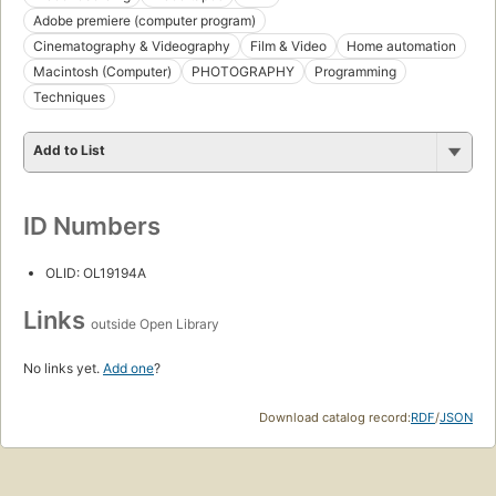
Adobe premiere (computer program)
Cinematography & Videography
Film & Video
Home automation
Macintosh (Computer)
PHOTOGRAPHY
Programming
Techniques
Add to List
ID Numbers
OLID: OL19194A
Links
outside Open Library
No links yet.
Add one
?
Download catalog record:
RDF
/
JSON