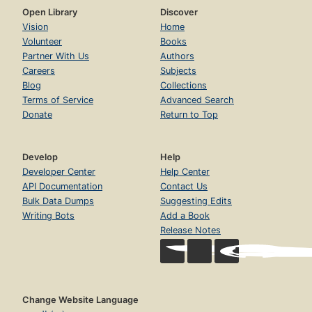
Open Library
Discover
Vision
Home
Volunteer
Books
Partner With Us
Authors
Careers
Subjects
Blog
Collections
Terms of Service
Advanced Search
Donate
Return to Top
Develop
Help
Developer Center
Help Center
API Documentation
Contact Us
Bulk Data Dumps
Suggesting Edits
Writing Bots
Add a Book
Release Notes
Change Website Language