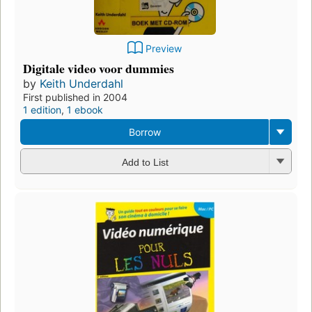
Preview
Digitale video voor dummies
by
Keith Underdahl
First published in 2004
1 edition
,
1 ebook
Borrow
Add to List