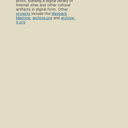
profit, building a digital library of
Internet sites and other cultural
artifacts in digital form. Other
projects
include the
Wayback
Machine
,
archive.org
and
archive-
it.org