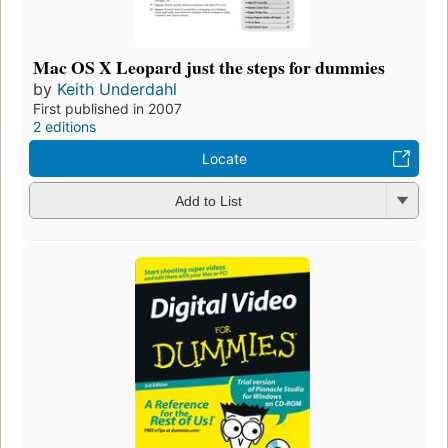
Mac OS X Leopard just the steps for dummies
by
Keith Underdahl
First published in 2007
2 editions
Locate
Add to List