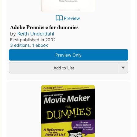
Preview
Adobe Premiere for dummies
by
Keith Underdahl
First published in 2002
3 editions
,
1 ebook
Preview Only
Add to List