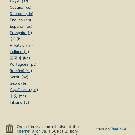
العربية (ar)
Čeština (cs)
Deutsch (de)
English (en)
Español (es)
Français (fr)
हिंदी (hi)
Hrvatski (hr)
Italiano (it)
한국어 (ko)
Português (pt)
Română (ro)
Sardu (sc)
తెలుగు (te)
Українська (uk)
中文 (zh)
Filipino (tl)
Open Library is an initiative of the
version
7ea6b9e
Internet Archive
, a 501(c)(3) non-