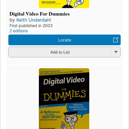
Digital Video For Dummies
by
Keith Underdahl
First published in 2003
2 editions
Locate
Add to List