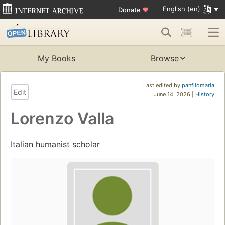
English (en)
Donate
♥
My Books
Browse
Last edited by
panfilomaria
Edit
June 14, 2026 |
History
Lorenzo Valla
Italian humanist scholar