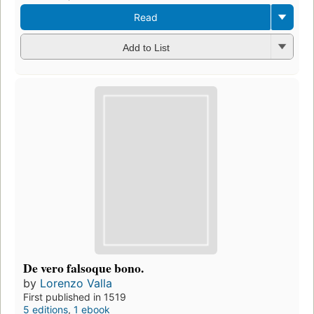
Read
Add to List
De vero falsoque bono.
by
Lorenzo Valla
First published in 1519
5 editions
,
1 ebook