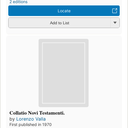
2 editions
Locate
Add to List
Collatio Novi Testamenti.
by
Lorenzo Valla
First published in 1970