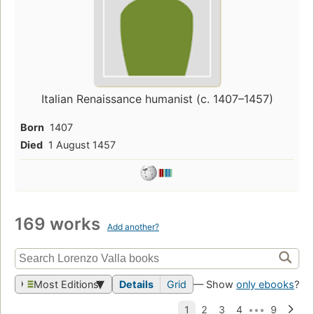
Italian Renaissance humanist (c. 1407–1457)
Born
1407
Died
1 August 1457
169 works
Add another?
Most Editions
Details
Grid
— Show
only ebooks
?