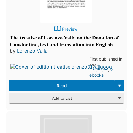
Preview
The treatise of Lorenzo Valla on the Donation of
Constantine, text and translation into English
by
Lorenzo Valla
First published in
1922
2 editions
,
2
ebooks
Read
Add to List