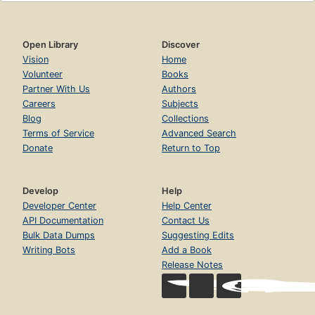
Open Library
Discover
Vision
Home
Volunteer
Books
Partner With Us
Authors
Careers
Subjects
Blog
Collections
Terms of Service
Advanced Search
Donate
Return to Top
Develop
Help
Developer Center
Help Center
API Documentation
Contact Us
Bulk Data Dumps
Suggesting Edits
Writing Bots
Add a Book
Release Notes