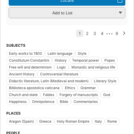
Locate
Add to List
SUBJECTS
Early works to 1800
Latin language
Style
Constitutum Constantini
History
Temporal power
Popes
Free will and determinism
Logic
Monastic and religious life
Ancient History
Controversial literature
Didactic literature, Latin (Medieval and modern)
Literary Style
Biblioteca apostolica vaticana
Ethics
Grammar
Church and state
Fables
Forgery of manuscripts
God
Happiness
Omnipotence
Bible
Commentaries
PLACES
Aragon (Spain)
Greece
Holy Roman Empire
Italy
Rome
PEOPLE