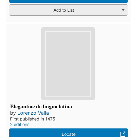
Add to List
Elegantiae de lingua latina
by
Lorenzo Valla
First published in 1475
2 editions
Locate