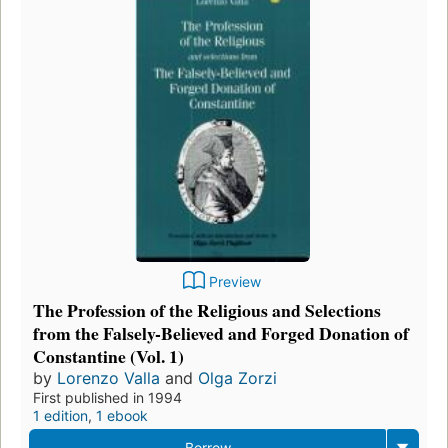
Preview
The Profession of the Religious and Selections
from the Falsely-Believed and Forged Donation of
Constantine (Vol. 1)
by
Lorenzo Valla
and
Olga Zorzi
First published in 1994
1 edition
,
1 ebook
Borrow