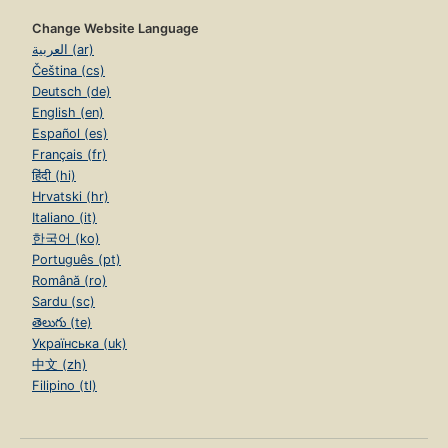
Change Website Language
العربية (ar)
Čeština (cs)
Deutsch (de)
English (en)
Español (es)
Français (fr)
हिंदी (hi)
Hrvatski (hr)
Italiano (it)
한국어 (ko)
Português (pt)
Română (ro)
Sardu (sc)
తెలుగు (te)
Українська (uk)
中文 (zh)
Filipino (tl)