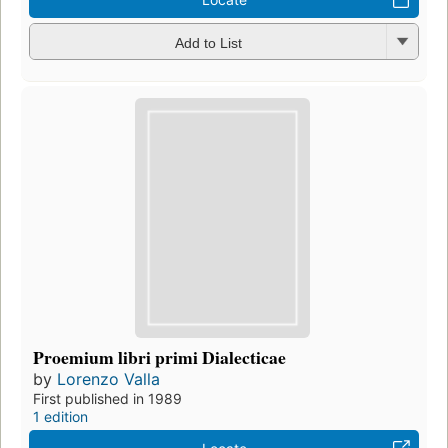
Add to List
Proemium libri primi Dialecticae
by
Lorenzo Valla
First published in 1989
1 edition