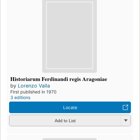
Historiarum Ferdinandi regis Aragoniae
by
Lorenzo Valla
First published in 1970
3 editions
Locate
Add to List