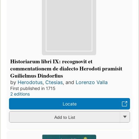
Historiarum libri IX: recognovit et
commentationem de dialecto Herodoti pramisit
Guilielmus Dindorfius
by
Herodotus
,
Ctesias
, and
Lorenzo Valla
First published in 1715
2 editions
Locate
Add to List