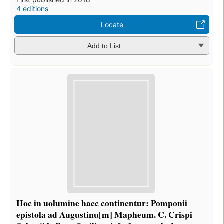
4 editions
Locate
Add to List
Hoc in uolumine haec continentur: Pomponii
epistola ad Augustinu[m] Mapheum. C. Crispi