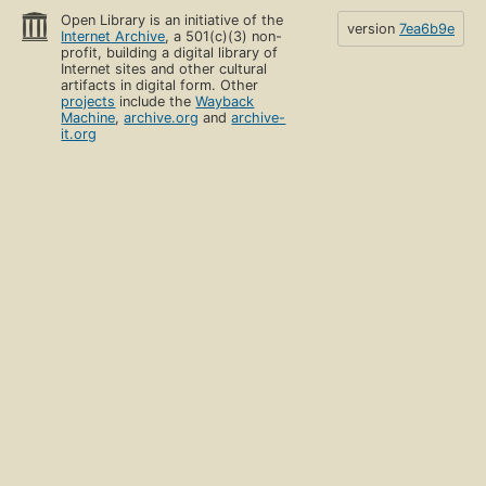
Open Library is an initiative of the
version
7ea6b9e
Internet Archive
, a 501(c)(3) non-
profit, building a digital library of
Internet sites and other cultural
artifacts in digital form. Other
projects
include the
Wayback
Machine
,
archive.org
and
archive-
it.org