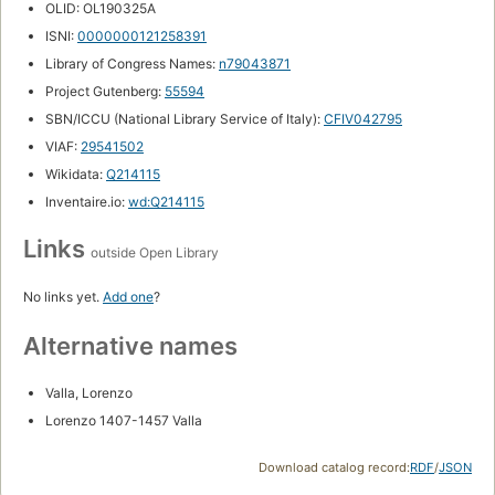
OLID: OL190325A
ISNI:
0000000121258391
Library of Congress Names:
n79043871
Project Gutenberg:
55594
SBN/ICCU (National Library Service of Italy):
CFIV042795
VIAF:
29541502
Wikidata:
Q214115
Inventaire.io:
wd:Q214115
Links
outside Open Library
No links yet.
Add one
?
Alternative names
Valla, Lorenzo
Lorenzo 1407-1457 Valla
Download catalog record:
RDF
/
JSON