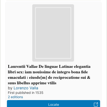
Laurentii Vallae De linguae Latinae elegantia
libri sex: iam nouissime de integro bona fide
emaculati : eiusde[m] de reciprocatione sui &
suus libellus apprime vtilis
by
Lorenzo Valla
First published in 1535
2 editions
Locate