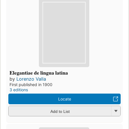
Elegantiae de lingua latina
by
Lorenzo Valla
First published in 1900
3 editions
Locate
Add to List