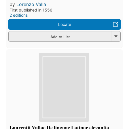
by
Lorenzo Valla
First published in 1556
2 editions
Locate
Add to List
Laurentii Vallae De linguae Latinae elegantia