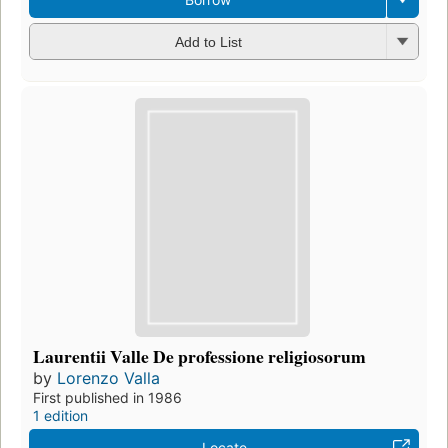
Add to List
Laurentii Valle De professione religiosorum
by
Lorenzo Valla
First published in 1986
1 edition
Locate