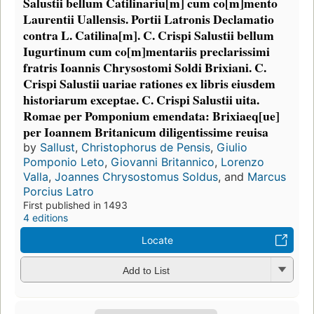
Salustii bellum Catilinariu[m] cum co[m]mento
Laurentii Uallensis. Portii Latronis Declamatio
contra L. Catilina[m]. C. Crispi Salustii bellum
Iugurtinum cum co[m]mentariis preclarissimi
fratris Ioannis Chrysostomi Soldi Brixiani. C.
Crispi Salustii uariae rationes ex libris eiusdem
historiarum exceptae. C. Crispi Salustii uita.
Romae per Pomponium emendata: Brixiaeq[ue]
per Ioannem Britanicum diligentissime reuisa
by
Sallust
,
Christophorus de Pensis
,
Giulio
Pomponio Leto
,
Giovanni Britannico
,
Lorenzo
Valla
,
Joannes Chrysostomus Soldus
, and
Marcus
Porcius Latro
First published in 1493
4 editions
Locate
Add to List