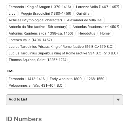
Fernando I King of Aragon (1379-1416)
Lorenzo Valla (1407-1457)
Livy
Poggio Bracciolini (1380-1459)
Quintilian
Achilles (Mythological character)
Alexander de Villa Dei
Antonio da Rho (active 15th century)
Antonius Raudensis (-1450?)
Antonius Raudensis (ca. 1398-ca. 1450)
Herodotus
Homer
Lorenzo Valla (1406-1457)
Lucius Tarquinius Priscus King of Rome (active 616 B.C.-579 B.C)
Lucius Tarquinius Superbus King of Rome (active 534 B.C.-510 B.C)
Thomas Aquinas, Saint (1225?-1274)
TIME
Fernando I, 1412-1416
Early works to 1800
1268-1559
Peloponnesian War, 431-404 B.C.
Add to List
ID Numbers