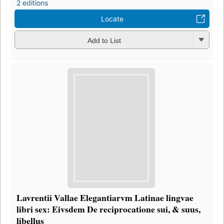
2 editions
Locate
Add to List
Lavrentii Vallae Elegantiarvm Latinae lingvae
libri sex: Eivsdem De reciprocatione sui, & suus,
libellus