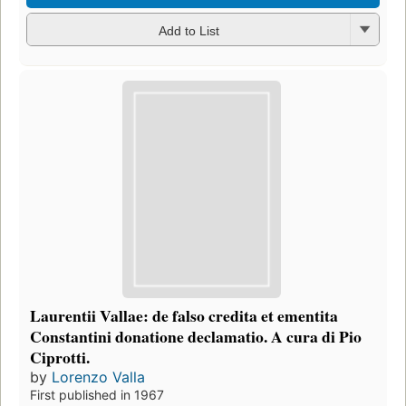
Add to List
Laurentii Vallae: de falso credita et ementita
Constantini donatione declamatio. A cura di Pio
Ciprotti.
by
Lorenzo Valla
First published in 1967