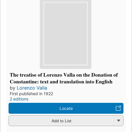
The treatise of Lorenzo Valla on the Donation of
Constantine: text and translation into English
by
Lorenzo Valla
First published in 1922
2 editions
Locate
Add to List