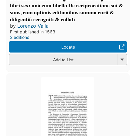
libri sex: unà cum libello De reciprocatione sui &
suus, cum optimis editionibus summa curâ &
diligentiâ recogniti & collati
by
Lorenzo Valla
First published in 1563
2 editions
Locate
Add to List