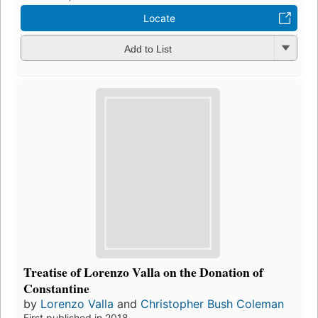
Locate
Add to List
Treatise of Lorenzo Valla on the Donation of
Constantine
by
Lorenzo Valla
and
Christopher Bush Coleman
First published in 2018