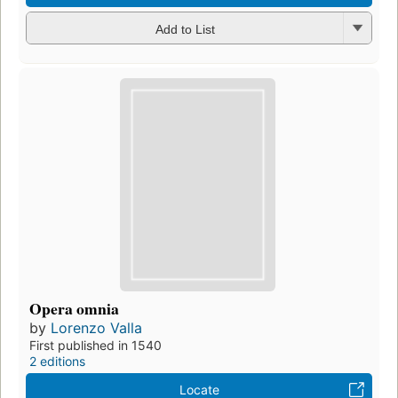
Add to List
Opera omnia
by
Lorenzo Valla
First published in 1540
2 editions
Locate