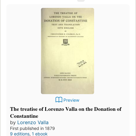
Preview
The treatise of Lorenzo Valla on the Donation of
Constantine
by
Lorenzo Valla
First published in 1879
9 editions
,
1 ebook