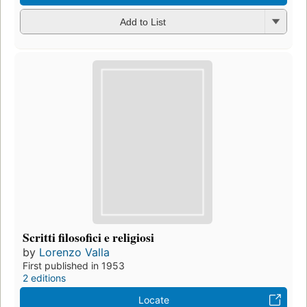
Add to List
Scritti filosofici e religiosi
by
Lorenzo Valla
First published in 1953
2 editions
Locate