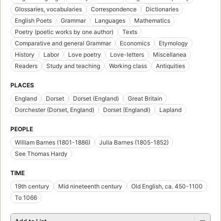
Glossaries, vocabularies
Correspondence
Dictionaries
English Poets
Grammar
Languages
Mathematics
Poetry (poetic works by one author)
Texts
Comparative and general Grammar
Economics
Etymology
History
Labor
Love poetry
Love-letters
Miscellanea
Readers
Study and teaching
Working class
Antiquities
PLACES
England
Dorset
Dorset (England)
Great Britain
Dorchester (Dorset, England)
Dorset (Englandl)
Lapland
PEOPLE
William Barnes (1801-1886)
Julia Barnes (1805-1852)
See Thomas Hardy
TIME
19th century
Mid nineteenth century
Old English, ca. 450-1100
To 1066