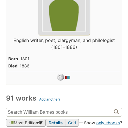
English writer, poet, clergyman, and philologist
(1801–1886)
Born
1801
Died
1886
91 works
Add another?
Most Editions
Details
Grid
— Show
only ebooks
?