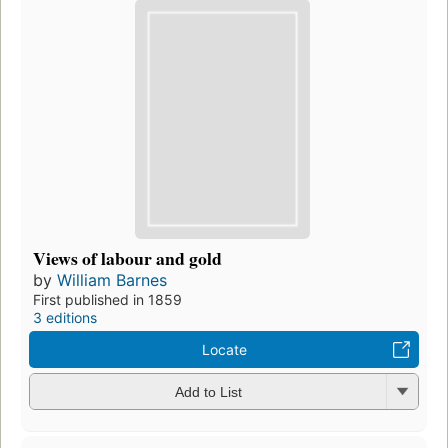
Views of labour and gold
by
William Barnes
First published in 1859
3 editions
Locate
Add to List