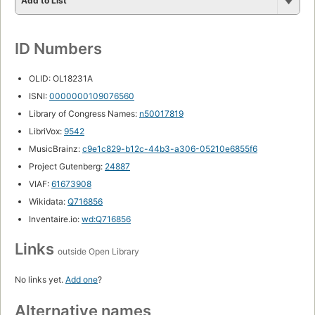
Add to List
ID Numbers
OLID: OL18231A
ISNI:
0000000109076560
Library of Congress Names:
n50017819
LibriVox:
9542
MusicBrainz:
c9e1c829-b12c-44b3-a306-05210e6855f6
Project Gutenberg:
24887
VIAF:
61673908
Wikidata:
Q716856
Inventaire.io:
wd:Q716856
Links
outside Open Library
No links yet.
Add one
?
Alternative names