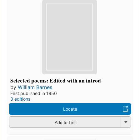
Selected poems: Edited with an introd
by
William Barnes
First published in 1950
3 editions
Locate
Add to List