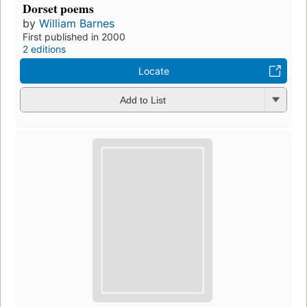
Dorset poems
by
William Barnes
First published in 2000
2 editions
Locate
Add to List