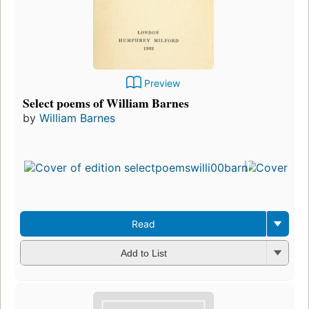
Preview
Select poems of William Barnes
by
William Barnes
Read
Add to List