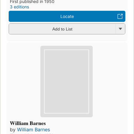
First published in 1950
3 editions
Locate
Add to List
William Barnes
by
William Barnes