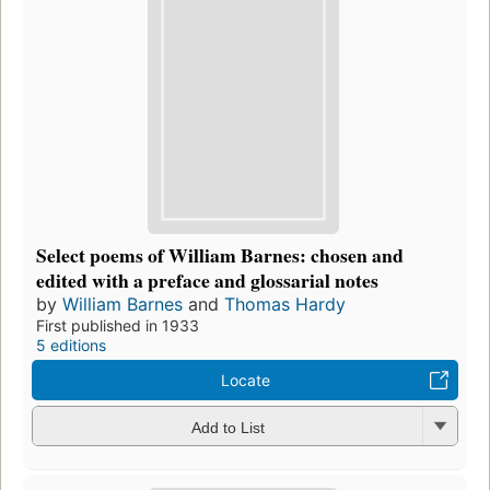
Select poems of William Barnes: chosen and
edited with a preface and glossarial notes
by
William Barnes
and
Thomas Hardy
First published in 1933
5 editions
Locate
Add to List