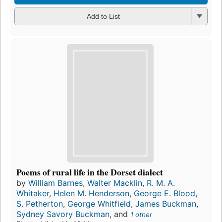
Add to List
Poems of rural life in the Dorset dialect
by
William Barnes
,
Walter Macklin
,
R. M. A.
Whitaker
,
Helen M. Henderson
,
George E. Blood
,
S. Petherton
,
George Whitfield
,
James Buckman
,
Sydney Savory Buckman
, and
1 other