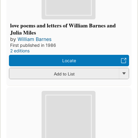
love poems and letters of William Barnes and
Julia Miles
by
William Barnes
First published in 1986
2 editions
Locate
Add to List