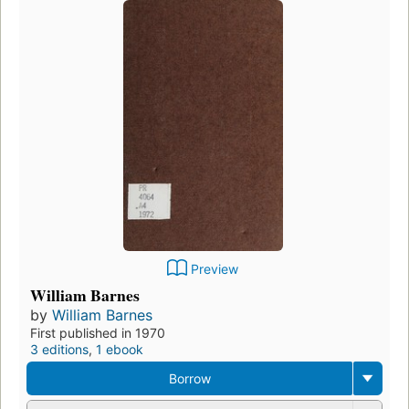
Preview
William Barnes
by
William Barnes
First published in 1970
3 editions
,
1 ebook
Borrow