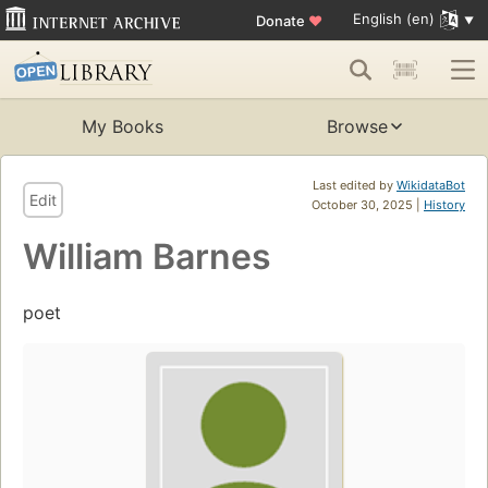
English (en)
Donate
♥
My Books
Browse
Last edited by
WikidataBot
Edit
October 30, 2025 |
History
William Barnes
poet