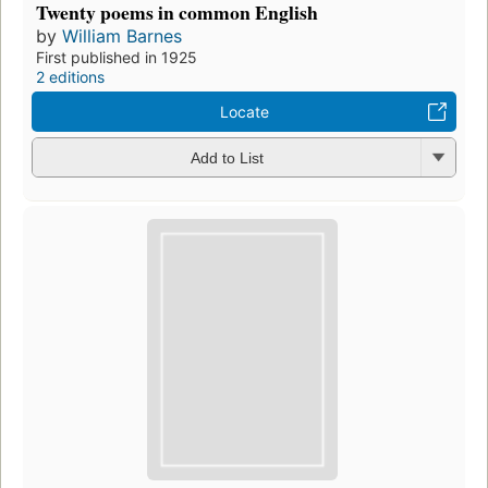
Twenty poems in common English
by
William Barnes
First published in 1925
2 editions
Locate
Add to List