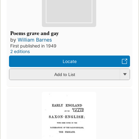
Poems grave and gay
by
William Barnes
First published in 1949
2 editions
Locate
Add to List