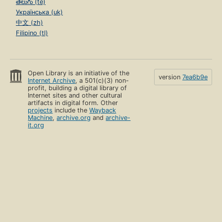
తెలుగు (te)
Українська (uk)
中文 (zh)
Filipino (tl)
Open Library is an initiative of the
version
7ea6b9e
Internet Archive
, a 501(c)(3) non-
profit, building a digital library of
Internet sites and other cultural
artifacts in digital form. Other
projects
include the
Wayback
Machine
,
archive.org
and
archive-
it.org