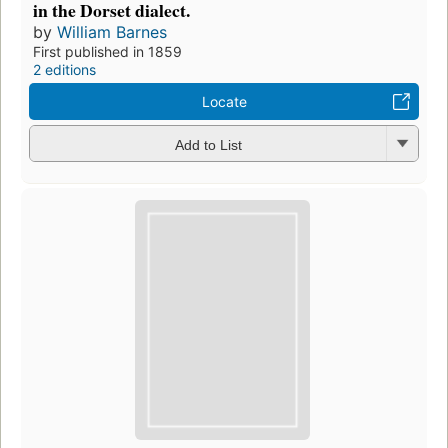
in the Dorset dialect.
by
William Barnes
First published in 1859
2 editions
Locate
Add to List