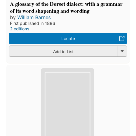
A glossary of the Dorset dialect: with a grammar
of its word shapening and wording
by
William Barnes
First published in 1886
2 editions
Locate
Add to List