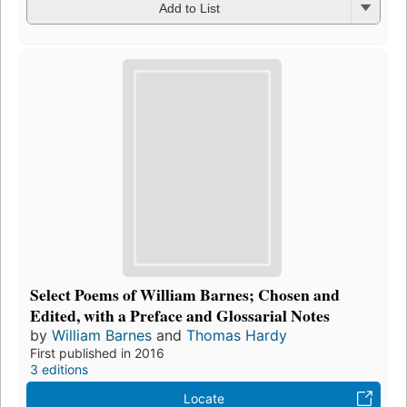
Add to List
Select Poems of William Barnes; Chosen and
Edited, with a Preface and Glossarial Notes
by
William Barnes
and
Thomas Hardy
First published in 2016
3 editions
Locate