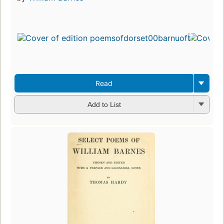
Read
Add to List