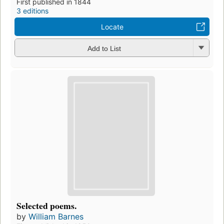
First published in 1844
3 editions
Locate
Add to List
Selected poems.
by
William Barnes