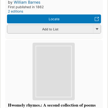
by
William Barnes
First published in 1862
2 editions
Locate
Add to List
Hwomely rhymes.: A second collection of poems