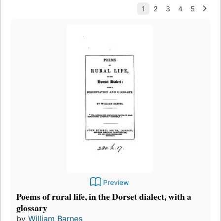
Preview
Poems of rural life, in the Dorset dialect, with a
glossary
by
William Barnes