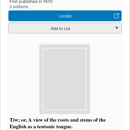
First published in 1970
2 editions
Locate
Add to List
Tiw; or, A view of the roots and stems of the
English as a teutonic tongue.