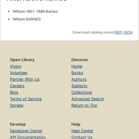
William 1801-1886 Barnes
William BARNES
Download catalog record:
RDF
/
JSON
Open Library
Discover
Vision
Home
Volunteer
Books
Partner With Us
Authors
Careers
Subjects
Blog
Collections
Terms of Service
Advanced Search
Donate
Return to Top
Develop
Help
Developer Center
Help Center
API Documentation
Contact Us