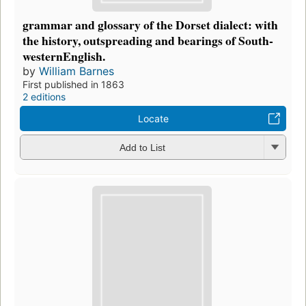
grammar and glossary of the Dorset dialect: with
the history, outspreading and bearings of South-
westernEnglish.
by
William Barnes
First published in 1863
2 editions
Locate
Add to List