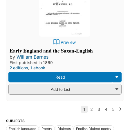
Preview
Early England and the Saxon-English
by
William Barnes
First published in 1869
2 editions
,
1 ebook
Read
Add to List
SUBJECTS
English language
Poetry
Dialects
English Dialect poetry