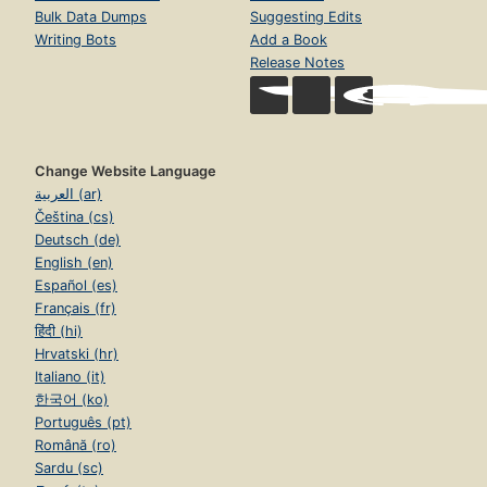
Bulk Data Dumps
Suggesting Edits
Writing Bots
Add a Book
Release Notes
Change Website Language
العربية (ar)
Čeština (cs)
Deutsch (de)
English (en)
Español (es)
Français (fr)
हिंदी (hi)
Hrvatski (hr)
Italiano (it)
한국어 (ko)
Português (pt)
Română (ro)
Sardu (sc)