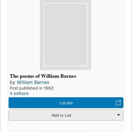
The poems of William Barnes
by
William Barnes
First published in 1962
4 editions
Locate
Add to List