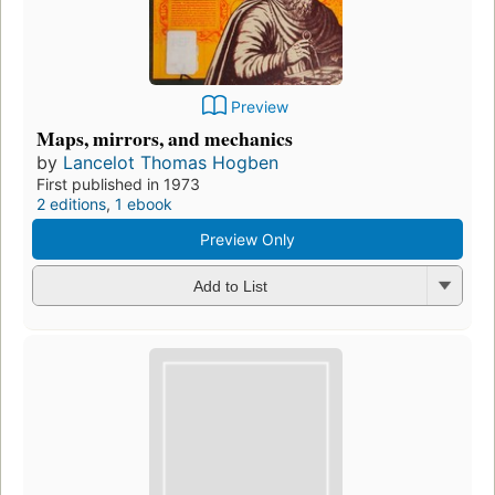
Preview
Maps, mirrors, and mechanics
by
Lancelot Thomas Hogben
First published in 1973
2 editions
,
1 ebook
Preview Only
Add to List