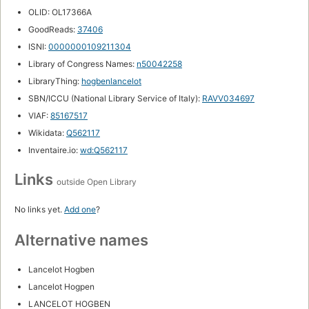
OLID: OL17366A
GoodReads:
37406
ISNI:
0000000109211304
Library of Congress Names:
n50042258
LibraryThing:
hogbenlancelot
SBN/ICCU (National Library Service of Italy):
RAVV034697
VIAF:
85167517
Wikidata:
Q562117
Inventaire.io:
wd:Q562117
Links
outside Open Library
No links yet.
Add one
?
Alternative names
Lancelot Hogben
Lancelot Hogpen
LANCELOT HOGBEN