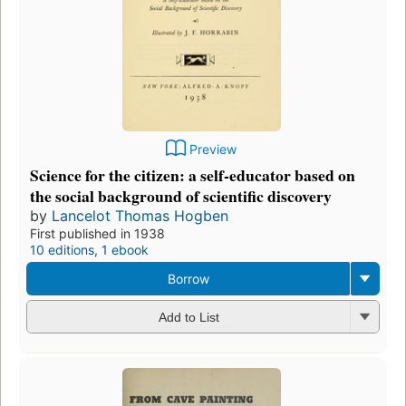
Preview
Science for the citizen: a self-educator based on
the social background of scientific discovery
by
Lancelot Thomas Hogben
First published in 1938
10 editions
,
1 ebook
Borrow
Add to List