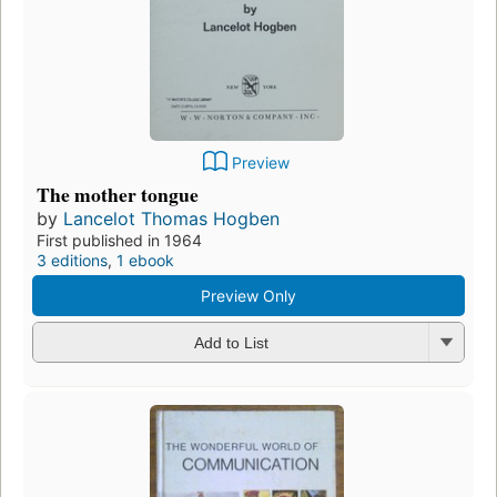
Preview
The mother tongue
by
Lancelot Thomas Hogben
First published in 1964
3 editions
,
1 ebook
Preview Only
Add to List