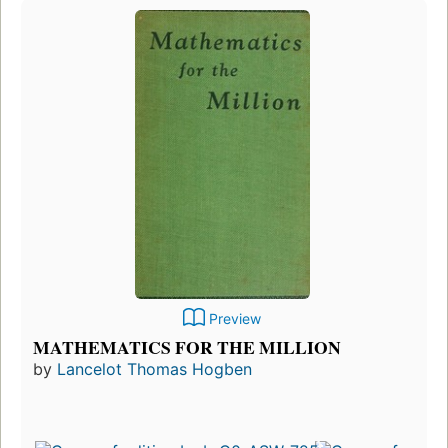
Preview
MATHEMATICS FOR THE MILLION
by
Lancelot Thomas Hogben