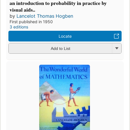
an introduction to probability in practice by
visual aids..
by
Lancelot Thomas Hogben
First published in 1950
3 editions
Locate
Add to List