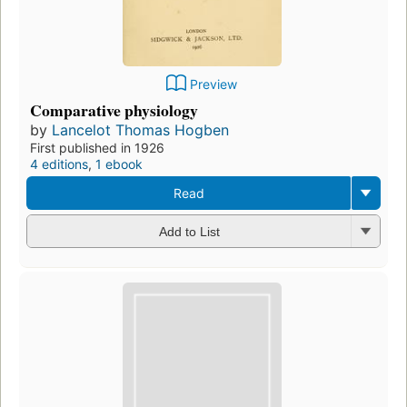
Preview
Comparative physiology
by
Lancelot Thomas Hogben
First published in 1926
4 editions
,
1 ebook
Read
Add to List