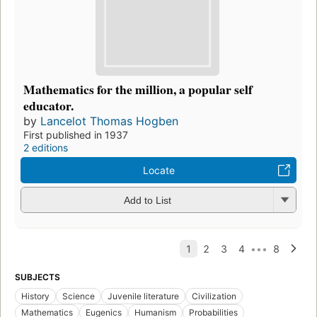
Mathematics for the million, a popular self
educator.
by
Lancelot Thomas Hogben
First published in 1937
2 editions
Locate
Add to List
SUBJECTS
History
Science
Juvenile literature
Civilization
Mathematics
Eugenics
Humanism
Probabilities