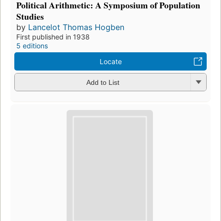
Political Arithmetic: A Symposium of Population
Studies
by
Lancelot Thomas Hogben
First published in 1938
5 editions
Locate
Add to List