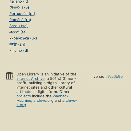
Italiano (it)
한국어 (ko)
Português (pt)
Română (ro)
Sardu (sc)
తెలుగు (te)
Українська (uk)
中文 (zh)
Filipino (tl)
Open Library is an initiative of the
version
7ea6b9e
Internet Archive
, a 501(c)(3) non-
profit, building a digital library of
Internet sites and other cultural
artifacts in digital form. Other
projects
include the
Wayback
Machine
,
archive.org
and
archive-
it.org