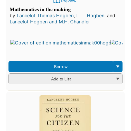
Preview
Mathematics in the making
by
Lancelot Thomas Hogben
,
L. T. Hogben
, and
Lancelot Hogben and M.H. Chandler
Borrow
Add to List