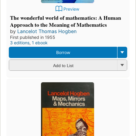
Preview
The wonderful world of mathematics: A Human
Approach to the Meaning of Mathematics
by
Lancelot Thomas Hogben
First published in 1955
3 editions
,
1 ebook
Borrow
Add to List