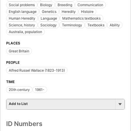
Social problems
Biology
Breeding
Communication
English language
Genetics
Heredity
Histoire
Human Heredity
Language
Mathematics textbooks
Science, history
Sociology
Terminology
Textbooks
Ability
Australia, population
PLACES
Great Britain
PEOPLE
Alfred Russel Wallace (1823-1913)
TIME
20th century
1961-
Add to List
ID Numbers