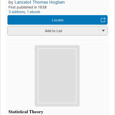
by
Lancelot Thomas Hogben
First published in 1938
3 editions
,
1 ebook
Locate
Add to List
Statistical Theory