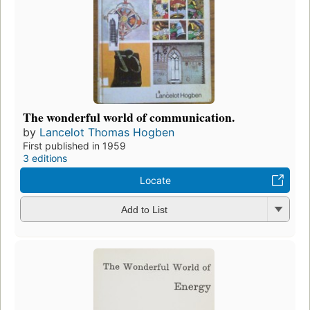
The wonderful world of communication.
by
Lancelot Thomas Hogben
First published in 1959
3 editions
Locate
Add to List