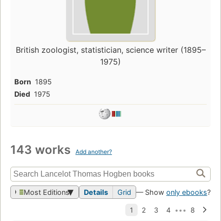
British zoologist, statistician, science writer (1895–
1975)
Born
1895
Died
1975
143 works
Add another?
Most Editions
Details
Grid
— Show
only ebooks
?