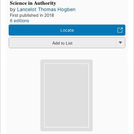
Science in Authority
by
Lancelot Thomas Hogben
First published in 2018
6 editions
Locate
Add to List