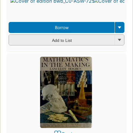
Borrow
Add to List