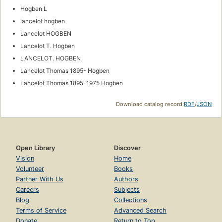
Hogben L
lancelot hogben
Lancelot HOGBEN
Lancelot T. Hogben
LANCELOT. HOGBEN
Lancelot Thomas 1895- Hogben
Lancelot Thomas 1895-1975 Hogben
Download catalog record:
RDF
/
JSON
Open Library
Discover
Vision
Home
Volunteer
Books
Partner With Us
Authors
Careers
Subjects
Blog
Collections
Terms of Service
Advanced Search
Donate
Return to Top