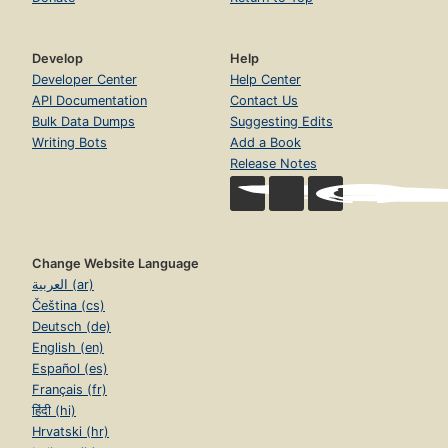
Develop
Help
Developer Center
Help Center
API Documentation
Contact Us
Bulk Data Dumps
Suggesting Edits
Writing Bots
Add a Book
Release Notes
Change Website Language
العربية (ar)
Čeština (cs)
Deutsch (de)
English (en)
Español (es)
Français (fr)
हिंदी (hi)
Hrvatski (hr)