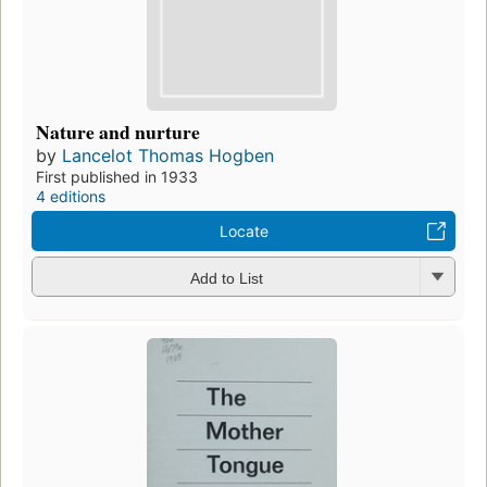
Nature and nurture
by
Lancelot Thomas Hogben
First published in 1933
4 editions
Locate
Add to List