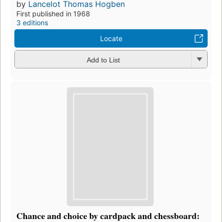
by
Lancelot Thomas Hogben
First published in 1968
3 editions
Locate
Add to List
Chance and choice by cardpack and chessboard: