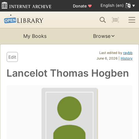
English (en)
Donate
♥
My Books
Browse
Last edited by
raybb
Edit
June 6, 2026 |
History
Lancelot Thomas Hogben