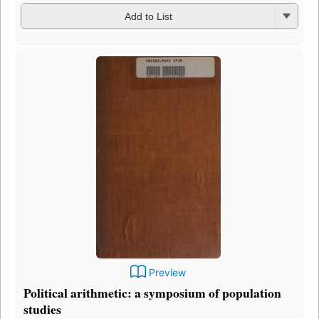
Add to List
Preview
Political arithmetic: a symposium of population
studies