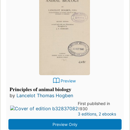
Preview
Principles of animal biology
by
Lancelot Thomas Hogben
First published in
1930
3 editions
,
2 ebooks
Preview Only