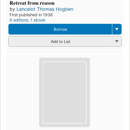
Retreat from reason
by
Lancelot Thomas Hogben
First published in 1936
6 editions
,
1 ebook
Borrow
Add to List