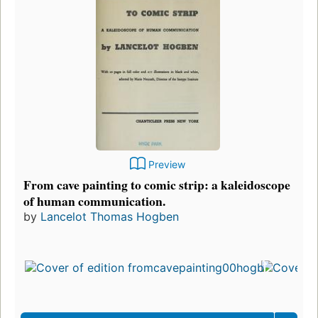
Preview
From cave painting to comic strip: a kaleidoscope
of human communication.
by
Lancelot Thomas Hogben
F
p
i
7
e
3