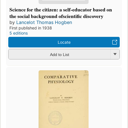
Science for the citizen: a self-educator based on
the social background ofscientific discovery
by
Lancelot Thomas Hogben
First published in 1938
5 editions
Locate
Add to List