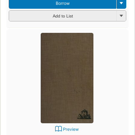
Borrow
Add to List
Preview