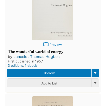
Preview
The wonderful world of energy
by
Lancelot Thomas Hogben
First published in 1957
3 editions
,
1 ebook
Borrow
Add to List