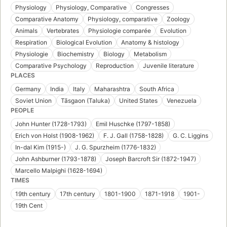
Physiology
Physiology, Comparative
Congresses
Comparative Anatomy
Physiology, comparative
Zoology
Animals
Vertebrates
Physiologie comparée
Evolution
Respiration
Biological Evolution
Anatomy & histology
Physiologie
Biochemistry
Biology
Metabolism
Comparative Psychology
Reproduction
Juvenile literature
PLACES
Germany
India
Italy
Maharashtra
South Africa
Soviet Union
Tāsgaon (Taluka)
United States
Venezuela
PEOPLE
John Hunter (1728-1793)
Emil Huschke (1797-1858)
Erich von Holst (1908-1962)
F. J. Gall (1758-1828)
G. C. Liggins
In-dal Kim (1915-)
J. G. Spurzheim (1776-1832)
John Ashburner (1793-1878)
Joseph Barcroft Sir (1872-1947)
Marcello Malpighi (1628-1694)
TIMES
19th century
17th century
1801-1900
1871-1918
1901-
19th Cent