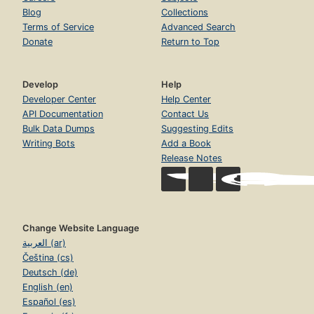
Blog
Collections
Terms of Service
Advanced Search
Donate
Return to Top
Develop
Help
Developer Center
Help Center
API Documentation
Contact Us
Bulk Data Dumps
Suggesting Edits
Writing Bots
Add a Book
Release Notes
Change Website Language
العربية (ar)
Čeština (cs)
Deutsch (de)
English (en)
Español (es)