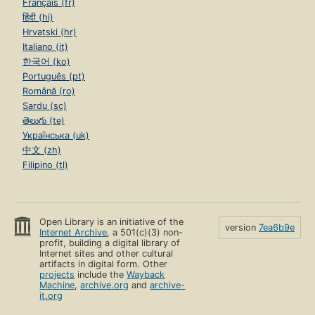
Français (fr)
हिंदी (hi)
Hrvatski (hr)
Italiano (it)
한국어 (ko)
Português (pt)
Română (ro)
Sardu (sc)
తెలుగు (te)
Українська (uk)
中文 (zh)
Filipino (tl)
Open Library is an initiative of the
version
7ea6b9e
Internet Archive
, a 501(c)(3) non-
profit, building a digital library of
Internet sites and other cultural
artifacts in digital form. Other
projects
include the
Wayback
Machine
,
archive.org
and
archive-
it.org