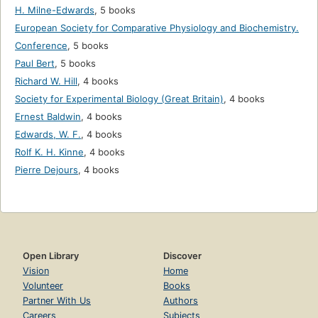
H. Milne-Edwards
,
5 books
European Society for Comparative Physiology and Biochemistry.
Conference
,
5 books
Paul Bert
,
5 books
Richard W. Hill
,
4 books
Society for Experimental Biology (Great Britain)
,
4 books
Ernest Baldwin
,
4 books
Edwards, W. F.
,
4 books
Rolf K. H. Kinne
,
4 books
Pierre Dejours
,
4 books
Open Library
Discover
Vision
Home
Volunteer
Books
Partner With Us
Authors
Careers
Subjects