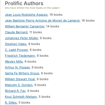
Prolific Authors
who have written the most books on this subject
Jean Louis Rodolphe Agassiz
,
19 books
Jean Baptiste Pierre Antoine de Monet de Lamarck
,
16 books
William Benjamin Carpenter
,
14 books
Claude Bernard
,
11 books
Johannes Peter Müller
,
9 books
Stephen Hales
,
8 books
C. Ladd Prosser
,
6 books
Friedrich Tiedemann
,
6 books
Wesley Mills
,
6 books
Arthur N. Popper
,
6 books
Santa Fe Writers Group
,
6 books
William Stewart Hoar
,
6 books
Malcolm S. Gordon
,
6 books
Richard R. Fay
,
6 books
Knut Schmidt-Nielsen
,
5 books
R. Gilles
,
5 books