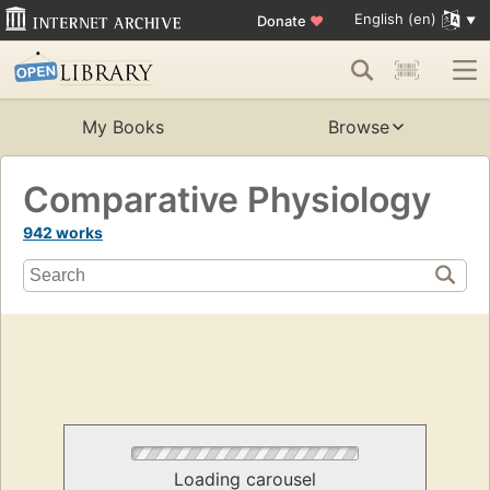
English (en)
Donate
♥
My Books
Browse
Comparative Physiology
942 works
Loading carousel