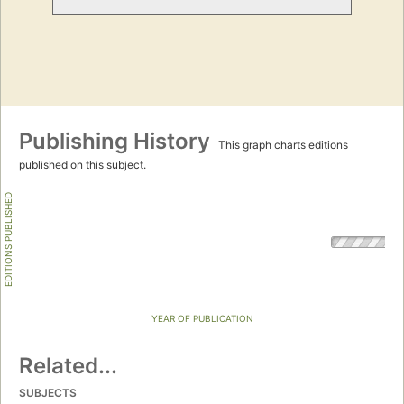
Publishing History
This graph charts editions
published on this subject.
EDITIONS PUBLISHED
YEAR OF PUBLICATION
Related...
SUBJECTS