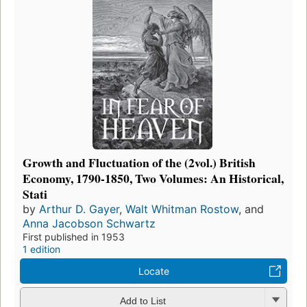
Growth and Fluctuation of the (2vol.) British
Economy, 1790-1850, Two Volumes: An Historical,
Stati
by
Arthur D. Gayer
,
Walt Whitman Rostow
, and
Anna Jacobson Schwartz
First published in 1953
1 edition
Locate
Add to List