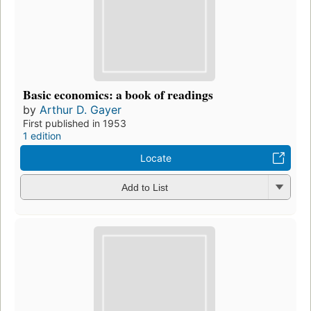
Basic economics: a book of readings
by
Arthur D. Gayer
First published in 1953
1 edition
Locate
Add to List