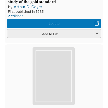
study of the gold standard
by
Arthur D. Gayer
First published in 1935
2 editions
Locate
Add to List