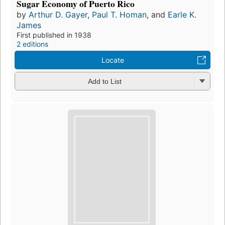
Sugar Economy of Puerto Rico
by
Arthur D. Gayer
,
Paul T. Homan
, and
Earle K.
James
First published in 1938
2 editions
Locate
Add to List