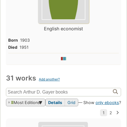
English economist
Born
1903
Died
1951
31 works
Add another?
Most Editions
Details
Grid
— Show
only ebooks
?