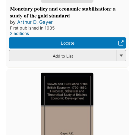
Monetary policy and economic stabilisation: a
study of the gold standard
by
Arthur D. Gayer
First published in 1935
2 editions
Locate
Add to List