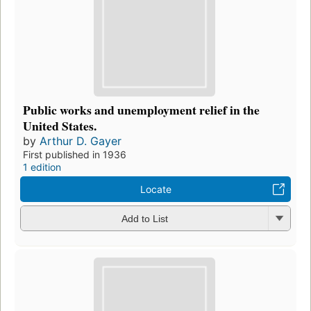
Public works and unemployment relief in the
United States.
by
Arthur D. Gayer
First published in 1936
1 edition
Locate
Add to List