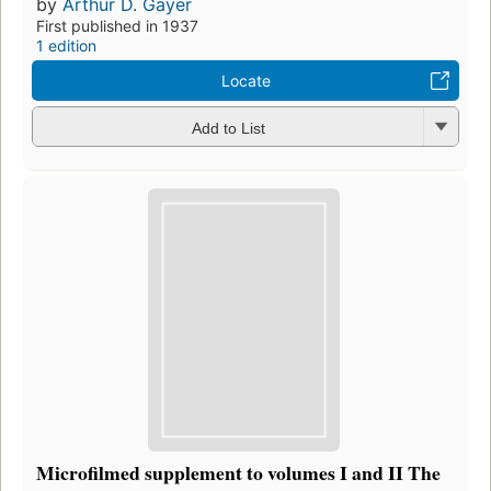
by
Arthur D. Gayer
First published in 1937
1 edition
Locate
Add to List
Microfilmed supplement to volumes I and II The