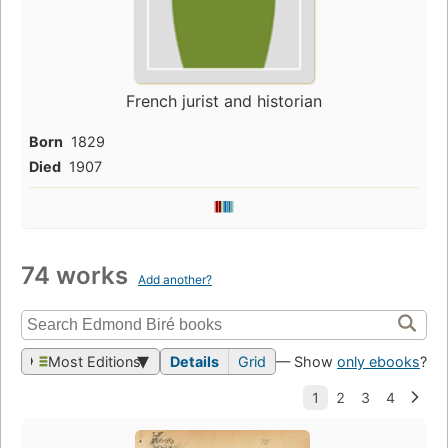
French jurist and historian
Born
1829
Died
1907
74 works
Add another?
Most Editions
Details
Grid
— Show
only ebooks
?