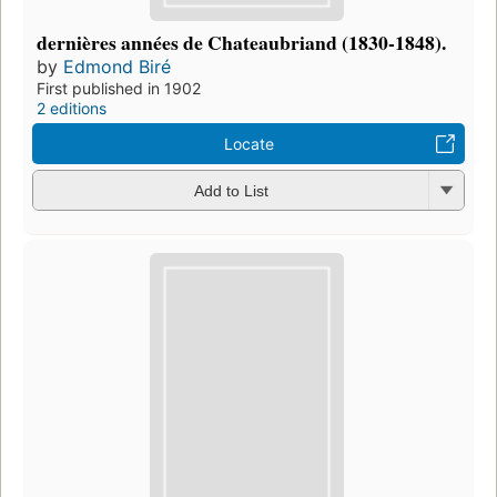
dernières années de Chateaubriand (1830-1848).
by
Edmond Biré
First published in 1902
2 editions
Locate
Add to List