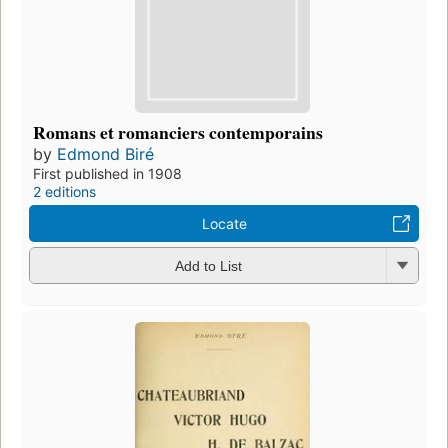
Romans et romanciers contemporains
by
Edmond Biré
First published in 1908
2 editions
Locate
Add to List