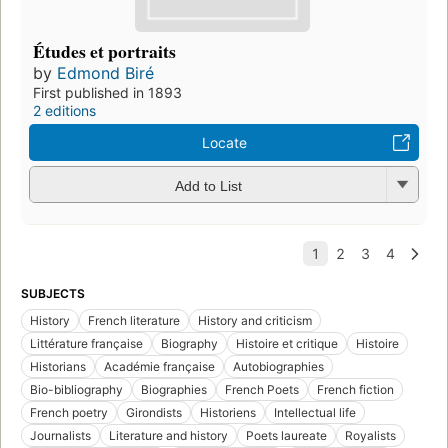
Études et portraits
by
Edmond Biré
First published in 1893
2 editions
Locate
Add to List
SUBJECTS
History
French literature
History and criticism
Littérature française
Biography
Histoire et critique
Histoire
Historians
Académie française
Autobiographies
Bio-bibliography
Biographies
French Poets
French fiction
French poetry
Girondists
Historiens
Intellectual life
Journalists
Literature and history
Poets laureate
Royalists