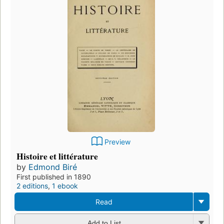
Preview
Histoire et littérature
by
Edmond Biré
First published in 1890
2 editions
,
1 ebook
Read
Add to List