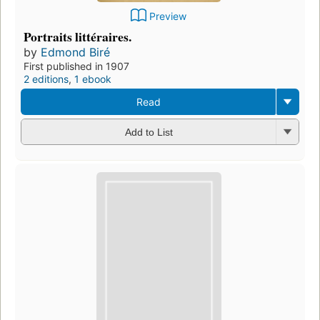
Preview
Portraits littéraires.
by
Edmond Biré
First published in 1907
2 editions
,
1 ebook
Read
Add to List