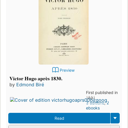
Preview
Victor Hugo après 1830.
by
Edmond Biré
First published in
1891
3 editions
,
2
ebooks
Read