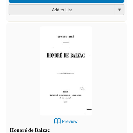
Add to List
Preview
Honoré de Balzac