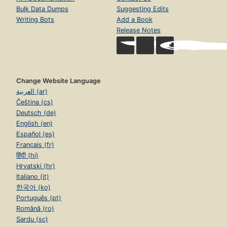
Bulk Data Dumps
Suggesting Edits
Writing Bots
Add a Book
Release Notes
Change Website Language
العربية (ar)
Čeština (cs)
Deutsch (de)
English (en)
Español (es)
Français (fr)
हिंदी (hi)
Hrvatski (hr)
Italiano (it)
한국어 (ko)
Português (pt)
Română (ro)
Sardu (sc)