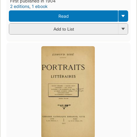
First published in 1904
2 editions
,
1 ebook
Read
Add to List