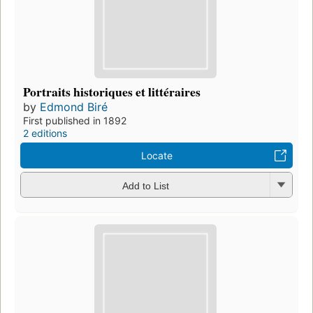
Portraits historiques et littéraires
by
Edmond Biré
First published in 1892
2 editions
Locate
Add to List