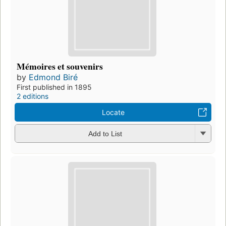
Mémoires et souvenirs
by
Edmond Biré
First published in 1895
2 editions
Locate
Add to List