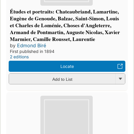
Études et portraits: Chateaubriand, Lamartine,
Eugène de Genoude, Balzac, Saint-Simon, Louis
et Charles de Loménie, Choses d'Angleterre,
Armand de Pontmartin, Auguste Nicolas, Xavier
Marmier, Camille Rousset, Laurentie
by
Edmond Biré
First published in 1894
2 editions
Locate
Add to List