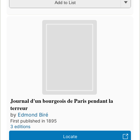
Add to List
Journal d'un bourgeois de Paris pendant la
terreur
by
Edmond Biré
First published in 1895
3 editions
Locate