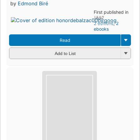
by
Edmond Biré
First published in
1897
2 editions
,
2
ebooks
Read
Add to List