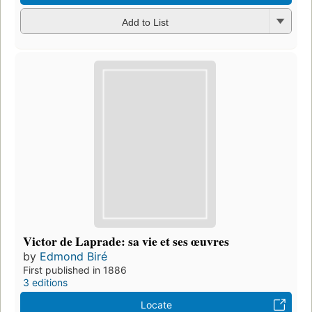
Add to List
Victor de Laprade: sa vie et ses œuvres
by
Edmond Biré
First published in 1886
3 editions
Locate