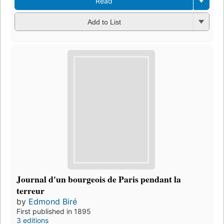
Read
Add to List
Journal d'un bourgeois de Paris pendant la
terreur
by
Edmond Biré
First published in 1895
3 editions