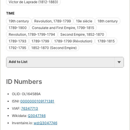
Victor de Laprade (1812-1883)
TIME
19th century
Revolution, 1789-1799
19e siècle
18th century
1789-1900
Consulate and First Empire, 1799-1815
Revolution, 1789-1799-1794
Second Empire, 1852-1870
1789-1793
1789-1799
1789-1799 (Révolution)
1789-1815
1792-1795
1852-1870 (Second Empire)
Add to List
ID Numbers
OLID: OL164589A
ISNI:
0000000109171381
VIAF:
76347713
Wikidata:
Q3047746
Inventaire.io:
wd:Q3047746