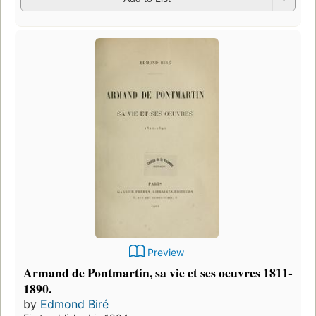
Preview
Armand de Pontmartin, sa vie et ses oeuvres 1811-
1890.
by
Edmond Biré