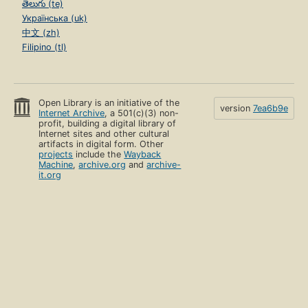
తెలుగు (te)
Українська (uk)
中文 (zh)
Filipino (tl)
Open Library is an initiative of the
version
7ea6b9e
Internet Archive
, a 501(c)(3) non-
profit, building a digital library of
Internet sites and other cultural
artifacts in digital form. Other
projects
include the
Wayback
Machine
,
archive.org
and
archive-
it.org