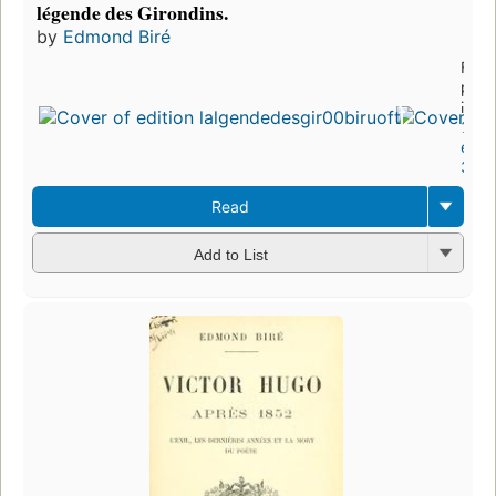
légende des Girondins.
by
Edmond Biré
First
publ
in 1
3
editi
3 eb
Read
Add to List