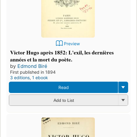
Preview
Victor Hugo après 1852: L'exil, les dernières
années et la mort du poète.
by
Edmond Biré
First published in 1894
3 editions
,
1 ebook
Read
Add to List