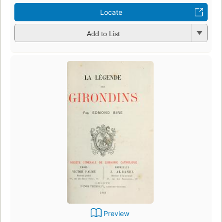
Locate
Add to List
Preview