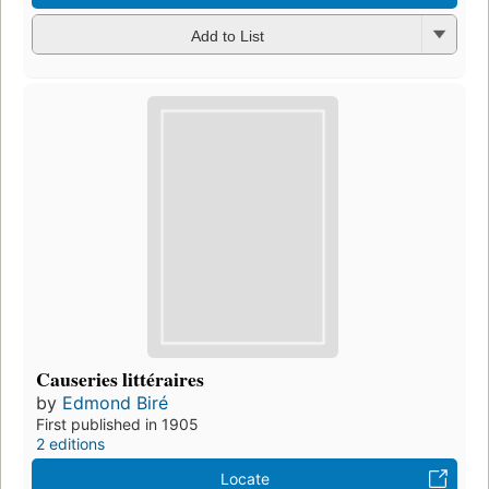
Add to List
Causeries littéraires
by
Edmond Biré
First published in 1905
2 editions
Locate