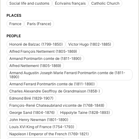
Social life and customs
Écrivains français
Catholic Church
PLACES
France
Paris (France)
PEOPLE
Honoré de Balzac (1799-1850)
Victor Hugo (1802-1885)
Alfred François Nettement (1805-1869)
Armand Pontmartin comte de (1811-1890)
Alfred Nettement (1805-1869)
Armand Augustin Joseph Marie Ferrard Pontmartin comte de (1811-
1890)
Armand Ferrard Pontmartin comte de (1811-1890)
Charles Alexandre Geoffroy de Grandmaison (1858-)
Edmond Biré (1829-1907)
François-René Chateaubriand vicomte de (1768-1848)
George Sand (1804-1876)
Hippolyte Taine (1828-1893)
John Henry Newman (1801-1890)
Louis XVI King of France (1754-1793)
Napoleon I Emperor of the French (1769-1821)