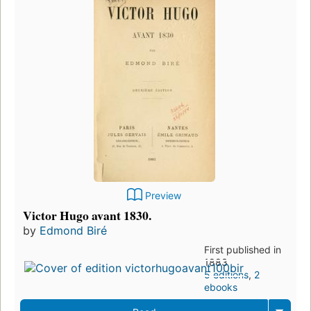
Preview
Victor Hugo avant 1830.
by
Edmond Biré
First published in
1883
5 editions
,
2
ebooks