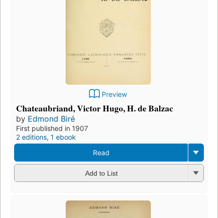
Preview
Chateaubriand, Victor Hugo, H. de Balzac
by
Edmond Biré
First published in 1907
2 editions
,
1 ebook
Read
Add to List