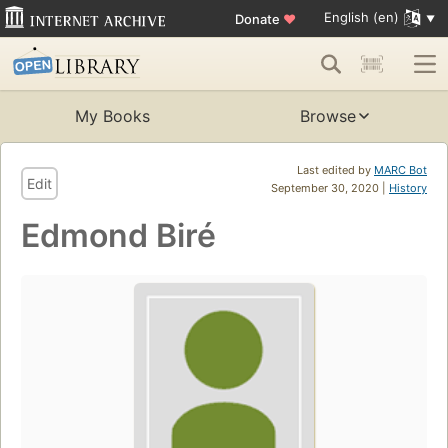
English (en)
Donate
♥
My Books
Browse
Last edited by
MARC Bot
Edit
September 30, 2020 |
History
Edmond Biré