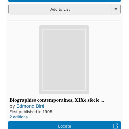
Add to List
Biographies contemporaines, XIXe siècle ...
by
Edmond Biré
First published in 1905
2 editions
Locate