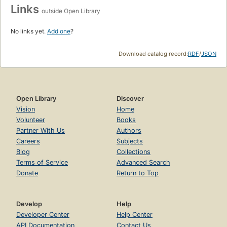
Links
outside Open Library
No links yet.
Add one
?
Download catalog record:
RDF
/
JSON
Open Library
Discover
Vision
Home
Volunteer
Books
Partner With Us
Authors
Careers
Subjects
Blog
Collections
Terms of Service
Advanced Search
Donate
Return to Top
Develop
Help
Developer Center
Help Center
API Documentation
Contact Us