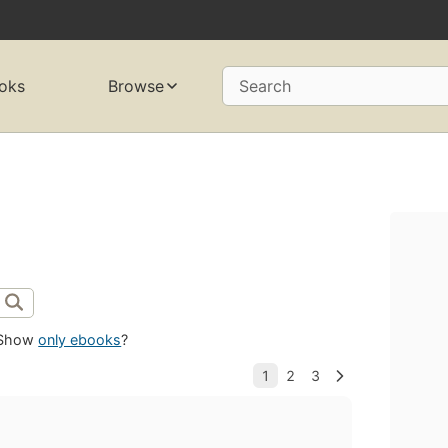
oks
Browse
Search
Show
only ebooks
?