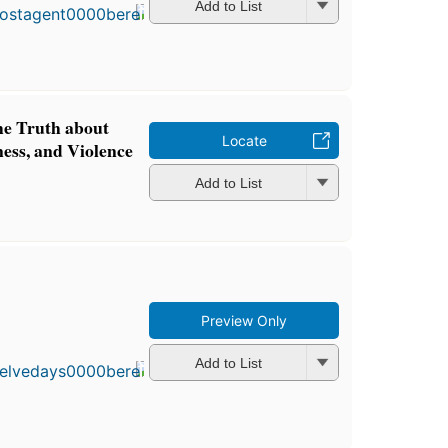
in 1998
Add to List
6
editions
,
3 ebooks
he Truth about
Locate
ness, and Violence
Add to List
Preview Only
First
published
in 2015
Add to List
5
editions
,
3 ebooks