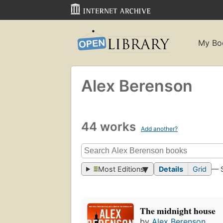
My Bo
Alex Berenson
44 works
Add another?
Most Editions
Details
Grid
— 
The midnight house
by
Alex Berenson