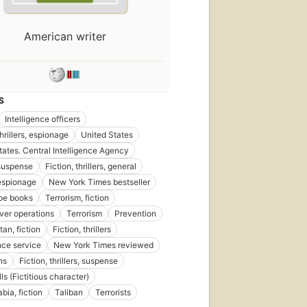
First
published
American writer
in 2010
16
editions
,
4 ebooks
S
Intelligence officers
thrillers, espionage
United States
tates. Central Intelligence Agency
 suspense
Fiction, thrillers, general
shed
06
 espionage
New York Times bestseller
pe books
Terrorism, fiction
ns
,
er operations
Terrorism
Prevention
oks
an, fiction
Fiction, thrillers
ence service
New York Times reviewed
ns
Fiction, thrillers, suspense
s (Fictitious character)
bia, fiction
Taliban
Terrorists