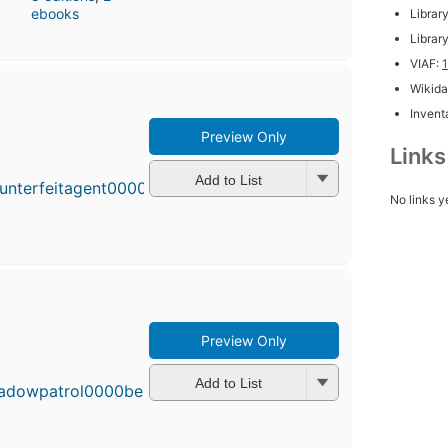
ebooks
Librar
Librar
VIAF:
Wikida
Inventa
Preview Only
First
Link
published
in 2014
Add to List
7
No links y
editions
,
3 ebooks
Preview Only
First
published
in 2012
Add to List
7
editions
,
3 ebooks