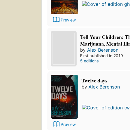
Preview
Tell Your Children: T
Marijuana, Mental Ill
by
Alex Berenson
First published in 2019
5 editions
Twelve days
by
Alex Berenson
Preview