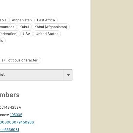
abia
Afghanistan
East Africa
countries
Kabul
Kabul (Afghanistan)
Federation)
USA
United States
is
s (Fictitious character)
ist
umbers
 OL1434253A
eads:
195905
000000079450936
nm6636081