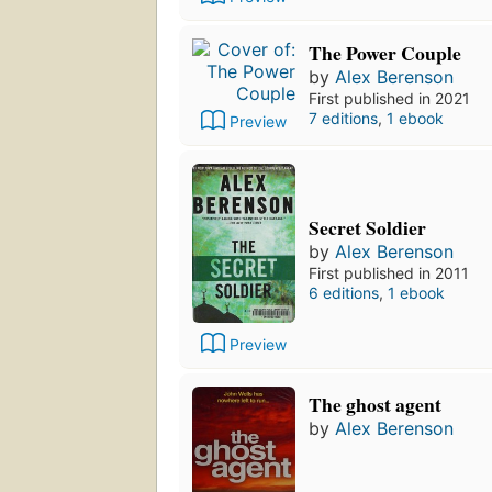
The Power Couple
by
Alex Berenson
First published in 2021
7 editions
,
1 ebook
Preview
Secret Soldier
by
Alex Berenson
First published in 2011
6 editions
,
1 ebook
Preview
The ghost agent
by
Alex Berenson