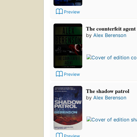
Preview
The counterfeit agent
by
Alex Berenson
Preview
The shadow patrol
by
Alex Berenson
Preview