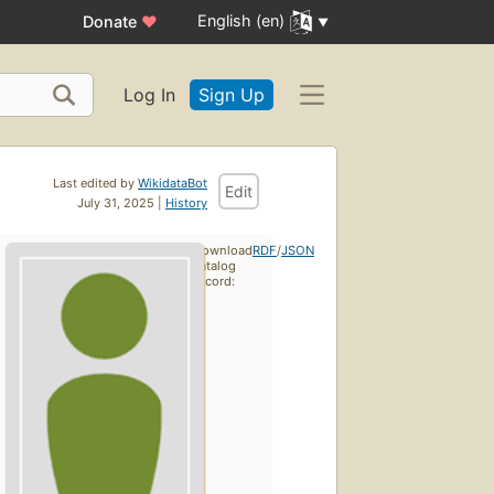
English (en)
Donate
♥
Log In
Sign Up
Last edited by
WikidataBot
Edit
July 31, 2025 |
History
Download
RDF
/
JSON
catalog
record: