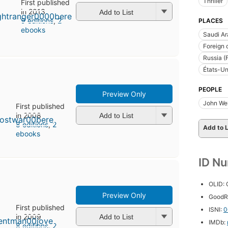
Thriller
First published
in 2013
Add to List
9 editions
,
2
PLACES
ebooks
Saudi Ar
Foreign 
Russia (
États-Un
PEOPLE
Preview Only
John Well
First published
in 2008
Add to List
8 editions
,
2
Add to L
ebooks
ID N
OLID:
Preview Only
GoodR
First published
ISNI:
0
in 2009
Add to List
IMDb:
8 editions
,
2