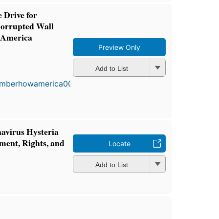
 Drive for
Corrupted Wall
 America
Preview Only
First
Add to List
published
in 2003
5
editions
,
3 ebooks
virus Hysteria
ment, Rights, and
Locate
Add to List