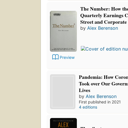
The Number: How the
Quarterly Earnings 
Street and Corporate
by
Alex Berenson
Preview
Pandemia: How Corona
Took over Our Govern
Lives
by
Alex Berenson
First published in 2021
4 editions