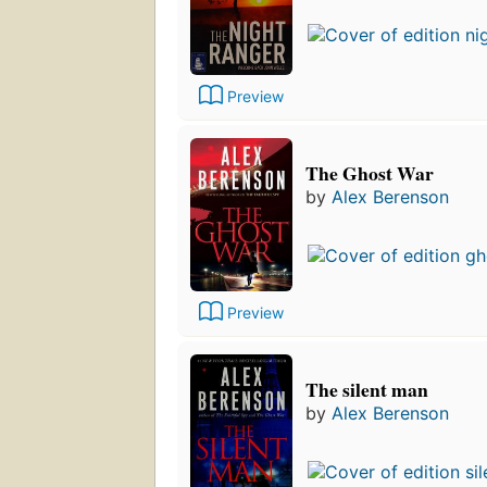
Preview
The Ghost War
by
Alex Berenson
Preview
The silent man
by
Alex Berenson