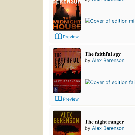
Preview
The faithful spy
by
Alex Berenson
Preview
The night ranger
by
Alex Berenson