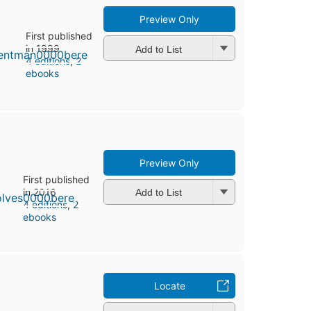
Preview Only
First published
in 1999
Add to List
4 editions
,
2
ebooks
Preview Only
First published
in 2016
Add to List
4 editions
,
2
ebooks
Locate