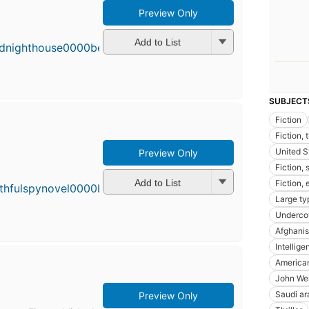
Preview Only
Add to List
SUBJECT
Fiction
Fiction, 
United S
Preview Only
First
Fiction,
publi
in 20
Add to List
Fiction,
11
Large ty
editio
Undercov
4 ebo
Afghanist
Intellig
America
John Well
Saudi ara
Preview Only