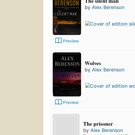
The silent man
by
Alex Berenson
Preview
Wolves
by
Alex Berenson
Preview
The prisoner
by
Alex Berenson