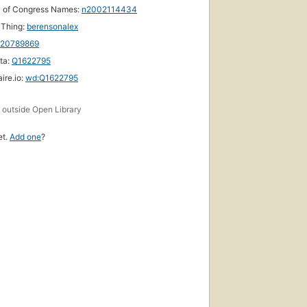
y of Congress Names:
n2002114434
yThing:
berensonalex
120789869
ta:
Q1622795
ire.io:
wd:Q1622795
s
outside Open Library
et.
Add one
?