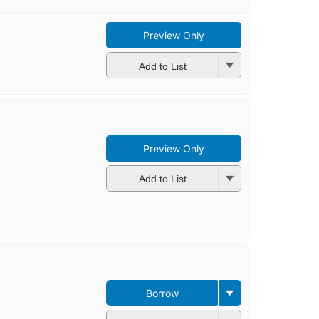
Preview Only
Add to List
Preview Only
Add to List
Borrow
First
published