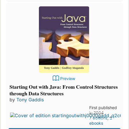
Preview
Starting Out with Java: From Control Structures
through Data Structures
by
Tony Gaddis
First published
in 2004
7 editions
,
2
ebooks