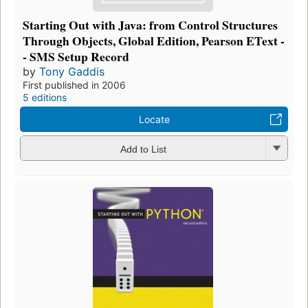
Starting Out with Java: from Control Structures
Through Objects, Global Edition, Pearson EText -
- SMS Setup Record
by
Tony Gaddis
First published in 2006
5 editions
Locate
Add to List