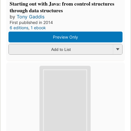
Starting out with Java: from control structures
through data structures
by
Tony Gaddis
First published in 2014
6 editions
,
1 ebook
Preview Only
Add to List