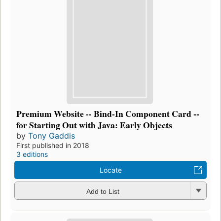
Premium Website -- Bind-In Component Card --
for Starting Out with Java: Early Objects
by
Tony Gaddis
First published in 2018
3 editions
Locate
Add to List