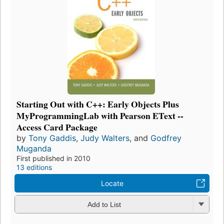
Starting Out with C++: Early Objects Plus
MyProgrammingLab with Pearson EText --
Access Card Package
by
Tony Gaddis
,
Judy Walters
, and
Godfrey
Muganda
First published in 2010
13 editions
Locate
Add to List