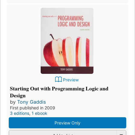
Preview
Starting Out with Programming Logic and
Design
by
Tony Gaddis
First published in 2009
3 editions
,
1 ebook
Preview Only