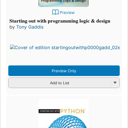
Preview
Starting out with programming logic & design
by
Tony Gaddis
Preview Only
Add to List