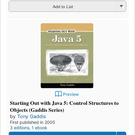
Add to List
Preview
Starting Out with Java 5: Control Structures to
Objects (Gaddis Series)
by
Tony Gaddis
First published in 2005
3 editions
,
1 ebook