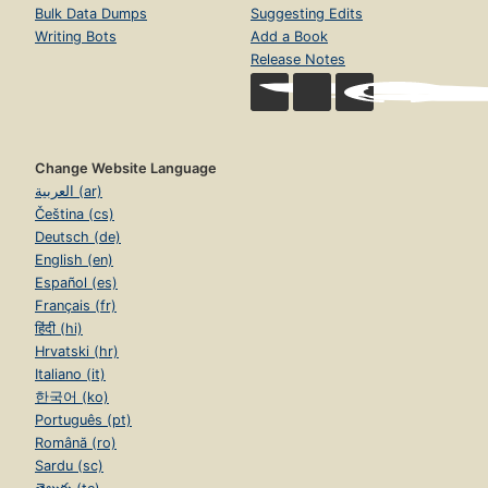
Bulk Data Dumps
Suggesting Edits
Writing Bots
Add a Book
Release Notes
Change Website Language
العربية (ar)
Čeština (cs)
Deutsch (de)
English (en)
Español (es)
Français (fr)
हिंदी (hi)
Hrvatski (hr)
Italiano (it)
한국어 (ko)
Português (pt)
Română (ro)
Sardu (sc)