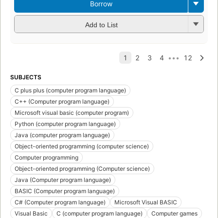
Borrow
Add to List
SUBJECTS
C plus plus (computer program language)
C++ (Computer program language)
Microsoft visual basic (computer program)
Python (computer program language)
Java (computer program language)
Object-oriented programming (computer science)
Computer programming
Object-oriented programming (Computer science)
Java (Computer program language)
BASIC (Computer program language)
C# (Computer program language)
Microsoft Visual BASIC
Visual Basic
C (computer program language)
Computer games