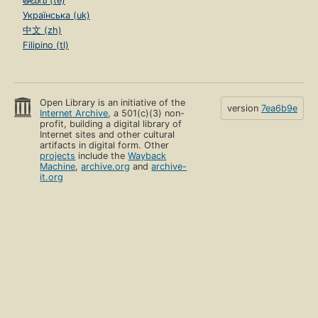
తెలుగు (te)
Українська (uk)
中文 (zh)
Filipino (tl)
Open Library is an initiative of the
version
7ea6b9e
Internet Archive
, a 501(c)(3) non-
profit, building a digital library of
Internet sites and other cultural
artifacts in digital form. Other
projects
include the
Wayback
Machine
,
archive.org
and
archive-
it.org