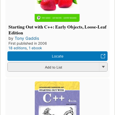
Starting Out with C++: Early Objects, Loose-Leaf
Edition
by
Tony Gaddis
First published in 2006
18 editions
,
1 ebook
Locate
Add to List