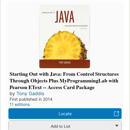
Starting Out with Java: From Control Structures
Through Objects Plus MyProgrammingLab with
Pearson EText -- Access Card Package
by
Tony Gaddis
First published in 2014
11 editions
Locate
Add to List