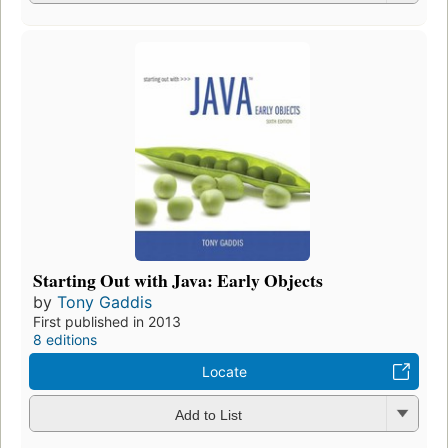
Starting Out with Java: Early Objects
by
Tony Gaddis
First published in 2013
8 editions
Locate
Add to List