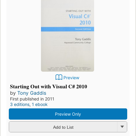
Preview
Starting Out with Visual C# 2010
by
Tony Gaddis
First published in 2011
3 editions
,
1 ebook
Preview Only
Add to List