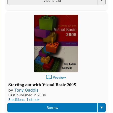
Add to List
Preview
Starting out with Visual Basic 2005
by
Tony Gaddis
First published in 2006
3 editions
,
1 ebook
Borrow