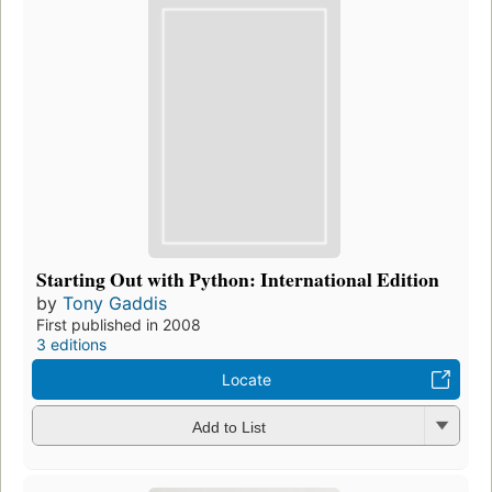
Starting Out with Python: International Edition
by
Tony Gaddis
First published in 2008
3 editions
Locate
Add to List