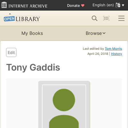
English (en)
Donate
♥
My Books
Browse
Last edited by
Tom Morris
Edit
April 26, 2018 |
History
Tony Gaddis