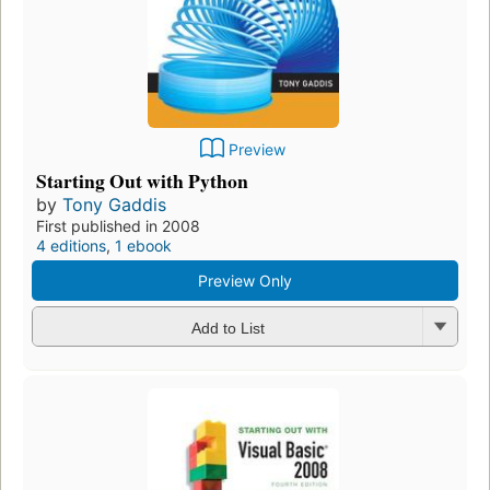
Preview
Starting Out with Python
by
Tony Gaddis
First published in 2008
4 editions
,
1 ebook
Preview Only
Add to List