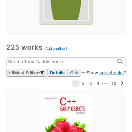
225 works
Add another?
Most Editions
Details
Grid
— Show
only ebooks
?