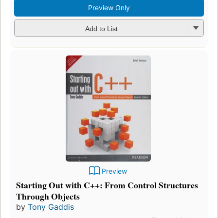
Preview Only
Add to List
Preview
Starting Out with C++: From Control Structures
Through Objects
by
Tony Gaddis