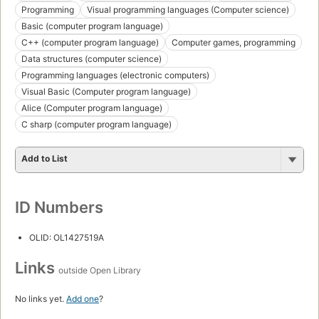
Programming
Visual programming languages (Computer science)
Basic (computer program language)
C++ (computer program language)
Computer games, programming
Data structures (computer science)
Programming languages (electronic computers)
Visual Basic (Computer program language)
Alice (Computer program language)
C sharp (computer program language)
Add to List
ID Numbers
OLID: OL1427519A
Links
outside Open Library
No links yet.
Add one
?