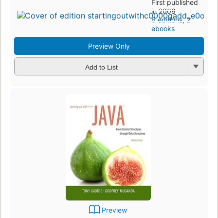
First published
in 2008
6 editions
,
2
ebooks
Preview Only
Add to List
Preview