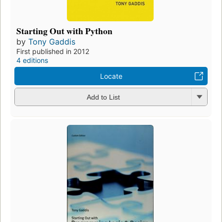
Starting Out with Python
by
Tony Gaddis
First published in 2012
4 editions
Locate
Add to List