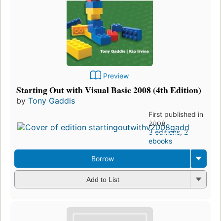
Preview
Starting Out with Visual Basic 2008 (4th Edition)
by
Tony Gaddis
First published in
2008
3 editions
,
2
ebooks
Borrow
Add to List