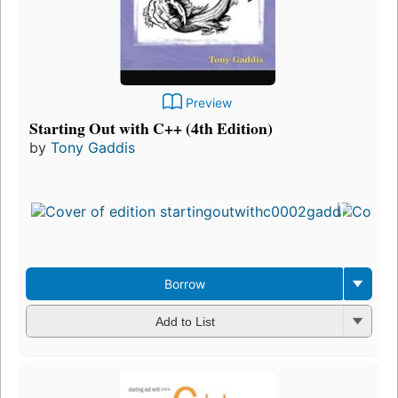
Preview
Starting Out with C++ (4th Edition)
by
Tony Gaddis
Borrow
Add to List