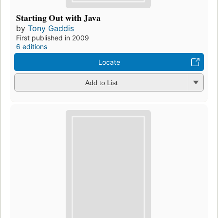
Starting Out with Java
by
Tony Gaddis
First published in 2009
6 editions
Locate
Add to List