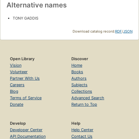
Alternative names
TONY GADDIS
Download catalog record:
RDF
/
JSON
Open Library
Discover
Vision
Home
Volunteer
Books
Partner With Us
Authors
Careers
Subjects
Blog
Collections
Terms of Service
Advanced Search
Donate
Return to Top
Develop
Help
Developer Center
Help Center
API Documentation
Contact Us