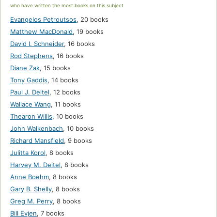
who have written the most books on this subject
Evangelos Petroutsos
,
20 books
Matthew MacDonald
,
19 books
David I. Schneider
,
16 books
Rod Stephens
,
16 books
Diane Zak
,
15 books
Tony Gaddis
,
14 books
Paul J. Deitel
,
12 books
Wallace Wang
,
11 books
Thearon Willis
,
10 books
John Walkenbach
,
10 books
Richard Mansfield
,
9 books
Julitta Korol
,
8 books
Harvey M. Deitel
,
8 books
Anne Boehm
,
8 books
Gary B. Shelly
,
8 books
Greg M. Perry
,
8 books
Bill Evjen
,
7 books