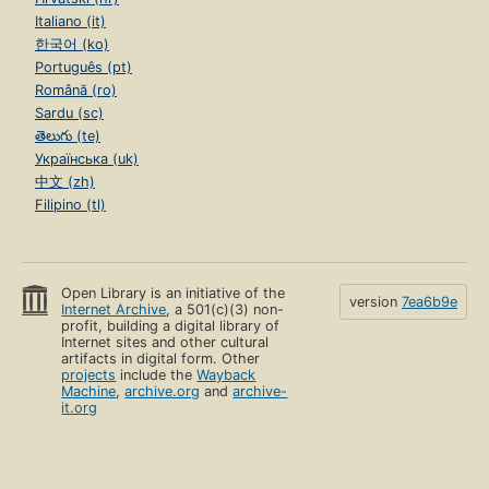
Italiano (it)
한국어 (ko)
Português (pt)
Română (ro)
Sardu (sc)
తెలుగు (te)
Українська (uk)
中文 (zh)
Filipino (tl)
Open Library is an initiative of the
version
7ea6b9e
Internet Archive
, a 501(c)(3) non-
profit, building a digital library of
Internet sites and other cultural
artifacts in digital form. Other
projects
include the
Wayback
Machine
,
archive.org
and
archive-
it.org