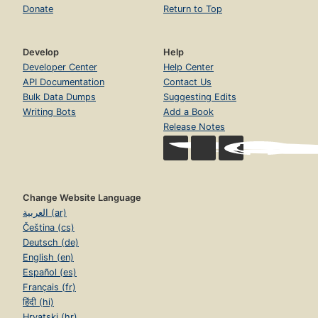
Donate
Return to Top
Develop
Help
Developer Center
Help Center
API Documentation
Contact Us
Bulk Data Dumps
Suggesting Edits
Writing Bots
Add a Book
Release Notes
Change Website Language
العربية (ar)
Čeština (cs)
Deutsch (de)
English (en)
Español (es)
Français (fr)
हिंदी (hi)
Hrvatski (hr)