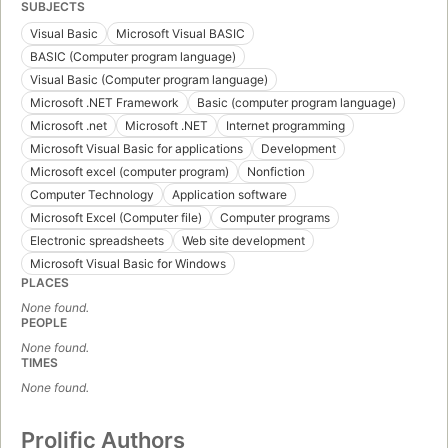
SUBJECTS
Visual Basic
Microsoft Visual BASIC
BASIC (Computer program language)
Visual Basic (Computer program language)
Microsoft .NET Framework
Basic (computer program language)
Microsoft .net
Microsoft .NET
Internet programming
Microsoft Visual Basic for applications
Development
Microsoft excel (computer program)
Nonfiction
Computer Technology
Application software
Microsoft Excel (Computer file)
Computer programs
Electronic spreadsheets
Web site development
Microsoft Visual Basic for Windows
PLACES
None found.
PEOPLE
None found.
TIMES
None found.
Prolific Authors