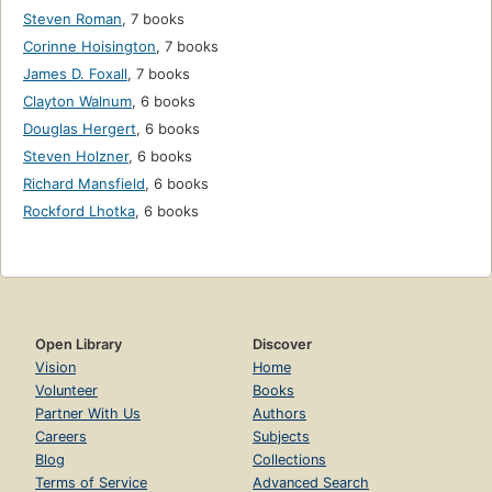
Steven Roman
,
7 books
Corinne Hoisington
,
7 books
James D. Foxall
,
7 books
Clayton Walnum
,
6 books
Douglas Hergert
,
6 books
Steven Holzner
,
6 books
Richard Mansfield
,
6 books
Rockford Lhotka
,
6 books
Open Library
Discover
Vision
Home
Volunteer
Books
Partner With Us
Authors
Careers
Subjects
Blog
Collections
Terms of Service
Advanced Search