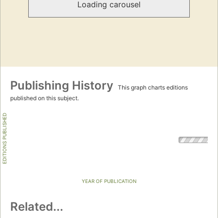
Loading carousel
Publishing History
This graph charts editions
published on this subject.
EDITIONS PUBLISHED
YEAR OF PUBLICATION
Related...