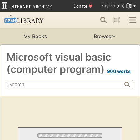
English (en)
Donate
♥
My Books
Browse
Microsoft visual basic
(computer program)
900 works