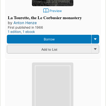
Preview
La Tourette, the Le Corbusier monastery
by
Anton Henze
First published in 1966
1 edition
,
1 ebook
Borrow
Add to List