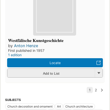
Westfälische Kunstgeschichte
by
Anton Henze
First published in 1957
1 edition
Locate
Add to List
SUBJECTS
Church decoration and ornament
Art
Church architecture