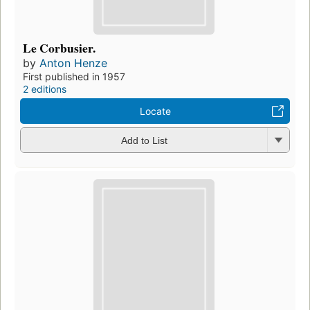
Le Corbusier.
by
Anton Henze
First published in 1957
2 editions
Locate
Add to List