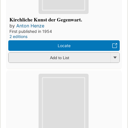
Kirchliche Kunst der Gegenwart.
by
Anton Henze
First published in 1954
2 editions
Locate
Add to List