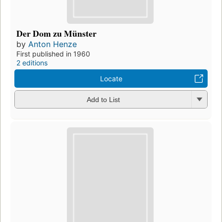
Der Dom zu Münster
by
Anton Henze
First published in 1960
2 editions
Locate
Add to List