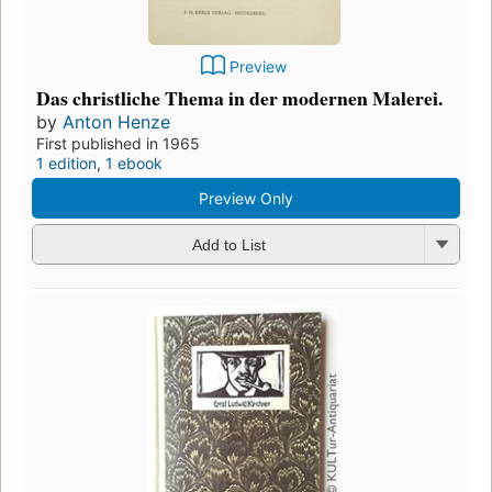
Preview
Das christliche Thema in der modernen Malerei.
by
Anton Henze
First published in 1965
1 edition
,
1 ebook
Preview Only
Add to List