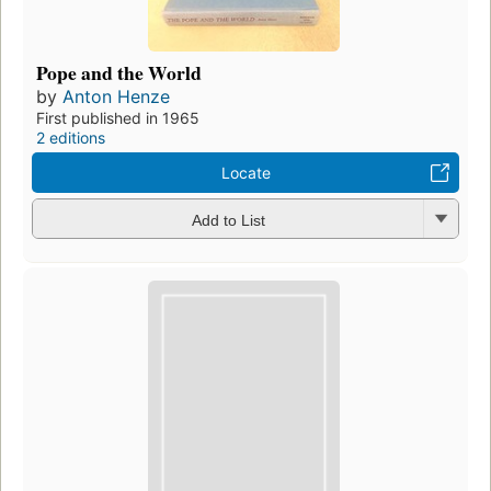
Pope and the World
by
Anton Henze
First published in 1965
2 editions
Locate
Add to List