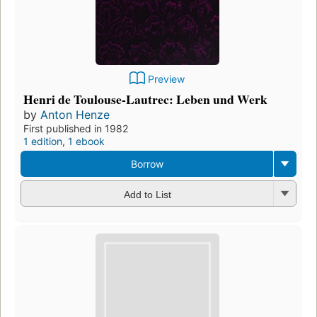
Preview
Henri de Toulouse-Lautrec: Leben und Werk
by
Anton Henze
First published in 1982
1 edition
,
1 ebook
Borrow
Add to List