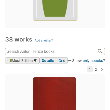
38 works
Add another?
Most Editions
Details
Grid
— Show
only ebooks
?