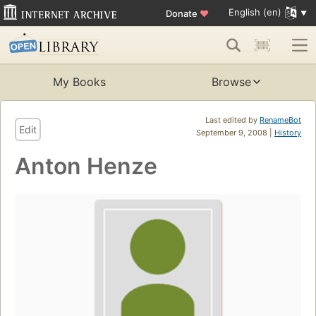
English (en)
Donate
♥
My Books
Browse
Last edited by
RenameBot
Edit
September 9, 2008 |
History
Anton Henze