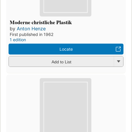
Moderne christliche Plastik
by
Anton Henze
First published in 1962
1 edition
Locate
Add to List