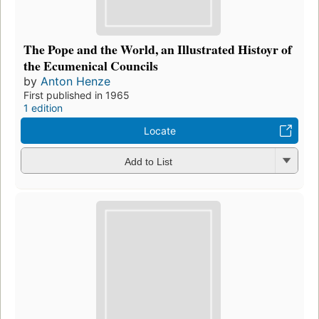
The Pope and the World, an Illustrated Histoyr of
the Ecumenical Councils
by
Anton Henze
First published in 1965
1 edition
Locate
Add to List