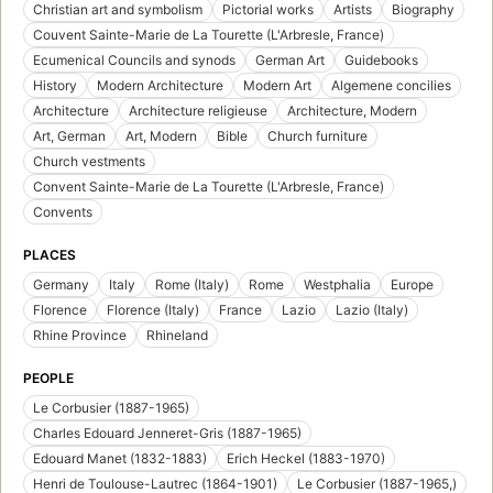
Christian art and symbolism
Pictorial works
Artists
Biography
Couvent Sainte-Marie de La Tourette (L'Arbresle, France)
Ecumenical Councils and synods
German Art
Guidebooks
History
Modern Architecture
Modern Art
Algemene concilies
Architecture
Architecture religieuse
Architecture, Modern
Art, German
Art, Modern
Bible
Church furniture
Church vestments
Convent Sainte-Marie de La Tourette (L'Arbresle, France)
Convents
PLACES
Germany
Italy
Rome (Italy)
Rome
Westphalia
Europe
Florence
Florence (Italy)
France
Lazio
Lazio (Italy)
Rhine Province
Rhineland
PEOPLE
Le Corbusier (1887-1965)
Charles Edouard Jenneret-Gris (1887-1965)
Edouard Manet (1832-1883)
Erich Heckel (1883-1970)
Henri de Toulouse-Lautrec (1864-1901)
Le Corbusier (1887-1965,)