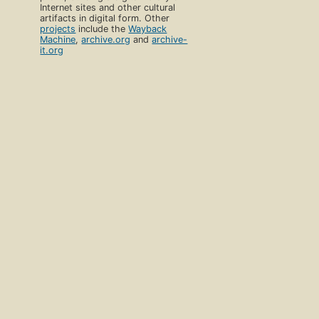
Internet sites and other cultural
artifacts in digital form. Other
projects
include the
Wayback
Machine
,
archive.org
and
archive-
it.org