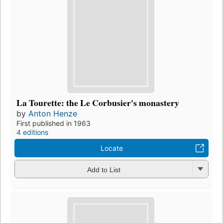
La Tourette: the Le Corbusier's monastery
by
Anton Henze
First published in 1963
4 editions
Locate
Add to List