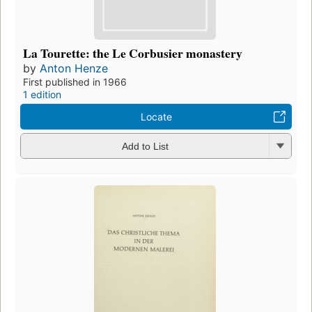
La Tourette: the Le Corbusier monastery
by
Anton Henze
First published in 1966
1 edition
Locate
Add to List