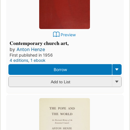
Preview
Contemporary church art,
by
Anton Henze
First published in 1956
4 editions
,
1 ebook
Borrow
Add to List