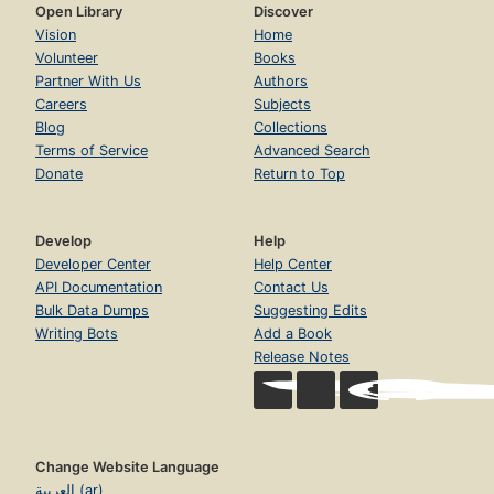
Open Library
Discover
Vision
Home
Volunteer
Books
Partner With Us
Authors
Careers
Subjects
Blog
Collections
Terms of Service
Advanced Search
Donate
Return to Top
Develop
Help
Developer Center
Help Center
API Documentation
Contact Us
Bulk Data Dumps
Suggesting Edits
Writing Bots
Add a Book
Release Notes
Change Website Language
العربية (ar)