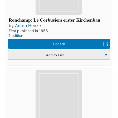
Ronchamp: Le Corbusiers erster Kirchenbau
by
Anton Henze
First published in 1956
1 edition
Locate
Add to List