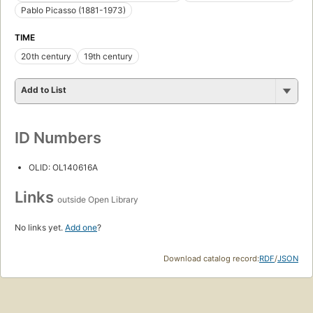
Pablo Picasso (1881-1973)
TIME
20th century
19th century
Add to List
ID Numbers
OLID: OL140616A
Links
outside Open Library
No links yet.
Add one
?
Download catalog record:
RDF
/
JSON