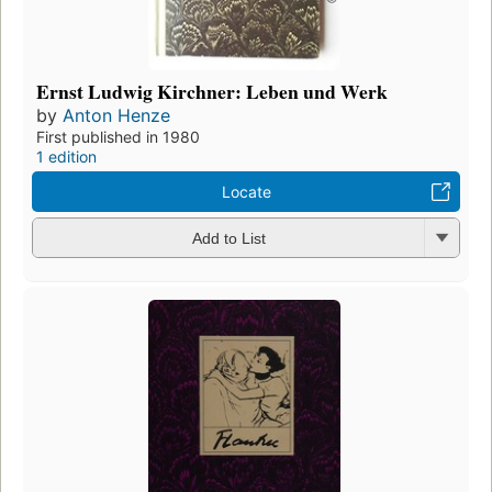
Ernst Ludwig Kirchner: Leben und Werk
by
Anton Henze
First published in 1980
1 edition
Locate
Add to List