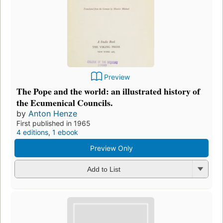
Preview
The Pope and the world: an illustrated history of
the Ecumenical Councils.
by
Anton Henze
First published in 1965
4 editions
,
1 ebook
Preview Only
Add to List