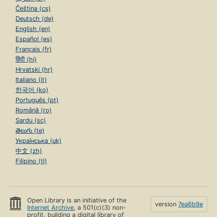
Čeština (cs)
Deutsch (de)
English (en)
Español (es)
Français (fr)
हिंदी (hi)
Hrvatski (hr)
Italiano (it)
한국어 (ko)
Português (pt)
Română (ro)
Sardu (sc)
తెలుగు (te)
Українська (uk)
中文 (zh)
Filipino (tl)
Open Library is an initiative of the
version
7ea6b9e
Internet Archive
, a 501(c)(3) non-
profit, building a digital library of