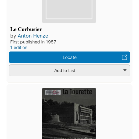
Le Corbusier
by
Anton Henze
First published in 1957
1 edition
Locate
Add to List