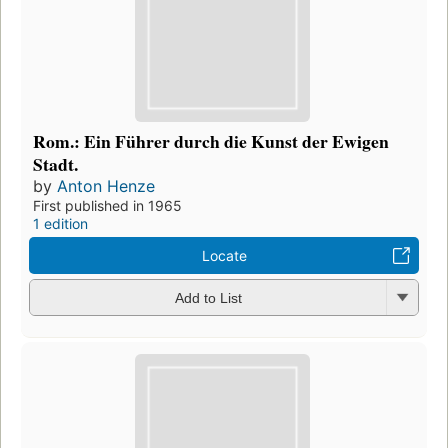
Rom.: Ein Führer durch die Kunst der Ewigen
Stadt.
by
Anton Henze
First published in 1965
1 edition
Locate
Add to List