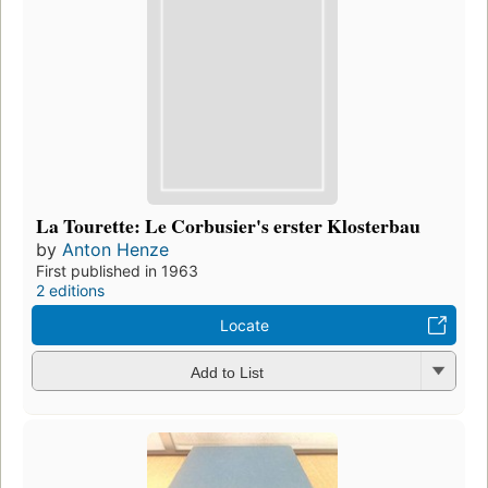
La Tourette: Le Corbusier's erster Klosterbau
by
Anton Henze
First published in 1963
2 editions
Locate
Add to List