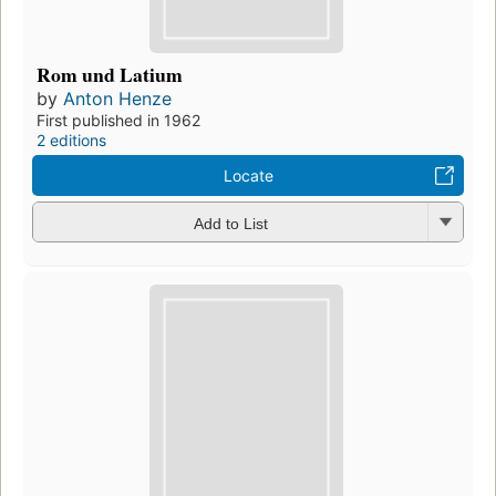
Rom und Latium
by
Anton Henze
First published in 1962
2 editions
Locate
Add to List