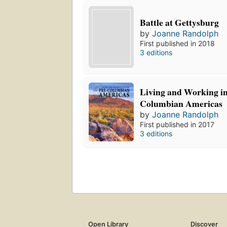
Battle at Gettysburg
by
Joanne Randolph
First published in 2018
3 editions
Living and Working in
Columbian Americas
by
Joanne Randolph
First published in 2017
3 editions
Open Library
Discover