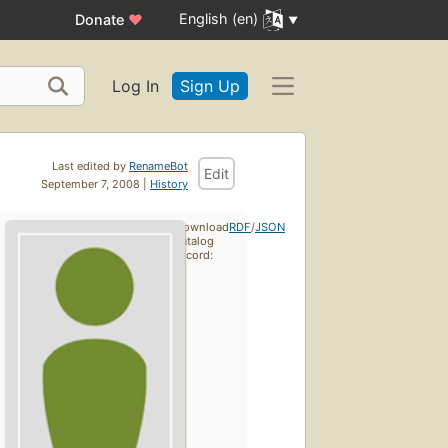
English (en)
Donate
♥
Log In
Sign Up
Last edited by
RenameBot
Edit
September 7, 2008 |
History
Download
RDF
/
JSON
catalog
record: