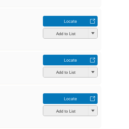
Locate
Add to List
Locate
Add to List
Locate
Add to List