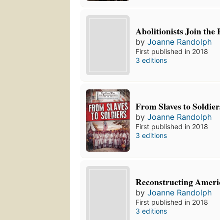
Abolitionists Join the 
by
Joanne Randolph
First published in 2018
3 editions
From Slaves to Soldier
by
Joanne Randolph
First published in 2018
3 editions
Reconstructing Ameri
by
Joanne Randolph
First published in 2018
3 editions