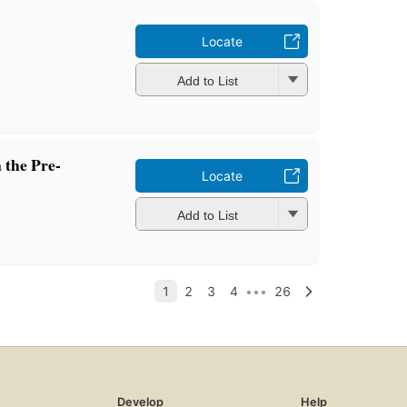
Locate
Add to List
 the Pre-
Locate
Add to List
Develop
Help