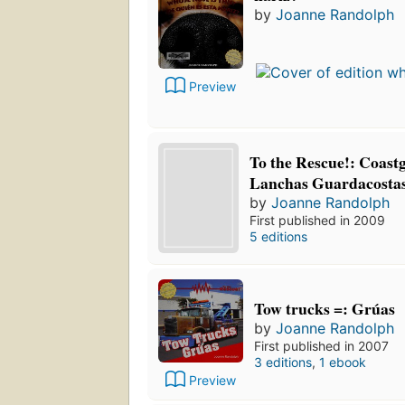
by
Joanne Randolph
Preview
To the Rescue!: Coast
Lanchas Guardacosta
by
Joanne Randolph
First published in 2009
5 editions
Tow trucks =: Grúas
by
Joanne Randolph
First published in 2007
3 editions
,
1 ebook
Preview