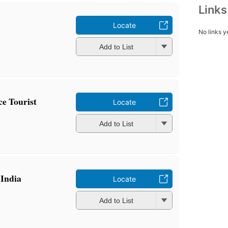
Link
Locate
No links y
Add to List
ce Tourist
Locate
Add to List
 India
Locate
Add to List