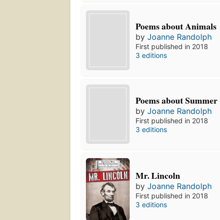
Poems about Animals
by
Joanne Randolph
First published in 2018
3 editions
Poems about Summer
by
Joanne Randolph
First published in 2018
3 editions
Mr. Lincoln
by
Joanne Randolph
First published in 2018
3 editions