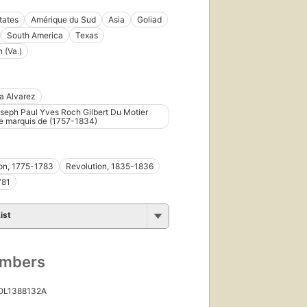
tates
Amérique du Sud
Asia
Goliad
South America
Texas
 (Va.)
a Alvarez
seph Paul Yves Roch Gilbert Du Motier
e marquis de (1757-1834)
on, 1775-1783
Revolution, 1835-1836
781
ist
umbers
 OL1388132A