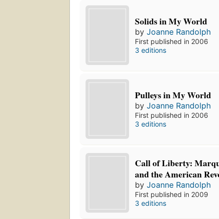
Solids in My World
by
Joanne Randolph
First published in 2006
3 editions
Pulleys in My World
by
Joanne Randolph
First published in 2006
3 editions
Call of Liberty: Marqu
and the American Rev
by
Joanne Randolph
First published in 2009
3 editions