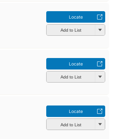
Locate
Add to List
Locate
Add to List
Locate
Add to List