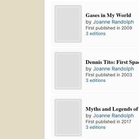
Gases in My World
by
Joanne Randolph
First published in 2009
3 editions
Dennis Tito: First Spa
by
Joanne Randolph
First published in 2003
3 editions
Myths and Legends of
by
Joanne Randolph
First published in 2017
3 editions