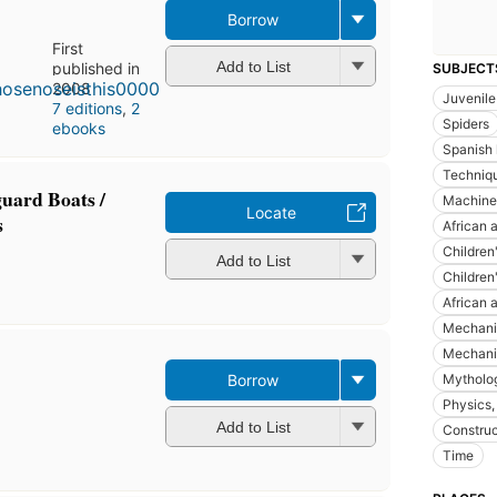
Borrow
First
Add to List
published in
SUBJECT
2008
Juvenile 
7 editions
,
2
Spiders
ebooks
Spanish 
Techniq
guard Boats /
Machinery
Locate
s
African a
Children
Add to List
Children'
African 
Mechani
Mechanic
Borrow
Mythology
Physics, 
Add to List
Construc
Time