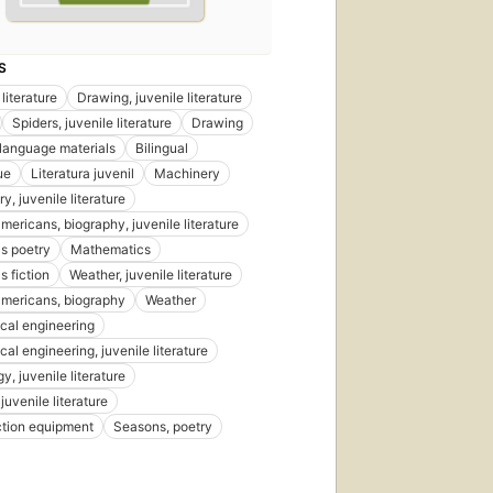
S
literature
Drawing, juvenile literature
Spiders, juvenile literature
Drawing
language materials
Bilingual
ue
Literatura juvenil
Machinery
, juvenile literature
mericans, biography, juvenile literature
's poetry
Mathematics
s fiction
Weather, juvenile literature
americans, biography
Weather
cal engineering
al engineering, juvenile literature
, juvenile literature
juvenile literature
tion equipment
Seasons, poetry