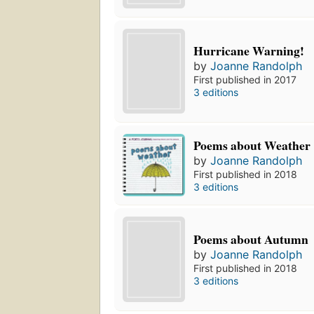
Hurricane Warning!
by
Joanne Randolph
First published in 2017
3 editions
Poems about Weather
by
Joanne Randolph
First published in 2018
3 editions
Poems about Autumn
by
Joanne Randolph
First published in 2018
3 editions