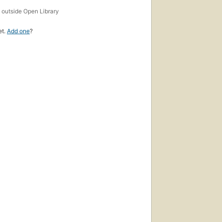
s
outside Open Library
et.
Add one
?