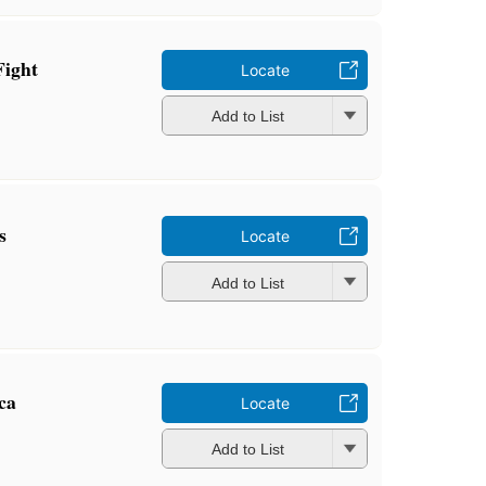
Fight
Locate
Add to List
s
Locate
Add to List
ca
Locate
Add to List