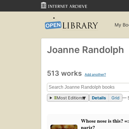
My Bo
Joanne Randolph
513 works
Add another?
Most Editions
Details
Grid
— 
Whose nose is this? =:
nariz?