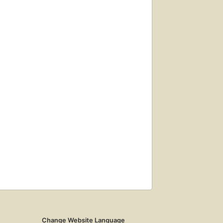
Change Website Language