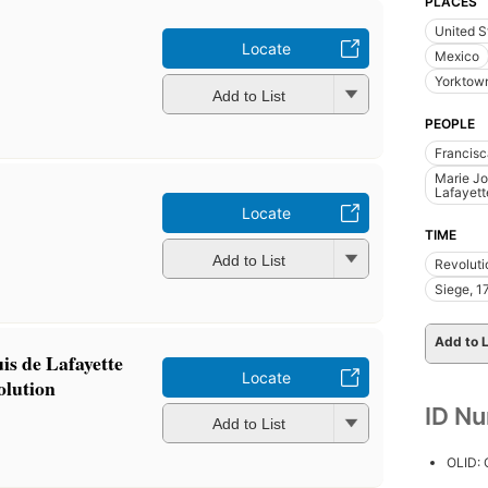
PLACES
United S
Locate
Mexico
Yorktown
Add to List
PEOPLE
Francisc
Marie Jo
Lafayett
Locate
TIME
Add to List
Revoluti
Siege, 1
Add to L
is de Lafayette
Locate
olution
ID N
Add to List
OLID: