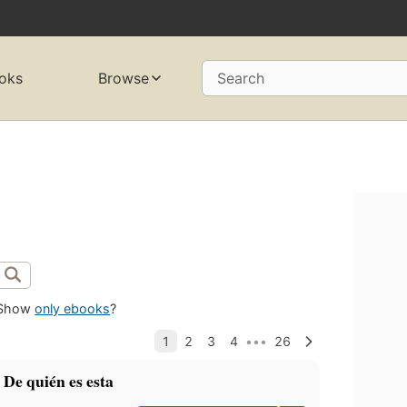
oks
Browse
Search
Show
only ebooks
?
 De quién es esta