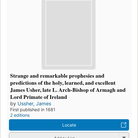
Strange and remarkable prophesies and
predictions of the holy, learned, and excellent
James Usher, late L. Arch-Bishop of Armagh and
Lord Primate of Ireland
by
Ussher, James
First published in 1681
2 editions
Locate