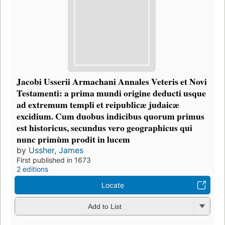
Jacobi Usserii Armachani Annales Veteris et Novi
Testamenti: a prima mundi origine deducti usque
ad extremum templi et reipublicæ judaicæ
excidium. Cum duobus indicibus quorum primus
est historicus, secundus vero geographicus qui
nunc primùm prodit in lucem
by
Ussher, James
First published in 1673
2 editions
Locate
Add to List