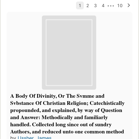
A Body Of Divinity, Or The Svmme and
Svbstance Of Christian Religion; Catechistically
propounded, and explained, by way of Question
and Answer: Methodically and familiarly
handled. Collected long since out of sundry
Authors, and reduced unto one common method
by
Ussher, James