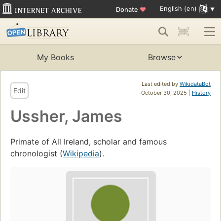
English (en)
Donate
♥
My Books
Browse
Last edited by
WikidataBot
Edit
October 30, 2025 |
History
Ussher, James
Primate of All Ireland, scholar and famous
chronologist (
Wikipedia
).