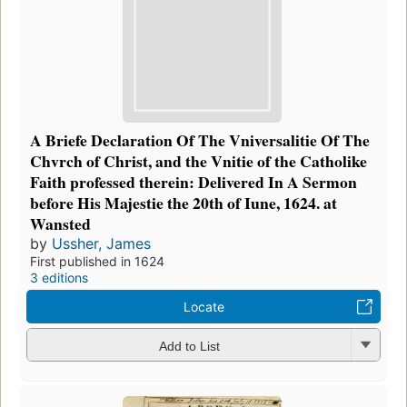
A Briefe Declaration Of The Vniversalitie Of The
Chvrch of Christ, and the Vnitie of the Catholike
Faith professed therein: Delivered In A Sermon
before His Majestie the 20th of Iune, 1624. at
Wansted
by
Ussher, James
First published in 1624
3 editions
Locate
Add to List