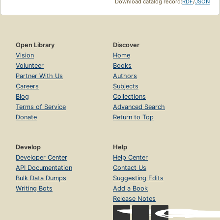
Download catalog record:
RDF
/
JSON
Open Library
Discover
Vision
Home
Volunteer
Books
Partner With Us
Authors
Careers
Subjects
Blog
Collections
Terms of Service
Advanced Search
Donate
Return to Top
Develop
Help
Developer Center
Help Center
API Documentation
Contact Us
Bulk Data Dumps
Suggesting Edits
Writing Bots
Add a Book
Release Notes