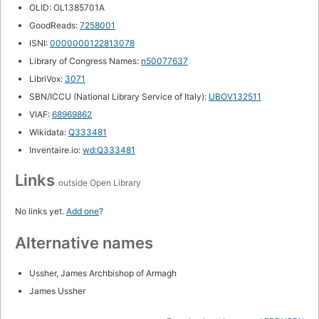
OLID: OL1385701A
GoodReads:
7258001
ISNI:
0000000122813078
Library of Congress Names:
n50077637
LibriVox:
3071
SBN/ICCU (National Library Service of Italy):
UBOV132511
VIAF:
68969862
Wikidata:
Q333481
Inventaire.io:
wd:Q333481
Links
outside Open Library
No links yet.
Add one
?
Alternative names
Ussher, James Archbishop of Armagh
James Ussher