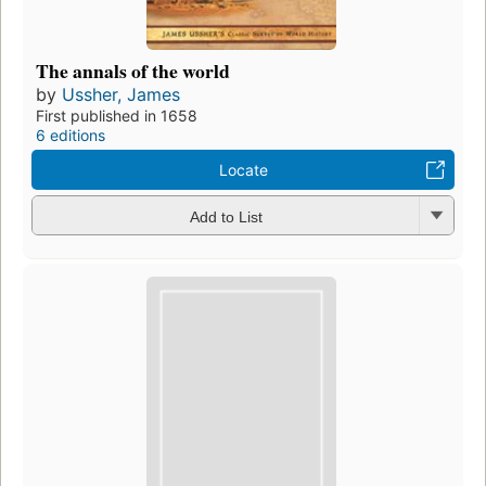
The annals of the world
by
Ussher, James
First published in 1658
6 editions
Locate
Add to List