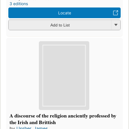
3 editions
Locate
Add to List
A discourse of the religion anciently professed by
the Irish and Brittish
by
Ussher, James