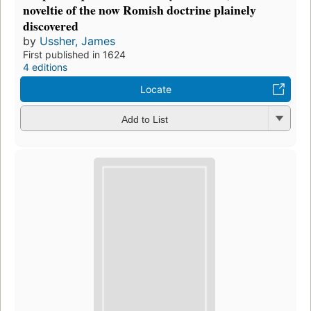
noveltie of the now Romish doctrine plainely
discovered
by
Ussher, James
First published in 1624
4 editions
Locate
Add to List