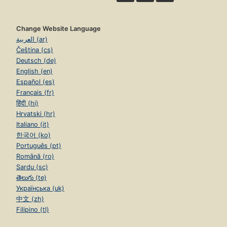
Change Website Language
العربية (ar)
Čeština (cs)
Deutsch (de)
English (en)
Español (es)
Français (fr)
हिंदी (hi)
Hrvatski (hr)
Italiano (it)
한국어 (ko)
Português (pt)
Română (ro)
Sardu (sc)
తెలుగు (te)
Українська (uk)
中文 (zh)
Filipino (tl)