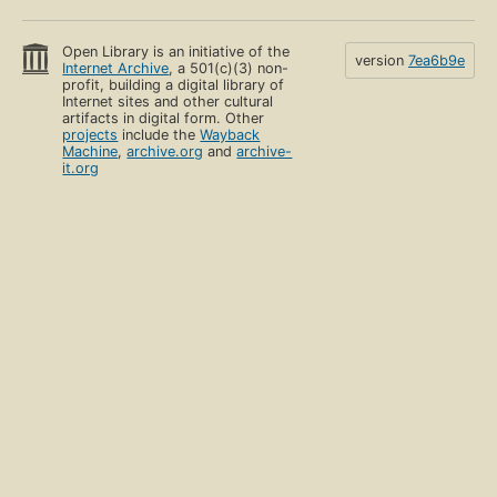
Open Library is an initiative of the
version
7ea6b9e
Internet Archive
, a 501(c)(3) non-
profit, building a digital library of
Internet sites and other cultural
artifacts in digital form. Other
projects
include the
Wayback
Machine
,
archive.org
and
archive-
it.org