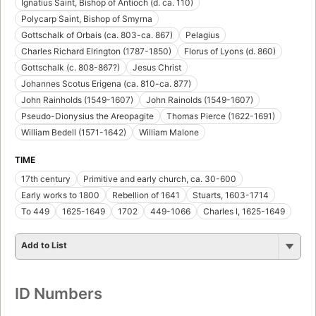
Ignatius Saint, Bishop of Antioch (d. ca. 110)
Polycarp Saint, Bishop of Smyrna
Gottschalk of Orbais (ca. 803-ca. 867)
Pelagius
Charles Richard Elrington (1787-1850)
Florus of Lyons (d. 860)
Gottschalk (c. 808-867?)
Jesus Christ
Johannes Scotus Erigena (ca. 810-ca. 877)
John Rainholds (1549-1607)
John Rainolds (1549-1607)
Pseudo-Dionysius the Areopagite
Thomas Pierce (1622-1691)
William Bedell (1571-1642)
William Malone
TIME
17th century
Primitive and early church, ca. 30-600
Early works to 1800
Rebellion of 1641
Stuarts, 1603-1714
To 449
1625-1649
1702
449-1066
Charles I, 1625-1649
Add to List
ID Numbers