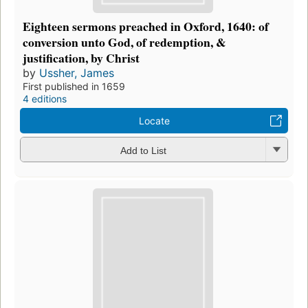
Eighteen sermons preached in Oxford, 1640: of
conversion unto God, of redemption, &
justification, by Christ
by
Ussher, James
First published in 1659
4 editions
Locate
Add to List