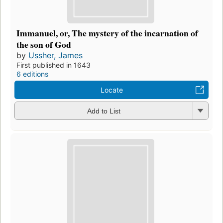
Immanuel, or, The mystery of the incarnation of
the son of God
by
Ussher, James
First published in 1643
6 editions
Locate
Add to List