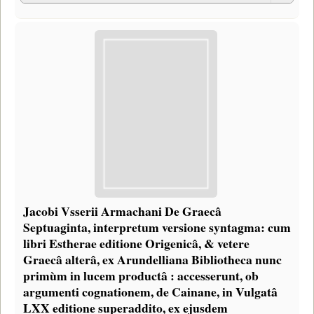
Jacobi Vsserii Armachani De Graecâ
Septuaginta, interpretum versione syntagma: cum
libri Estherae editione Origenicâ, & vetere
Graecâ alterâ, ex Arundelliana Bibliotheca nunc
primùm in lucem productâ : accesserunt, ob
argumenti cognationem, de Cainane, in Vulgatâ
LXX editione superaddito, ex ejusdem