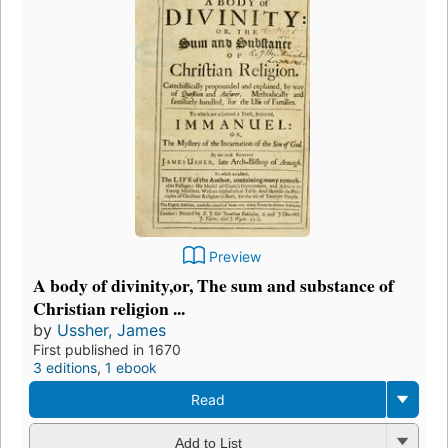
Preview
A body of divinity,or, The sum and substance of
Christian religion ...
by
Ussher, James
First published in 1670
3 editions
,
1 ebook
Read
Add to List