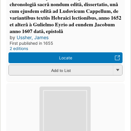
chronologiâ sacrâ nondum editâ, dissertatio, unâ
cum ejusdem editâ ad Ludovicum Cappellum, de
variantibus textûs Hebraici lectionibus, anno 1652
et alterâ à Gulielmo Eyrio ad eundem Jacobum
anno 1607 datâ, epistolâ
by
Ussher, James
First published in 1655
2 editions
Locate
Add to List