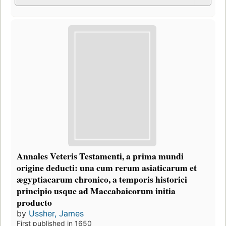
Annales Veteris Testamenti, a prima mundi
origine deducti: una cum rerum asiaticarum et
ægyptiacarum chronico, a temporis historici
principio usque ad Maccabaicorum initia
producto
by
Ussher, James
First published in 1650