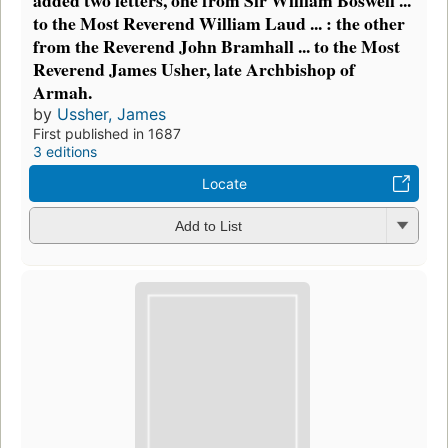
to the Most Reverend William Laud ... : the other
from the Reverend John Bramhall ... to the Most
Reverend James Usher, late Archbishop of
Armah.
by
Ussher, James
First published in 1687
3 editions
Locate
Add to List