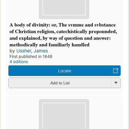
A body of divinity: or, The svmme and svbstance
of Christian religion, catechistically propounded,
and explained, by way of question and answer:
methodically and familiarly handled
by
Ussher, James
First published in 1648
4 editions
Locate
Add to List