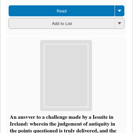
Read
Add to List
An ansvver to a challenge made by a Iesuite in
Ireland: wherein the judgement of antiquity in
the points questioned is truly delivered, and the