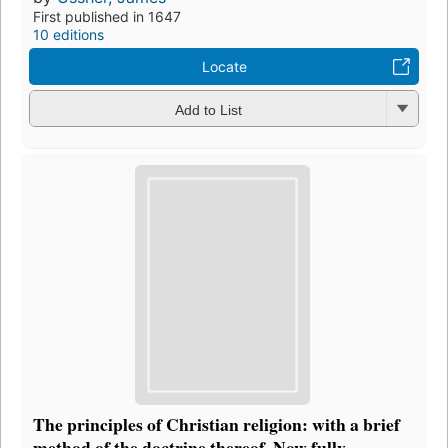
First published in 1647
10 editions
Locate
Add to List
The principles of Christian religion: with a brief
method of the doctrine thereof. Now fully