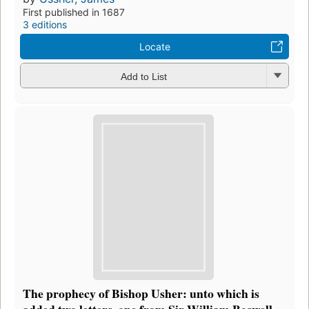
First published in 1687
3 editions
Locate
Add to List
The prophecy of Bishop Usher: unto which is
added two letters, one from Sir William Boswell ...