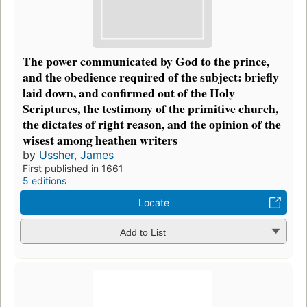
The power communicated by God to the prince,
and the obedience required of the subject: briefly
laid down, and confirmed out of the Holy
Scriptures, the testimony of the primitive church,
the dictates of right reason, and the opinion of the
wisest among heathen writers
by
Ussher, James
First published in 1661
5 editions
Locate
Add to List