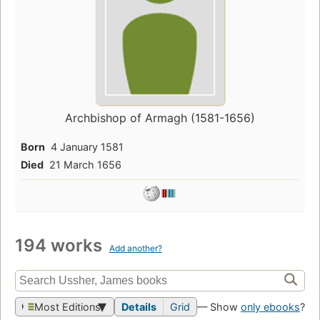
Archbishop of Armagh (1581-1656)
Born
4 January 1581
Died
21 March 1656
194 works
Add another?
Most Editions
Details
Grid
— Show
only ebooks
?