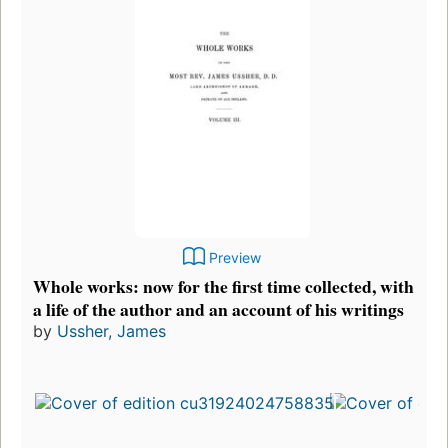
Preview
Whole works: now for the first time collected, with
a life of the author and an account of his writings
by
Ussher, James