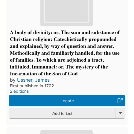
A body of divinity: or, The sum and substance of
Christian religion: Catechistically propounded
and explained, by way of question and answer.
Methodically and familiarly handled, for the use
of families. To which are adjoined a tract,
intituled, Immanuel: or, The mystery of the
Incarnation of the Son of God
by
Ussher, James
First published in 1702
2 editions
Locate
Add to List