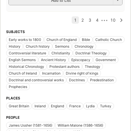
Add to List
SUBJECTS
Early works to 1800
Church of England
Bible
Catholic Church
History
Church history
Sermons
Chronology
Controversial literature
Christianity
Doctrinal Theology
English Sermons
Ancient History
Episcopacy
Government
Historical Chronology
Protestant authors
Theology
Church of Ireland
Incarnation
Divine right of kings
Doctrinal and controversial works
Doctrines
Predestination
Prophecies
PLACES
Great Britain
Ireland
England
France
Lydia
Turkey
PEOPLE
James Ussher (1581-1656)
William Malone (1586-1656)