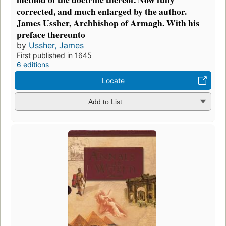
corrected, and much enlarged by the author.
James Ussher, Archbishop of Armagh. With his
preface thereunto
by
Ussher, James
First published in 1645
6 editions
Locate
Add to List