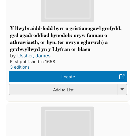
Y llwybraidd-fodd byrr o gristianogawl grefydd,
gyd agadroddiad hynodob: oryw fannau o
athrawiaeth, or hyn, (er mwyn eglurwch) a
grvbwyllwyd yn y Llyfran or blaen
by
Ussher, James
First published in 1658
3 editions
Locate
Add to List