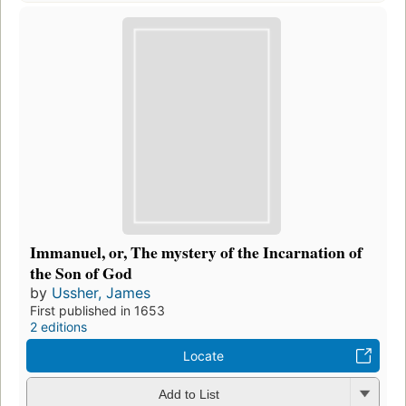
Immanuel, or, The mystery of the Incarnation of
the Son of God
by
Ussher, James
First published in 1653
2 editions
Locate
Add to List