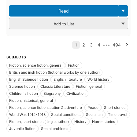
Read
Add to List
SUBJECTS
Fiction, science fiction, general
Fiction
British and irish fiction (fictional works by one author)
English Science fiction
English literature
World history
Science fiction
Classic Literature
Fiction, general
Children's fiction
Biography
Civilization
Fiction, historical, general
Fiction, science fiction, action & adventure
Peace
Short stories
World War, 1914-1918
Social conditions
Socialism
Time travel
Fiction, short stories (single author)
History
Horror stories
Juvenile fiction
Social problems