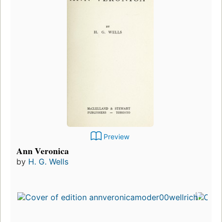
Preview
Ann Veronica
by
H. G. Wells