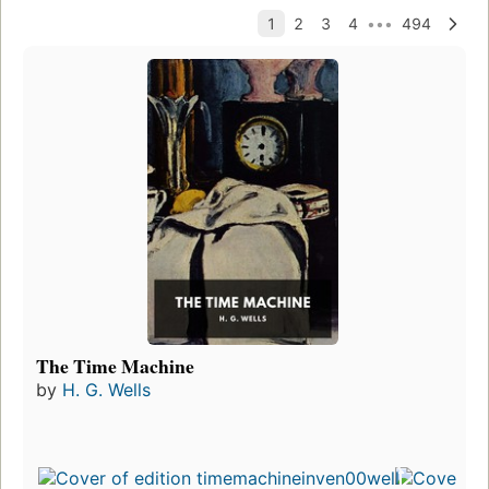
The Time Machine
by
H. G. Wells