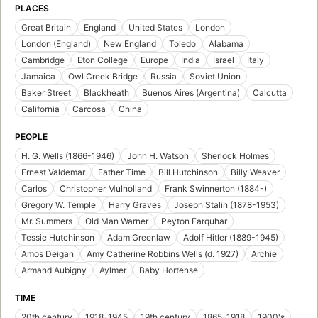
PLACES
Great Britain
England
United States
London
London (England)
New England
Toledo
Alabama
Cambridge
Eton College
Europe
India
Israel
Italy
Jamaica
Owl Creek Bridge
Russia
Soviet Union
Baker Street
Blackheath
Buenos Aires (Argentina)
Calcutta
California
Carcosa
China
PEOPLE
H. G. Wells (1866-1946)
John H. Watson
Sherlock Holmes
Ernest Valdemar
Father Time
Bill Hutchinson
Billy Weaver
Carlos
Christopher Mulholland
Frank Swinnerton (1884-)
Gregory W. Temple
Harry Graves
Joseph Stalin (1878-1953)
Mr. Summers
Old Man Warner
Peyton Farquhar
Tessie Hutchinson
Adam Greenlaw
Adolf Hitler (1889-1945)
Amos Deigan
Amy Catherine Robbins Wells (d. 1927)
Archie
Armand Aubigny
Aylmer
Baby Hortense
TIME
20th century
1918-1945
19th century
1865-1918
1900's