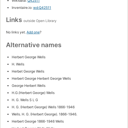
Wikidata:
Q42511
Inventaire.io:
wd:Q42511
Links
outside Open Library
No links yet.
Add one
?
Alternative names
Herbert George Wells
H. Wells
Herbet George Wells
Herbert George Herbert George Wells
George Herbert Wells
H.G.(Herbert George) Wells
H. G. Wells S L G
H. G. (Herbert George) Wells 1866-1946
Wells. H. G. (Herbert George). 1866-1946.
Herbert George 1866-1946 Wells