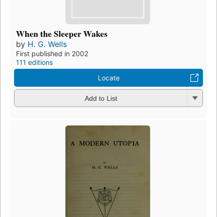
When the Sleeper Wakes
by
H. G. Wells
First published in 2002
111 editions
Locate
Add to List