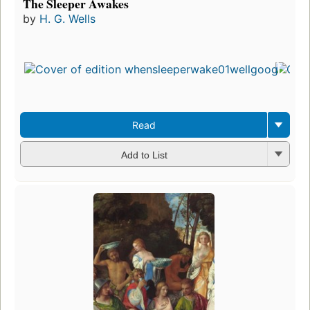
The Sleeper Awakes
by
H. G. Wells
Read
Add to List