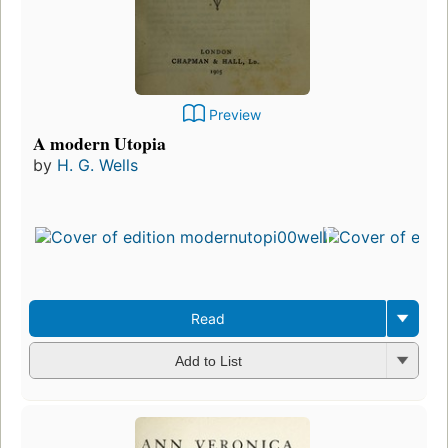
Preview
A modern Utopia
by
H. G. Wells
Read
Add to List