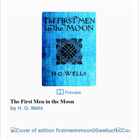
Preview
The First Men in the Moon
by
H. G. Wells