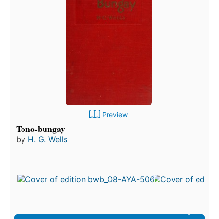
Preview
Tono-bungay
by
H. G. Wells