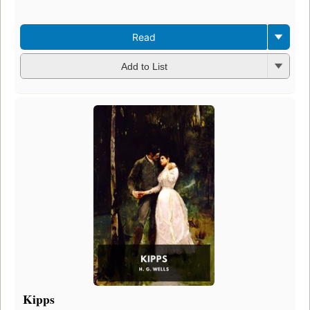
Read
Add to List
Kipps