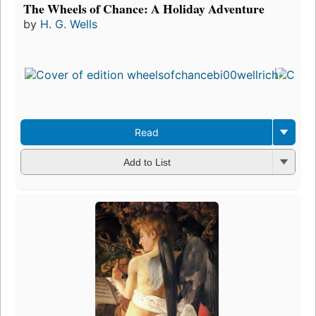
The Wheels of Chance: A Holiday Adventure
by
H. G. Wells
Read
Add to List