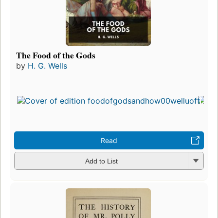
The Food of the Gods
by
H. G. Wells
Read
Add to List