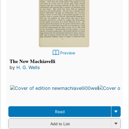
Preview
The New Machiavelli
by
H. G. Wells
Read
Add to List