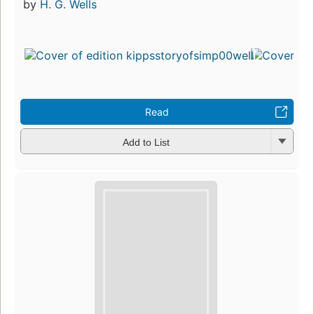
by
H. G. Wells
Read
Add to List