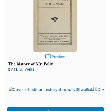
Preview
The history of Mr. Polly
by
H. G. Wells