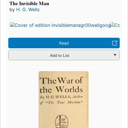
The Invisible Man
by
H. G. Wells
Read
Add to List