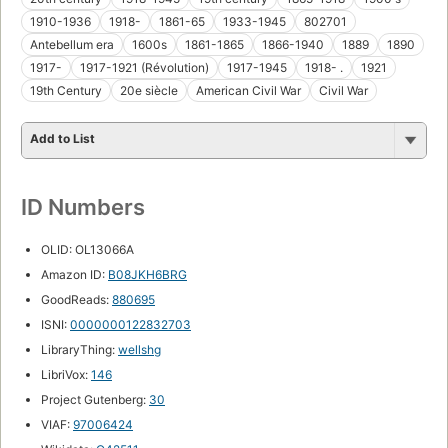
1910-1936
1918-
1861-65
1933-1945
802701
Antebellum era
1600s
1861-1865
1866-1940
1889
1890
1917-
1917-1921 (Révolution)
1917-1945
1918- .
1921
19th Century
20e siècle
American Civil War
Civil War
Add to List
ID Numbers
OLID: OL13066A
Amazon ID:
B08JKH6BRG
GoodReads:
880695
ISNI:
0000000122832703
LibraryThing:
wellshg
LibriVox:
146
Project Gutenberg:
30
VIAF:
97006424