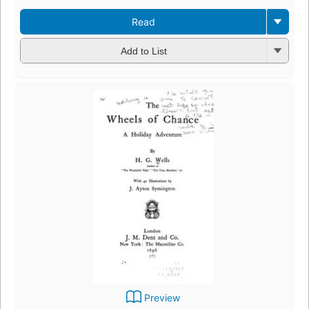
Read
Add to List
Preview