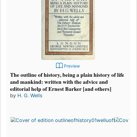
Preview
The outline of history, being a plain history of life
and mankind: written with the advice and
editorial help of Ernest Barker [and others]
by
H. G. Wells