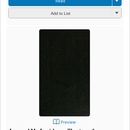
Read
Add to List
Preview