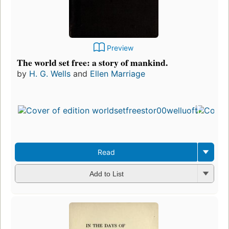
Preview
The world set free: a story of mankind.
by
H. G. Wells
and
Ellen Marriage
Read
Add to List