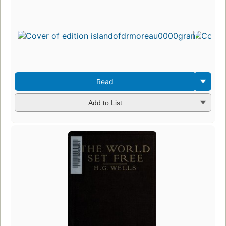
Read
Add to List