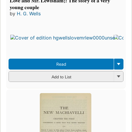
Love and Mr. Lewisham;: The story of a very
young couple
by
H. G. Wells
Read
Add to List