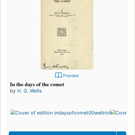
Preview
In the days of the comet
by
H. G. Wells