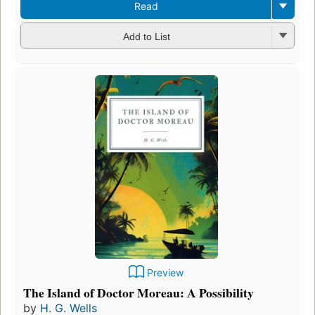
Read
Add to List
Preview
The Island of Doctor Moreau: A Possibility
by
H. G. Wells