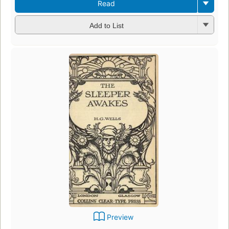
Read
Add to List
Preview