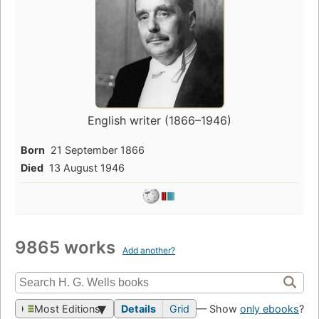
English writer (1866–1946)
Born
21 September 1866
Died
13 August 1946
9865 works
Add another?
Most Editions
Details
Grid
— Show
only ebooks
?