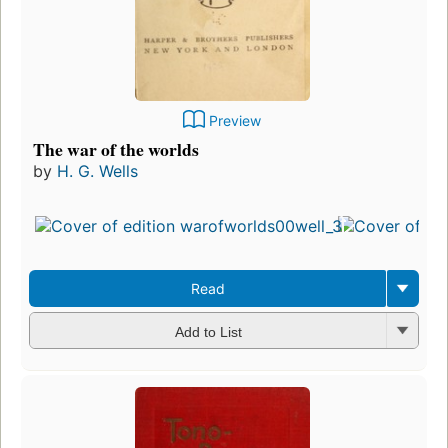
Preview
The war of the worlds
by
H. G. Wells
Read
Add to List