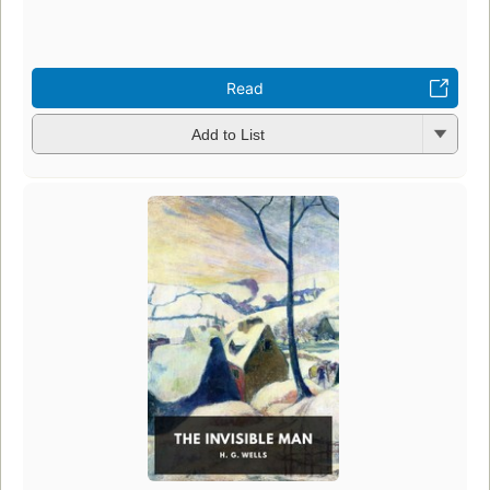
Read
Add to List