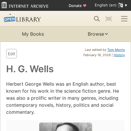
English (en)
Donate
♥
My Books
Browse
Last edited by
Tom Morris
Edit
February 18, 2026 |
History
H. G. Wells
Herbert George Wells was an English author, best
known for his work in the science fiction genre. He
was also a prolific writer in many genres, including
contemporary novels, history, politics and social
commentary.