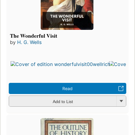
The Wonderful Visit
by
H. G. Wells
Read
Add to List