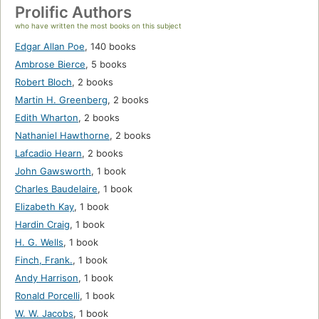
Prolific Authors
who have written the most books on this subject
Edgar Allan Poe
,
140 books
Ambrose Bierce
,
5 books
Robert Bloch
,
2 books
Martin H. Greenberg
,
2 books
Edith Wharton
,
2 books
Nathaniel Hawthorne
,
2 books
Lafcadio Hearn
,
2 books
John Gawsworth
,
1 book
Charles Baudelaire
,
1 book
Elizabeth Kay
,
1 book
Hardin Craig
,
1 book
H. G. Wells
,
1 book
Finch, Frank.
,
1 book
Andy Harrison
,
1 book
Ronald Porcelli
,
1 book
W. W. Jacobs
,
1 book