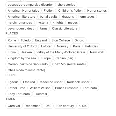
obsessive-compulsive disorder
short stories
American Horror tales
Fiction
Children's fiction
Horror stories
American literature
burial vaults
dragons
hermitages
heroic romances
hysteria
knights
maces
psychogenic death
tarns
Classic Literature
PLACES
Rome
Toledo
England
Eton College
Oxford
University of Oxford
Lofoten
Norway
Paris
Hebrides
Libya
Heaven
Valley of the Many-Colored Grass
New York
kingdom by the sea
Europe
Carlino (bar)
Carrão (bairro de São Paulo
Chez Moi (restaurante)
Chez Rodolfo (resturante)
PEOPLE
Egaeus
Ethelred
Madeline Usher
Roderick Usher
Father Time
William Wilson
Prince Prospero
Fortunato
Lady Fortunato
Luchresi
TIMES
Carnival
December
1959
19th century
s. XIX