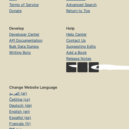
Terms of Service
Advanced Search
Donate
Return to Top
Develop
Help
Developer Center
Help Center
API Documentation
Contact Us
Bulk Data Dumps
Suggesting Edits
Writing Bots
Add a Book
Release Notes
Change Website Language
العربية (ar)
Čeština (cs)
Deutsch (de)
English (en)
Español (es)
Français (fr)