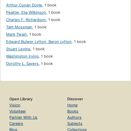
Arthur Conan Doyle
,
1 book
Peattie, Elia Wilkinson
,
1 book
Charles F. Richardson
,
1 book
Tam Mossman
,
1 book
Mark Twain
,
1 book
Edward Bulwer Lytton, Baron Lytton
,
1 book
Stuart Levine
,
1 book
Washington Irving
,
1 book
Dorothy L. Sayers
,
1 book
Open Library
Discover
Vision
Home
Volunteer
Books
Partner With Us
Authors
Careers
Subjects
Blog
Collections