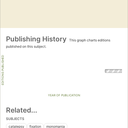
Publishing History
This graph charts editions
published on this subject.
EDITIONS PUBLISHED
YEAR OF PUBLICATION
Related...
SUBJECTS
catalepsy
fixation
monomania