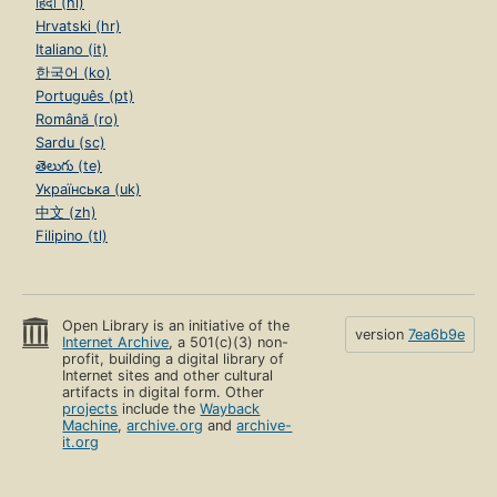
हिंदी (hi)
Hrvatski (hr)
Italiano (it)
한국어 (ko)
Português (pt)
Română (ro)
Sardu (sc)
తెలుగు (te)
Українська (uk)
中文 (zh)
Filipino (tl)
Open Library is an initiative of the
version
7ea6b9e
Internet Archive
, a 501(c)(3) non-
profit, building a digital library of
Internet sites and other cultural
artifacts in digital form. Other
projects
include the
Wayback
Machine
,
archive.org
and
archive-
it.org