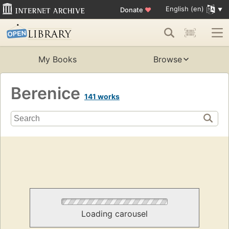
English (en)
Donate
♥
My Books
Browse
Berenice
141 works
Loading carousel