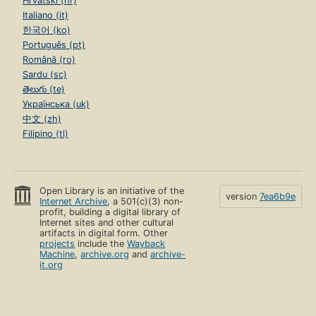
Hrvatski (hr)
Italiano (it)
한국어 (ko)
Português (pt)
Română (ro)
Sardu (sc)
తెలుగు (te)
Українська (uk)
中文 (zh)
Filipino (tl)
Open Library is an initiative of the
version
7ea6b9e
Internet Archive
, a 501(c)(3) non-
profit, building a digital library of
Internet sites and other cultural
artifacts in digital form. Other
projects
include the
Wayback
Machine
,
archive.org
and
archive-
it.org