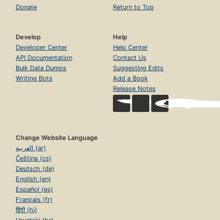
Donate
Return to Top
Develop
Help
Developer Center
Help Center
API Documentation
Contact Us
Bulk Data Dumps
Suggesting Edits
Writing Bots
Add a Book
Release Notes
Change Website Language
العربية (ar)
Čeština (cs)
Deutsch (de)
English (en)
Español (es)
Français (fr)
हिंदी (hi)