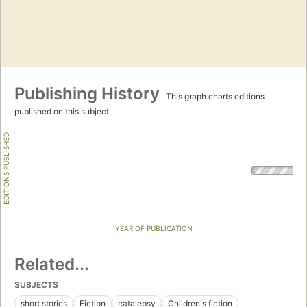
Publishing History
This graph charts editions
published on this subject.
EDITIONS PUBLISHED
YEAR OF PUBLICATION
Related...
SUBJECTS
short stories
Fiction
catalepsy
Children's fiction