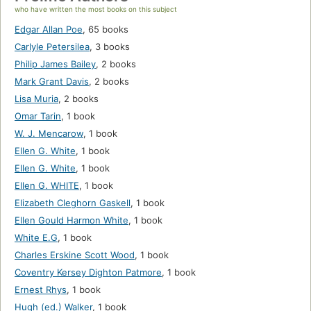
who have written the most books on this subject
Edgar Allan Poe
,
65 books
Carlyle Petersilea
,
3 books
Philip James Bailey
,
2 books
Mark Grant Davis
,
2 books
Lisa Muria
,
2 books
Omar Tarin
,
1 book
W. J. Mencarow
,
1 book
Ellen G. White
,
1 book
Ellen G. White
,
1 book
Ellen G. WHITE
,
1 book
Elizabeth Cleghorn Gaskell
,
1 book
Ellen Gould Harmon White
,
1 book
White E.G
,
1 book
Charles Erskine Scott Wood
,
1 book
Coventry Kersey Dighton Patmore
,
1 book
Ernest Rhys
,
1 book
Hugh (ed.) Walker
,
1 book