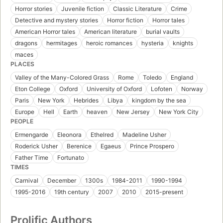
Horror stories
Juvenile fiction
Classic Literature
Crime
Detective and mystery stories
Horror fiction
Horror tales
American Horror tales
American literature
burial vaults
dragons
hermitages
heroic romances
hysteria
knights
maces
PLACES
Valley of the Many-Colored Grass
Rome
Toledo
England
Eton College
Oxford
University of Oxford
Lofoten
Norway
Paris
New York
Hebrides
Libya
kingdom by the sea
Europe
Hell
Earth
heaven
New Jersey
New York City
PEOPLE
Ermengarde
Eleonora
Ethelred
Madeline Usher
Roderick Usher
Berenice
Egaeus
Prince Prospero
Father Time
Fortunato
TIMES
Carnival
December
1300s
1984-2011
1990-1994
1995-2016
19th century
2007
2010
2015-present
Prolific Authors