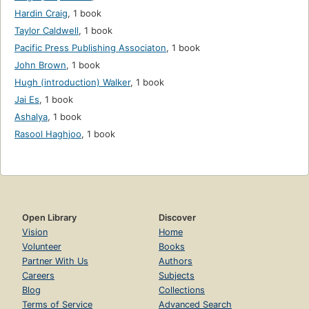
Hardin Craig
,
1 book
Taylor Caldwell
,
1 book
Pacific Press Publishing Associaton
,
1 book
John Brown
,
1 book
Hugh (introduction) Walker
,
1 book
Jai Es
,
1 book
Ashalya
,
1 book
Rasool Haghjoo
,
1 book
Open Library
Discover
Vision
Home
Volunteer
Books
Partner With Us
Authors
Careers
Subjects
Blog
Collections
Terms of Service
Advanced Search