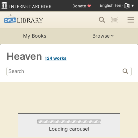
English (en)
Donate
♥
My Books
Browse
Heaven
124 works
Loading carousel