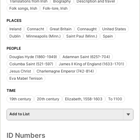
Translations from Irish
Biography
Description and travel
Folk songs, Irish
Folk-lore, Irish
PLACES
Ireland
Connacht
Great Britain
Connaught
United States
Dublin
Minneapolis (Minn.)
Saint Paul (Minn.)
Spain
PEOPLE
Douglas Hyde (1860-1949)
Adamnan Saint (625?-704)
Columba Saint (521-597)
James II King of England (1633-1701)
Jesus Christ
Charlemagne Emperor (742-814)
Eva Mabel Tenison
TIME
19th century
20th century
Elizabeth, 1558-1603
To 1100
Add to List
ID Numbers