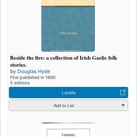
Beside the fire: a collection of Irish Gaelic folk
stories.
by
Douglas Hyde
First published in 1890
5 editions
Locate
Add to List