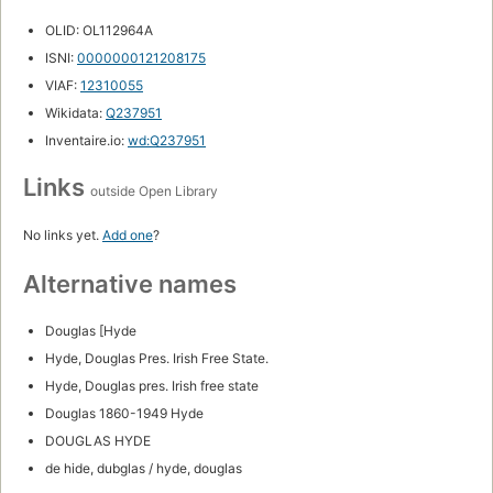
OLID: OL112964A
ISNI:
0000000121208175
VIAF:
12310055
Wikidata:
Q237951
Inventaire.io:
wd:Q237951
Links
outside Open Library
No links yet.
Add one
?
Alternative names
Douglas [Hyde
Hyde, Douglas Pres. Irish Free State.
Hyde, Douglas pres. Irish free state
Douglas 1860-1949 Hyde
DOUGLAS HYDE
de hide, dubglas / hyde, douglas