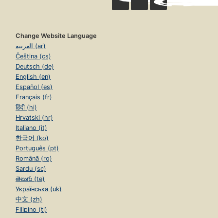
Change Website Language
العربية (ar)
Čeština (cs)
Deutsch (de)
English (en)
Español (es)
Français (fr)
हिंदी (hi)
Hrvatski (hr)
Italiano (it)
한국어 (ko)
Português (pt)
Română (ro)
Sardu (sc)
తెలుగు (te)
Українська (uk)
中文 (zh)
Filipino (tl)