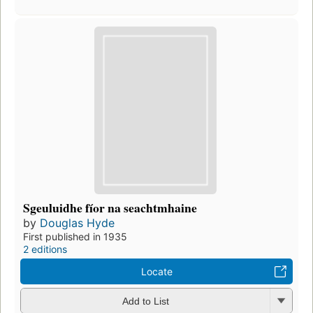
Sgeuluidhe fíor na seachtmhaine
by
Douglas Hyde
First published in 1935
2 editions
Locate
Add to List