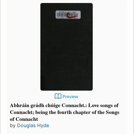
Preview
Abhráin grádh chúige Connacht.: Love songs of
Connacht; being the fourth chapter of the Songs
of Connacht
by
Douglas Hyde