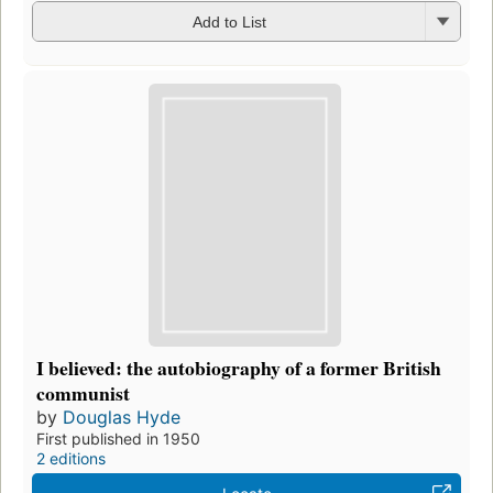
Add to List
I believed: the autobiography of a former British
communist
by
Douglas Hyde
First published in 1950
2 editions