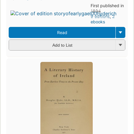
First published in
1894
9 editions
,
2
ebooks
Read
Add to List