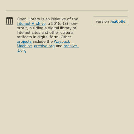
Open Library is an initiative of the
version
7ea6b9e
Internet Archive
, a 501(c)(3) non-
profit, building a digital library of
Internet sites and other cultural
artifacts in digital form. Other
projects
include the
Wayback
Machine
,
archive.org
and
archive-
it.org