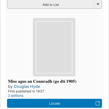
Add to List
Mise agus an Connradh (go dtí 1905)
by
Douglas Hyde
First published in 1937
2 editions
Locate