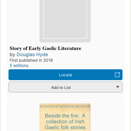
Story of Early Gaelic Literature
by
Douglas Hyde
First published in 2018
5 editions
Locate
Add to List