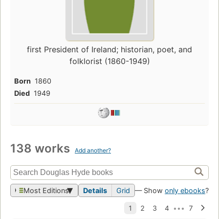
first President of Ireland; historian, poet, and
folklorist (1860-1949)
Born
1860
Died
1949
138 works
Add another?
Most Editions
Details
Grid
— Show
only ebooks
?