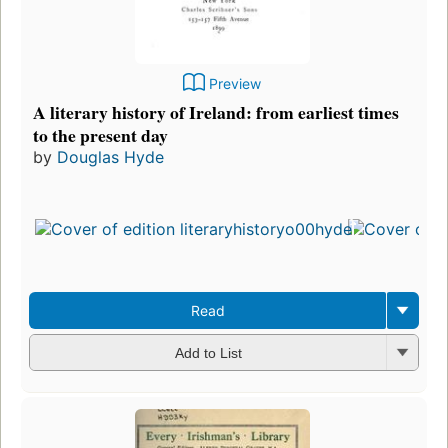
Preview
A literary history of Ireland: from earliest times
to the present day
by
Douglas Hyde
Read
Add to List