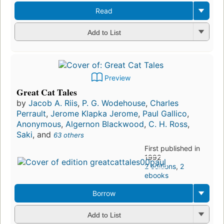
Read
Add to List
Preview
Great Cat Tales
by
Jacob A. Riis
,
P. G. Wodehouse
,
Charles
Perrault
,
Jerome Klapka Jerome
,
Paul Gallico
,
Anonymous
,
Algernon Blackwood
,
C. H. Ross
,
Saki
, and
63 others
First published in
1992
2 editions
,
2
ebooks
Borrow
Add to List