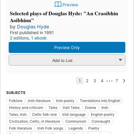
Preview
Selected plays of Douglas Hyde: "An Craoibhin
Aoibhinn"
by
Douglas Hyde
First published in 1991
2 editions
,
1 ebook
Preview Only
Add to List
SUBJECTS
Folklore
Irish literature
Irish poetry
Translations into English
History and criticism
Tales
Irish Tales
Drama
Irish
Tales, Irish
Celtic folk-lore
Irish language
English poetry
Civilization, Celtic, in literature
Communism
Connaught
Folk literature
Irish Folk songs
Legends
Poetry