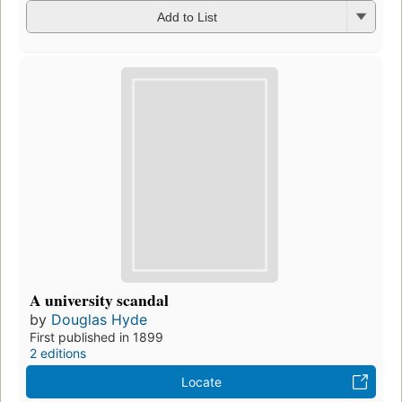
Add to List
A university scandal
by
Douglas Hyde
First published in 1899
2 editions
Locate