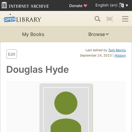
English (en)
Donate
♥
My Books
Browse
Last edited by
Tom Morris
Edit
September 24, 2023 |
History
Douglas Hyde