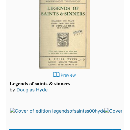
Preview
Legends of saints & sinners
by
Douglas Hyde
Firs
pub
in 1
11
edit
3 e