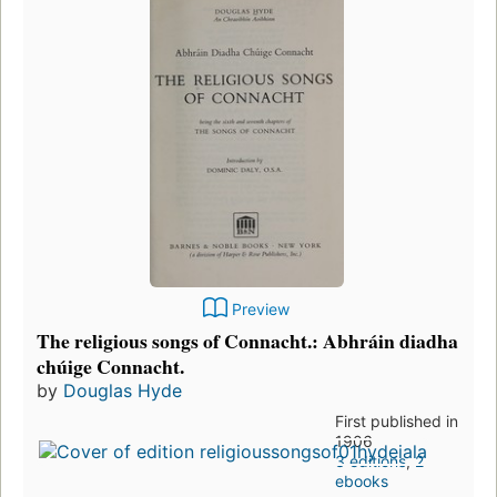
Preview
The religious songs of Connacht.: Abhráin diadha
chúige Connacht.
by
Douglas Hyde
First published in
1906
3 editions
,
2
ebooks