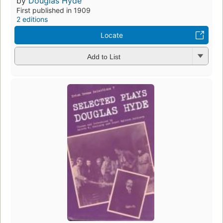
by
Douglas Hyde
First published in 1909
2 editions
Locate
Add to List