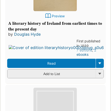
Preview
A literary history of Ireland from earliest times to
the present day
by
Douglas Hyde
First published
in 1899
7 editions
,
2
ebooks
Read
Add to List