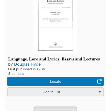
Language, Lore and Lyrics: Essays and Lectures
by
Douglas Hyde
First published in 1986
3 editions
Locate
Add to List