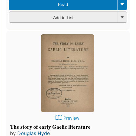
Read
Add to List
Preview
The story of early Gaelic literature
by
Douglas Hyde