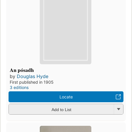
An pósadh
by
Douglas Hyde
First published in 1905
3 editions
Locate
Add to List