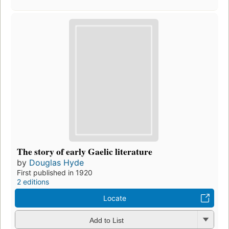
The story of early Gaelic literature
by
Douglas Hyde
First published in 1920
2 editions
Locate
Add to List