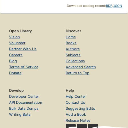
Download catalog record:
RDF
/
JSON
Open Library
Discover
Vision
Home
Volunteer
Books
Partner With Us
Authors
Careers
Subjects
Blog
Collections
Terms of Service
Advanced Search
Donate
Return to Top
Develop
Help
Developer Center
Help Center
API Documentation
Contact Us
Bulk Data Dumps
Suggesting Edits
Writing Bots
Add a Book
Release Notes