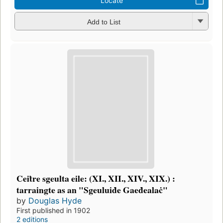
Locate
Add to List
Ceiṫre sgeulta eile: (XI., XII., XIV., XIX.) :
tarraingte as an "Sgeuluiḋe Gaeḋealaċ"
by
Douglas Hyde
First published in 1902
2 editions