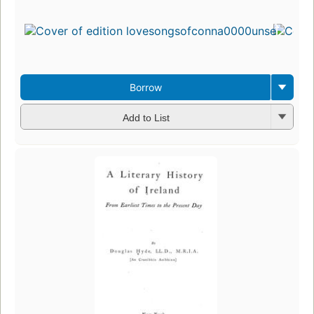
Borrow
Add to List