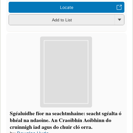
Locate
Add to List
Sgéaluidhe fíor na seachtmhaine: seacht sgéalta ó
bhéal na ndaoine. An Craoibhín Aoibhinn do
cruinnigh iad agus do chuir cló orra.