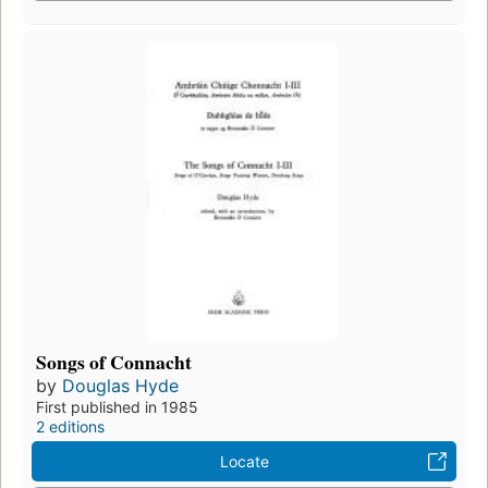
Songs of Connacht
by
Douglas Hyde
First published in 1985
2 editions
Locate