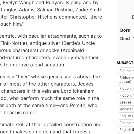
c, Evelyn Waugh and Rudyard Kipling and by
 Douglas Adams, Salman Rushdie, Zadie Smith
writer Christopher Hitchens commented, "there
touch him."
Born
entric, with peculiar attachments, such as to
Died
ink-Nottle), antique silver (Bertie's Uncle
erous characters) or socks (Archibald
ood-natured characters invariably make their
SUBJECT
s to improve a bad situation.
Fiction,
es is a "fixer" whose genius soars above the
British a
author)
r of most of the other characters, Jeeves
Fiction
characters in this vein are Lord Ickenham
Fiction,
od, who perform much the same role in the
Jeeves (f
ver both at the same time—and Psmith, who
Wooster, 
at bear his name.
English 
Fiction, 
te skill at their detailed construction and
English l
r friend makes some demand that forces a