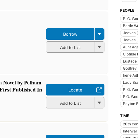
PEOPLE
P. G. Wo
Bertie Wo
Jeeves (
Borrow
Jeeves
Aunt Ag
Add to List
Clotild
Eustace 
Godfrey
Irene Ad
 a Novel by Pelham
Lady Bra
First Published In
Locate
P. G. Wo
P.G. Wo
Add to List
Peyton 
TIME
20th cen
Interwar