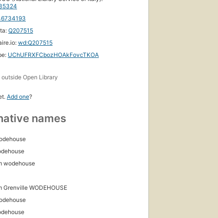
5 ebooks
35324
46734193
ta:
Q207515
ire.io:
wd:Q207515
be:
UChUFRXFCbozHOAkFovcTKOA
s
outside Open Library
et.
Add one
?
native names
Wodehouse
odehouse
m wodehouse
m Grenville WODEHOUSE
Wodehouse
odehouse