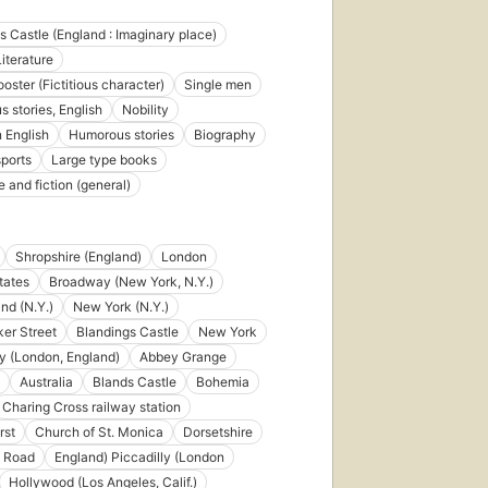
s Castle (England : Imaginary place)
iterature
oster (Fictitious character)
Single men
 stories, English
Nobility
n English
Humorous stories
Biography
sports
Large type books
e and fiction (general)
Shropshire (England)
London
tates
Broadway (New York, N.Y.)
nd (N.Y.)
New York (N.Y.)
er Street
Blandings Castle
New York
ly (London, England)
Abbey Grange
Australia
Blands Castle
Bohemia
First
Charing Cross railway station
published
rst
Church of St. Monica
Dorsetshire
in 1934
230
 Road
England) Piccadilly (London
editions
,
Hollywood (Los Angeles, Calif.)