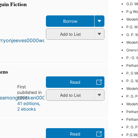
uin Fiction
G.D. 
P.g W
Wodeho
Borrow
P.G. 
Add to List
G. P. 
Wodeh
Grenvi
P.-G.
Pelham
kens
P, G 
P. G.
Read
First
Wodeh
published in
Add to List
P. G. 
1908
41 editions
,
Wodeho
2 ebooks
Pelha
Pelha
P. G. 
Read
P.G.W