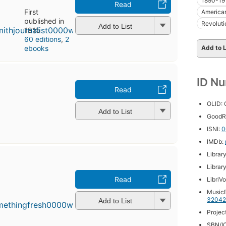
1890-19
Read
First
American
published in
Revoluti
Add to List
1915
60 editions
,
2
ebooks
Add to L
ID N
Read
OLID:
Add to List
GoodR
ISNI:
0
IMDb:
Librar
Librar
Read
LibriV
MusicB
32042
Add to List
Projec
SBN/IC