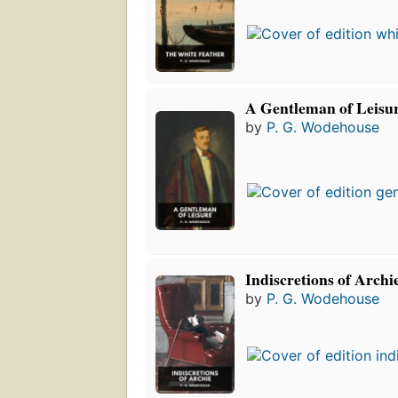
A Gentleman of Leisu
by
P. G. Wodehouse
Indiscretions of Archi
by
P. G. Wodehouse