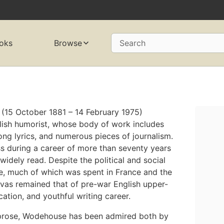
oks
Browse
Search
(15 October 1881 – 14 February 1975)
ish humorist, whose body of work includes
song lyrics, and numerous pieces of journalism.
 during a career of more than seventy years
widely read. Despite the political and social
fe, much of which was spent in France and the
vas remained that of pre-war English upper-
ucation, and youthful writing career.
prose, Wodehouse has been admired both by