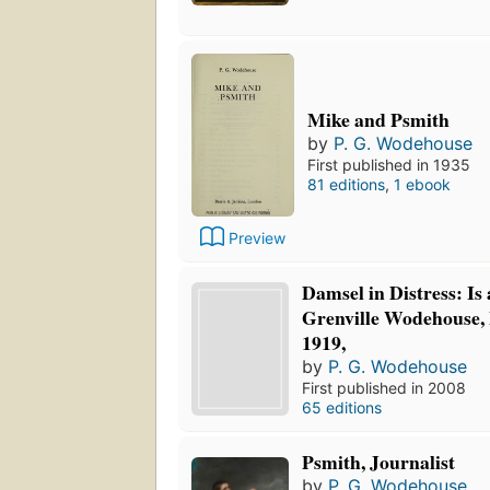
Mike and Psmith
by
P. G. Wodehouse
First published in 1935
81 editions
,
1 ebook
Preview
Damsel in Distress: Is
Grenville Wodehouse, 
1919,
by
P. G. Wodehouse
First published in 2008
65 editions
Psmith, Journalist
by
P. G. Wodehouse