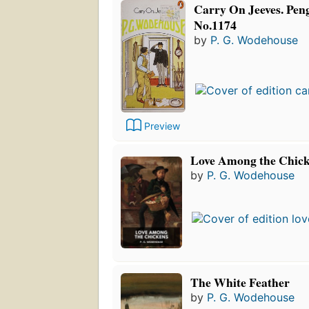
Carry On Jeeves. Peng
No.1174
by
P. G. Wodehouse
Preview
Love Among the Chic
by
P. G. Wodehouse
The White Feather
by
P. G. Wodehouse