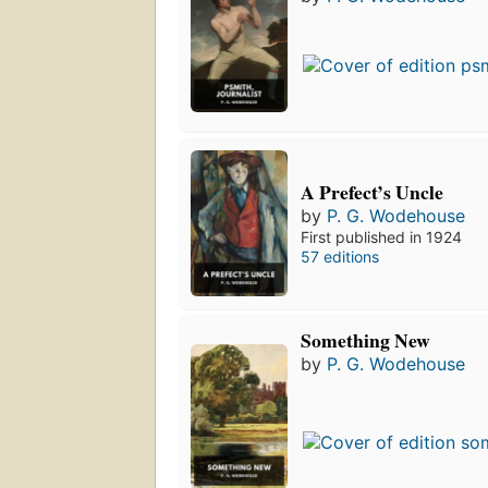
A Prefect’s Uncle
by
P. G. Wodehouse
First published in 1924
57 editions
Something New
by
P. G. Wodehouse