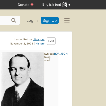
English (en)
Donate
♥
Log In
Sign Up
Last edited by
bitnapper
Edit
November 2, 2025 |
History
Download
RDF
/
JSON
catalog
record: