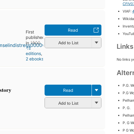
CFIV0
VIAF:
Wikida
Inventa
Read
First
YouTu
published
in 1900
Add to List
Link
48
editions
,
2 ebooks
No links y
Alter
P.G. 
 story
Read
P.G W
Pelha
Add to List
P. G.
Pelha
P. G 
P G W