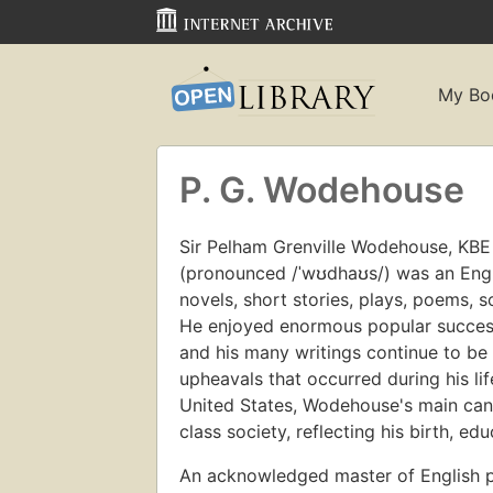
My Bo
P. G. Wodehouse
Sir Pelham Grenville Wodehouse, KBE 
(pronounced /ˈwʊdhaʊs/) was an Engl
novels, short stories, plays, poems, 
He enjoyed enormous popular success
and his many writings continue to be 
upheavals that occurred during his li
United States, Wodehouse's main can
class society, reflecting his birth, ed
An acknowledged master of English 