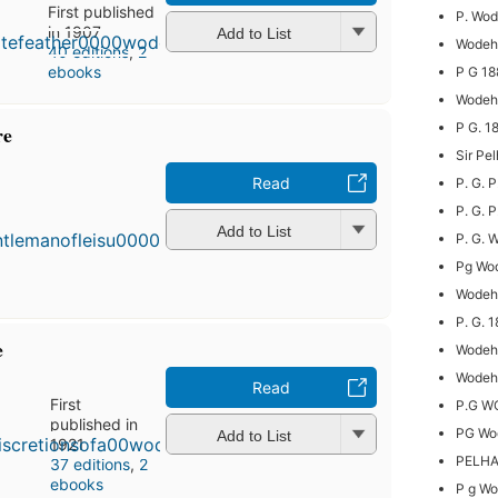
First published
P. Wo
in 1907
Add to List
Wodeho
40 editions
,
2
ebooks
P G 1
Wodeho
P G. 
re
Sir Pe
Read
P. G.
First
published
P. G. 
in 1910
Add to List
P. G. 
39
Pg Wo
editions
,
3 ebooks
Wodeho
P. G. 
e
Wodeh
Wodeho
Read
First
P.G 
published in
PG Wo
Add to List
1921
PELH
37 editions
,
2
ebooks
P g W