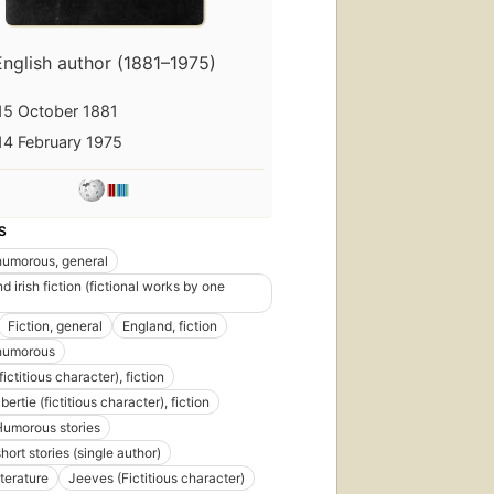
English author (1881–1975)
15 October 1881
14 February 1975
S
 humorous, general
nd irish fiction (fictional works by one
Fiction, general
England, fiction
 humorous
ictitious character), fiction
bertie (fictitious character), fiction
Humorous stories
short stories (single author)
iterature
Jeeves (Fictitious character)