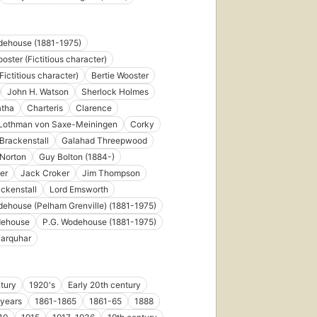
8 ebooks
dehouse (1881-1975)
oster (Fictitious character)
Fictitious character)
Bertie Wooster
John H. Watson
Sherlock Holmes
atha
Charteris
Clarence
e Lothman von Saxe-Meiningen
Corky
Brackenstall
Galahad Threepwood
 Norton
Guy Bolton (1884-)
ler
Jack Croker
Jim Thompson
ckenstall
Lord Emsworth
dehouse (Pelham Grenville) (1881-1975)
dehouse
P.G. Wodehouse (1881-1975)
Farquhar
tury
1920's
Early 20th century
 years
1861-1865
1861-65
1888