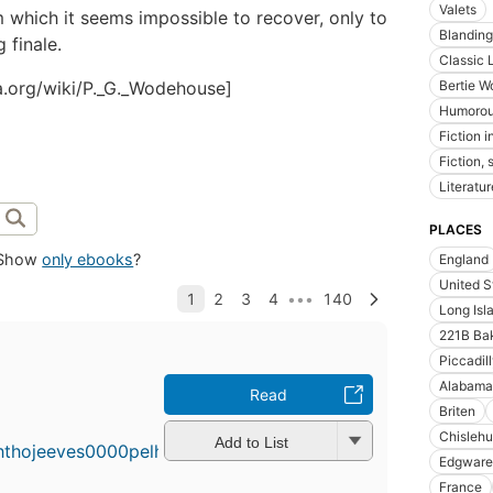
Valets
m which it seems impossible to recover, only to
Blanding
g finale.
Classic L
ia.org/wiki/P._G._Wodehouse]
Bertie Wo
Humorous
Fiction i
Fiction, 
Literatur
PLACES
Show
only ebooks
?
England
United S
Long Isla
221B Bak
Piccadil
Alabama
Read
Briten
Chislehu
Add to List
Edgware
France