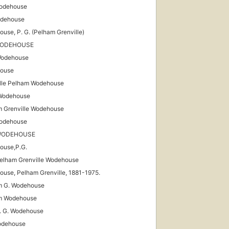
Wodehouse
odehouse
use, P. G. (Pelham Grenville)
WODEHOUSE
Wodehouse
ouse
lle Pelham Wodehouse
 Wodehouse
 Grenville Wodehouse
Wodehouse
 WODEHOUSE
ouse,P.G.
Pelham Grenville Wodehouse
use, Pelham Grenville, 1881-1975.
m G. Wodehouse
m Wodehouse
P. G. Wodehouse
odehouse