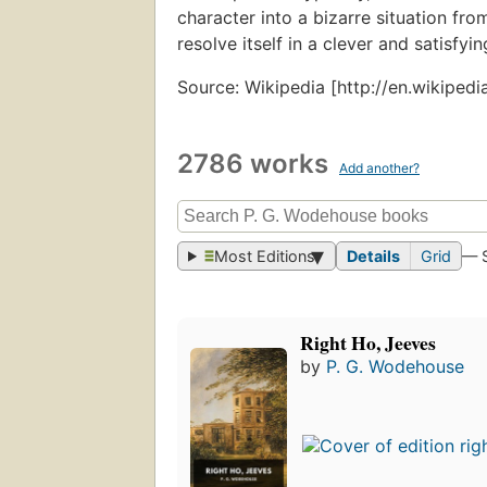
character into a bizarre situation fro
resolve itself in a clever and satisfyin
Source: Wikipedia [http://en.wikiped
2786 works
Add another?
Most Editions
Details
Grid
— 
Right Ho, Jeeves
by
P. G. Wodehouse