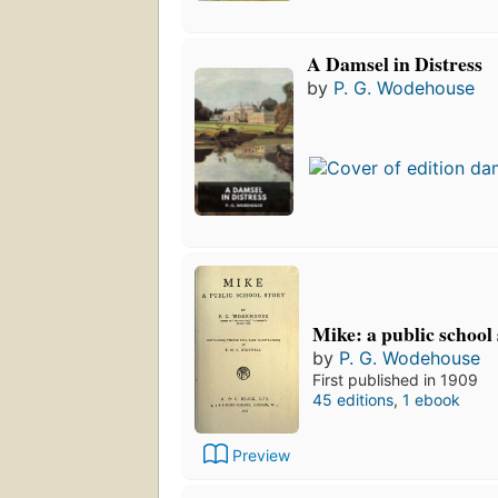
A Damsel in Distress
by
P. G. Wodehouse
Mike: a public school
by
P. G. Wodehouse
First published in 1909
45 editions
,
1 ebook
Preview