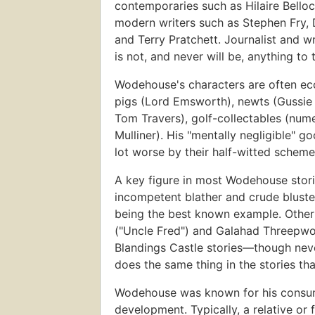
contemporaries such as Hilaire Bello
modern writers such as Stephen Fry,
and Terry Pratchett. Journalist and 
is not, and never will be, anything to 
Wodehouse's characters are often ecc
pigs (Lord Emsworth), newts (Gussie F
Tom Travers), golf-collectables (num
Mulliner). His "mentally negligible" g
lot worse by their half-witted scheme
A key figure in most Wodehouse stori
incompetent blather and crude bluste
being the best known example. Other 
("Uncle Fred") and Galahad Threepwo
Blandings Castle stories—though ne
does the same thing in the stories th
Wodehouse was known for his consumma
development. Typically, a relative o