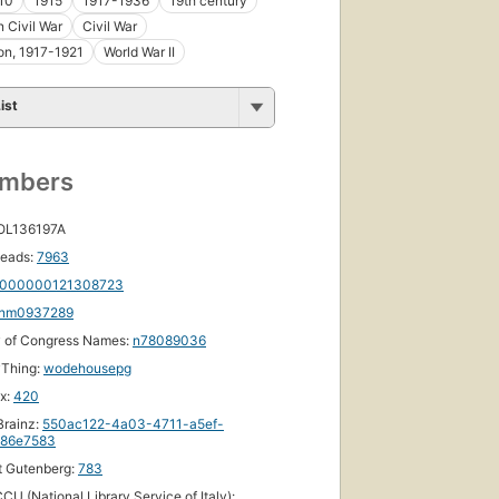
10
1915
1917-1936
19th century
 Civil War
Civil War
on, 1917-1921
World War II
ist
umbers
 OL136197A
eads:
7963
000000121308723
nm0937289
y of Congress Names:
n78089036
yThing:
wodehousepg
ox:
420
First
published
rainz:
550ac122-4a03-4711-a5ef-
86e7583
in 1915
49
t Gutenberg:
783
editions
,
CU (National Library Service of Italy):