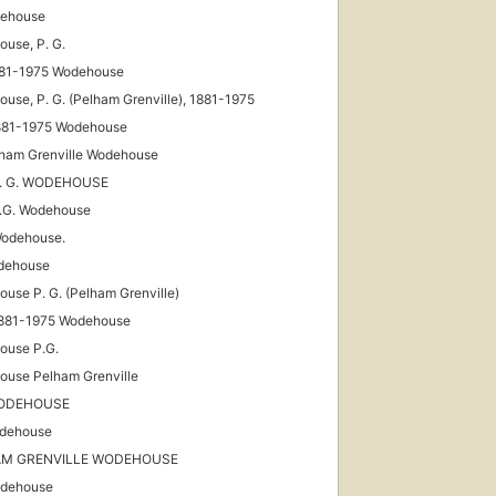
dehouse
use, P. G.
881-1975 Wodehouse
use, P. G. (Pelham Grenville), 1881-1975
1881-1975 Wodehouse
lham Grenville Wodehouse
 P. G. WODEHOUSE
P.G. Wodehouse
Wodehouse.
dehouse
use P. G. (Pelham Grenville)
1881-1975 Wodehouse
ouse P.G.
use Pelham Grenville
WODEHOUSE
dehouse
AM GRENVILLE WODEHOUSE
odehouse