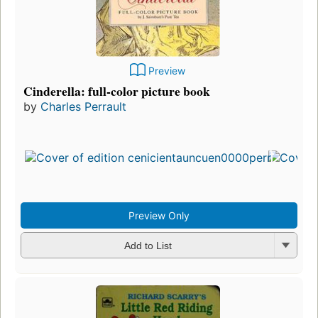
Preview
Cinderella: full-color picture book
by
Charles Perrault
Preview Only
Add to List