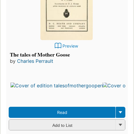
Preview
The tales of Mother Goose
by
Charles Perrault
Read
Add to List