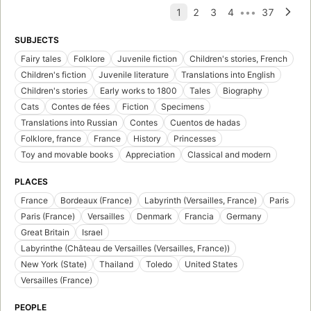
SUBJECTS
Fairy tales
Folklore
Juvenile fiction
Children's stories, French
Children's fiction
Juvenile literature
Translations into English
Children's stories
Early works to 1800
Tales
Biography
Cats
Contes de fées
Fiction
Specimens
Translations into Russian
Contes
Cuentos de hadas
Folklore, france
France
History
Princesses
Toy and movable books
Appreciation
Classical and modern
PLACES
France
Bordeaux (France)
Labyrinth (Versailles, France)
Paris
Paris (France)
Versailles
Denmark
Francia
Germany
Great Britain
Israel
Labyrinthe (Château de Versailles (Versailles, France))
New York (State)
Thailand
Toledo
United States
Versailles (France)
PEOPLE