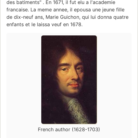
des batiments" . En 1671, il fut elu a l'academie
francaise. La meme annee, il epousa une jeune fille
de dix-neuf ans, Marie Guichon, qui lui donna quatre
enfants et le laissa veuf en 1678.
French author (1628-1703)