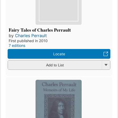
Fairy Tales of Charles Perrault
by
Charles Perrault
First published in 2010
7 editions
Locate
Add to List