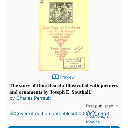
Preview
The story of Blue Beard.: Illustrated with pictures
and ornaments by Joseph E. Southall.
by
Charles Perrault
First published in
1800
7 editions
,
2
ebooks