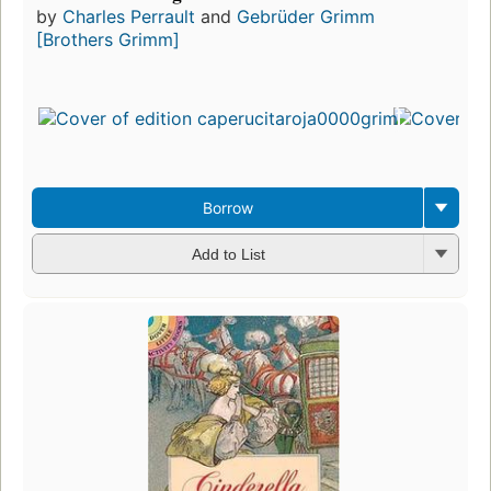
by
Charles Perrault
and
Gebrüder Grimm
[Brothers Grimm]
Borrow
Add to List