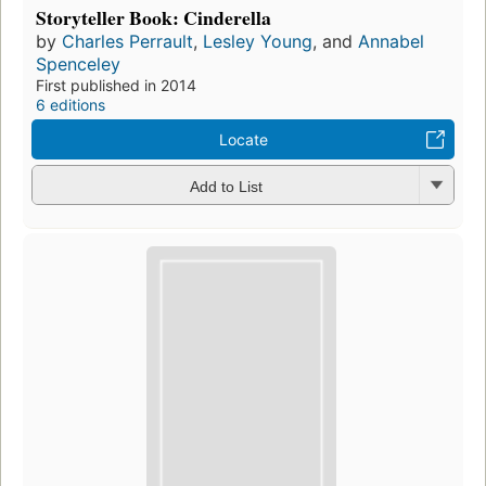
Storyteller Book: Cinderella
by
Charles Perrault
,
Lesley Young
, and
Annabel
Spenceley
First published in 2014
6 editions
Locate
Add to List