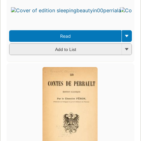
Read
Add to List