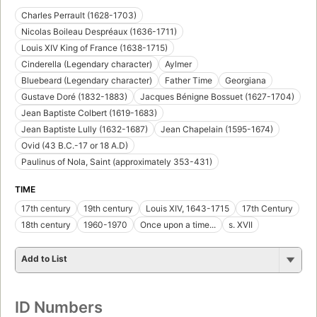
Charles Perrault (1628-1703)
Nicolas Boileau Despréaux (1636-1711)
Louis XIV King of France (1638-1715)
Cinderella (Legendary character)
Aylmer
Bluebeard (Legendary character)
Father Time
Georgiana
Gustave Doré (1832-1883)
Jacques Bénigne Bossuet (1627-1704)
Jean Baptiste Colbert (1619-1683)
Jean Baptiste Lully (1632-1687)
Jean Chapelain (1595-1674)
Ovid (43 B.C.-17 or 18 A.D)
Paulinus of Nola, Saint (approximately 353-431)
TIME
17th century
19th century
Louis XIV, 1643-1715
17th Century
18th century
1960-1970
Once upon a time...
s. XVII
Add to List
ID Numbers