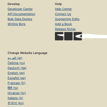
Develop
Help
Developer Center
Help Center
API Documentation
Contact Us
Bulk Data Dumps
Suggesting Edits
Writing Bots
Add a Book
Release Notes
Change Website Language
العربية (ar)
Čeština (cs)
Deutsch (de)
English (en)
Español (es)
Français (fr)
हिंदी (hi)
Hrvatski (hr)
Italiano (it)
한국어 (ko)