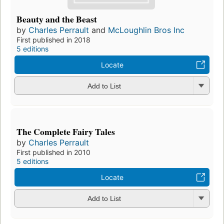
Beauty and the Beast
by
Charles Perrault
and
McLoughlin Bros Inc
First published in 2018
5 editions
Locate
Add to List
The Complete Fairy Tales
by
Charles Perrault
First published in 2010
5 editions
Locate
Add to List