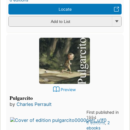
Locate
Add to List
Preview
Pulgarcito
by
Charles Perrault
First published in
1994
6 editions
,
2
ebooks