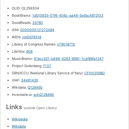
OLID: OL25930A
BookBrainz:
1d510935-01f6-406c-aa46-5e5bc4812f33
GoodReads:
35760
ISNI:
0000000121272484
IMDb:
nm0674518
Library of Congress Names:
n79018715
LibriVox:
608
MusicBrainz:
41bcc521-b494-4263-8991-1caf88fa1247
Project Gutenberg:
7137
SBN/ICCU (National Library Service of Italy):
CFIV035982
VIAF:
34461426
Wikidata:
Q128460
Inventaire.io:
wd:Q128460
Links
outside Open Library
Wikipedia
Wikidata