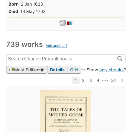
Born
2 Jan 1628
Died
16 May 1703
739 works
Add another?
Most Editions
Details
Grid
— Show
only ebooks
?