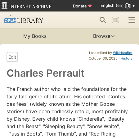
English (en)
Donate
♥
My Books
Browse
Last edited by
WikidataBot
Edit
October 30, 2025 |
History
Charles Perrault
The French author who laid the foundations for the
fairy tale genre of literature. His collected "Contes
des fées" (widely known as the Mother Goose
stories) have been endlessly retold, most profitably
by Disney. Every child knows "Cinderella", "Beauty
and the Beast", "Sleeping Beauty", "Snow White",
"Puss in Boots", "Tom Thumb", and "Red Riding