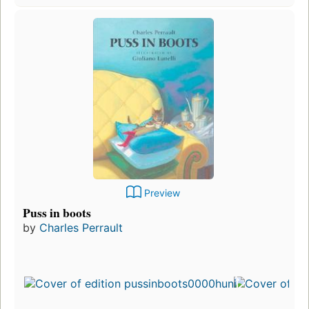
Preview
Puss in boots
by
Charles Perrault