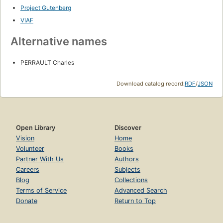
Project Gutenberg
VIAF
Alternative names
PERRAULT Charles
Download catalog record:
RDF
/
JSON
Open Library
Discover
Vision
Home
Volunteer
Books
Partner With Us
Authors
Careers
Subjects
Blog
Collections
Terms of Service
Advanced Search
Donate
Return to Top