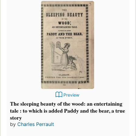
Preview
The sleeping beauty of the wood: an entertaining
tale : to which is added Paddy and the bear, a true
story
by
Charles Perrault