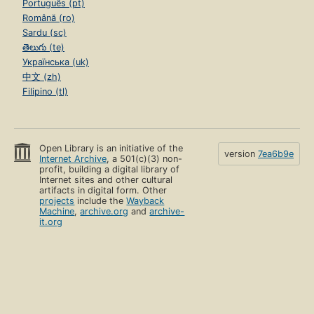
Português (pt)
Română (ro)
Sardu (sc)
తెలుగు (te)
Українська (uk)
中文 (zh)
Filipino (tl)
Open Library is an initiative of the
version
7ea6b9e
Internet Archive
, a 501(c)(3) non-
profit, building a digital library of
Internet sites and other cultural
artifacts in digital form. Other
projects
include the
Wayback
Machine
,
archive.org
and
archive-
it.org