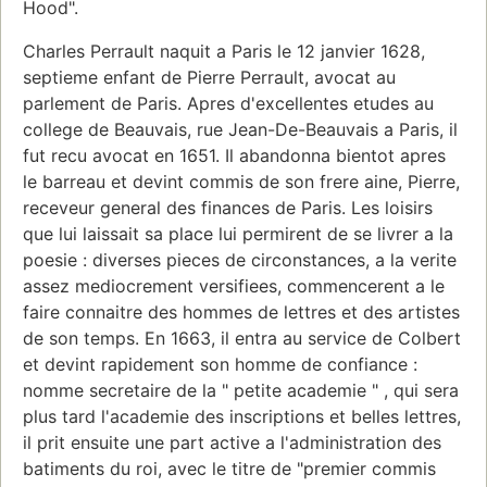
Hood".
Charles Perrault naquit a Paris le 12 janvier 1628,
septieme enfant de Pierre Perrault, avocat au
parlement de Paris. Apres d'excellentes etudes au
college de Beauvais, rue Jean-De-Beauvais a Paris, il
fut recu avocat en 1651. Il abandonna bientot apres
le barreau et devint commis de son frere aine, Pierre,
receveur general des finances de Paris. Les loisirs
que lui laissait sa place lui permirent de se livrer a la
poesie : diverses pieces de circonstances, a la verite
assez mediocrement versifiees, commencerent a le
faire connaitre des hommes de lettres et des artistes
de son temps. En 1663, il entra au service de Colbert
et devint rapidement son homme de confiance :
nomme secretaire de la " petite academie " , qui sera
plus tard l'academie des inscriptions et belles lettres,
il prit ensuite une part active a l'administration des
batiments du roi, avec le titre de "premier commis