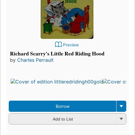
Preview
Richard Scarry's Little Red Riding Hood
by
Charles Perrault
Borrow
Add to List