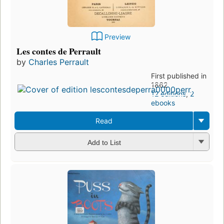
Preview
Les contes de Perrault
by
Charles Perrault
First published in
1862
12 editions
,
2
ebooks
Read
Add to List