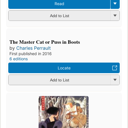
Read
Add to List
The Master Cat or Puss in Boots
by
Charles Perrault
First published in 2016
6 editions
Locate
Add to List