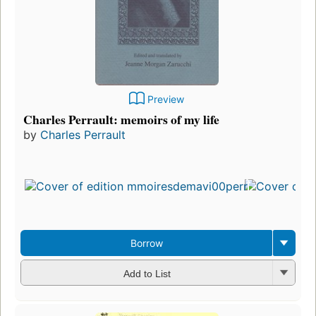
Preview
Charles Perrault: memoirs of my life
by
Charles Perrault
Borrow
Add to List