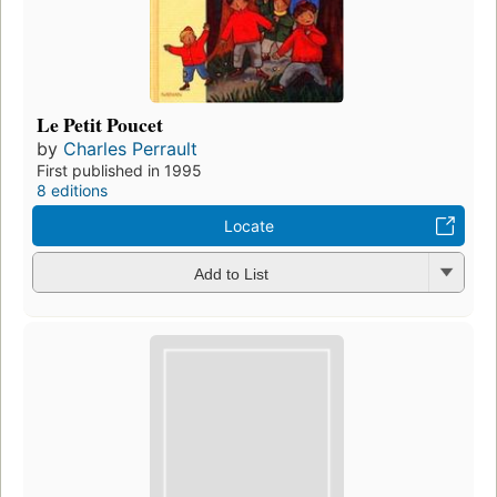
Le Petit Poucet
by
Charles Perrault
First published in 1995
8 editions
Locate
Add to List