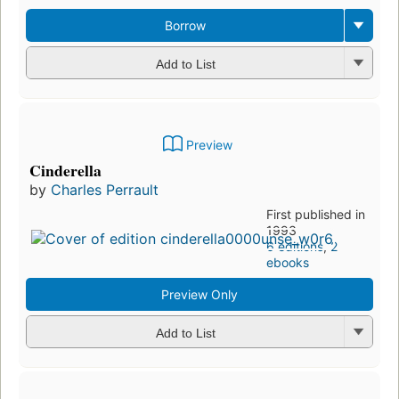
Borrow
Add to List
Preview
Cinderella
by
Charles Perrault
First published in
1993
6 editions
,
2
ebooks
Preview Only
Add to List