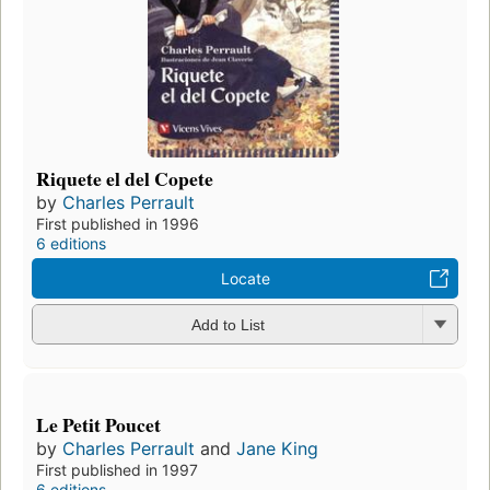
Riquete el del Copete
by
Charles Perrault
First published in 1996
6 editions
Locate
Add to List
Le Petit Poucet
by
Charles Perrault
and
Jane King
First published in 1997
6 editions