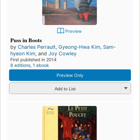
Preview
Puss in Boots
by
Charles Perrault
,
Gyeong-Hwa Kim
,
Sam-
hyeon Kim
, and
Joy Cowley
First published in 2014
8 editions
,
1 ebook
Preview Only
Add to List