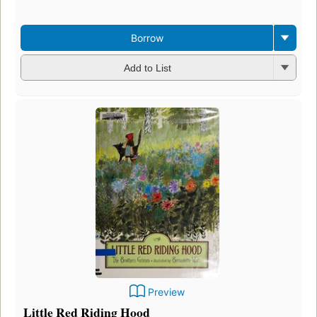
Borrow
Add to List
Preview
Little Red Riding Hood