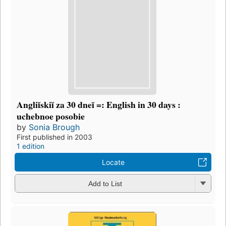
Angliĭskiĭ za 30 dneĭ =: English in 30 days :
uchebnoe posobie
by
Sonia Brough
First published in 2003
1 edition
Locate
Add to List