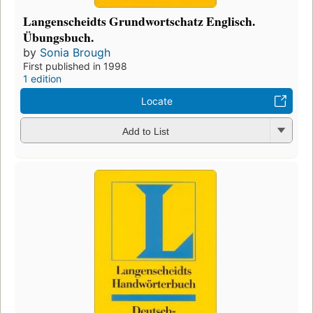
Langenscheidts Grundwortschatz Englisch.
Übungsbuch.
by
Sonia Brough
First published in 1998
1 edition
Locate
Add to List