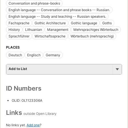
Conversation and phrase-books
English language -- Conversation and phrase books -- Russian.
English language -- Study and teaching -- Russian speakers.
Fachsprache
Gothic Architecture
Gothic language
Goths
History
Lithuanian
Management
Mehrsprachiges Wörterbuch
Sprachführer
Wirtschaftssprache
Wörterbuch (mehrsprachig)
PLACES
Deutsch
Englisch
Germany
Add to List
ID Numbers
OLID: OL1123306A
Links
outside Open Library
No links yet.
Add one
?