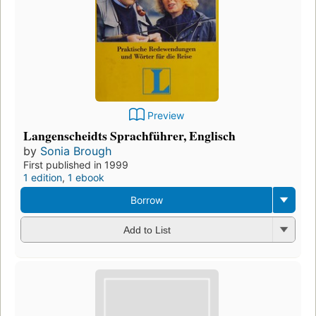
Preview
Langenscheidts Sprachführer, Englisch
by
Sonia Brough
First published in 1999
1 edition
,
1 ebook
Borrow
Add to List