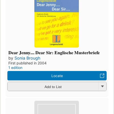
Dear Jenny.... Dear Sir: Englische Musterbriefe
by
Sonia Brough
First published in 2004
1 edition
Locate
Add to List