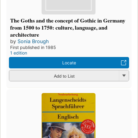
The Goths and the concept of Gothic in Germany
from 1500 to 1750: culture, language, and
architecture
by
Sonia Brough
First published in 1985
1 edition
Locate
Add to List