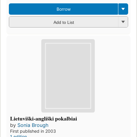
Borrow
Add to List
Lietuviški-angliški pokalbiai
by
Sonia Brough
First published in 2003
1 edition