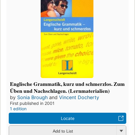
Englische Grammatik, kurz und schmerzlos. Zum
Üben und Nachschlagen. (Lernmaterialien)
by
Sonia Brough
and
Vincent Docherty
First published in 2001
1 edition
Locate
Add to List