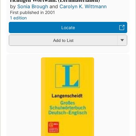
by
Sonia Brough
and
Carolyn K. Wittmann
First published in 2001
1 edition
Locate
Add to List