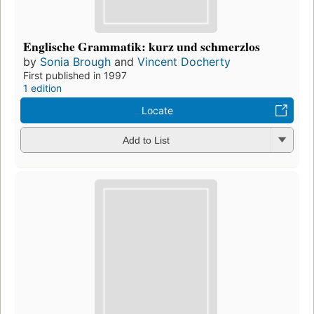
Englische Grammatik: kurz und schmerzlos
by
Sonia Brough
and
Vincent Docherty
First published in 1997
1 edition
Locate
Add to List