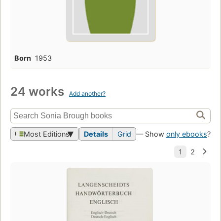
Born
1953
24 works
Add another?
Most Editions
Details
Grid
— Show
only ebooks
?