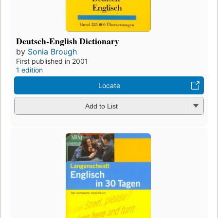
Deutsch-English Dictionary
by
Sonia Brough
First published in 2001
1 edition
Locate
Add to List