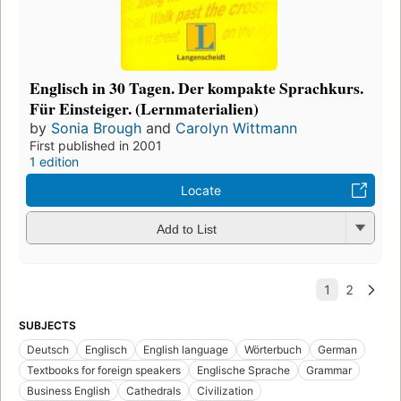
Englisch in 30 Tagen. Der kompakte Sprachkurs.
Für Einsteiger. (Lernmaterialien)
by
Sonia Brough
and
Carolyn Wittmann
First published in 2001
1 edition
Locate
Add to List
SUBJECTS
Deutsch
Englisch
English language
Wörterbuch
German
Textbooks for foreign speakers
Englische Sprache
Grammar
Business English
Cathedrals
Civilization