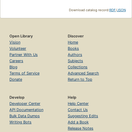
Download catalog record:
RDF
/
JSON
Open Library
Discover
Vision
Home
Volunteer
Books
Partner With Us
Authors
Careers
Subjects
Blog
Collections
Terms of Service
Advanced Search
Donate
Return to Top
Develop
Help
Developer Center
Help Center
API Documentation
Contact Us
Bulk Data Dumps
Suggesting Edits
Writing Bots
Add a Book
Release Notes