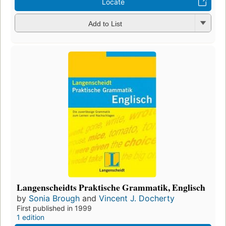
Locate
Add to List
Langenscheidts Praktische Grammatik, Englisch
by
Sonia Brough
and
Vincent J. Docherty
First published in 1999
1 edition