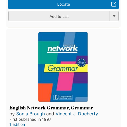
Locate
Add to List
English Network Grammar, Grammar
by
Sonia Brough
and
Vincent J. Docherty
First published in 1997
1 edition