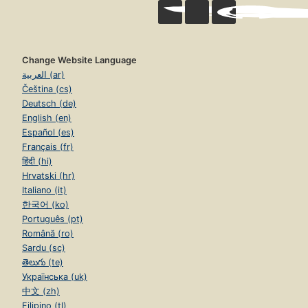
Change Website Language
العربية (ar)
Čeština (cs)
Deutsch (de)
English (en)
Español (es)
Français (fr)
हिंदी (hi)
Hrvatski (hr)
Italiano (it)
한국어 (ko)
Português (pt)
Română (ro)
Sardu (sc)
తెలుగు (te)
Українська (uk)
中文 (zh)
Filipino (tl)