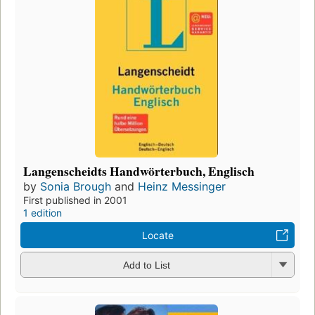
Langenscheidts Handwörterbuch, Englisch
by
Sonia Brough
and
Heinz Messinger
First published in 2001
1 edition
Locate
Add to List