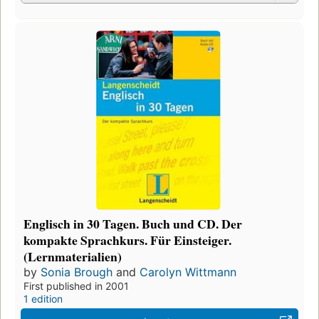
Englisch in 30 Tagen. Buch und CD. Der
kompakte Sprachkurs. Für Einsteiger.
(Lernmaterialien)
by
Sonia Brough
and
Carolyn Wittmann
First published in 2001
1 edition