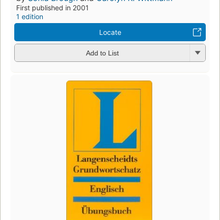
First published in 2001
1 edition
Locate
Add to List