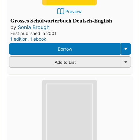
Preview
Grosses Schulworterbuch Deutsch-English
by
Sonia Brough
First published in 2001
1 edition
,
1 ebook
Borrow
Add to List