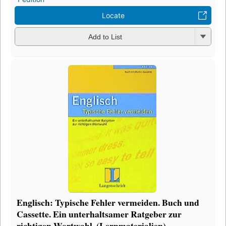
Locate
Add to List
Englisch: Typische Fehler vermeiden. Buch und
Cassette. Ein unterhaltsamer Ratgeber zur
richtigen Wortwahl. (Lernmaterialien)