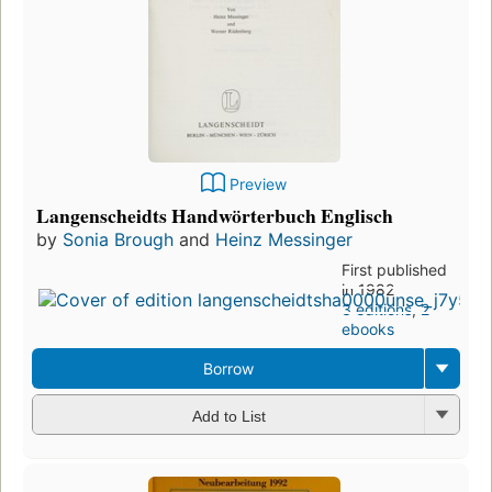
Preview
Langenscheidts Handwörterbuch Englisch
by
Sonia Brough
and
Heinz Messinger
First published
in 1982
3 editions
,
2
ebooks
Borrow
Add to List