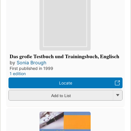
Das große Testbuch und Trainingsbuch, Englisch
by
Sonia Brough
First published in 1999
1 edition
Locate
Add to List