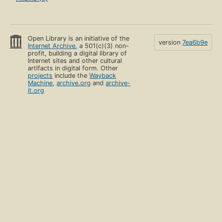
Open Library is an initiative of the
version
7ea6b9e
Internet Archive
, a 501(c)(3) non-
profit, building a digital library of
Internet sites and other cultural
artifacts in digital form. Other
projects
include the
Wayback
Machine
,
archive.org
and
archive-
it.org