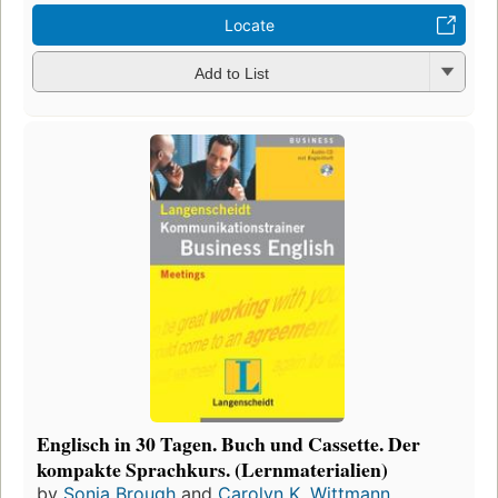
Locate
Add to List
Englisch in 30 Tagen. Buch und Cassette. Der
kompakte Sprachkurs. (Lernmaterialien)
by
Sonia Brough
and
Carolyn K. Wittmann