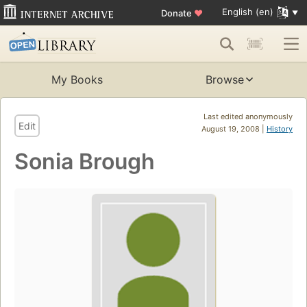
English (en)
Donate
♥
My Books
Browse
Last edited anonymously
Edit
August 19, 2008 |
History
Sonia Brough