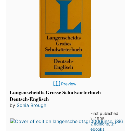
Preview
Langenscheidts Grosse Schulworterbuch
Deutsch-Englisch
by
Sonia Brough
First published
in 1995
2 editions
,
2
ebooks