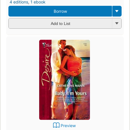
4 editions
,
1 ebook
Borrow
Add to List
Preview