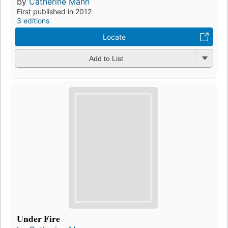
by
Catherine Mann
First published in 2012
3 editions
Locate
Add to List
Under Fire