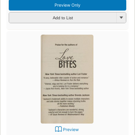
Preview Only
Add to List
Preview