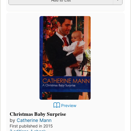
Preview
Christmas Baby Surprise
by
Catherine Mann
First published in 2015