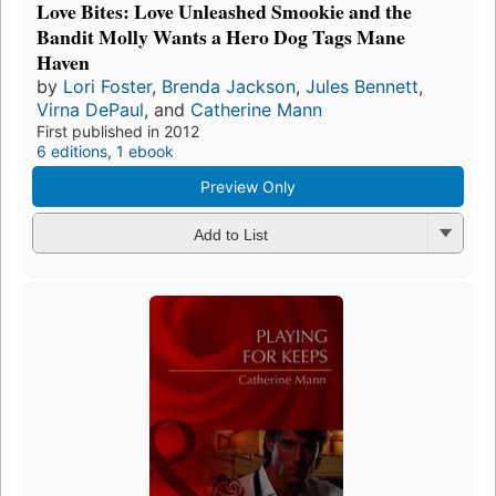
Love Bites: Love Unleashed Smookie and the
Bandit Molly Wants a Hero Dog Tags Mane
Haven
by
Lori Foster
,
Brenda Jackson
,
Jules Bennett
,
Virna DePaul
, and
Catherine Mann
First published in 2012
6 editions
,
1 ebook
Preview Only
Add to List