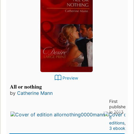
Preview
All or nothing
by
Catherine Mann
First
published
in 2013
6
editions
,
3 ebooks