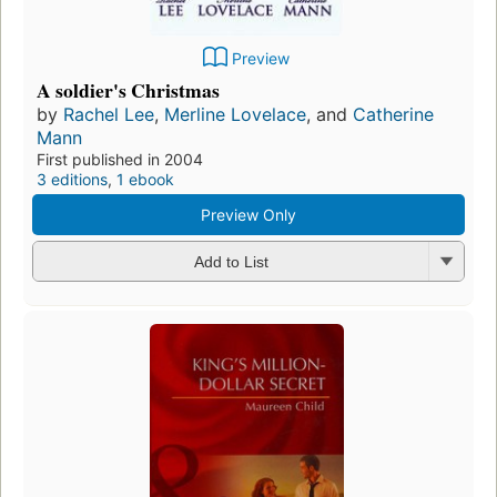
Preview
A soldier's Christmas
by
Rachel Lee
,
Merline Lovelace
, and
Catherine
Mann
First published in 2004
3 editions
,
1 ebook
Preview Only
Add to List