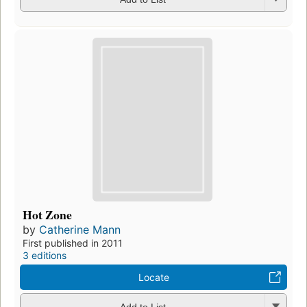
Hot Zone
by
Catherine Mann
First published in 2011
3 editions
Locate
Add to List