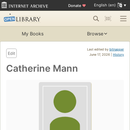
English (en)
Donate
♥
My Books
Browse
Last edited by
bitnapper
Edit
June 17, 2026 |
History
Catherine Mann