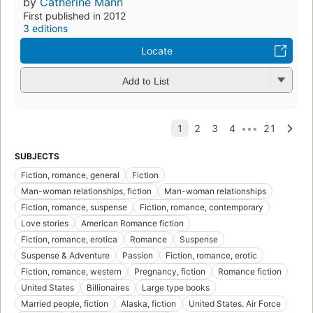
by
Catherine Mann
First published in 2012
3 editions
Locate
Add to List
SUBJECTS
Fiction, romance, general
Fiction
Man-woman relationships, fiction
Man-woman relationships
Fiction, romance, suspense
Fiction, romance, contemporary
Love stories
American Romance fiction
Fiction, romance, erotica
Romance
Suspense
Suspense & Adventure
Passion
Fiction, romance, erotic
Fiction, romance, western
Pregnancy, fiction
Romance fiction
United States
Billionaires
Large type books
Married people, fiction
Alaska, fiction
United States. Air Force