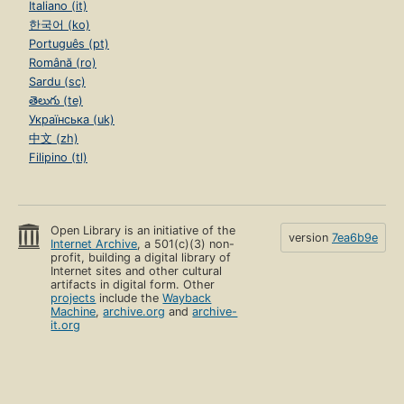
Italiano (it)
한국어 (ko)
Português (pt)
Română (ro)
Sardu (sc)
తెలుగు (te)
Українська (uk)
中文 (zh)
Filipino (tl)
Open Library is an initiative of the
version
7ea6b9e
Internet Archive
, a 501(c)(3) non-
profit, building a digital library of
Internet sites and other cultural
artifacts in digital form. Other
projects
include the
Wayback
Machine
,
archive.org
and
archive-
it.org