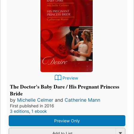
Preview
The Doctor's Baby Dare / His Pregnant Princess
Bride
by
Michelle Celmer
and
Catherine Mann
First published in 2016
3 editions
,
1 ebook
Preview Only
Add to List