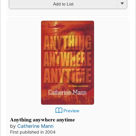
Add to List
Preview
Anything anywhere anytime
by
Catherine Mann
First published in 2004