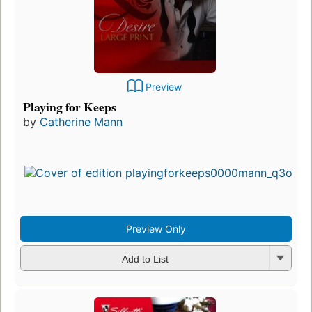
Preview
Playing for Keeps
by
Catherine Mann
Preview Only
Add to List