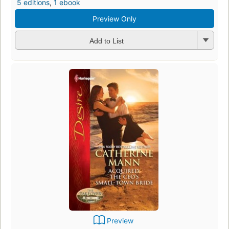
5 editions
,
1 ebook
Preview Only
Add to List
Preview