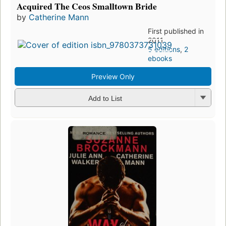
Acquired The Ceos Smalltown Bride
by
Catherine Mann
First published in
2011
5 editions
,
2
ebooks
Preview Only
Add to List