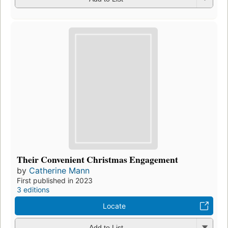
Their Convenient Christmas Engagement
by
Catherine Mann
First published in 2023
3 editions
Locate
Add to List