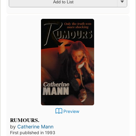
Add to List
Preview
RUMOURS.
by
Catherine Mann
First published in 1993