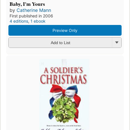
Baby, I'm Yours
by
Catherine Mann
First published in 2006
4 editions
,
1 ebook
Preview Only
Add to List