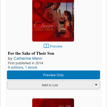
Preview
For the Sake of Their Son
by
Catherine Mann
First published in 2014
9 editions
,
1 ebook
Preview Only
Add to List