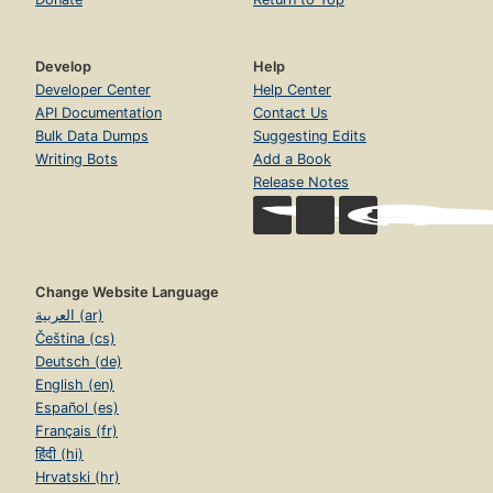
Develop
Help
Developer Center
Help Center
API Documentation
Contact Us
Bulk Data Dumps
Suggesting Edits
Writing Bots
Add a Book
Release Notes
Change Website Language
العربية (ar)
Čeština (cs)
Deutsch (de)
English (en)
Español (es)
Français (fr)
हिंदी (hi)
Hrvatski (hr)