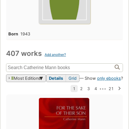
Born
1943
407 works
Add another?
Most Editions
Details
Grid
— Show
only ebooks
?