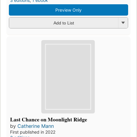
3 editions
,
1 ebook
Preview Only
Add to List
Last Chance on Moonlight Ridge
by
Catherine Mann
First published in 2022