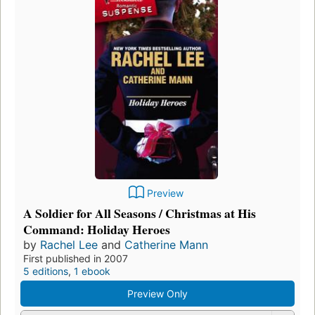
Preview
A Soldier for All Seasons / Christmas at His
Command: Holiday Heroes
by
Rachel Lee
and
Catherine Mann
First published in 2007
5 editions
,
1 ebook
Preview Only