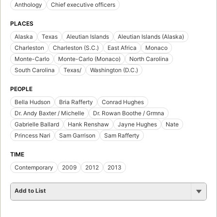
Anthology
Chief executive officers
PLACES
Alaska
Texas
Aleutian Islands
Aleutian Islands (Alaska)
Charleston
Charleston (S.C.)
East Africa
Monaco
Monte-Carlo
Monte-Carlo (Monaco)
North Carolina
South Carolina
Texas/
Washington (D.C.)
PEOPLE
Bella Hudson
Bria Rafferty
Conrad Hughes
Dr. Andy Baxter / Michelle
Dr. Rowan Boothe / Grmna
Gabrielle Ballard
Hank Renshaw
Jayne Hughes
Nate
Princess Nari
Sam Garrison
Sam Rafferty
TIME
Contemporary
2009
2012
2013
Add to List