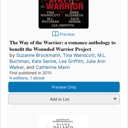
Preview
The Way of the Warrior: a romance anthology to
benefit the Wounded Warrior Project
by
Suzanne Brockmann
,
Tina Wainscott
,
M.L.
Buchman
,
Kate Serine
,
Lea Griffith
,
Julie Ann
Walker
, and
Catherine Mann
First published in 2015
4 editions
,
1 ebook
Preview Only
Add to List