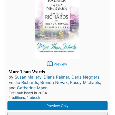
Preview
More Than Words
by
Susan Mallery
,
Diana Palmer
,
Carla Neggers
,
Emilie Richards
,
Brenda Novak
,
Kasey Michaels
,
and
Catherine Mann
First published in 2004
4 editions
,
1 ebook
Preview Only