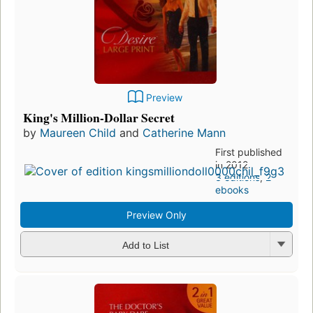
Preview
King's Million-Dollar Secret
by
Maureen Child
and
Catherine Mann
First published
in 2012
3 editions
,
2
ebooks
Preview Only
Add to List