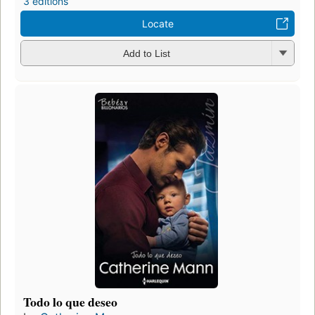
3 editions
Locate
Add to List
Todo lo que deseo