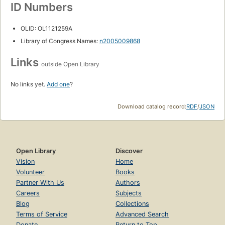
ID Numbers
OLID: OL1121259A
Library of Congress Names:
n2005009868
Links
outside Open Library
No links yet.
Add one
?
Download catalog record:
RDF
/
JSON
Open Library
Discover
Vision
Home
Volunteer
Books
Partner With Us
Authors
Careers
Subjects
Blog
Collections
Terms of Service
Advanced Search
Donate
Return to Top