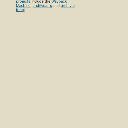
projects
include the
Wayback
Machine
,
archive.org
and
archive-
it.org