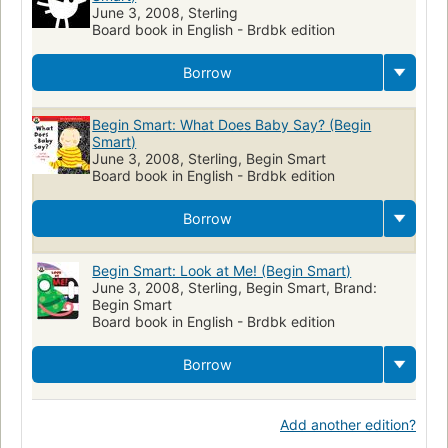
June 3, 2008, Sterling
Board book in English - Brdbk edition
Borrow
Begin Smart: What Does Baby Say? (Begin
Smart)
June 3, 2008, Sterling, Begin Smart
Board book in English - Brdbk edition
Borrow
Begin Smart: Look at Me! (Begin Smart)
June 3, 2008, Sterling, Begin Smart, Brand:
Begin Smart
Board book in English - Brdbk edition
Borrow
Add another edition?