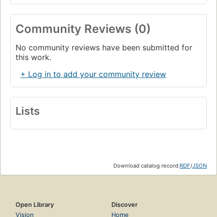
Community Reviews (0)
No community reviews have been submitted for
this work.
+ Log in to add your community review
Lists
Download catalog record:
RDF
/
JSON
Open Library
Discover
Vision
Home