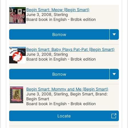
Stories without words
Games
Domestic animals
Begin Smart: Meow (Begin Smart)
June 3, 2008, Sterling
Imagination
Counting
Sound
Dogs
Textured books
Board book in English - Brdbk edition
Masks
Mother and child
Children: Kindergarten
Geometry
Shapes
Toddlers
Food
Baths
Bears
Borrow
Stories in rhyme
Colors
Parent and child
Father and child
Begin Smart: Baby Plays Pat-Pat (Begin Smart)
Dogs, pictorial works
Dogs, juvenile literature
June 3, 2008, Sterling
Board book in English - Brdbk edition
Borrow
Begin Smart: Mommy and Me (Begin Smart)
June 3, 2008, Sterling, Begin Smart, Brand:
Begin Smart
Board book in English - Brdbk edition
Locate