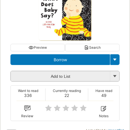
Preview
Search
Borrow
Add to List
Want to read
Currently reading
Have read
336
22
49
Review
Notes