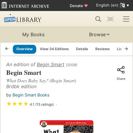
English (en)
Donate
♥
My Books
Browse
Overview
View 34 Editions
Details
Reviews
Lists
An edition of
Begin Smart
(2008)
Begin Smart
Share
What Does Baby Say? (Begin Smart)
Brdbk edition
by
Begin Smart Books
★
★
★
★
4.1 (15 ratings)