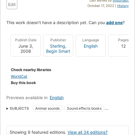
Last edited by
ImportBot
Edit
October 17, 2022 |
History
This work doesn't have a description yet. Can you
add one
?
Publish Date
Publisher
Language
Pages
June 3,
Sterling
,
English
12
2008
Begin Smart
Check nearby libraries
WorldCat
Buy this book
Previews available in:
English
SUBJECTS
Animal sounds
Sound effects books
Toy and movable books
Specimens
Board books
Juvenile literature
Pictorial works
Picture books for children
Showing 9 featured editions.
View all 34 editions?
Juvenile fiction
Fiction
Babies
Infants
Animals