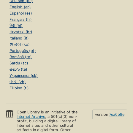
Deutsch (de)
English (en)
Español (es)
Français (fr)
हिंदी (hi)
Hrvatski (hr)
Italiano (it)
한국어 (ko)
Português (pt)
Română (ro)
Sardu (sc)
తెలుగు (te)
Українська (uk)
中文 (zh)
Filipino (tl)
Open Library is an initiative of the
version
7ea6b9e
Internet Archive
, a 501(c)(3) non-
profit, building a digital library of
Internet sites and other cultural
artifacts in digital form. Other