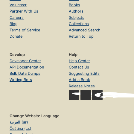
Volunteer
Books
Partner With Us
Authors
Careers
Subjects
Blog
Collections
Terms of Service
Advanced Search
Donate
Return to Top
Develop
Help
Developer Center
Help Center
API Documentation
Contact Us
Bulk Data Dumps
Suggesting Edits
Writing Bots
Add a Book
Release Notes
Change Website Language
العربية (ar)
Čeština (cs)