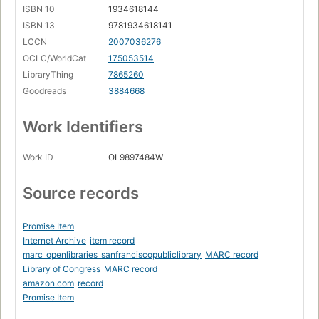
ISBN 10
1934618144
ISBN 13
9781934618141
LCCN
2007036276
OCLC/WorldCat
175053514
LibraryThing
7865260
Goodreads
3884668
Work Identifiers
Work ID
OL9897484W
Source records
Promise Item
Internet Archive
item record
marc_openlibraries_sanfranciscopubliclibrary
MARC record
Library of Congress
MARC record
amazon.com
record
Promise Item