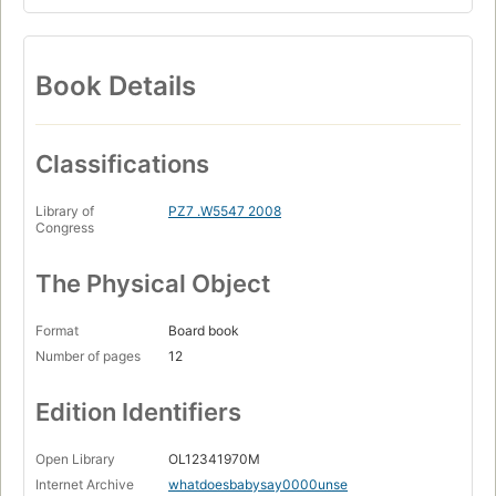
Book Details
Classifications
Library of
PZ7 .W5547 2008
Congress
The Physical Object
Format
Board book
Number of pages
12
Edition Identifiers
Open Library
OL12341970M
Internet Archive
whatdoesbabysay0000unse