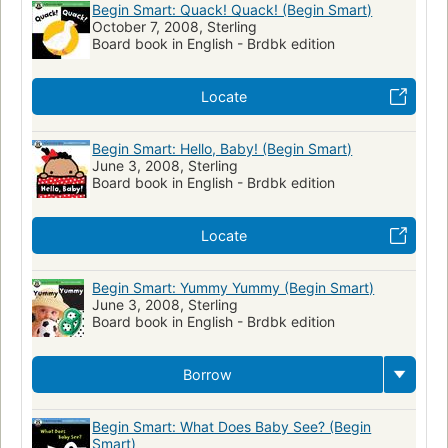
Begin Smart: Quack! Quack! (Begin Smart)
October 7, 2008, Sterling
Board book in English - Brdbk edition
Locate
Begin Smart: Hello, Baby! (Begin Smart)
June 3, 2008, Sterling
Board book in English - Brdbk edition
Locate
Begin Smart: Yummy Yummy (Begin Smart)
June 3, 2008, Sterling
Board book in English - Brdbk edition
Borrow
Begin Smart: What Does Baby See? (Begin
Smart)