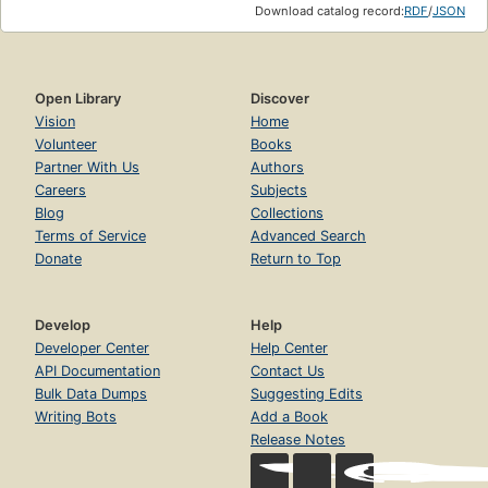
Download catalog record:
RDF
/
JSON
Open Library
Discover
Vision
Home
Volunteer
Books
Partner With Us
Authors
Careers
Subjects
Blog
Collections
Terms of Service
Advanced Search
Donate
Return to Top
Develop
Help
Developer Center
Help Center
API Documentation
Contact Us
Bulk Data Dumps
Suggesting Edits
Writing Bots
Add a Book
Release Notes