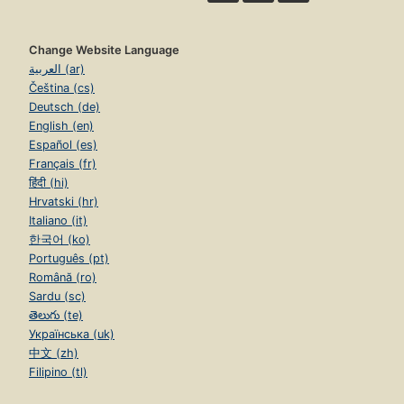
Change Website Language
العربية (ar)
Čeština (cs)
Deutsch (de)
English (en)
Español (es)
Français (fr)
हिंदी (hi)
Hrvatski (hr)
Italiano (it)
한국어 (ko)
Português (pt)
Română (ro)
Sardu (sc)
తెలుగు (te)
Українська (uk)
中文 (zh)
Filipino (tl)