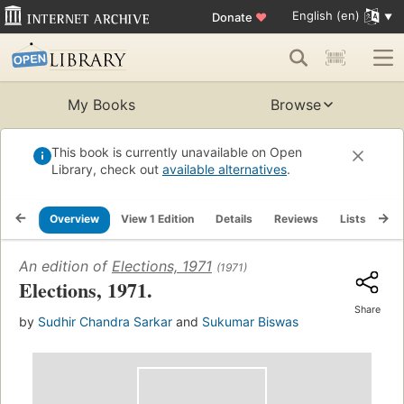
English (en)
Donate
♥
My Books
Browse
This book is currently unavailable on Open
Library, check out
available alternatives
.
Overview
View 1 Edition
Details
Reviews
Lists
Re
An edition of
Elections, 1971
(1971)
Elections, 1971.
Share
by
Sudhir Chandra Sarkar
and
Sukumar Biswas