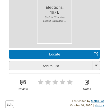
Elections,
1971.
Sudhir Chandra
Sarkar, Sukumar ...
Locate
Add to List
Review
Notes
Last edited by
MARC Bot
Edit
October 16, 2020 |
History