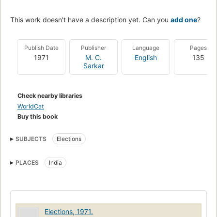
This work doesn't have a description yet. Can you
add one
?
Publish Date
Publisher
Language
Pages
1971
M. C.
English
135
Sarkar
Check nearby libraries
WorldCat
Buy this book
SUBJECTS
Elections
PLACES
India
Elections, 1971.