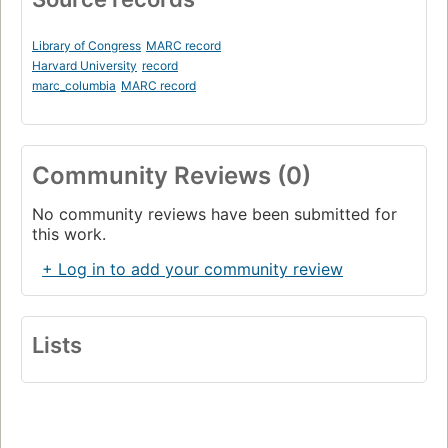
Library of Congress
MARC record
Harvard University
record
marc_columbia
MARC record
Community Reviews (0)
No community reviews have been submitted for
this work.
+ Log in to add your community review
Lists