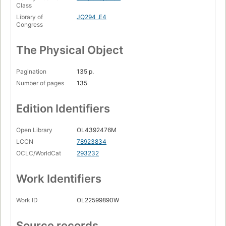
Class
Library of
JQ294 .E4
Congress
The Physical Object
Pagination
135 p.
Number of pages
135
Edition Identifiers
Open Library
OL4392476M
LCCN
78923834
OCLC/WorldCat
293232
Work Identifiers
Work ID
OL22599890W
Source records