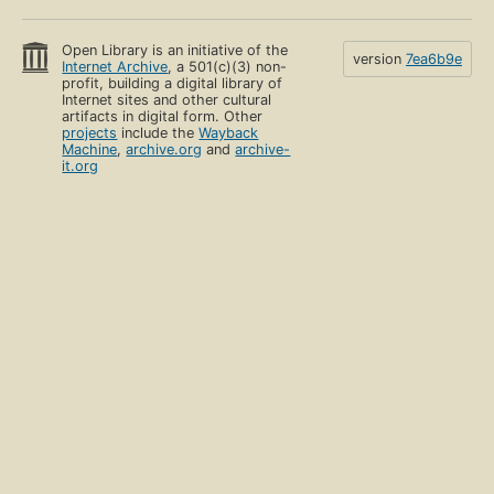
Open Library is an initiative of the
version
7ea6b9e
Internet Archive
, a 501(c)(3) non-
profit, building a digital library of
Internet sites and other cultural
artifacts in digital form. Other
projects
include the
Wayback
Machine
,
archive.org
and
archive-
it.org