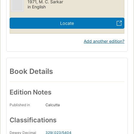
1971, M. C. Sarkar
in English
Locate
Add another edition?
Book Details
Edition Notes
Published in
Calcutta
Classifications
Dewey Decimal
329/.023/5404