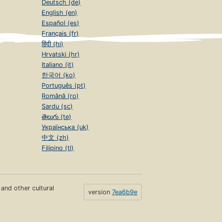
Deutsch (de)
English (en)
Español (es)
Français (fr)
हिंदी (hi)
Hrvatski (hr)
Italiano (it)
한국어 (ko)
Português (pt)
Română (ro)
Sardu (sc)
తెలుగు (te)
Українська (uk)
中文 (zh)
Filipino (tl)
s and other cultural
version
7ea6b9e