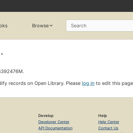
oks
Browse
Search
.
L4392476M.
ify records on Open Library. Please
log in
to edit this page
Develop
Help
Developer Center
Help Center
API Documentation
Contact Us