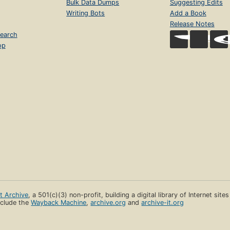
Bulk Data Dumps
Suggesting Edits
Writing Bots
Add a Book
Release Notes
earch
op
et Archive
, a 501(c)(3) non-profit, building a digital library of Internet site
clude the
Wayback Machine
,
archive.org
and
archive-it.org