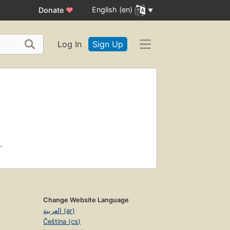
English (en)
Donate
♥
Log In
Sign Up
.
Change Website Language
العربية (ar)
Čeština (cs)