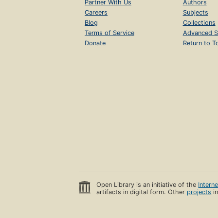
Partner With Us
Authors
Careers
Subjects
Blog
Collections
Terms of Service
Advanced S
Donate
Return to T
Open Library is an initiative of the
Intern
artifacts in digital form. Other
projects
in