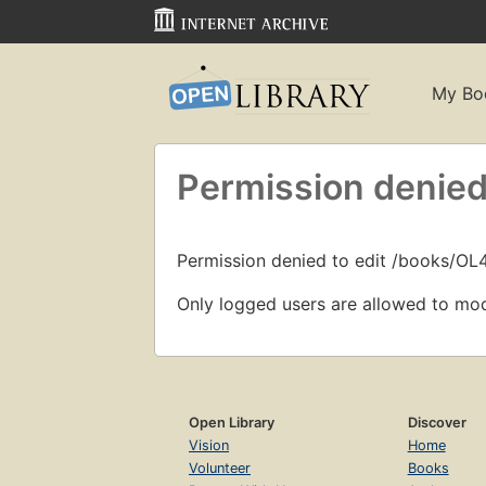
My Bo
Permission denied
Permission denied to edit /books/O
Only logged users are allowed to mod
Open Library
Discover
Vision
Home
Volunteer
Books