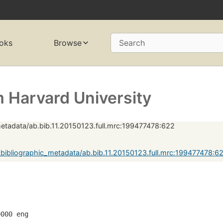
oks
Browse
Search
 Harvard University
etadata/ab.bib.11.20150123.full.mrc:199477478:622
bibliographic_metadata/ab.bib.11.20150123.full.mrc:199477478:
0000 eng  