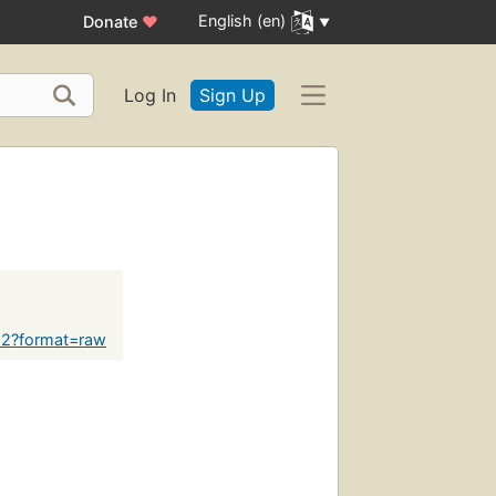
English (en)
Donate
♥
Log In
Sign Up
622?format=raw