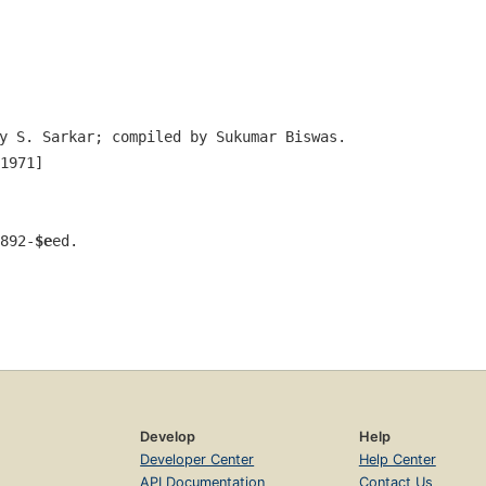
y S. Sarkar; compiled by Sukumar Biswas.
1971]
892-
$e
ed.
Develop
Help
Developer Center
Help Center
API Documentation
Contact Us