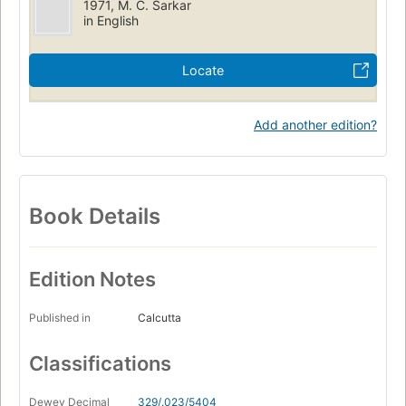
1971, M. C. Sarkar
in English
Locate
Add another edition?
Book Details
Edition Notes
Published in
Calcutta
Classifications
Dewey Decimal
329/.023/5404