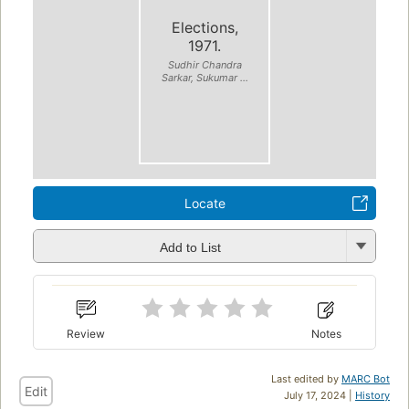
Elections,
1971.
Sudhir Chandra
Sarkar, Sukumar ...
Locate
Add to List
Review
Notes
Last edited by
MARC Bot
Edit
July 17, 2024 |
History