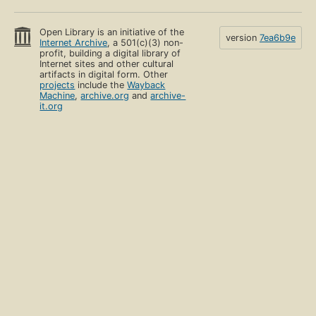
Open Library is an initiative of the
version
7ea6b9e
Internet Archive
, a 501(c)(3) non-
profit, building a digital library of
Internet sites and other cultural
artifacts in digital form. Other
projects
include the
Wayback
Machine
,
archive.org
and
archive-
it.org