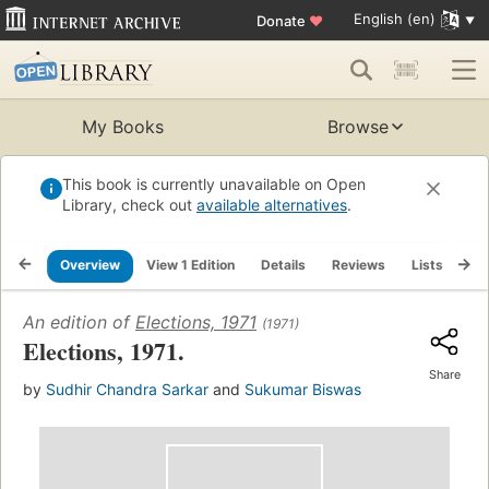
English (en)
Donate
♥
My Books
Browse
This book is currently unavailable on Open
Library, check out
available alternatives
.
Overview
View 1 Edition
Details
Reviews
Lists
Re
An edition of
Elections, 1971
(1971)
Elections, 1971.
Share
by
Sudhir Chandra Sarkar
and
Sukumar Biswas