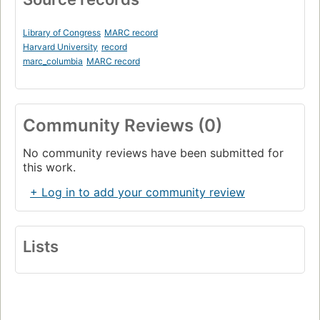
Library of Congress
MARC record
Harvard University
record
marc_columbia
MARC record
Community Reviews (0)
No community reviews have been submitted for
this work.
+ Log in to add your community review
Lists