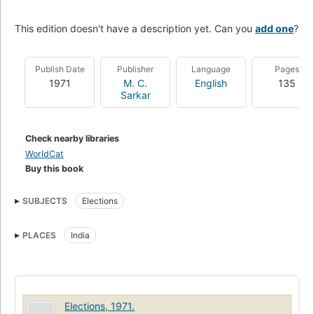
This edition doesn't have a description yet. Can you
add one
?
Publish Date
Publisher
Language
Pages
1971
M. C.
English
135
Sarkar
Check nearby libraries
WorldCat
Buy this book
SUBJECTS
Elections
PLACES
India
Elections, 1971.