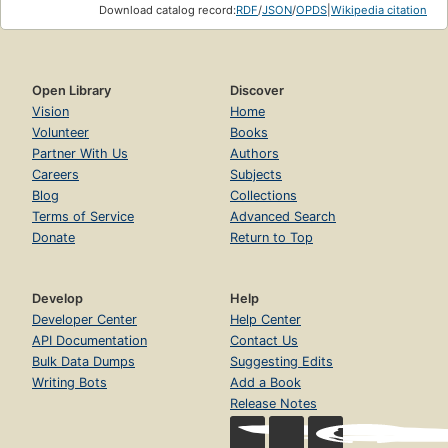
Download catalog record:
RDF
/
JSON
/
OPDS
|
Wikipedia citation
Open Library
Discover
Vision
Home
Volunteer
Books
Partner With Us
Authors
Careers
Subjects
Blog
Collections
Terms of Service
Advanced Search
Donate
Return to Top
Develop
Help
Developer Center
Help Center
API Documentation
Contact Us
Bulk Data Dumps
Suggesting Edits
Writing Bots
Add a Book
Release Notes