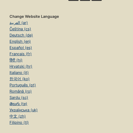
Change Website Language
العربية (ar)
Čeština (cs)
Deutsch (de)
English (en)
Español (es)
Français (fr)
हिंदी (hi)
Hrvatski (hr)
Italiano (it)
한국어 (ko)
Português (pt)
Română (ro)
Sardu (sc)
తెలుగు (te)
Українська (uk)
中文 (zh)
Filipino (tl)