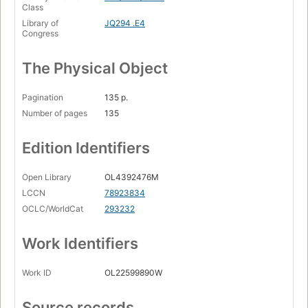
Class
Library of
JQ294 .E4
Congress
The Physical Object
Pagination
135 p.
Number of pages
135
Edition Identifiers
Open Library
OL4392476M
LCCN
78923834
OCLC/WorldCat
293232
Work Identifiers
Work ID
OL22599890W
Source records