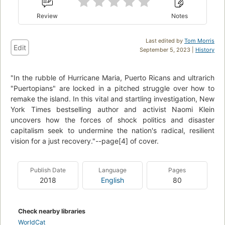
Review
Notes
Last edited by
Tom Morris
Edit
September 5, 2023 |
History
"In the rubble of Hurricane Maria, Puerto Ricans and ultrarich
"Puertopians" are locked in a pitched struggle over how to
remake the island. In this vital and startling investigation, New
York Times bestselling author and activist Naomi Klein
uncovers how the forces of shock politics and disaster
capitalism seek to undermine the nation's radical, resilient
vision for a just recovery."--page[4] of cover.
Publish Date
Language
Pages
2018
English
80
Check nearby libraries
WorldCat