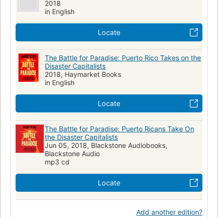
2018
in English
Locate
The Battle for Paradise: Puerto Rico Takes on the
Disaster Capitalists
2018, Haymarket Books
in English
Locate
The Battle for Paradise: Puerto Ricans Take On
the Disaster Capitalists
Jun 05, 2018, Blackstone Audiobooks,
Blackstone Audio
mp3 cd
Locate
Add another edition?