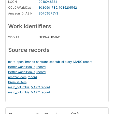
LCCN
2018048361
OCLC/WorldCat
1030901739
,
1036205162
Amazon ID (ASIN)
B07C66P5YS
Work Identifiers
Work ID
OL19745058W
Source records
marc_openlibraries_sanfranciscopubliclibrary
MARC record
Better World Books
record
Better World Books
record
amazon.com
record
Promise Item
marc_columbia
MARC record
marc_columbia
MARC record