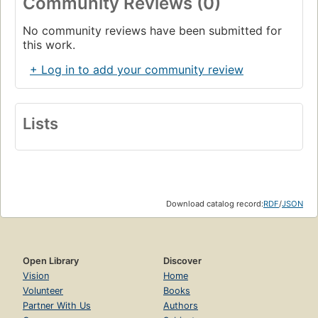
Community Reviews (0)
No community reviews have been submitted for
this work.
+ Log in to add your community review
Lists
Download catalog record:
RDF
/
JSON
Open Library
Discover
Vision
Home
Volunteer
Books
Partner With Us
Authors