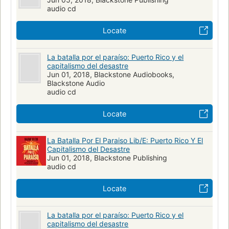
audio cd
Locate
La batalla por el paraíso: Puerto Rico y el
capitalismo del desastre
Jun 01, 2018, Blackstone Audiobooks,
Blackstone Audio
audio cd
Locate
La Batalla Por El Paraiso Lib/E: Puerto Rico Y El
Capitalismo del Desastre
Jun 01, 2018, Blackstone Publishing
audio cd
Locate
La batalla por el paraíso: Puerto Rico y el
capitalismo del desastre