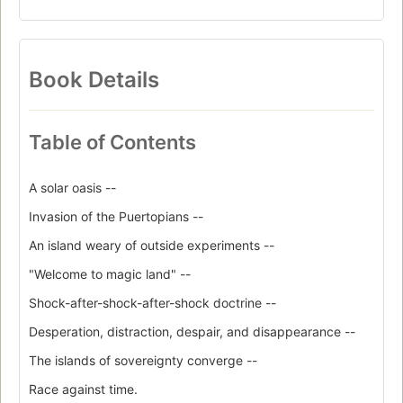
Book Details
Table of Contents
A solar oasis --
Invasion of the Puertopians --
An island weary of outside experiments --
"Welcome to magic land" --
Shock-after-shock-after-shock doctrine --
Desperation, distraction, despair, and disappearance --
The islands of sovereignty converge --
Race against time.