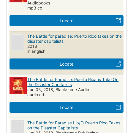
Audiobooks
SOCIAL SCIENCE
General
Economic aspects
mp3 cd
Moral and ethical aspects
Locate
The Battle for paradise: Puerto Rico takes on the
disaster capitalists
2018
in English
Locate
The Battle for Paradise: Puerto Ricans Take On
the Disaster Capitalists
Jun 05, 2018, Blackstone Audio
audio cd
Locate
The Battle for Paradise Lib/E: Puerto Rico Takes
on the Disaster Capitalists
Jun 05, 2018, Blackstone Publishing