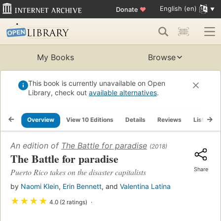
English (en)
Donate
♥
My Books
Browse
This book is currently unavailable on Open
Library, check out
available alternatives
.
Overview
View 10 Editions
Details
Reviews
Lists
An edition of
The Battle for paradise
(2018)
The Battle for paradise
Share
Puerto Rico takes on the disaster capitalists
by
Naomi Klein
,
Erin Bennett
, and
Valentina Latina
★
★
★
★
4.0 (2 ratings)