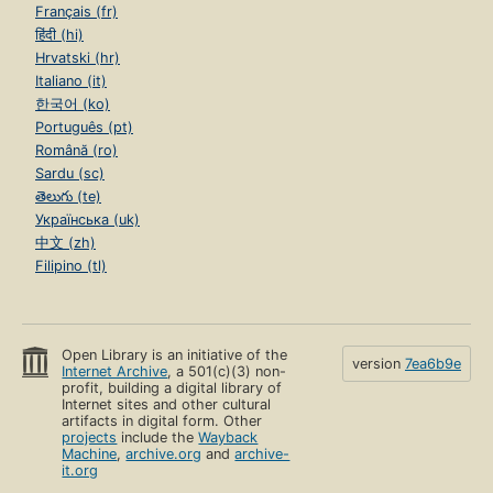
Français (fr)
हिंदी (hi)
Hrvatski (hr)
Italiano (it)
한국어 (ko)
Português (pt)
Română (ro)
Sardu (sc)
తెలుగు (te)
Українська (uk)
中文 (zh)
Filipino (tl)
Open Library is an initiative of the
version
7ea6b9e
Internet Archive
, a 501(c)(3) non-
profit, building a digital library of
Internet sites and other cultural
artifacts in digital form. Other
projects
include the
Wayback
Machine
,
archive.org
and
archive-
it.org