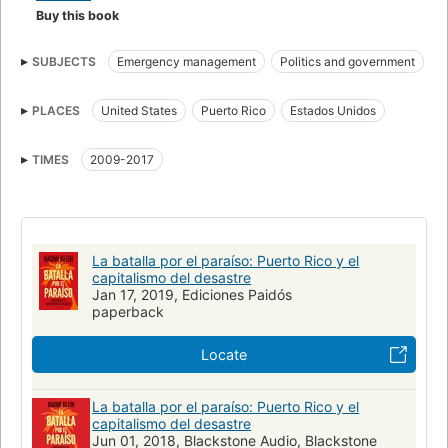
Buy this book
SUBJECTS
Emergency management
Politics and government
Economic conditions
Hurricanes
Disaster relief
PLACES
United States
Puerto Rico
Estados Unidos
Neoliberalism
Capitalism
United states, politics and government, 2017-
TIMES
2009-2017
United states, politics and government, 2017-2021
Condiciones económicas
Huracanes
Auxilio en los desastres
Capitalismo
Neoliberalismo
Política y gobierno
Disasters
La batalla por el paraíso: Puerto Rico y el
Puerto rico, economic conditions
capitalismo del desastre
Puerto rico, politics and government
Jan 17, 2019, Ediciones Paidós
Natural disasters
paperback
Sustainable development
Social conditions
Economic history
Catastrophes naturelles
Aspect économique
Locate
Développement durable
Secours aux victimes de catastrophes
La batalla por el paraíso: Puerto Rico y el
Politique et gouvernement
Conditions économiques
capitalismo del desastre
Conditions sociales
BUSINESS & ECONOMICS
Infrastructure
Jun 01, 2018, Blackstone Audio, Blackstone