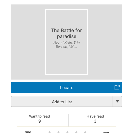
The Battle for
paradise
Naomi Klein, Erin
Bennett, Val ...
Locate
Add to List
Want to read
Have read
9
3