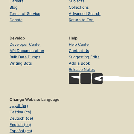
Careers
Subjects
Blog
Collections
Terms of Service
Advanced Search
Donate
Return to Top
Develop
Help
Developer Center
Help Center
API Documentation
Contact Us
Bulk Data Dumps
Suggesting Edits
Writing Bots
Add a Book
Release Notes
Change Website Language
العربية (ar)
Čeština (cs)
Deutsch (de)
English (en)
Español (es)