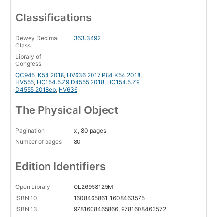
Classifications
Dewey Decimal
363.3492
Class
Library of
Congress
QC945 .K54 2018
,
HV636 2017.P84 K54 2018
,
HV555
,
HC154.5.Z9 D4555 2018
,
HC154.5.Z9
D4555 2018eb
,
HV636
The Physical Object
Pagination
xi, 80 pages
Number of pages
80
Edition Identifiers
Open Library
OL26958125M
ISBN 10
1608465861, 1608463575
ISBN 13
9781608465866, 9781608463572